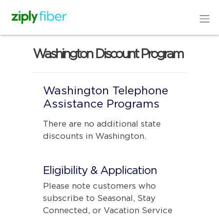
Washington Discount Program
Washington Telephone
Assistance Programs
There are no additional state
discounts in Washington.
Eligibility & Application
Please note customers who
subscribe to Seasonal, Stay
Connected, or Vacation Service