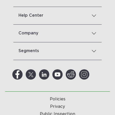
Help Center
Company
Segments
Policies
Privacy
Public Inspection