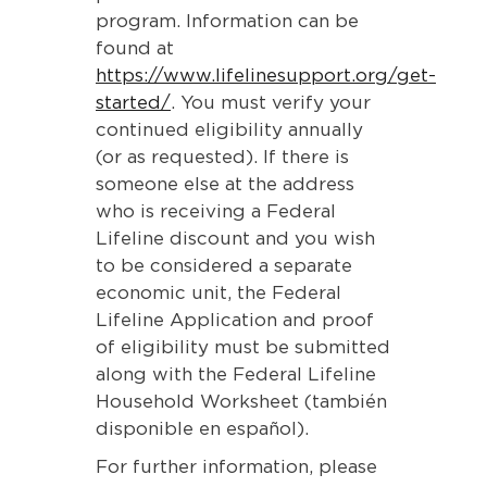
program. Information can be
found at
https://www.lifelinesupport.org/get-
started/
. You must verify your
continued eligibility annually
(or as requested). If there is
someone else at the address
who is receiving a Federal
Lifeline discount and you wish
to be considered a separate
economic unit, the Federal
Lifeline Application and proof
of eligibility must be submitted
along with the Federal Lifeline
Household Worksheet (también
disponible en español).
For further information, please