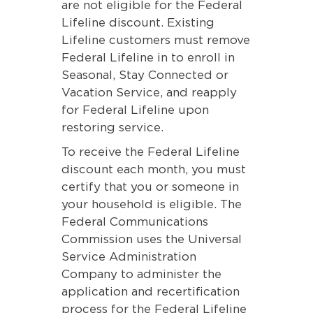
are not eligible for the Federal
Lifeline discount. Existing
Lifeline customers must remove
Federal Lifeline in to enroll in
Seasonal, Stay Connected or
Vacation Service, and reapply
for Federal Lifeline upon
restoring service.
To receive the Federal Lifeline
discount each month, you must
certify that you or someone in
your household is eligible. The
Federal Communications
Commission uses the Universal
Service Administration
Company to administer the
application and recertification
process for the Federal Lifeline