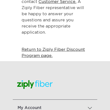
contact
Customer Service.
A
Ziply Fiber representative will
be happy to answer your
questions and assure you
receive the appropriate
application.
Return to Ziply Fiber Discount
Program page.
My Account