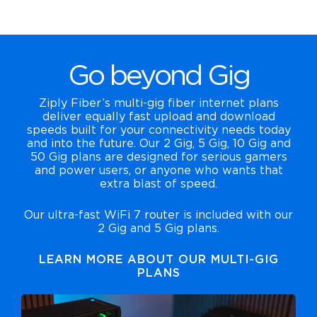
Go beyond Gig
Ziply Fiber’s multi-gig fiber internet plans
deliver equally fast upload and download
speeds built for your connectivity needs today
and into the future. Our 2 Gig, 5 Gig, 10 Gig and
50 Gig plans are designed for serious gamers
and power users, or anyone who wants that
extra blast of speed.
Our ultra-fast WiFi 7 router is included with our
2 Gig and 5 Gig plans.
LEARN MORE ABOUT OUR MULTI-GIG
PLANS