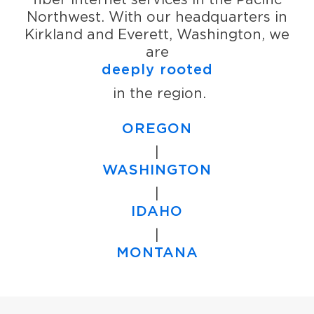
Northwest. With our headquarters in
Kirkland and Everett, Washington, we
are
deeply rooted
in the region.
OREGON
|
WASHINGTON
|
IDAHO
|
MONTANA