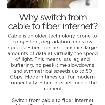
Why switch from
cable to fiber internet?
Cable is an older technology prone to
congestion, degradation and slow
speeds. Fiber internet transmits large
amounts of data at virtually the speed
of light. This means less lag and
buffering, no peak-time slowdowns
and symmetrical speeds up to 50
Gbps. Modern times call for modern
connectivity. Fiber internet meets the
moment.
Switch from cable to fiber internet