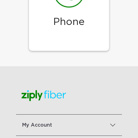
Phone
My Account