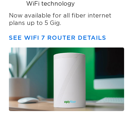
WiFi technology
Now available for all fiber internet
plans up to 5 Gig.
SEE WIFI 7 ROUTER DETAILS