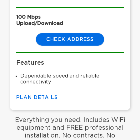
100 Mbps
Upload/Download
CHECK ADDRESS
Features
Dependable speed and reliable
connectivity
PLAN DETAILS
Everything you need. Includes WiFi
equipment and FREE professional
installation. No contracts. No