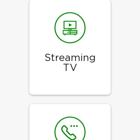
Streaming
TV