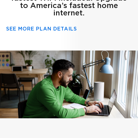
to America’s fastest home
internet.
SEE MORE PLAN DETAILS