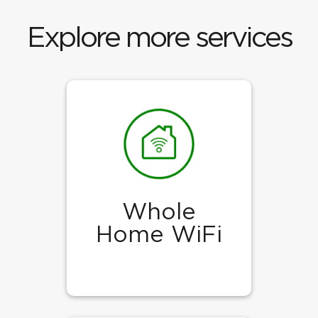
Explore more services
Whole
Home WiFi