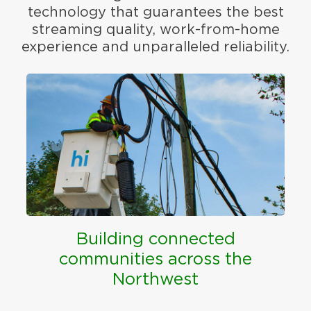
technology that guarantees the best
streaming quality, work-from-home
experience and unparalleled reliability.
Building connected
communities across the
Northwest