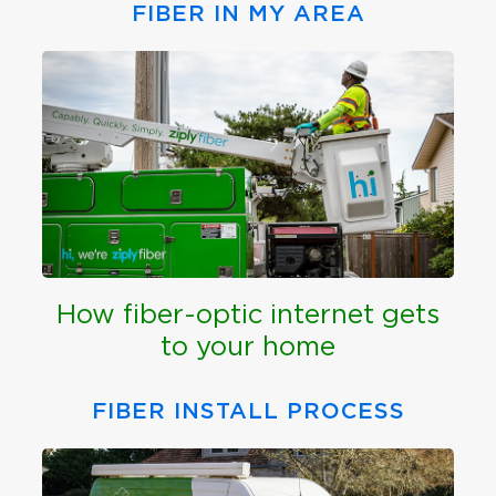
FIBER IN MY AREA
How fiber-optic internet gets
to your home
FIBER INSTALL PROCESS