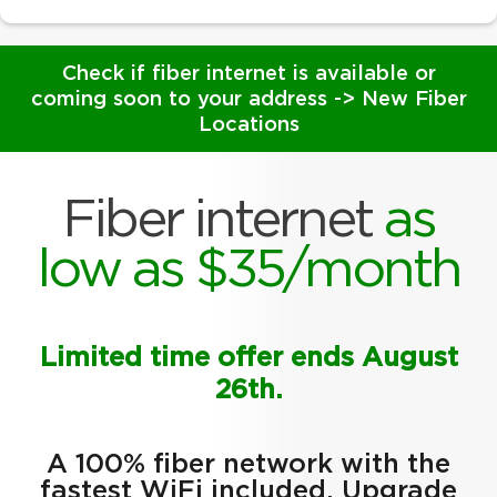
Check if fiber internet is available or
coming soon to your address ->
New Fiber
Locations
Fiber internet
as
low as $35/month
Limited time offer ends August
26th.
A 100% fiber network with the
fastest WiFi included. Upgrade