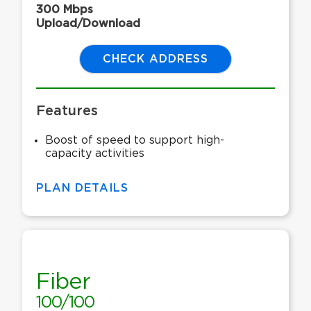
300 Mbps
Upload/Download
CHECK ADDRESS
Features
Boost of speed to support high-
capacity activities
PLAN DETAILS
Fiber
100/100