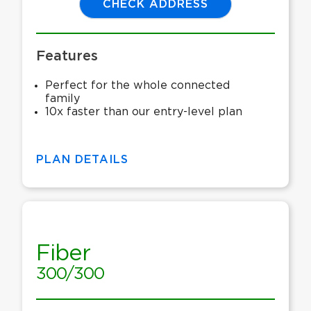
CHECK ADDRESS
Features
Perfect for the whole connected
family
10x faster than our entry-level plan
PLAN DETAILS
Fiber
300/300