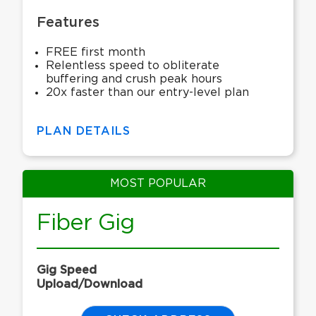
Features
FREE first month
Relentless speed to obliterate
buffering and crush peak hours
20x faster than our entry-level plan
PLAN DETAILS
MOST POPULAR
Fiber Gig
Gig Speed
Upload/Download