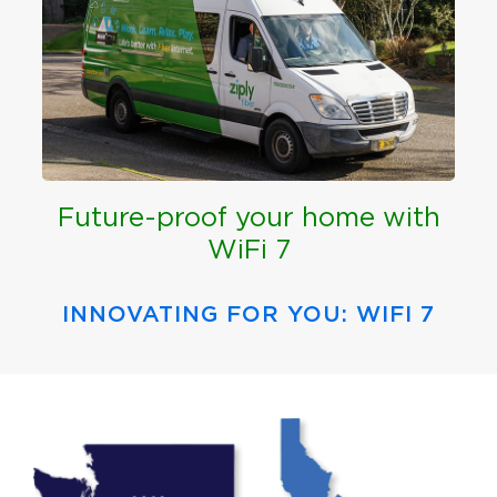
Future-proof your home with
WiFi 7
INNOVATING FOR YOU: WIFI 7