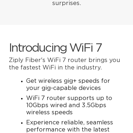
surprises.
Introducing WiFi 7
Ziply Fiber's WiFi 7 router brings you
the fastest WiFi in the industry.
Get wireless gig+ speeds for
your gig-capable devices
WiFi 7 router supports up to
10Gbps wired and 3.5Gbps
wireless speeds
Experience reliable, seamless
performance with the latest