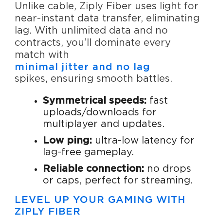
Unlike cable, Ziply Fiber uses light for
near-instant data transfer, eliminating
lag. With unlimited data and no
contracts, you’ll dominate every
match with
minimal jitter and no lag
spikes, ensuring smooth battles.
Symmetrical speeds:
fast
uploads/downloads for
multiplayer and updates.
Low ping:
ultra-low latency for
lag-free gameplay.
Reliable connection:
no drops
or caps, perfect for streaming.
LEVEL UP YOUR GAMING WITH
ZIPLY FIBER