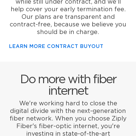
while still under contract, and we’ll
help cover your early termination fee.
Our plans are transparent and
contract-free, because we believe you
should be in charge.
LEARN MORE CONTRACT BUYOUT
Do more with fiber
internet
We're working hard to close the
digital divide with the next-generation
fiber network. When you choose Ziply
Fiber's fiber-optic internet, you're
investing in state-of-the-art