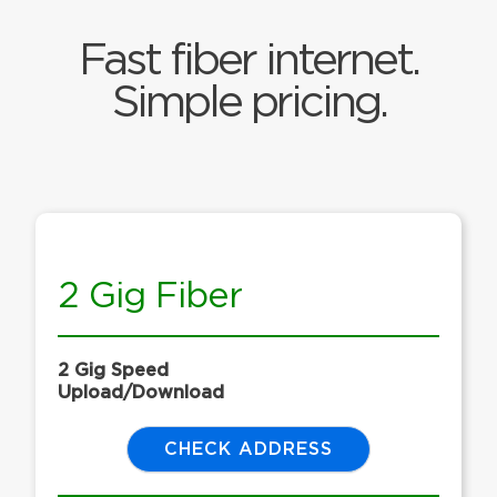
Fast fiber internet.
Simple pricing.
2 Gig Fiber
2 Gig Speed
Upload/Download
CHECK ADDRESS