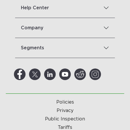
Help Center
Company
Segments
Policies
Privacy
Public Inspection
Tariffs