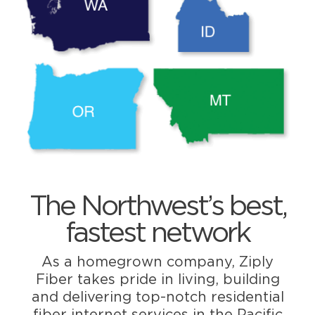
The Northwest’s best,
fastest network
As a homegrown company, Ziply
Fiber takes pride in living, building
and delivering top-notch residential
fiber internet services in the Pacific