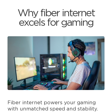
Why fiber internet
excels for gaming
Fiber internet powers your gaming
with unmatched speed and stability.