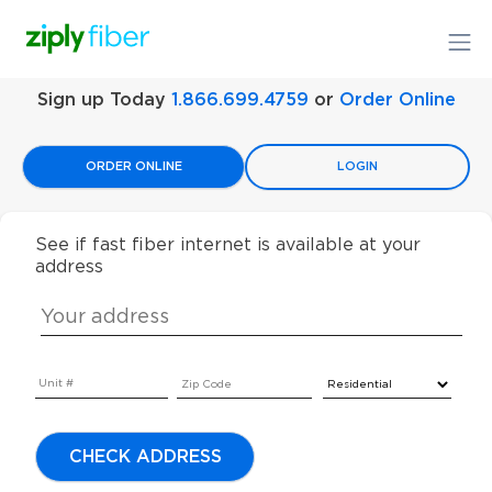
Sign up Today
1.866.699.4759
or
Order Online
ORDER ONLINE
LOGIN
See if fast fiber internet is available at your
address
CHECK ADDRESS