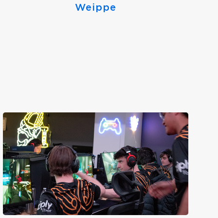
Weippe