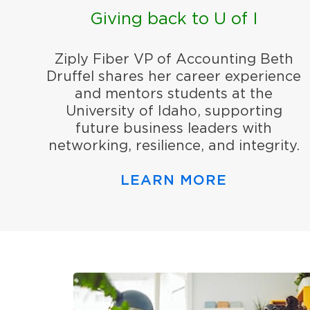
Giving back to U of I
Ziply Fiber VP of Accounting Beth
Druffel shares her career experience
and mentors students at the
University of Idaho, supporting
future business leaders with
networking, resilience, and integrity.
LEARN MORE