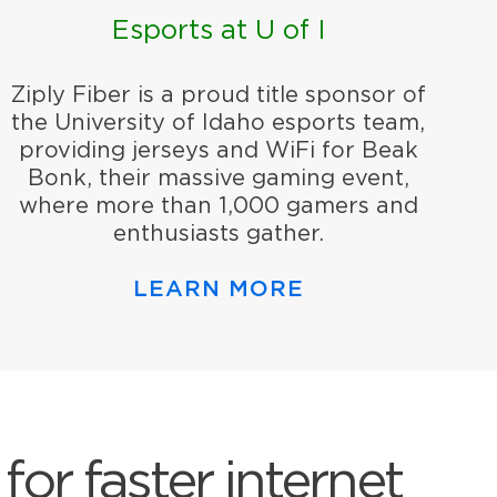
Esports at U of I
Ziply Fiber is a proud title sponsor of
the University of Idaho esports team,
providing jerseys and WiFi for Beak
Bonk, their massive gaming event,
where more than 1,000 gamers and
enthusiasts gather.
LEARN MORE
for faster internet