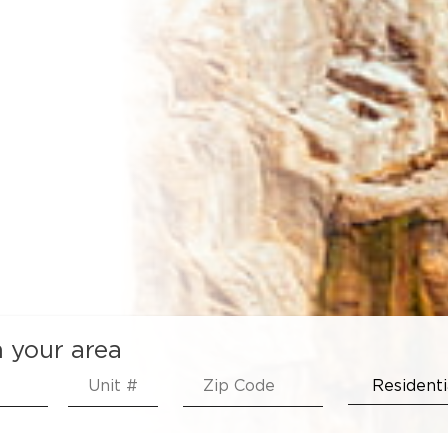
n your area