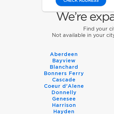
CHECK ADDRESS
We’re expa
Find your cit
Not available in your ci
Aberdeen
Bayview
Blanchard
Bonners Ferry
Cascade
Coeur d'Alene
Donnelly
Genesee
Harrison
Hayden