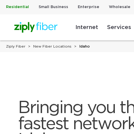
Residential
Small Business
Enterprise
Wholesale
Internet
Services
Ziply Fiber
New Fiber Locations
Idaho
Bringing you th
fastest network