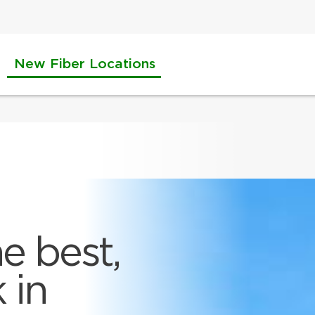
New Fiber Locations
e best,
 in