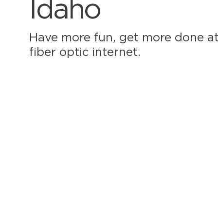
Idaho
Have more fun, get more done at
fiber optic internet.