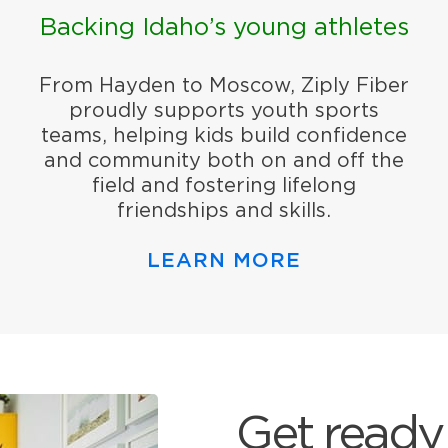
Backing Idaho’s young athletes
From Hayden to Moscow, Ziply Fiber
proudly supports youth sports
teams, helping kids build confidence
and community both on and off the
field and fostering lifelong
friendships and skills.
LEARN MORE
Get ready 