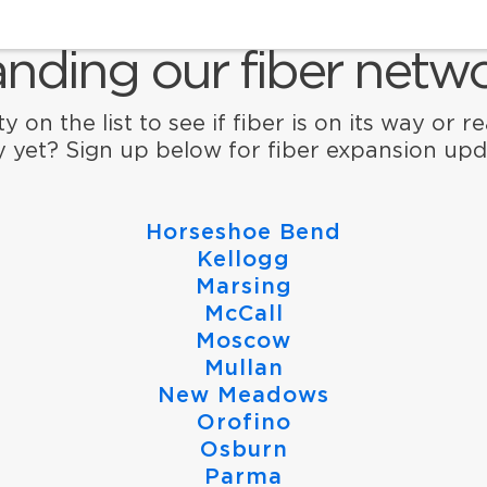
nding our fiber netwo
y on the list to see if fiber is on its way or r
ty yet? Sign up below for fiber expansion upd
Horseshoe Bend
Kellogg
Marsing
McCall
Moscow
Mullan
New Meadows
Orofino
Osburn
Parma