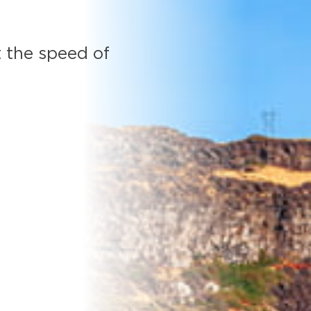
 the speed of