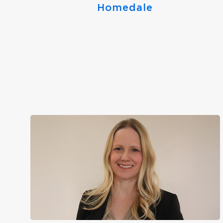
Homedale