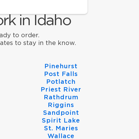
rk in Idaho
eady to order.
ates to stay in the know.
Pinehurst
Post Falls
Potlatch
Priest River
Rathdrum
Riggins
Sandpoint
Spirit Lake
St. Maries
Wallace