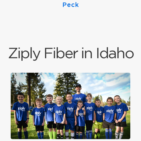
Peck
Ziply Fiber in Idaho