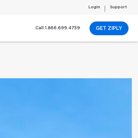
Login
Support
GET ZIPLY
Call 1.866.699.4759