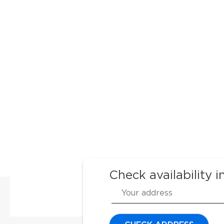
Check availability i