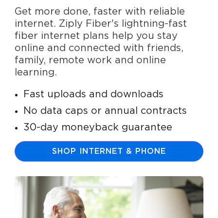
Get more done, faster with reliable
internet. Ziply Fiber's lightning-fast
fiber internet plans help you stay
online and connected with friends,
family, remote work and online
learning.
Fast uploads and downloads
No data caps or annual contracts
30-day moneyback guarantee
SHOP INTERNET & PHONE