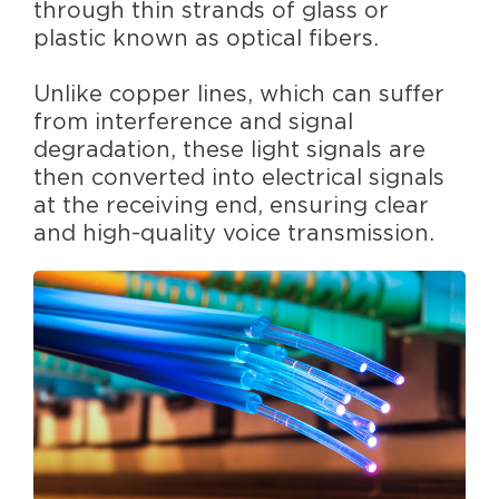
through thin strands of glass or
plastic known as optical fibers.
Unlike copper lines, which can suffer
from interference and signal
degradation, these light signals are
then converted into electrical signals
at the receiving end, ensuring clear
and high-quality voice transmission.