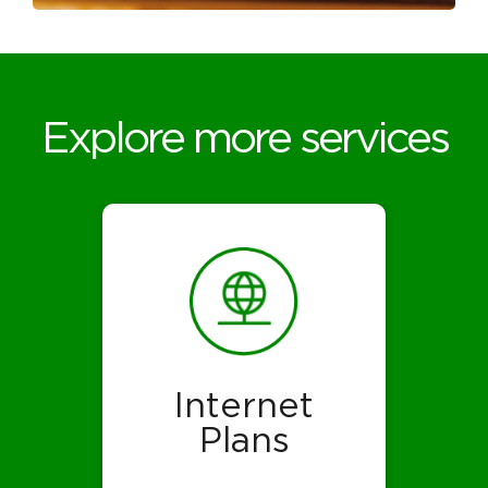
Explore more services
Internet
Plans