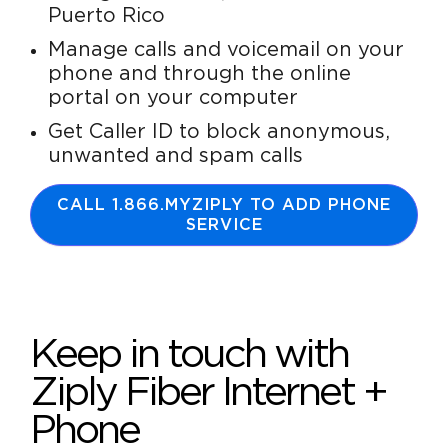
Puerto Rico
Manage calls and voicemail on your
phone and through the online
portal on your computer
Get Caller ID to block anonymous,
unwanted and spam calls
CALL 1.866.MYZIPLY TO ADD PHONE
SERVICE
Keep in touch with
Ziply Fiber Internet +
Phone