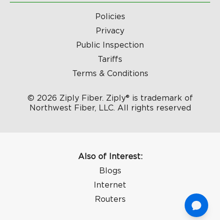
Policies
Privacy
Public Inspection
Tariffs
Terms & Conditions
© 2026 Ziply Fiber. Ziply® is trademark of
Northwest Fiber, LLC. All rights reserved
Also of Interest:
Blogs
Internet
Routers