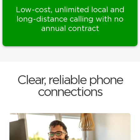
Low-cost, unlimited local and
long-distance calling with no
annual contract
Clear, reliable phone
connections