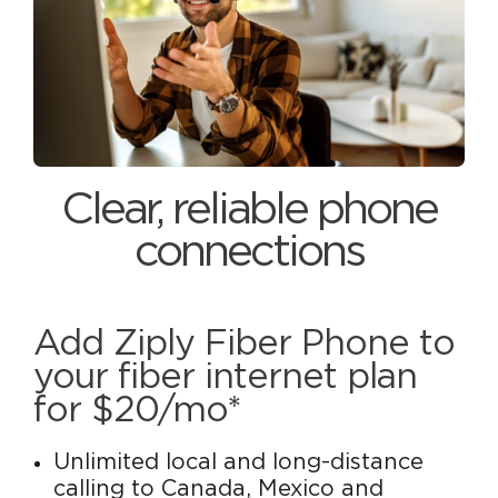
Clear, reliable phone
connections
Add Ziply Fiber Phone to
your fiber internet plan
for $20/mo*
Unlimited local and long-distance
calling to Canada, Mexico and