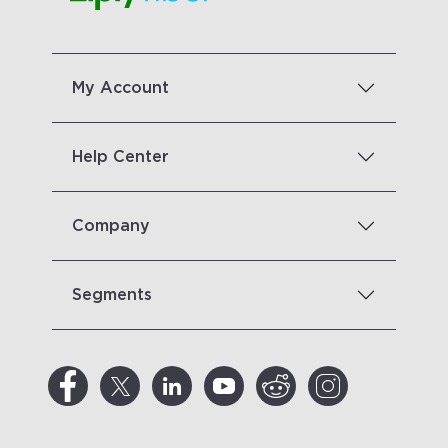
My Account
Help Center
Company
Segments