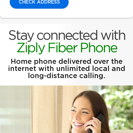
CHECK ADDRESS
Stay connected with
Ziply Fiber Phone
Home phone delivered over the
internet with unlimited local and
long-distance calling.