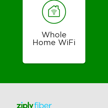
Whole
Home WiFi