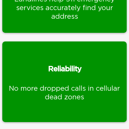
services accurately find your
address
Reliability
No more dropped calls in cellular
dead zones