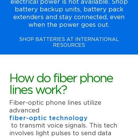
electrical power is not available. Shop
battery backup units, battery pack
extenders and stay connected, even
when the power goes out.
SHOP BATTERIES AT INTERNATIONAL
RESOURCES
How do fiber phone
lines work?
Fiber-optic phone lines utilize
advanced
fiber-optic technology
to transmit voice signals. This tech
involves light pulses to send data