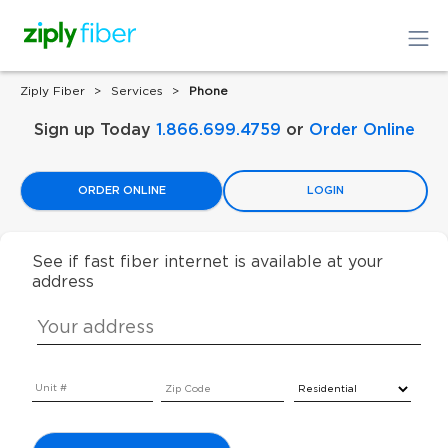
Ziply Fiber
Services
Phone
Sign up Today
1.866.699.4759
or
Order Online
ORDER ONLINE
LOGIN
See if fast fiber internet is available at your
address