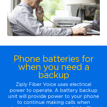
Phone batteries for
when you need a
backup
Ziply Fiber Voice uses electrical
power to operate. A battery backup
unit will provide power to your phone
to continue making calls when