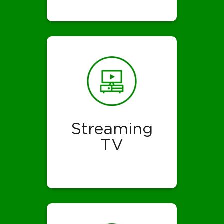
Streaming
TV