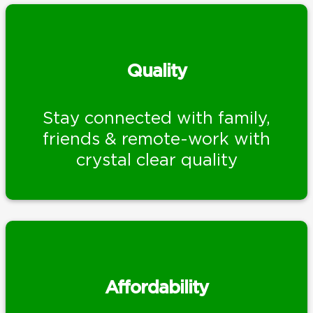
Quality
Stay connected with family,
friends & remote-work with
crystal clear quality
Affordability