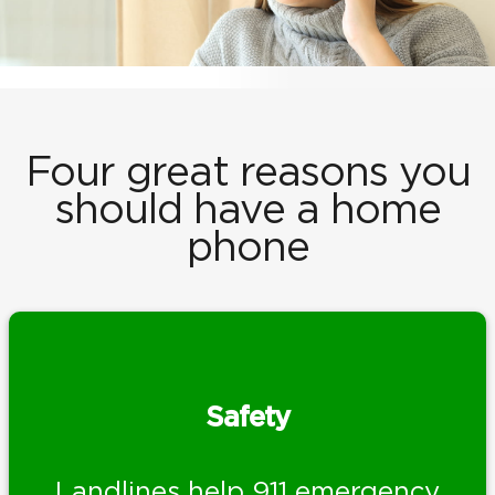
Four great reasons you
should have a home
phone
Safety
Landlines help 911 emergency