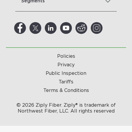
Segments
Policies
Privacy
Public Inspection
Tariffs
Terms & Conditions
© 2026 Ziply Fiber. Ziply® is trademark of
Northwest Fiber, LLC. All rights reserved