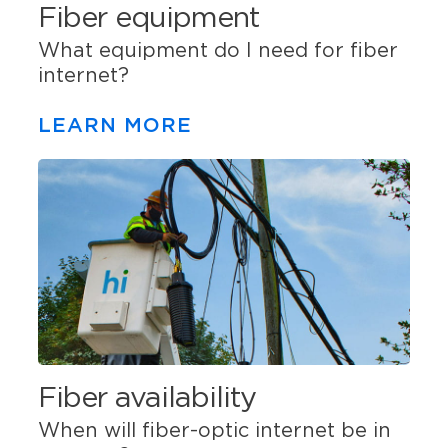
Fiber equipment
What equipment do I need for fiber
internet?
LEARN MORE
Fiber availability
When will fiber-optic internet be in