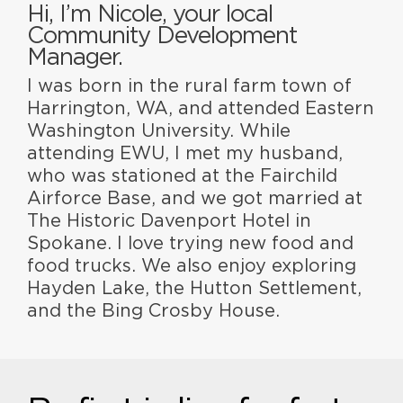
Hi, I’m Nicole, your local
Community Development
Manager.
I was born in the rural farm town of
Harrington, WA, and attended Eastern
Washington University. While
attending EWU, I met my husband,
who was stationed at the Fairchild
Airforce Base, and we got married at
The Historic Davenport Hotel in
Spokane. I love trying new food and
food trucks. We also enjoy exploring
Hayden Lake, the Hutton Settlement,
and the Bing Crosby House.