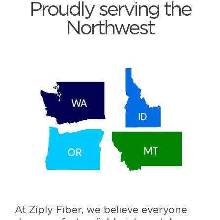
Proudly serving the
Northwest
At Ziply Fiber, we believe everyone