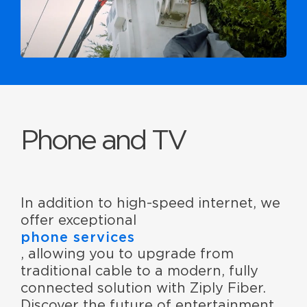
Phone and TV
In addition to high-speed internet, we
offer exceptional
phone services
, allowing you to upgrade from
traditional cable to a modern, fully
connected solution with Ziply Fiber.
Discover the future of entertainment