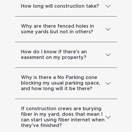
How long will construction take?
Why are there fenced holes in
some yards but not in others?
How do I know if there's an
easement on my property?
Why is there a No Parking zone
blocking my usual parking space,
and how long will it be there?
If construction crews are burying
fiber in my yard, does that mean I
can start using fiber internet when
they've finished?