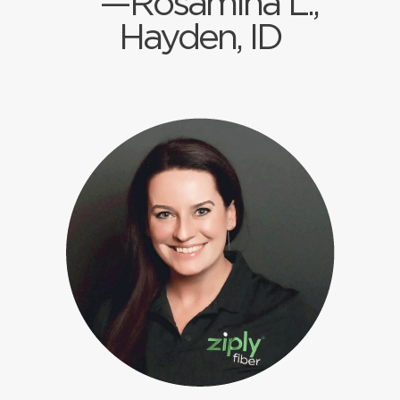
—Rosamina L.,
Hayden, ID