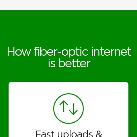
How fiber-optic internet
is better
Fast uploads &