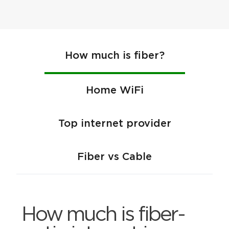
How much is fiber?
Home WiFi
Top internet provider
Fiber vs Cable
How much is fiber-