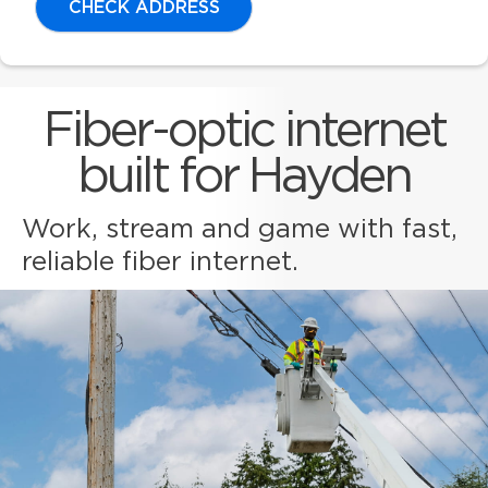
CHECK ADDRESS
Fiber-optic internet
built for Hayden
Work, stream and game with fast,
reliable fiber internet.