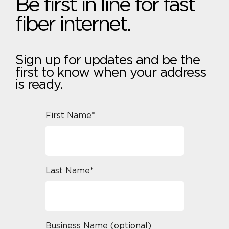
Be first in line for fast
fiber internet.
Sign up for updates and be the
first to know when your address
is ready.
First Name*
Last Name*
Business Name (optional)