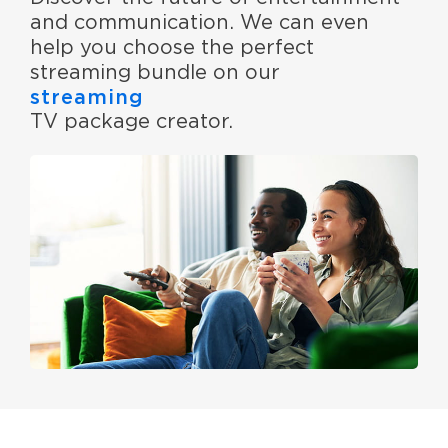
and communication. We can even
help you choose the perfect
streaming bundle on our
streaming
TV package creator.