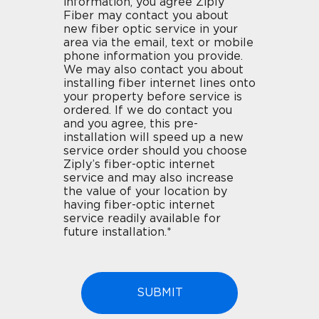
information, you agree Ziply
Fiber may contact you about
new fiber optic service in your
area via the email, text or mobile
phone information you provide.
We may also contact you about
installing fiber internet lines onto
your property before service is
ordered. If we do contact you
and you agree, this pre-
installation will speed up a new
service order should you choose
Ziply’s fiber-optic internet
service and may also increase
the value of your location by
having fiber-optic internet
service readily available for
future installation.*