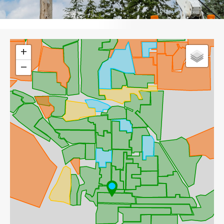
Leaflet
+
−