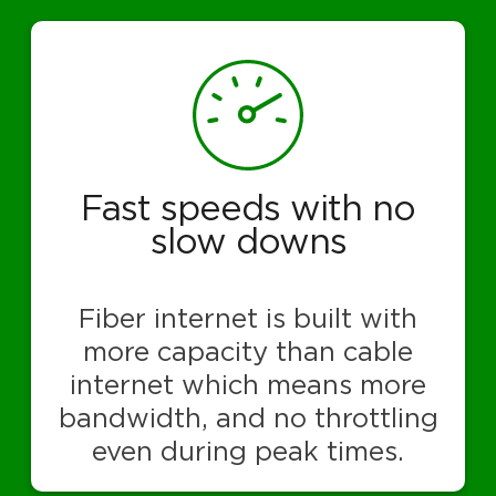
Fast speeds with no
slow downs
Fiber internet is built with
more capacity than cable
internet which means more
bandwidth, and no throttling
even during peak times.