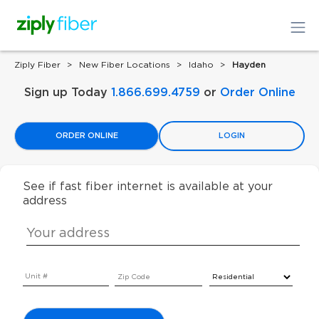
Ziply Fiber
New Fiber Locations
Idaho
Hayden
Sign up Today
1.866.699.4759
or
Order Online
ORDER ONLINE
LOGIN
See if fast fiber internet is available at your
address