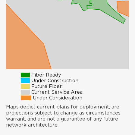
Fiber Ready
Under Construction
Future Fiber
Current Service Area
Under Consideration
Maps depict current plans for deployment, are
projections subject to change as circumstances
warrant, and are not a guarantee of any future
network architecture.