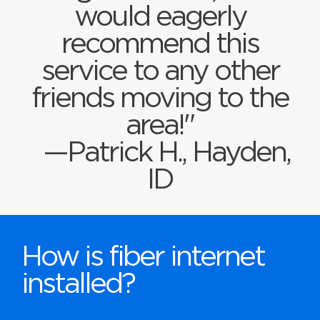
would eagerly
recommend this
service to any other
friends moving to the
area!"
—Patrick H., Hayden,
ID
How is fiber internet
installed?