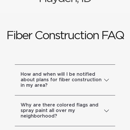
Fiber Construction FAQ
How and when will I be notified
about plans for fiber construction
in my area?
Why are there colored flags and
spray paint all over my
neighborhood?