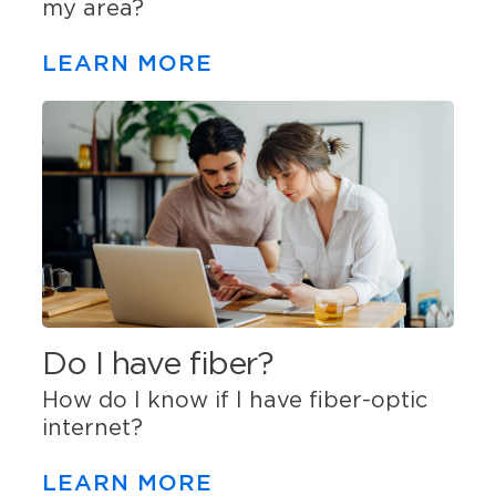
my area?
LEARN MORE
Do I have fiber?
How do I know if I have fiber-optic
internet?
LEARN MORE