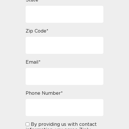
State*
Zip Code*
Email*
Phone Number*
By providing us with contact