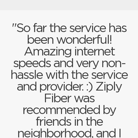
"So far the service has
been wonderful!
Amazing internet
speeds and very non-
hassle with the service
and provider. :) Ziply
Fiber was
recommended by
friends in the
neighborhood, and I