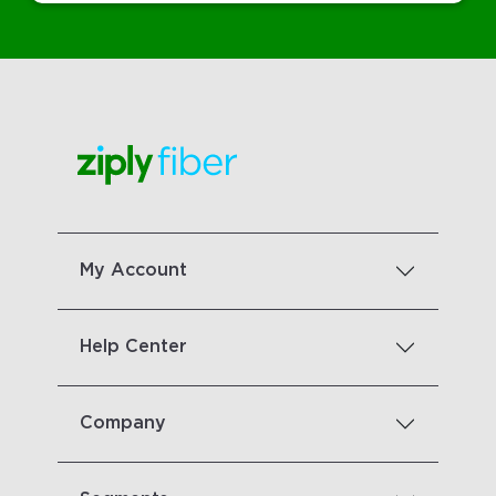
My Account
Help Center
Company