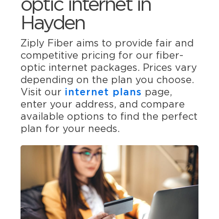
optic internet in
Hayden
Ziply Fiber aims to provide fair and
competitive pricing for our fiber-
optic internet packages. Prices vary
depending on the plan you choose.
Visit our
internet plans
page,
enter your address, and compare
available options to find the perfect
plan for your needs.