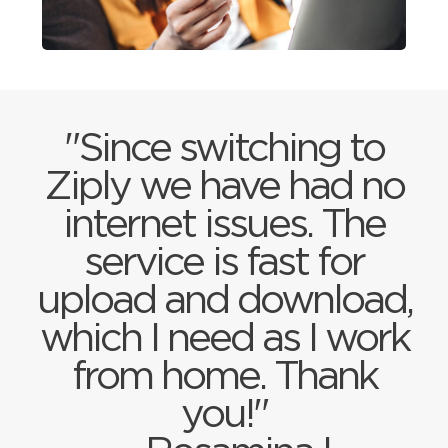
"Since switching to
Ziply we have had no
internet issues. The
service is fast for
upload and download,
which I need as I work
from home. Thank
you!"