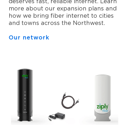
deserves fast, reliable internet. Learn
more about our expansion plans and
how we bring fiber internet to cities
and towns across the Northwest.
Our network