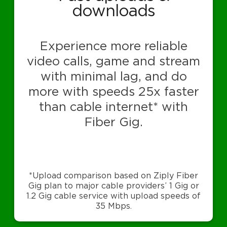
downloads
Experience more reliable
video calls, game and stream
with minimal lag, and do
more with speeds 25x faster
than cable internet* with
Fiber Gig.
*Upload comparison based on Ziply Fiber
Gig plan to major cable providers’ 1 Gig or
1.2 Gig cable service with upload speeds of
35 Mbps.