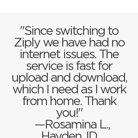
"Since switching to
Ziply we have had no
internet issues. The
service is fast for
upload and download,
which I need as I work
from home. Thank
you!"
—Rosamina L.,
Hayden, ID