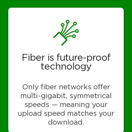
Fiber is future-proof
technology
Only fiber networks offer
multi-gigabit, symmetrical
speeds — meaning your
upload speed matches your
download.