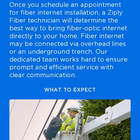
Once you schedule an appointment
for fiber internet installation, a Ziply
Fiber technician will determine the
best way to bring fiber-optic internet
directly to your home. Fiber internet
may be connected via overhead lines
or an underground trench. Our
dedicated team works hard to ensure
prompt and efficient service with
clear communication.
WHAT TO EXPECT