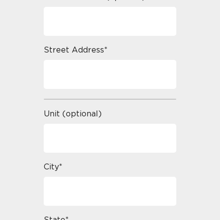
Street Address*
Unit (optional)
City*