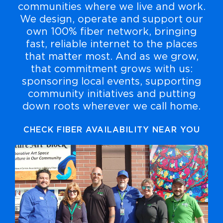
communities where we live and work.
We design, operate and support our
own 100% fiber network, bringing
fast, reliable internet to the places
that matter most. And as we grow,
that commitment grows with us:
sponsoring local events, supporting
community initiatives and putting
down roots wherever we call home.
CHECK FIBER AVAILABILITY NEAR YOU