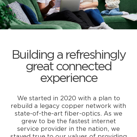
Building a refreshingly
great connected
experience
We started in 2020 with a plan to
rebuild a legacy copper network with
state-of-the-art fiber-optics. As we
grew to be the fastest internet
service provider in the nation, we
stayed true to our values of providing