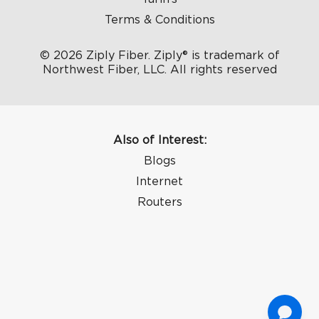
Terms & Conditions
© 2026 Ziply Fiber. Ziply® is trademark of
Northwest Fiber, LLC. All rights reserved
Also of Interest:
Blogs
Internet
Routers