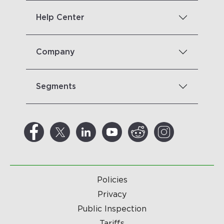
Help Center
Company
Segments
Policies
Privacy
Public Inspection
Tariffs