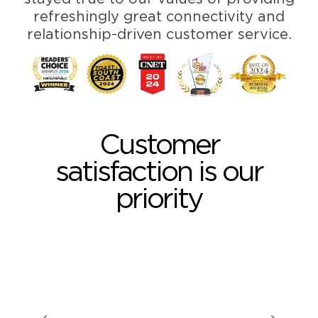
refreshingly great connectivity and
relationship-driven customer service.
Customer
satisfaction is our
priority
GARY H. •
MCMINNVILLE, OR
I love the low cost,
having the same