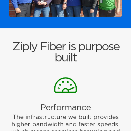
Ziply Fiber is purpose
built
Performance
The infrastructure we built provides
higher bandwidth and faster speeds,