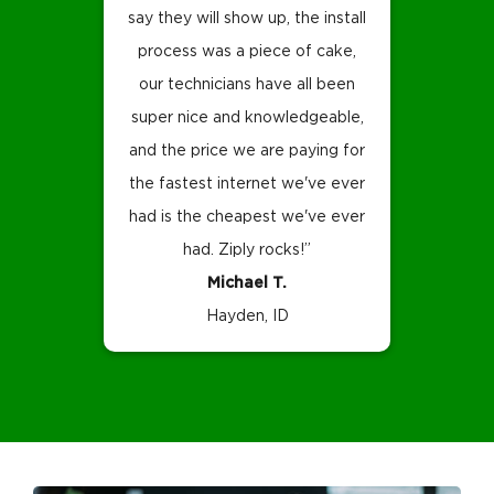
say they will show up, the install
process was a piece of cake,
our technicians have all been
super nice and knowledgeable,
and the price we are paying for
the fastest internet we've ever
had is the cheapest we've ever
had. Ziply rocks!”
Michael T.
Hayden, ID