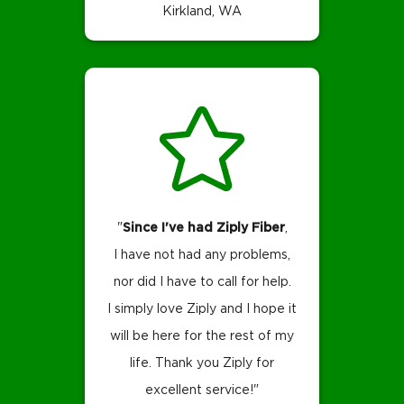
Kirkland, WA
"
Since I've had Ziply Fiber
,
I have not had any problems,
nor did I have to call for help.
I simply love Ziply and I hope it
will be here for the rest of my
life.
Thank you Ziply for
excellent service!"