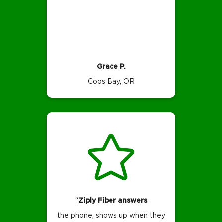
Grace P.
Coos Bay, OR
“
Ziply Fiber answers
the phone, shows up when they