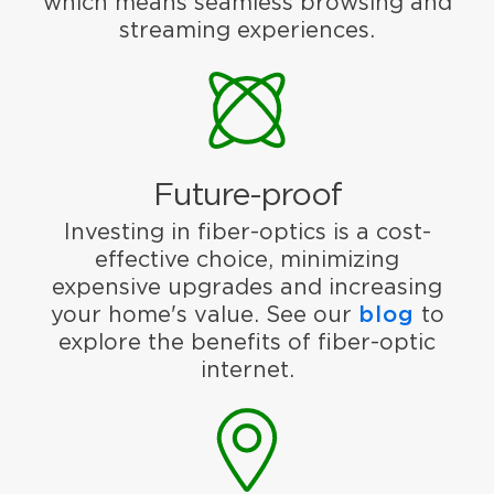
which means seamless browsing and
streaming experiences.
Future-proof
Investing in fiber-optics is a cost-
effective choice, minimizing
expensive upgrades and increasing
your home's value. See our
blog
to
explore the benefits of fiber-optic
internet.