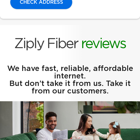
CHECK ADDRESS
Ziply Fiber
reviews
We have fast, reliable, affordable
internet.
But don’t take it from us. Take it
from our customers.