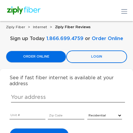
Ziply Fiber
Internet
Ziply Fiber Reviews
Sign up Today
1.866.699.4759
or
Order Online
ORDER ONLINE
LOGIN
See if fast fiber internet is available at your
address