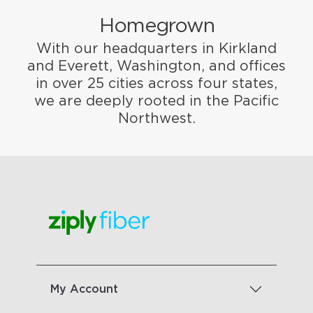
Homegrown
With our headquarters in Kirkland
and Everett, Washington, and offices
in over 25 cities across four states,
we are deeply rooted in the Pacific
Northwest.
My Account