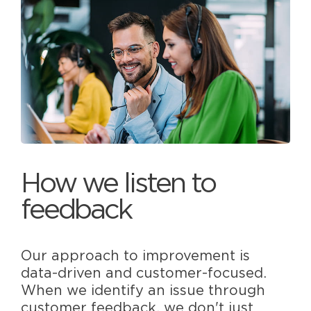
How we listen to
feedback
Our approach to improvement is
data-driven and customer-focused.
When we identify an issue through
customer feedback, we don't just