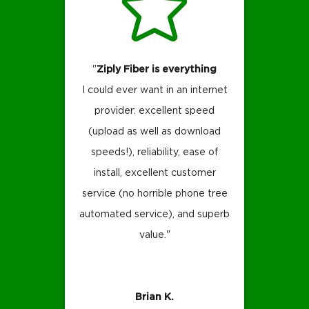
"
Ziply Fiber is everything
I could ever want in an internet
provider: excellent speed
(upload as well as download
speeds!), reliability, ease of
install, excellent customer
service (no horrible phone tree
automated service), and superb
value."
Brian K.