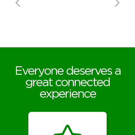
high upload speed
as the download
speed, and not
having data caps.
Everyone deserves a
great connected
experience