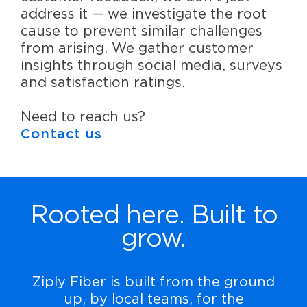
address it — we investigate the root
cause to prevent similar challenges
from arising. We gather customer
insights through social media, surveys
and satisfaction ratings.
Need to reach us?
Contact us
Rooted here. Built to
grow.
Ziply Fiber is built from the ground
up, by local teams, for the