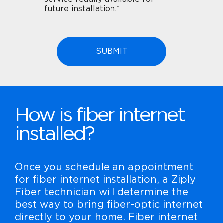
future installation.*
How is fiber internet
installed?
Once you schedule an appointment
for fiber internet installation, a Ziply
Fiber technician will determine the
best way to bring fiber-optic internet
directly to your home. Fiber internet