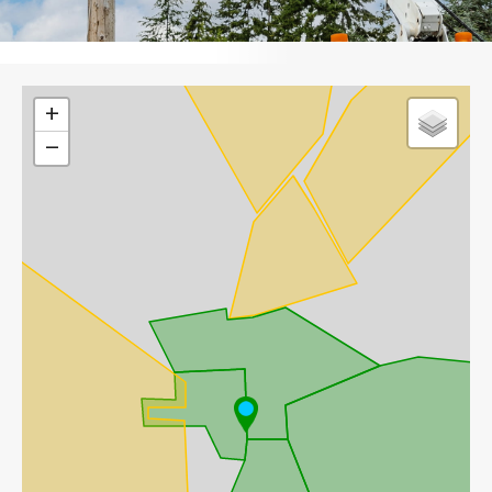
Leaflet
+
−