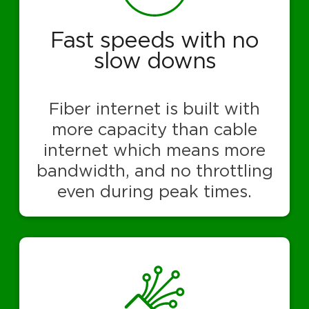
Fast speeds with no
slow downs
Fiber internet is built with
more capacity than cable
internet which means more
bandwidth, and no throttling
even during peak times.