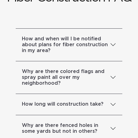
How and when will I be notified
about plans for fiber construction
in my area?
Why are there colored flags and
spray paint all over my
neighborhood?
How long will construction take?
Why are there fenced holes in
some yards but not in others?