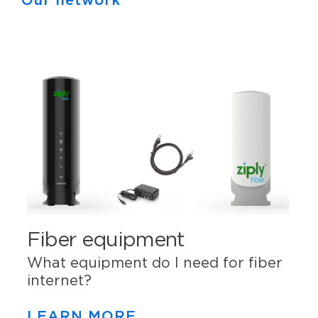
Our network
Fiber equipment
What equipment do I need for fiber
internet?
LEARN MORE