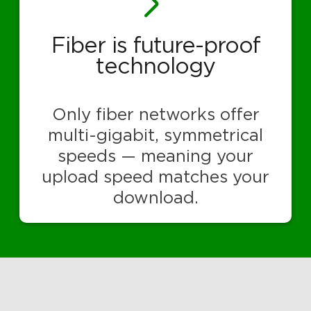
Fiber is future-proof
technology
Only fiber networks offer
multi-gigabit, symmetrical
speeds — meaning your
upload speed matches your
download.