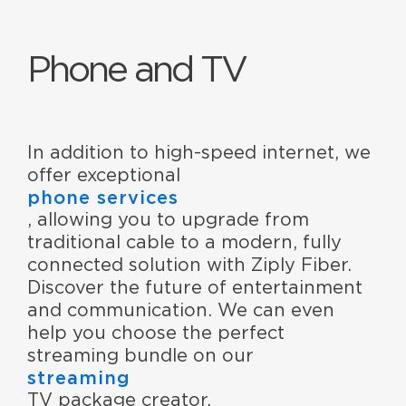
Phone and TV
In addition to high-speed internet, we
offer exceptional
phone services
, allowing you to upgrade from
traditional cable to a modern, fully
connected solution with Ziply Fiber.
Discover the future of entertainment
and communication. We can even
help you choose the perfect
streaming bundle on our
streaming
TV package creator.