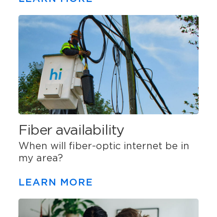
Fiber availability
When will fiber-optic internet be in
my area?
LEARN MORE