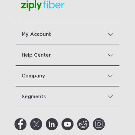
My Account
Help Center
Company
Segments