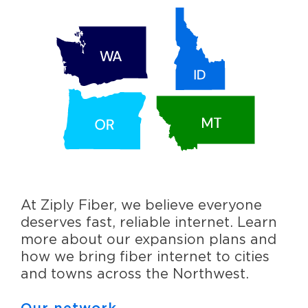
At Ziply Fiber, we believe everyone
deserves fast, reliable internet. Learn
more about our expansion plans and
how we bring fiber internet to cities
and towns across the Northwest.