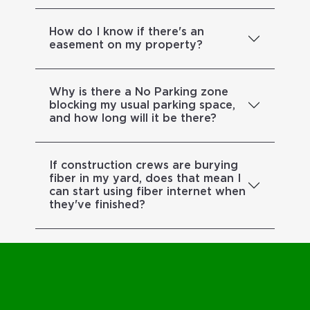
How do I know if there's an
easement on my property?
Why is there a No Parking zone
blocking my usual parking space,
and how long will it be there?
If construction crews are burying
fiber in my yard, does that mean I
can start using fiber internet when
they've finished?