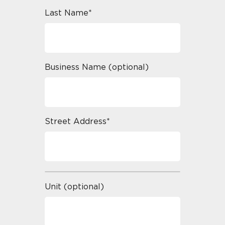
Last Name*
Business Name (optional)
Street Address*
Unit (optional)