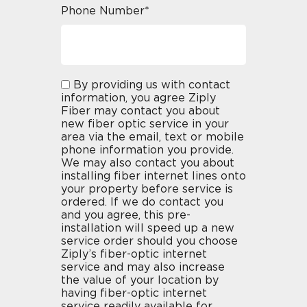
Phone Number*
By providing us with contact
information, you agree Ziply
Fiber may contact you about
new fiber optic service in your
area via the email, text or mobile
phone information you provide.
We may also contact you about
installing fiber internet lines onto
your property before service is
ordered. If we do contact you
and you agree, this pre-
installation will speed up a new
service order should you choose
Ziply’s fiber-optic internet
service and may also increase
the value of your location by
having fiber-optic internet
service readily available for