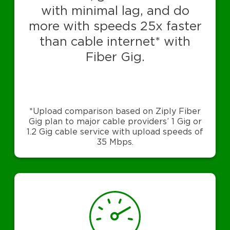
with minimal lag, and do
more with speeds 25x faster
than cable internet* with
Fiber Gig.
*Upload comparison based on Ziply Fiber
Gig plan to major cable providers’ 1 Gig or
1.2 Gig cable service with upload speeds of
35 Mbps.