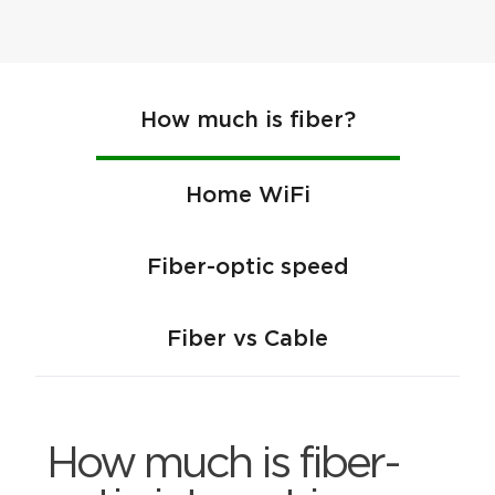
How much is fiber?
Home WiFi
Fiber-optic speed
Fiber vs Cable
How much is fiber-