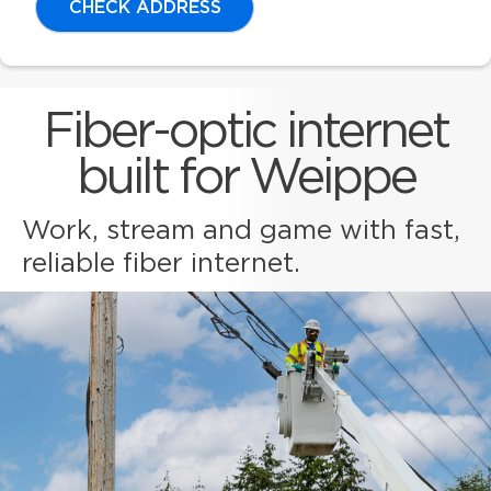
CHECK ADDRESS
Fiber-optic internet
built for Weippe
Work, stream and game with fast,
reliable fiber internet.