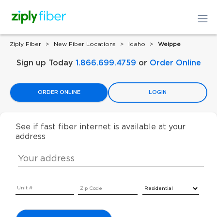
Ziply Fiber
New Fiber Locations
Idaho
Weippe
Sign up Today
1.866.699.4759
or
Order Online
ORDER ONLINE
LOGIN
See if fast fiber internet is available at your
address