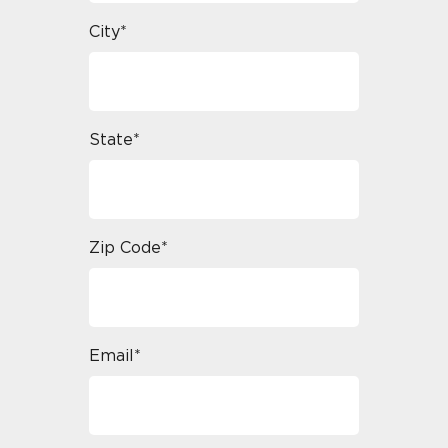
City*
State*
Zip Code*
Email*