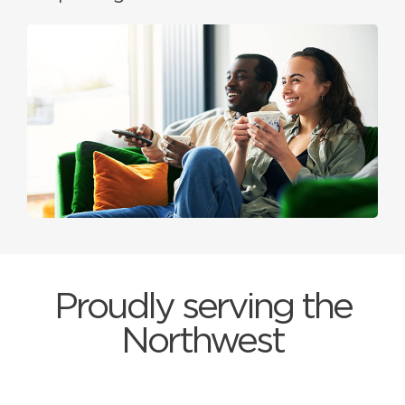
Proudly serving the
Northwest