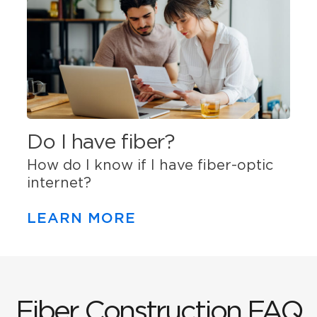
Do I have fiber?
How do I know if I have fiber-optic
internet?
LEARN MORE
Fiber Construction FAQ