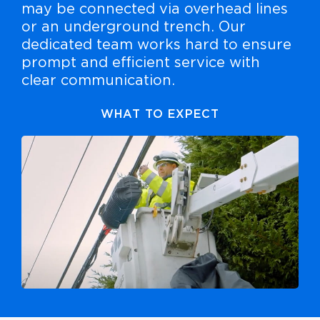
may be connected via overhead lines
or an underground trench. Our
dedicated team works hard to ensure
prompt and efficient service with
clear communication.
WHAT TO EXPECT