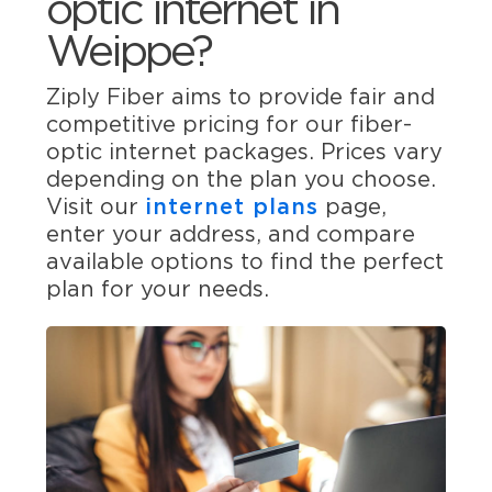
optic internet in
Weippe?
Ziply Fiber aims to provide fair and
competitive pricing for our fiber-
optic internet packages. Prices vary
depending on the plan you choose.
Visit our
internet plans
page,
enter your address, and compare
available options to find the perfect
plan for your needs.