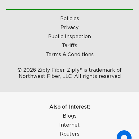
Policies
Privacy
Public Inspection
Tariffs
Terms & Conditions
© 2026 Ziply Fiber. Ziply® is trademark of
Northwest Fiber, LLC. All rights reserved
Also of Interest:
Blogs
Internet
Routers