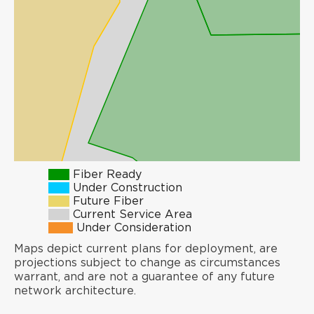
Fiber Ready
Under Construction
Future Fiber
Current Service Area
Under Consideration
Maps depict current plans for deployment, are
projections subject to change as circumstances
warrant, and are not a guarantee of any future
network architecture.