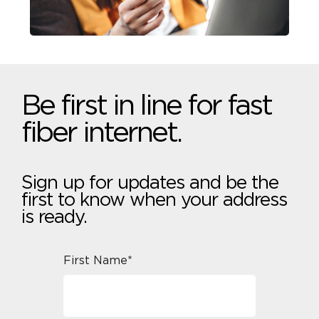
Be first in line for fast
fiber internet.
Sign up for updates and be the
first to know when your address
is ready.
First Name*