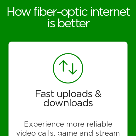
How fiber-optic internet
is better
Fast uploads &
downloads
Experience more reliable
video calls, game and stream