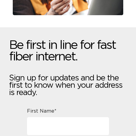
Be first in line for fast
fiber internet.
Sign up for updates and be the
first to know when your address
is ready.
First Name*