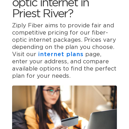
optic internet in
Priest River?
Ziply Fiber aims to provide fair and
competitive pricing for our fiber-
optic internet packages. Prices vary
depending on the plan you choose.
Visit our
internet plans
page,
enter your address, and compare
available options to find the perfect
plan for your needs.