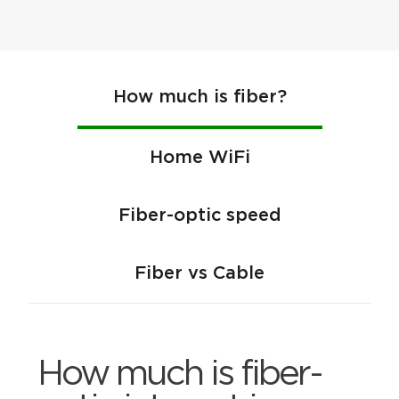
How much is fiber?
Home WiFi
Fiber-optic speed
Fiber vs Cable
How much is fiber-