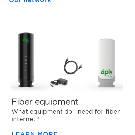
Our network
Fiber equipment
What equipment do I need for fiber
internet?
LEARN MORE