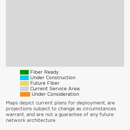
Fiber Ready
Under Construction
Future Fiber
Current Service Area
Under Consideration
Maps depict current plans for deployment, are
projections subject to change as circumstances
warrant, and are not a guarantee of any future
network architecture.