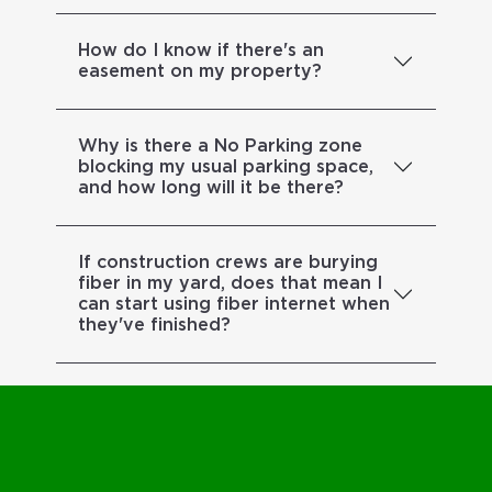
How do I know if there's an
easement on my property?
Why is there a No Parking zone
blocking my usual parking space,
and how long will it be there?
If construction crews are burying
fiber in my yard, does that mean I
can start using fiber internet when
they've finished?