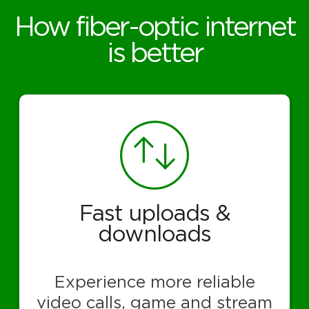
How fiber-optic internet
is better
Fast uploads &
downloads
Experience more reliable
video calls, game and stream