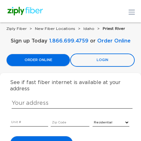
Ziply Fiber
New Fiber Locations
Idaho
Priest River
Sign up Today
1.866.699.4759
or
Order Online
ORDER ONLINE
LOGIN
See if fast fiber internet is available at your
address