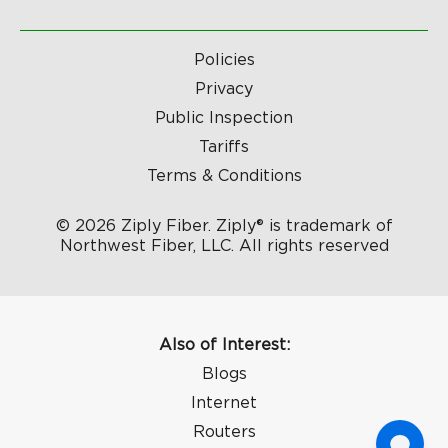
Policies
Privacy
Public Inspection
Tariffs
Terms & Conditions
© 2026 Ziply Fiber. Ziply® is trademark of
Northwest Fiber, LLC. All rights reserved
Also of Interest:
Blogs
Internet
Routers