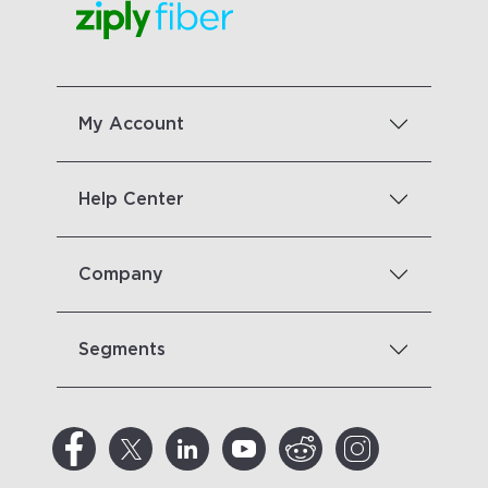
My Account
Help Center
Company
Segments