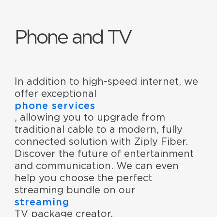
Phone and TV
In addition to high-speed internet, we
offer exceptional
phone services
, allowing you to upgrade from
traditional cable to a modern, fully
connected solution with Ziply Fiber.
Discover the future of entertainment
and communication. We can even
help you choose the perfect
streaming bundle on our
streaming
TV package creator.