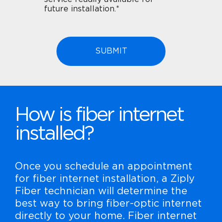
future installation.*
How is fiber internet
installed?
Once you schedule an appointment
for fiber internet installation, a Ziply
Fiber technician will determine the
best way to bring fiber-optic internet
directly to your home. Fiber internet