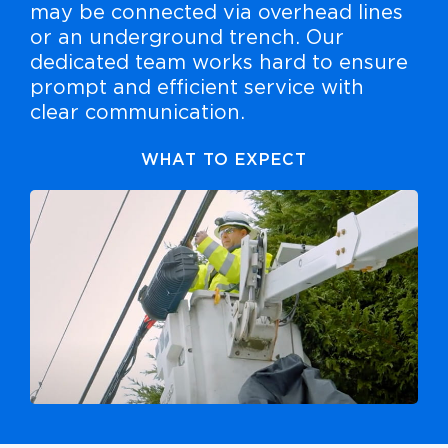
may be connected via overhead lines
or an underground trench. Our
dedicated team works hard to ensure
prompt and efficient service with
clear communication.
WHAT TO EXPECT