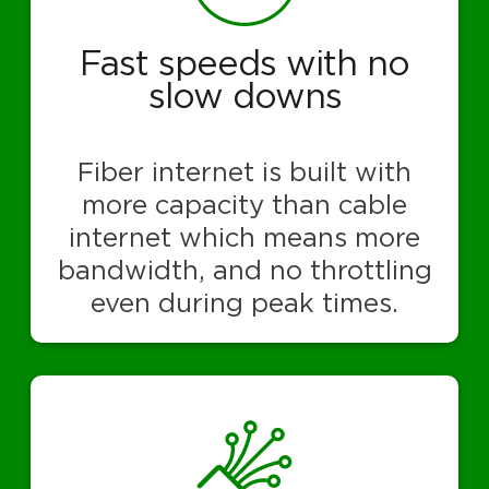
Fast speeds with no
slow downs
Fiber internet is built with
more capacity than cable
internet which means more
bandwidth, and no throttling
even during peak times.