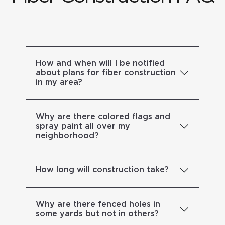
How and when will I be notified
about plans for fiber construction
in my area?
Why are there colored flags and
spray paint all over my
neighborhood?
How long will construction take?
Why are there fenced holes in
some yards but not in others?