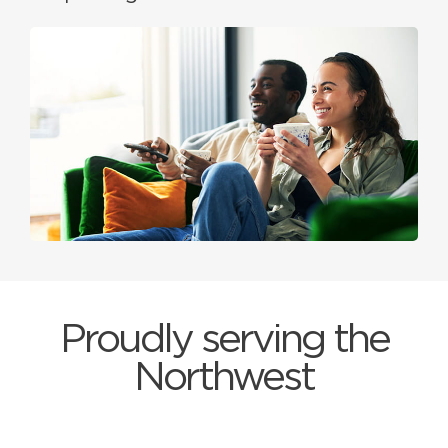
Proudly serving the
Northwest