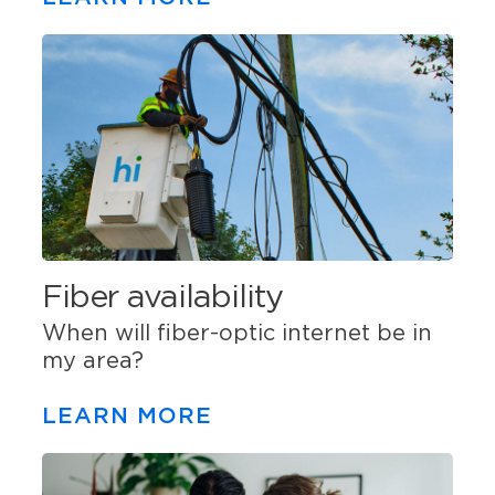
Fiber availability
When will fiber-optic internet be in
my area?
LEARN MORE