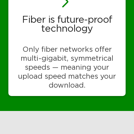
Fiber is future-proof
technology
Only fiber networks offer
multi-gigabit, symmetrical
speeds — meaning your
upload speed matches your
download.