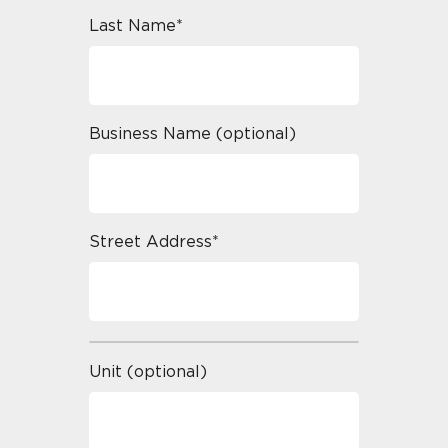
Last Name*
Business Name (optional)
Street Address*
Unit (optional)