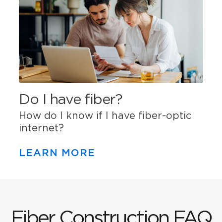
Do I have fiber?
How do I know if I have fiber-optic
internet?
LEARN MORE
Fiber Construction FAQ