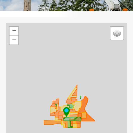
Leaflet
+
−