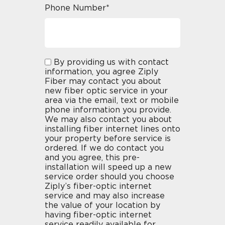
Phone Number*
By providing us with contact
information, you agree Ziply
Fiber may contact you about
new fiber optic service in your
area via the email, text or mobile
phone information you provide.
We may also contact you about
installing fiber internet lines onto
your property before service is
ordered. If we do contact you
and you agree, this pre-
installation will speed up a new
service order should you choose
Ziply’s fiber-optic internet
service and may also increase
the value of your location by
having fiber-optic internet
service readily available for