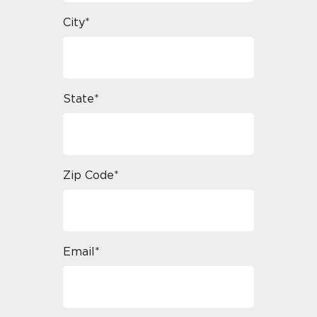
City*
State*
Zip Code*
Email*