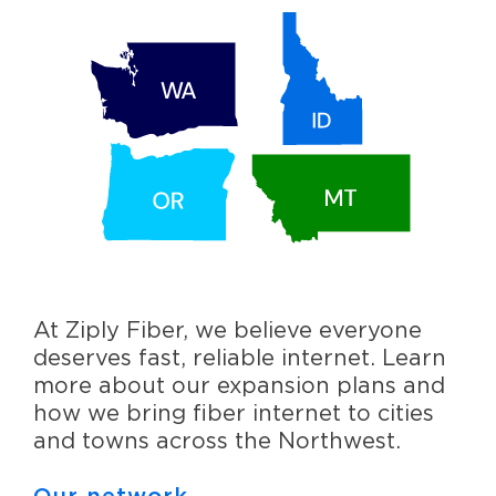
At Ziply Fiber, we believe everyone
deserves fast, reliable internet. Learn
more about our expansion plans and
how we bring fiber internet to cities
and towns across the Northwest.