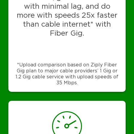
with minimal lag, and do
more with speeds 25x faster
than cable internet* with
Fiber Gig.
*Upload comparison based on Ziply Fiber
Gig plan to major cable providers’ 1 Gig or
1.2 Gig cable service with upload speeds of
35 Mbps.