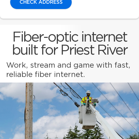
CHECK ADDRESS
Fiber-optic internet
built for Priest River
Work, stream and game with fast,
reliable fiber internet.