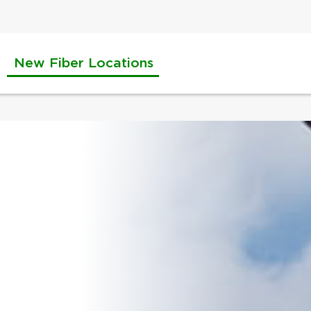
New Fiber Locations