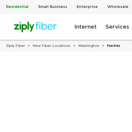
Residential
Small Business
Enterprise
Wholesale
Internet
Services
Ziply Fiber
New Fiber Locations
Washington
Naches