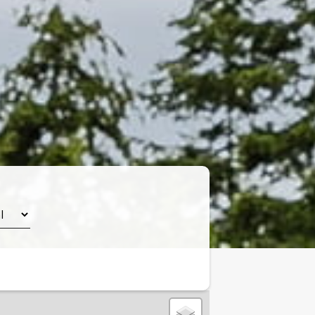
Leaflet