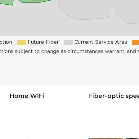
ction
Future Fiber
Current Service Area
ctions subject to change as circumstances warrant, and 
Home WiFi
Fiber-optic spe