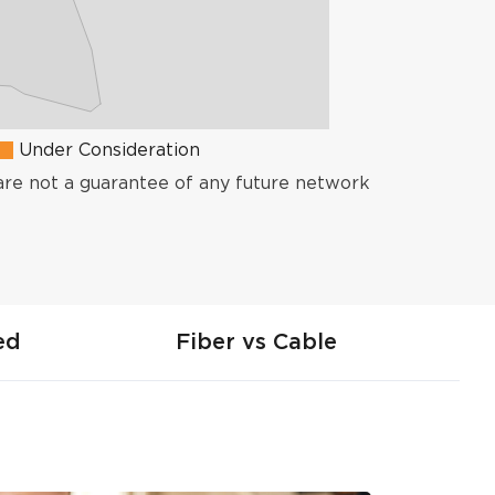
Under Consideration
are not a guarantee of any future network
ed
Fiber vs Cable