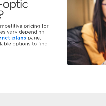
-optic
?
mpetitive pricing for
ices vary depending
rnet plans
page,
able options to find