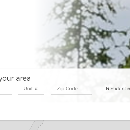
 your area