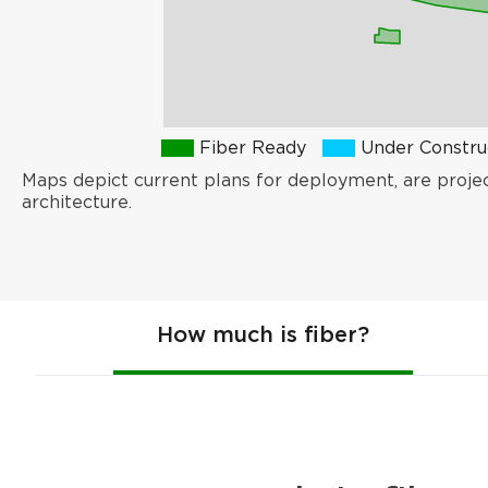
Fiber Ready
Under Constru
Maps depict current plans for deployment, are proje
architecture.
How much is fiber?