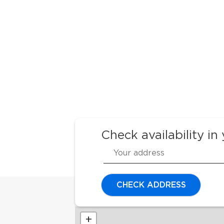
Check availability in
CHECK ADDRESS
+