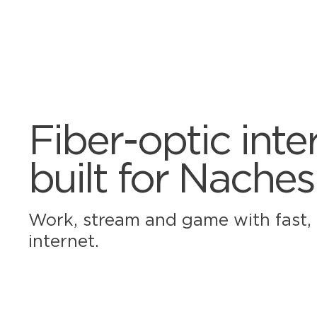
Fiber-optic inte
built for Naches
Work, stream and game with fast, r
internet.