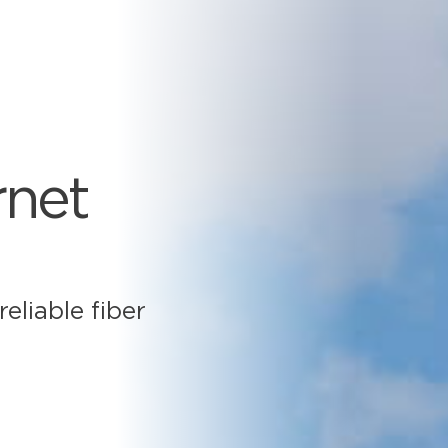
rnet
eliable fiber