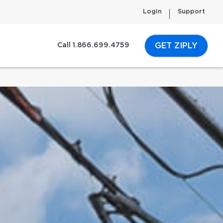
Login
Support
GET ZIPLY
Call 1.866.699.4759