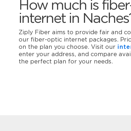
How much is fiber
internet in Naches
Ziply Fiber aims to provide fair and co
our fiber-optic internet packages. Pr
on the plan you choose. Visit our
inte
enter your address, and compare avail
the perfect plan for your needs.