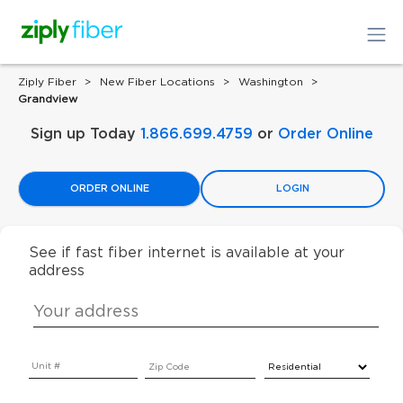
Ziply Fiber
New Fiber Locations
Washington
Grandview
Sign up Today
1.866.699.4759
or
Order Online
ORDER ONLINE
LOGIN
See if fast fiber internet is available at your
address