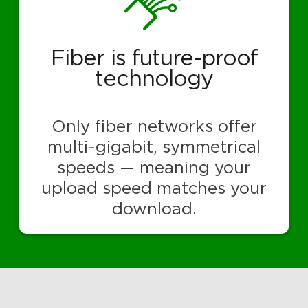
Fiber is future-proof
technology
Only fiber networks offer
multi-gigabit, symmetrical
speeds — meaning your
upload speed matches your
download.