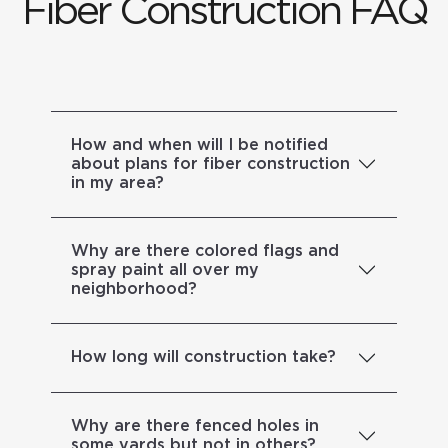
Fiber Construction FAQ
How and when will I be notified
about plans for fiber construction
in my area?
Why are there colored flags and
spray paint all over my
neighborhood?
How long will construction take?
Why are there fenced holes in
some yards but not in others?