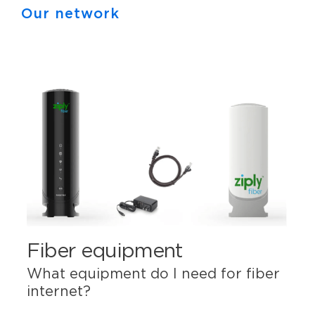
Our network
Fiber equipment
What equipment do I need for fiber
internet?