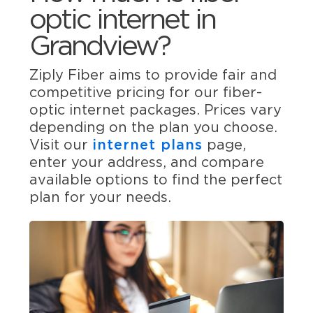
optic internet in
Grandview?
Ziply Fiber aims to provide fair and
competitive pricing for our fiber-
optic internet packages. Prices vary
depending on the plan you choose.
Visit our
internet plans
page,
enter your address, and compare
available options to find the perfect
plan for your needs.