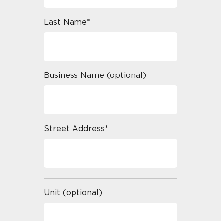
Last Name*
Business Name (optional)
Street Address*
Unit (optional)