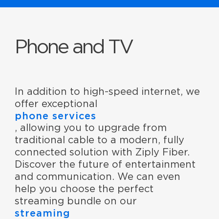
Phone and TV
In addition to high-speed internet, we
offer exceptional
phone services
, allowing you to upgrade from
traditional cable to a modern, fully
connected solution with Ziply Fiber.
Discover the future of entertainment
and communication. We can even
help you choose the perfect
streaming bundle on our
streaming