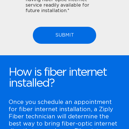
service readily available for
future installation.*
How is fiber internet
installed?
Once you schedule an appointment
for fiber internet installation, a Ziply
Fiber technician will determine the
best way to bring fiber-optic internet