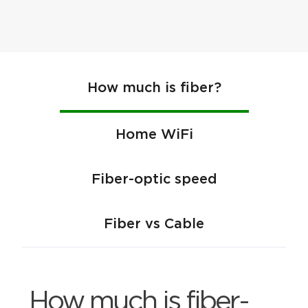
How much is fiber?
Home WiFi
Fiber-optic speed
Fiber vs Cable
How much is fiber-