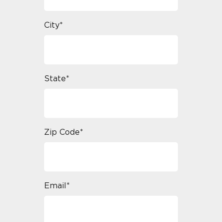
City*
State*
Zip Code*
Email*