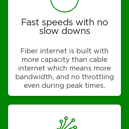
Fast speeds with no
slow downs
Fiber internet is built with
more capacity than cable
internet which means more
bandwidth, and no throttling
even during peak times.