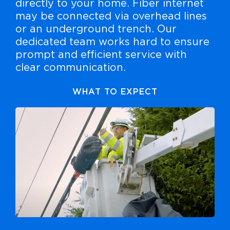
directly to your home. Fiber internet
may be connected via overhead lines
or an underground trench. Our
dedicated team works hard to ensure
prompt and efficient service with
clear communication.
WHAT TO EXPECT