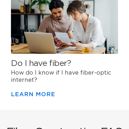
Do I have fiber?
How do I know if I have fiber-optic
internet?
LEARN MORE