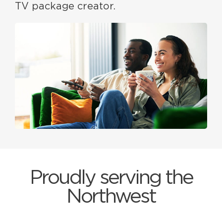
TV package creator.
Proudly serving the
Northwest