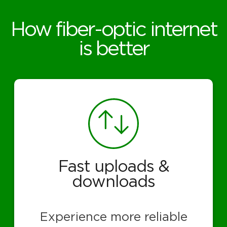
How fiber-optic internet
is better
Fast uploads &
downloads
Experience more reliable