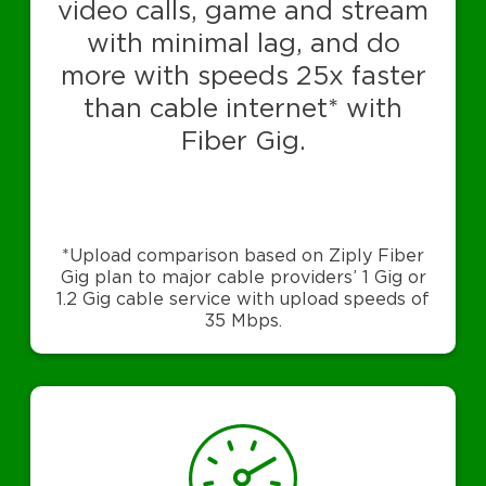
video calls, game and stream
with minimal lag, and do
more with speeds 25x faster
than cable internet* with
Fiber Gig.
*Upload comparison based on Ziply Fiber
Gig plan to major cable providers’ 1 Gig or
1.2 Gig cable service with upload speeds of
35 Mbps.