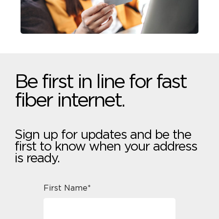
Be first in line for fast
fiber internet.
Sign up for updates and be the
first to know when your address
is ready.
First Name*