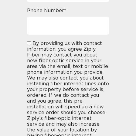
Phone Number*
By providing us with contact
information, you agree Ziply
Fiber may contact you about
new fiber optic service in your
area via the email, text or mobile
phone information you provide.
We may also contact you about
installing fiber internet lines onto
your property before service is
ordered. If we do contact you
and you agree, this pre-
installation will speed up a new
service order should you choose
Ziply’s fiber-optic internet
service and may also increase
the value of your location by
having fiber-optic internet