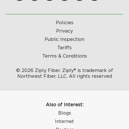
Policies
Privacy
Public Inspection
Tariffs
Terms & Conditions
© 2026 Ziply Fiber. Ziply® is trademark of
Northwest Fiber, LLC. All rights reserved
Also of Interest:
Blogs
Internet