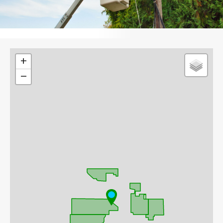
Leaflet
+
−