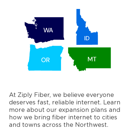
At Ziply Fiber, we believe everyone
deserves fast, reliable internet. Learn
more about our expansion plans and
how we bring fiber internet to cities
and towns across the Northwest.