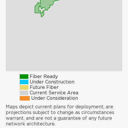
Fiber Ready
Under Construction
Future Fiber
Current Service Area
Under Consideration
Maps depict current plans for deployment, are
projections subject to change as circumstances
warrant, and are not a guarantee of any future
network architecture.