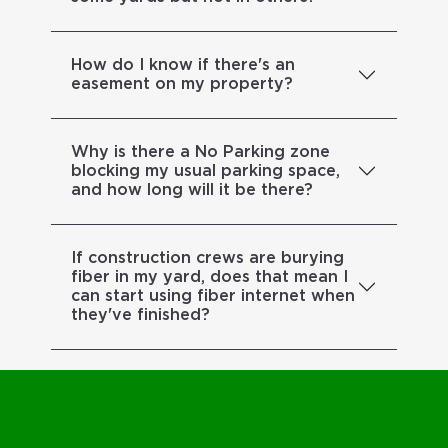
How do I know if there's an
easement on my property?
Why is there a No Parking zone
blocking my usual parking space,
and how long will it be there?
If construction crews are burying
fiber in my yard, does that mean I
can start using fiber internet when
they've finished?