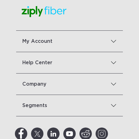
My Account
Help Center
Company
Segments