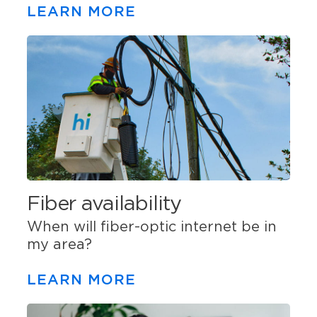
LEARN MORE
Fiber availability
When will fiber-optic internet be in
my area?
LEARN MORE