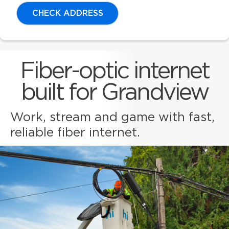
CHECK ADDRESS
Fiber-optic internet
built for Grandview
Work, stream and game with fast,
reliable fiber internet.