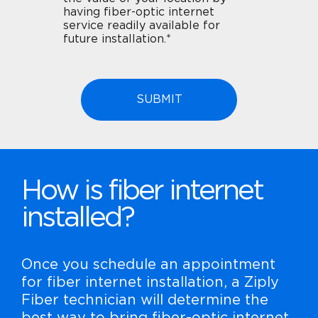
having fiber-optic internet
service readily available for
future installation.*
How is fiber internet
installed?
Once you schedule an appointment
for fiber internet installation, a Ziply
Fiber technician will determine the