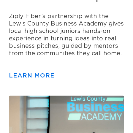
Ziply Fiber’s partnership with the
Lewis County Business Academy gives
local high school juniors hands-on
experience in turning ideas into real
business pitches, guided by mentors
from the communities they call home.
LEARN MORE