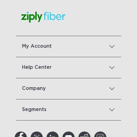
My Account
Help Center
Company
Segments