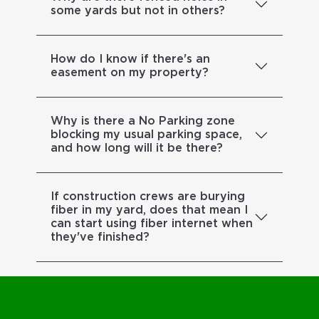
some yards but not in others?
How do I know if there's an
easement on my property?
Why is there a No Parking zone
blocking my usual parking space,
and how long will it be there?
If construction crews are burying
fiber in my yard, does that mean I
can start using fiber internet when
they've finished?