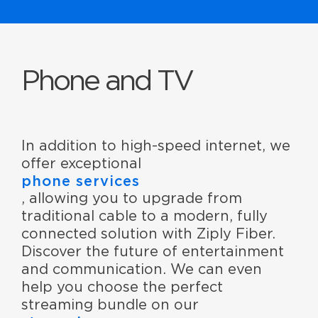
Phone and TV
In addition to high-speed internet, we
offer exceptional
phone services
, allowing you to upgrade from
traditional cable to a modern, fully
connected solution with Ziply Fiber.
Discover the future of entertainment
and communication. We can even
help you choose the perfect
streaming bundle on our