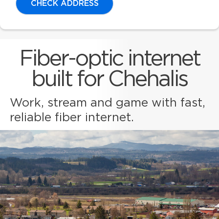
CHECK ADDRESS
Fiber-optic internet
built for Chehalis
Work, stream and game with fast,
reliable fiber internet.