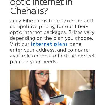
optic internet in
Chehalis?
Ziply Fiber aims to provide fair and
competitive pricing for our fiber-
optic internet packages. Prices vary
depending on the plan you choose.
Visit our
internet plans
page,
enter your address, and compare
available options to find the perfect
plan for your needs.