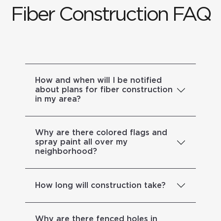
Fiber Construction FAQ
How and when will I be notified
about plans for fiber construction
in my area?
Why are there colored flags and
spray paint all over my
neighborhood?
How long will construction take?
Why are there fenced holes in