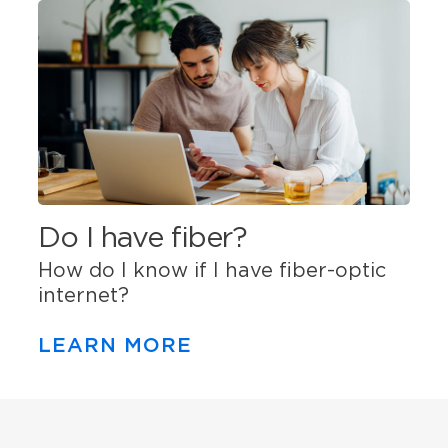
Do I have fiber?
How do I know if I have fiber-optic
internet?
LEARN MORE