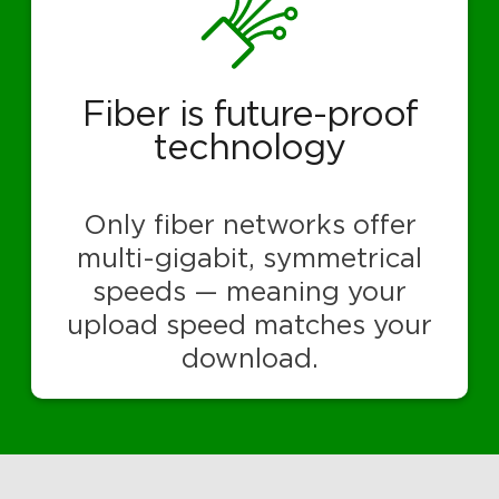
Fiber is future-proof
technology
Only fiber networks offer
multi-gigabit, symmetrical
speeds — meaning your
upload speed matches your
download.