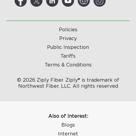
Policies
Privacy
Public Inspection
Tariffs
Terms & Conditions
© 2026 Ziply Fiber. Ziply® is trademark of
Northwest Fiber, LLC. All rights reserved
Also of Interest:
Blogs
Internet