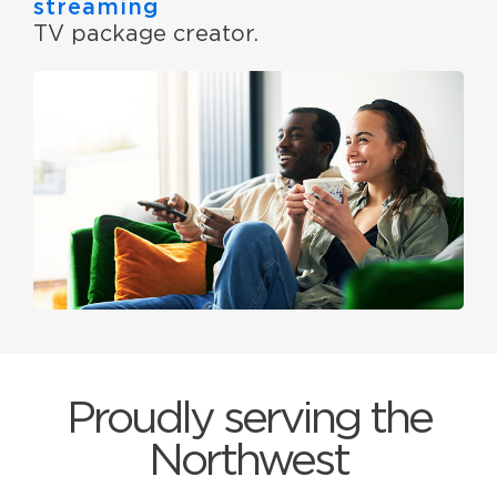
streaming
TV package creator.
Proudly serving the
Northwest