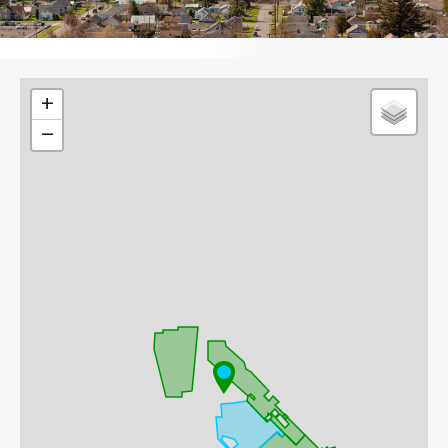
Leaflet
+
−