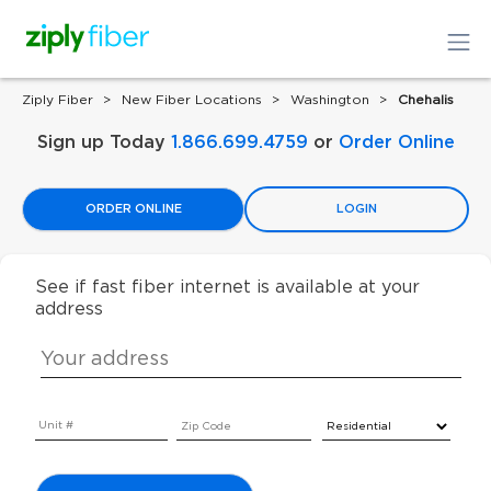
Ziply Fiber
New Fiber Locations
Washington
Chehalis
Sign up Today
1.866.699.4759
or
Order Online
ORDER ONLINE
LOGIN
See if fast fiber internet is available at your
address