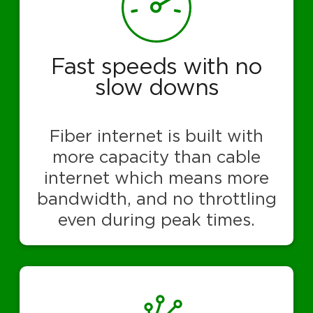
Fast speeds with no
slow downs
Fiber internet is built with
more capacity than cable
internet which means more
bandwidth, and no throttling
even during peak times.