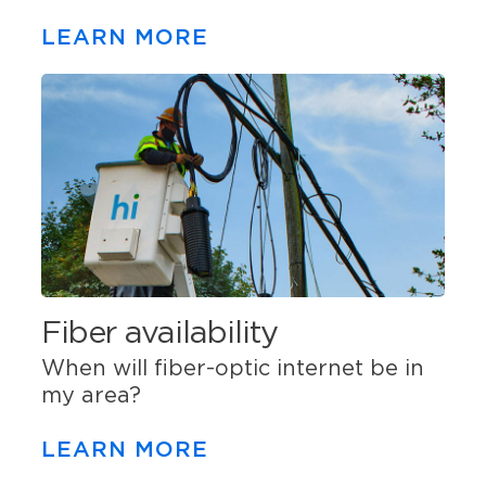
LEARN MORE
Fiber availability
When will fiber-optic internet be in
my area?
LEARN MORE