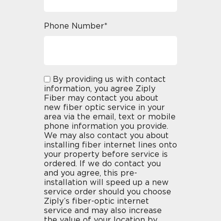
Phone Number*
By providing us with contact
information, you agree Ziply
Fiber may contact you about
new fiber optic service in your
area via the email, text or mobile
phone information you provide.
We may also contact you about
installing fiber internet lines onto
your property before service is
ordered. If we do contact you
and you agree, this pre-
installation will speed up a new
service order should you choose
Ziply’s fiber-optic internet
service and may also increase
the value of your location by