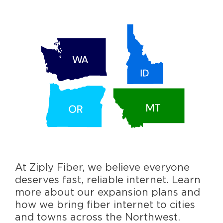
At Ziply Fiber, we believe everyone
deserves fast, reliable internet. Learn
more about our expansion plans and
how we bring fiber internet to cities
and towns across the Northwest.