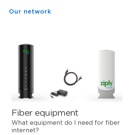
Our network
Fiber equipment
What equipment do I need for fiber
internet?