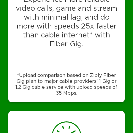
video calls, game and stream
with minimal lag, and do
more with speeds 25x faster
than cable internet* with
Fiber Gig.
*Upload comparison based on Ziply Fiber
Gig plan to major cable providers’ 1 Gig or
1.2 Gig cable service with upload speeds of
35 Mbps.