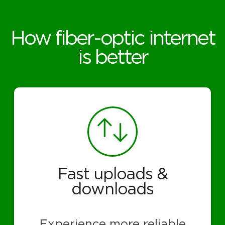
How fiber-optic internet
is better
Fast uploads &
downloads
Experience more reliable