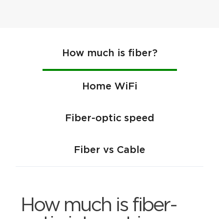
How much is fiber?
Home WiFi
Fiber-optic speed
Fiber vs Cable
How much is fiber-