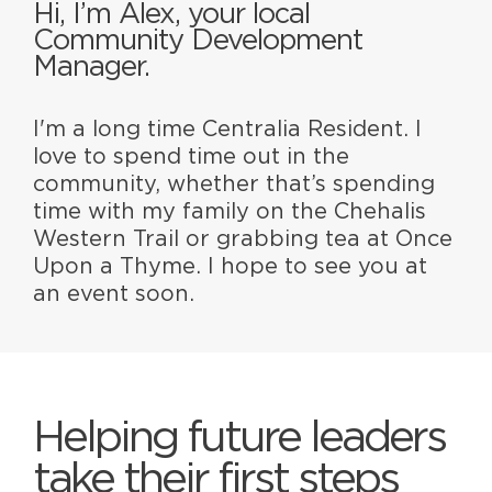
Hi, I’m Alex, your local
Community Development
Manager.
I'm a long time Centralia Resident. I
love to spend time out in the
community, whether that’s spending
time with my family on the Chehalis
Western Trail or grabbing tea at Once
Upon a Thyme. I hope to see you at
an event soon.
Helping future leaders
take their first steps