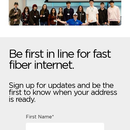
Be first in line for fast
fiber internet.
Sign up for updates and be the
first to know when your address
is ready.
First Name*