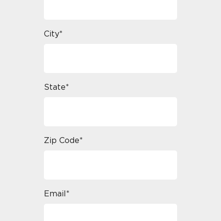
City*
State*
Zip Code*
Email*