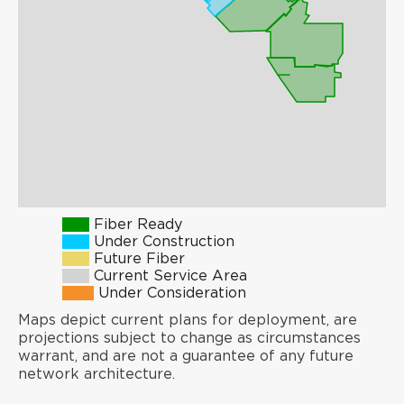
Fiber Ready
Under Construction
Future Fiber
Current Service Area
Under Consideration
Maps depict current plans for deployment, are
projections subject to change as circumstances
warrant, and are not a guarantee of any future
network architecture.