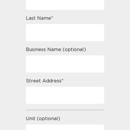
Last Name*
Business Name (optional)
Street Address*
Unit (optional)