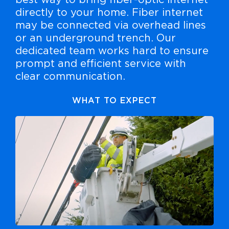
best way to bring fiber-optic internet
directly to your home. Fiber internet
may be connected via overhead lines
or an underground trench. Our
dedicated team works hard to ensure
prompt and efficient service with
clear communication.
WHAT TO EXPECT