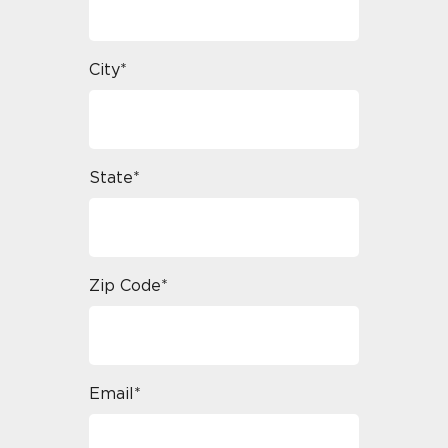
City*
State*
Zip Code*
Email*