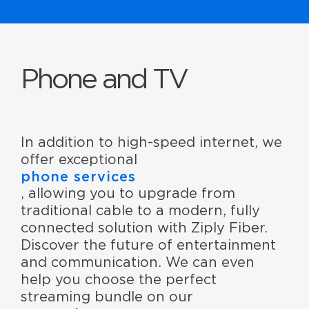
Phone and TV
In addition to high-speed internet, we
offer exceptional
phone services
, allowing you to upgrade from
traditional cable to a modern, fully
connected solution with Ziply Fiber.
Discover the future of entertainment
and communication. We can even
help you choose the perfect
streaming bundle on our