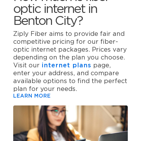
optic internet in
Benton City?
Ziply Fiber aims to provide fair and
competitive pricing for our fiber-
optic internet packages. Prices vary
depending on the plan you choose.
Visit our
internet plans
page,
enter your address, and compare
available options to find the perfect
plan for your needs.
LEARN MORE