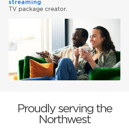
streaming
TV package creator.
Proudly serving the
Northwest