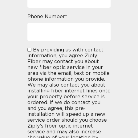
Phone Number*
By providing us with contact
information, you agree Ziply
Fiber may contact you about
new fiber optic service in your
area via the email, text or mobile
phone information you provide.
We may also contact you about
installing fiber internet lines onto
your property before service is
ordered. If we do contact you
and you agree, this pre-
installation will speed up a new
service order should you choose
Ziply’s fiber-optic internet
service and may also increase
the value of your location by