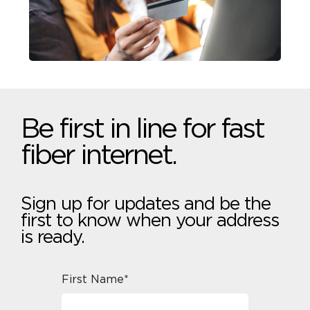
Be first in line for fast
fiber internet.
Sign up for updates and be the
first to know when your address
is ready.
First Name*