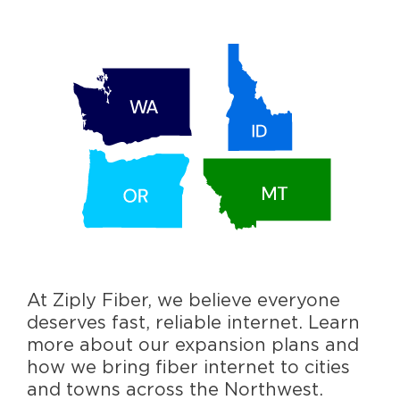
At Ziply Fiber, we believe everyone
deserves fast, reliable internet. Learn
more about our expansion plans and
how we bring fiber internet to cities
and towns across the Northwest.