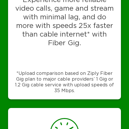
video calls, game and stream
with minimal lag, and do
more with speeds 25x faster
than cable internet* with
Fiber Gig.
*Upload comparison based on Ziply Fiber
Gig plan to major cable providers’ 1 Gig or
1.2 Gig cable service with upload speeds of
35 Mbps.