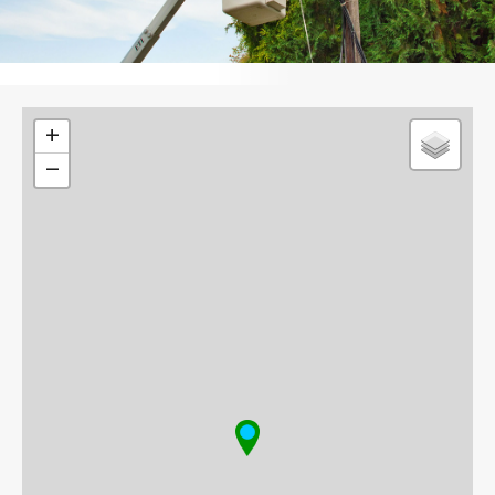
Leaflet
+
−