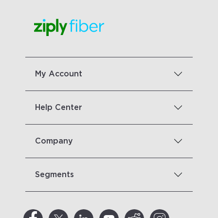
My Account
Help Center
Company
Segments