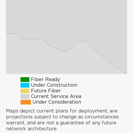
Fiber Ready
Under Construction
Future Fiber
Current Service Area
Under Consideration
Maps depict current plans for deployment, are
projections subject to change as circumstances
warrant, and are not a guarantee of any future
network architecture.