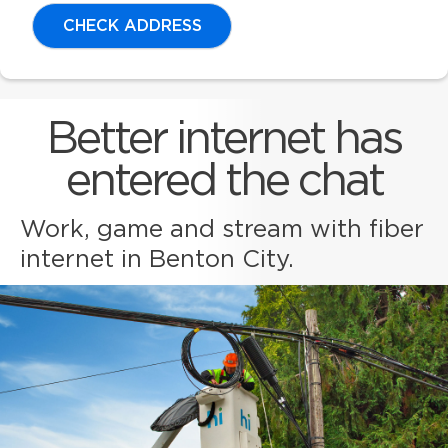
CHECK ADDRESS
Better internet has
entered the chat
Work, game and stream with fiber
internet in Benton City.