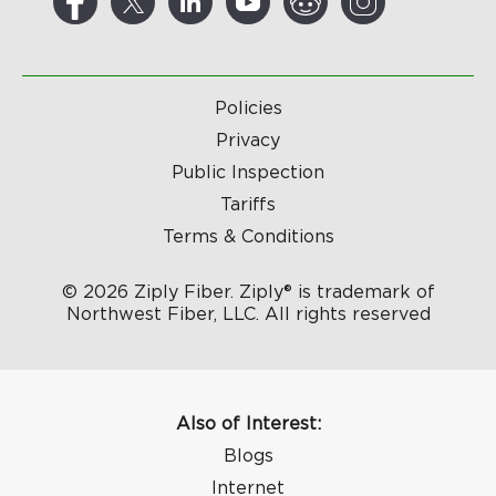
Policies
Privacy
Public Inspection
Tariffs
Terms & Conditions
© 2026 Ziply Fiber. Ziply® is trademark of
Northwest Fiber, LLC. All rights reserved
Also of Interest:
Blogs
Internet