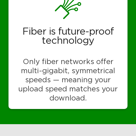
Fiber is future-proof
technology
Only fiber networks offer
multi-gigabit, symmetrical
speeds — meaning your
upload speed matches your
download.