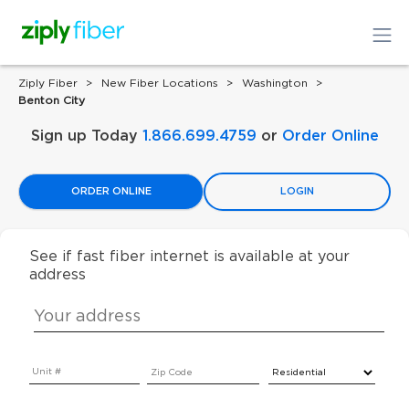
Ziply Fiber
New Fiber Locations
Washington
Benton City
Sign up Today
1.866.699.4759
or
Order Online
ORDER ONLINE
LOGIN
See if fast fiber internet is available at your
address