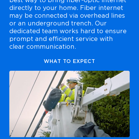
best way to bring fiber-optic internet
directly to your home. Fiber internet
may be connected via overhead lines
or an underground trench. Our
dedicated team works hard to ensure
prompt and efficient service with
clear communication.
WHAT TO EXPECT