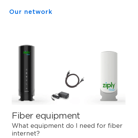
Our network
Fiber equipment
What equipment do I need for fiber
internet?