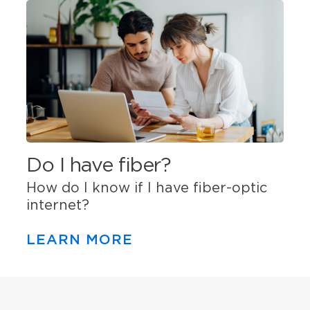
Do I have fiber?
How do I know if I have fiber-optic
internet?
LEARN MORE