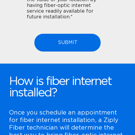
having fiber-optic internet
service readily available for
future installation.*
How is fiber internet
installed?
Once you schedule an appointment
for fiber internet installation, a Ziply
Fiber technician will determine the