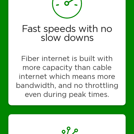
Fast speeds with no
slow downs
Fiber internet is built with
more capacity than cable
internet which means more
bandwidth, and no throttling
even during peak times.