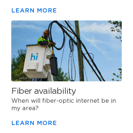
LEARN MORE
Fiber availability
When will fiber-optic internet be in
my area?
LEARN MORE