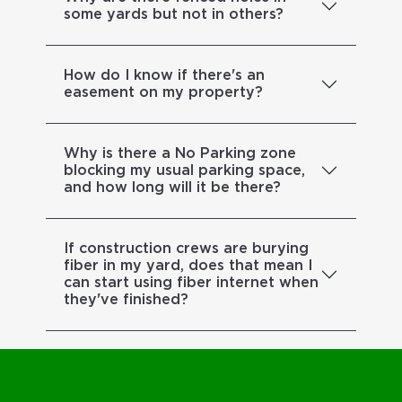
some yards but not in others?
How do I know if there's an
easement on my property?
Why is there a No Parking zone
blocking my usual parking space,
and how long will it be there?
If construction crews are burying
fiber in my yard, does that mean I
can start using fiber internet when
they've finished?