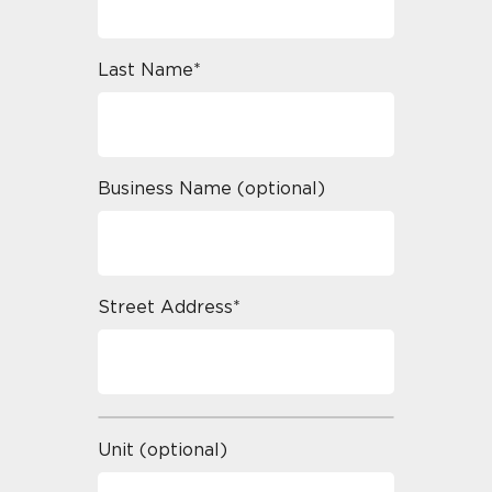
Last Name*
Business Name (optional)
Street Address*
Unit (optional)