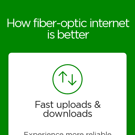
How fiber-optic internet
is better
Fast uploads &
downloads
Experience more reliable