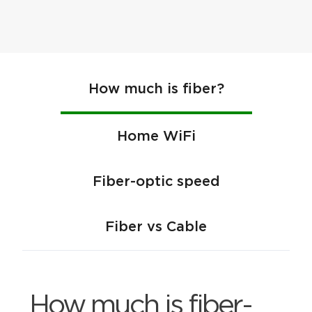
How much is fiber?
Home WiFi
Fiber-optic speed
Fiber vs Cable
How much is fiber-