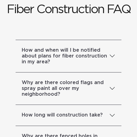
Fiber Construction FAQ
How and when will I be notified
about plans for fiber construction
in my area?
Why are there colored flags and
spray paint all over my
neighborhood?
How long will construction take?
Why are there fenced holes in