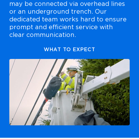
may be connected via overhead lines
or an underground trench. Our
dedicated team works hard to ensure
prompt and efficient service with
clear communication.
WHAT TO EXPECT