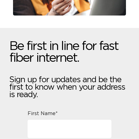
Be first in line for fast
fiber internet.
Sign up for updates and be the
first to know when your address
is ready.
First Name*