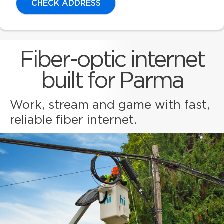
CHECK ADDRESS
Fiber-optic internet
built for Parma
Work, stream and game with fast,
reliable fiber internet.