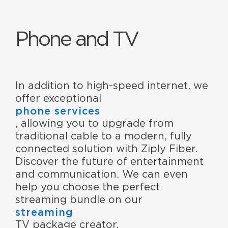
Phone and TV
In addition to high-speed internet, we
offer exceptional
phone services
, allowing you to upgrade from
traditional cable to a modern, fully
connected solution with Ziply Fiber.
Discover the future of entertainment
and communication. We can even
help you choose the perfect
streaming bundle on our
streaming
TV package creator.