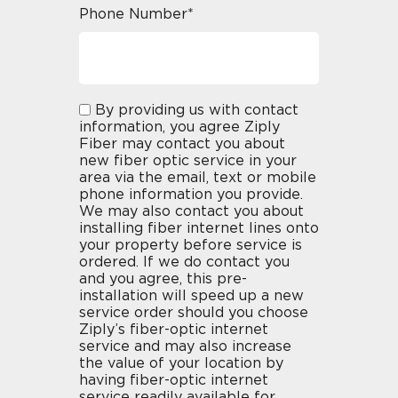
Phone Number*
By providing us with contact
information, you agree Ziply
Fiber may contact you about
new fiber optic service in your
area via the email, text or mobile
phone information you provide.
We may also contact you about
installing fiber internet lines onto
your property before service is
ordered. If we do contact you
and you agree, this pre-
installation will speed up a new
service order should you choose
Ziply’s fiber-optic internet
service and may also increase
the value of your location by
having fiber-optic internet
service readily available for