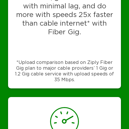
with minimal lag, and do
more with speeds 25x faster
than cable internet* with
Fiber Gig.
*Upload comparison based on Ziply Fiber
Gig plan to major cable providers’ 1 Gig or
1.2 Gig cable service with upload speeds of
35 Mbps.