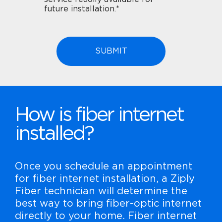
future installation.*
How is fiber internet
installed?
Once you schedule an appointment
for fiber internet installation, a Ziply
Fiber technician will determine the
best way to bring fiber-optic internet
directly to your home. Fiber internet