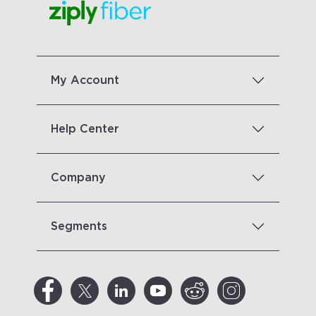
My Account
Help Center
Company
Segments