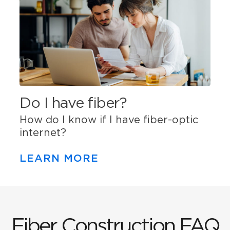
Do I have fiber?
How do I know if I have fiber-optic
internet?
LEARN MORE
Fiber Construction FAQ