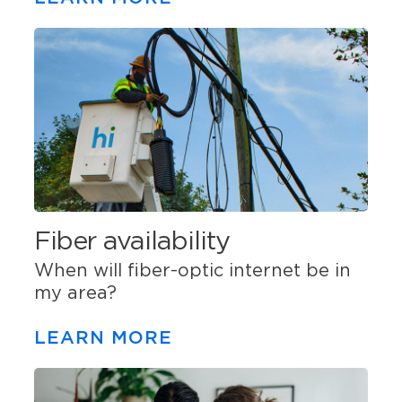
Fiber availability
When will fiber-optic internet be in
my area?
LEARN MORE