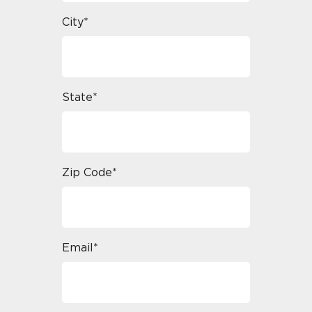
City*
State*
Zip Code*
Email*