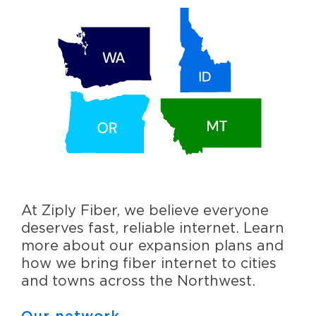
At Ziply Fiber, we believe everyone
deserves fast, reliable internet. Learn
more about our expansion plans and
how we bring fiber internet to cities
and towns across the Northwest.