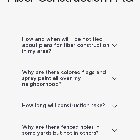
How and when will I be notified
about plans for fiber construction
in my area?
Why are there colored flags and
spray paint all over my
neighborhood?
How long will construction take?
Why are there fenced holes in
some yards but not in others?