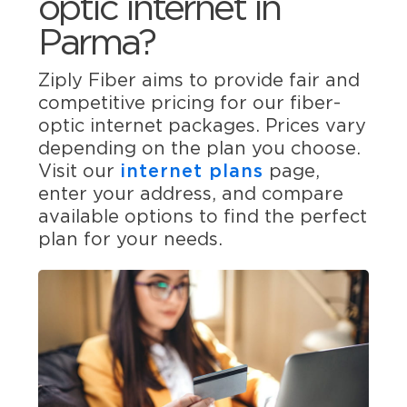
optic internet in
Parma?
Ziply Fiber aims to provide fair and
competitive pricing for our fiber-
optic internet packages. Prices vary
depending on the plan you choose.
Visit our
internet plans
page,
enter your address, and compare
available options to find the perfect
plan for your needs.