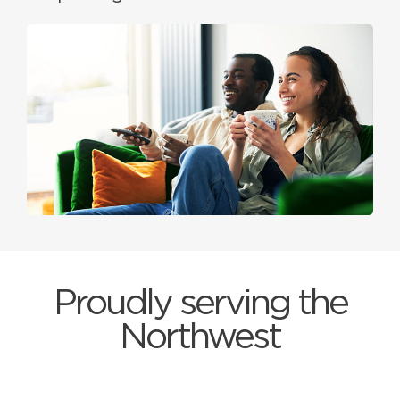
Proudly serving the
Northwest