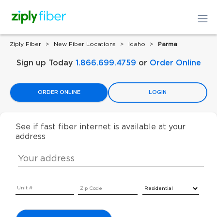
Ziply Fiber
New Fiber Locations
Idaho
Parma
Sign up Today
1.866.699.4759
or
Order Online
ORDER ONLINE
LOGIN
See if fast fiber internet is available at your
address