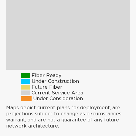
Fiber Ready
Under Construction
Future Fiber
Current Service Area
Under Consideration
Maps depict current plans for deployment, are
projections subject to change as circumstances
warrant, and are not a guarantee of any future
network architecture.