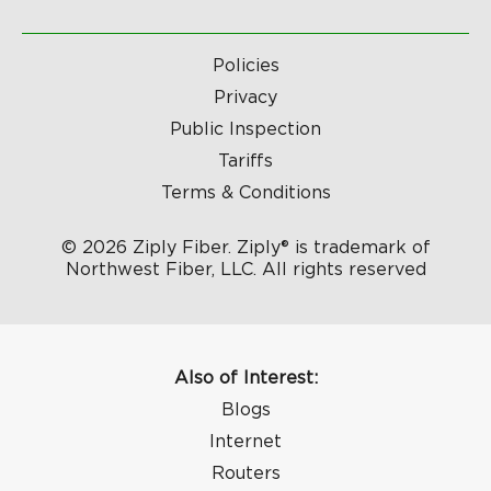
Policies
Privacy
Public Inspection
Tariffs
Terms & Conditions
© 2026 Ziply Fiber. Ziply® is trademark of
Northwest Fiber, LLC. All rights reserved
Also of Interest:
Blogs
Internet
Routers