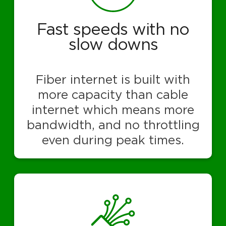
Fast speeds with no
slow downs
Fiber internet is built with
more capacity than cable
internet which means more
bandwidth, and no throttling
even during peak times.