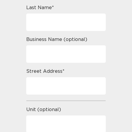
Last Name*
Business Name (optional)
Street Address*
Unit (optional)