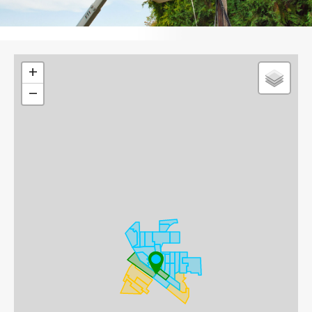
Leaflet
+
−