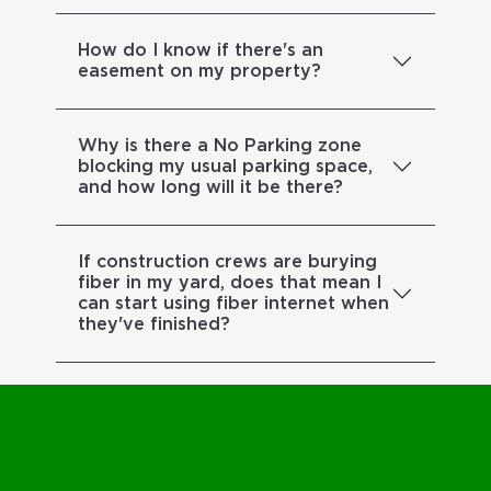
How do I know if there's an
easement on my property?
Why is there a No Parking zone
blocking my usual parking space,
and how long will it be there?
If construction crews are burying
fiber in my yard, does that mean I
can start using fiber internet when
they've finished?