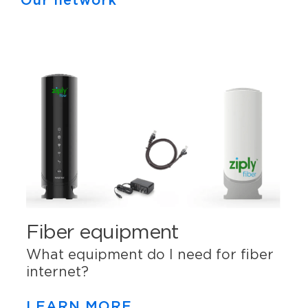
Our network
Fiber equipment
What equipment do I need for fiber
internet?
LEARN MORE