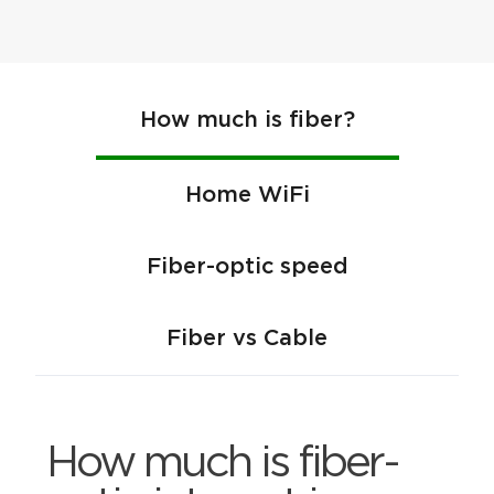
How much is fiber?
Home WiFi
Fiber-optic speed
Fiber vs Cable
How much is fiber-