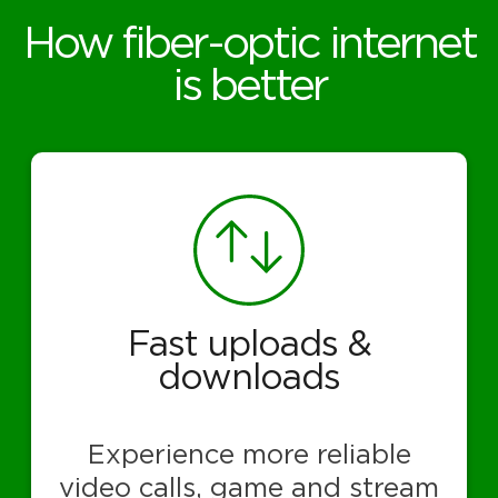
How fiber-optic internet
is better
Fast uploads &
downloads
Experience more reliable
video calls, game and stream