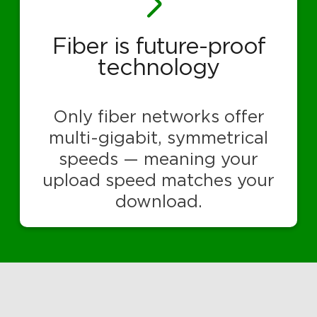
Fiber is future-proof
technology
Only fiber networks offer
multi-gigabit, symmetrical
speeds — meaning your
upload speed matches your
download.