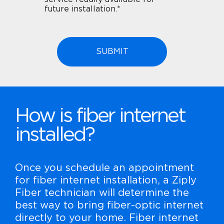
future installation.*
How is fiber internet
installed?
Once you schedule an appointment
for fiber internet installation, a Ziply
Fiber technician will determine the
best way to bring fiber-optic internet
directly to your home. Fiber internet