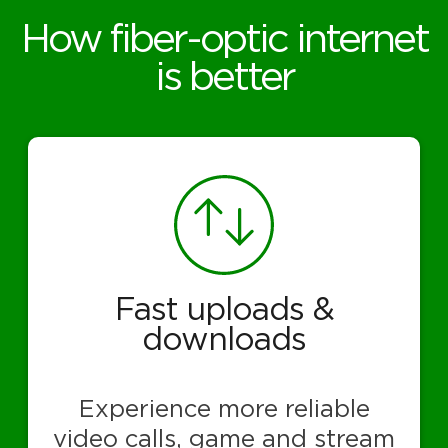
How fiber-optic internet
is better
Fast uploads &
downloads
Experience more reliable
video calls, game and stream