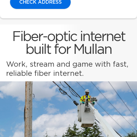
CHECK ADDRESS
Fiber-optic internet
built for Mullan
Work, stream and game with fast,
reliable fiber internet.