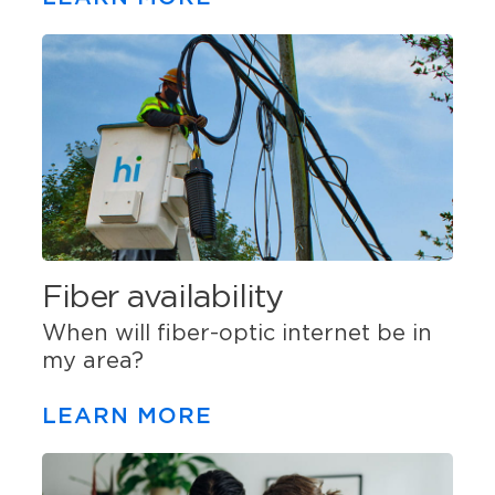
Fiber availability
When will fiber-optic internet be in
my area?
LEARN MORE