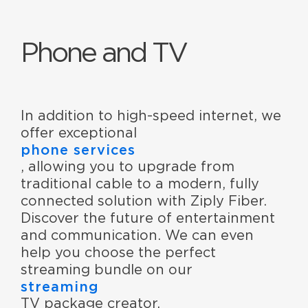
Phone and TV
In addition to high-speed internet, we
offer exceptional
phone services
, allowing you to upgrade from
traditional cable to a modern, fully
connected solution with Ziply Fiber.
Discover the future of entertainment
and communication. We can even
help you choose the perfect
streaming bundle on our
streaming
TV package creator.