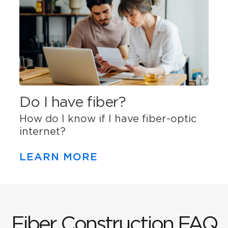
Do I have fiber?
How do I know if I have fiber-optic
internet?
LEARN MORE
Fiber Construction FAQ