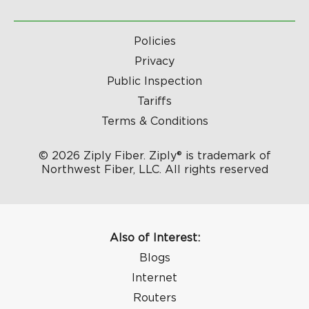
Policies
Privacy
Public Inspection
Tariffs
Terms & Conditions
© 2026 Ziply Fiber. Ziply® is trademark of
Northwest Fiber, LLC. All rights reserved
Also of Interest:
Blogs
Internet
Routers