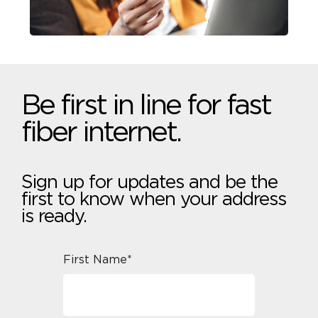
Be first in line for fast
fiber internet.
Sign up for updates and be the
first to know when your address
is ready.
First Name*