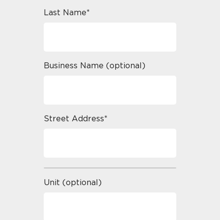
Last Name*
Business Name (optional)
Street Address*
Unit (optional)