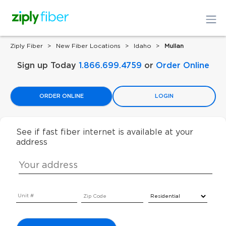
Ziply Fiber
New Fiber Locations
Idaho
Mullan
Sign up Today
1.866.699.4759
or
Order Online
ORDER ONLINE
LOGIN
See if fast fiber internet is available at your
address