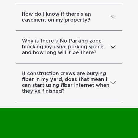
How do I know if there's an
easement on my property?
Why is there a No Parking zone
blocking my usual parking space,
and how long will it be there?
If construction crews are burying
fiber in my yard, does that mean I
can start using fiber internet when
they've finished?