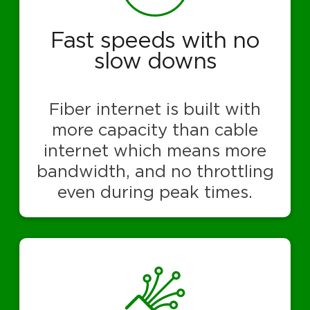
Fast speeds with no
slow downs
Fiber internet is built with
more capacity than cable
internet which means more
bandwidth, and no throttling
even during peak times.