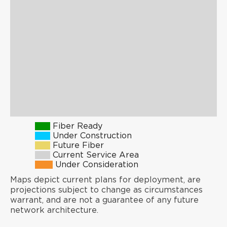
Fiber Ready
Under Construction
Future Fiber
Current Service Area
Under Consideration
Maps depict current plans for deployment, are
projections subject to change as circumstances
warrant, and are not a guarantee of any future
network architecture.