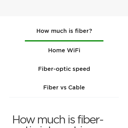
How much is fiber?
Home WiFi
Fiber-optic speed
Fiber vs Cable
How much is fiber-