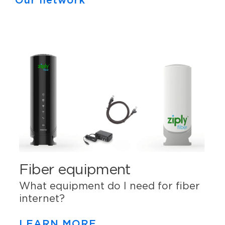
Our network
Fiber equipment
What equipment do I need for fiber
internet?
LEARN MORE