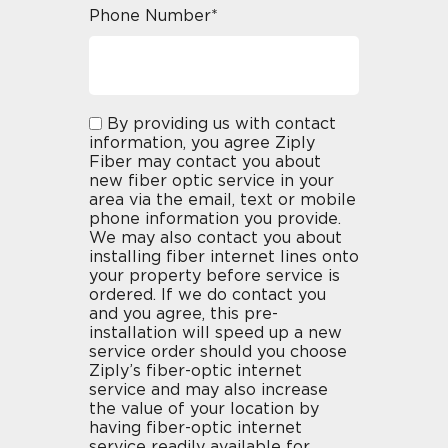
Phone Number*
By providing us with contact
information, you agree Ziply
Fiber may contact you about
new fiber optic service in your
area via the email, text or mobile
phone information you provide.
We may also contact you about
installing fiber internet lines onto
your property before service is
ordered. If we do contact you
and you agree, this pre-
installation will speed up a new
service order should you choose
Ziply’s fiber-optic internet
service and may also increase
the value of your location by
having fiber-optic internet
service readily available for