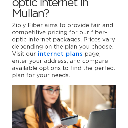
optic internet in
Mullan?
Ziply Fiber aims to provide fair and
competitive pricing for our fiber-
optic internet packages. Prices vary
depending on the plan you choose.
Visit our
internet plans
page,
enter your address, and compare
available options to find the perfect
plan for your needs.