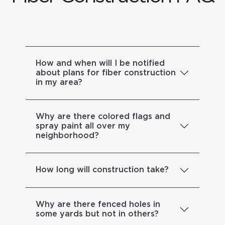
How and when will I be notified
about plans for fiber construction
in my area?
Why are there colored flags and
spray paint all over my
neighborhood?
How long will construction take?
Why are there fenced holes in
some yards but not in others?