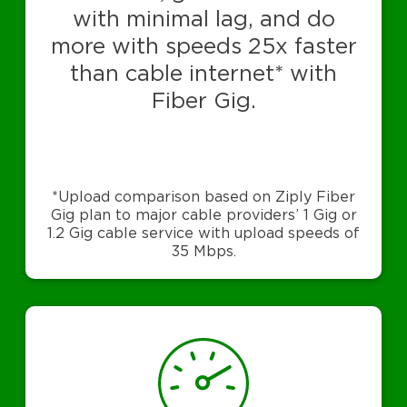
with minimal lag, and do
more with speeds 25x faster
than cable internet* with
Fiber Gig.
*Upload comparison based on Ziply Fiber
Gig plan to major cable providers’ 1 Gig or
1.2 Gig cable service with upload speeds of
35 Mbps.