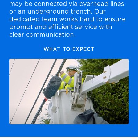
may be connected via overhead lines
or an underground trench. Our
dedicated team works hard to ensure
prompt and efficient service with
clear communication.
WHAT TO EXPECT