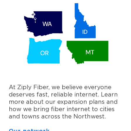
At Ziply Fiber, we believe everyone
deserves fast, reliable internet. Learn
more about our expansion plans and
how we bring fiber internet to cities
and towns across the Northwest.