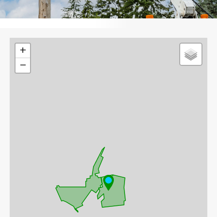
Leaflet
+
−