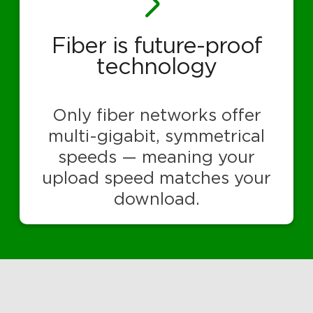
Fiber is future-proof
technology
Only fiber networks offer
multi-gigabit, symmetrical
speeds — meaning your
upload speed matches your
download.