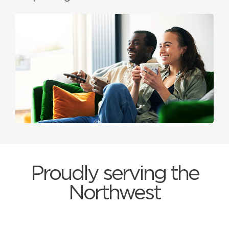
Proudly serving the
Northwest