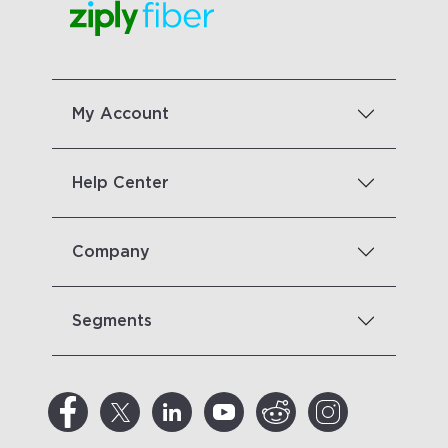
My Account
Help Center
Company
Segments