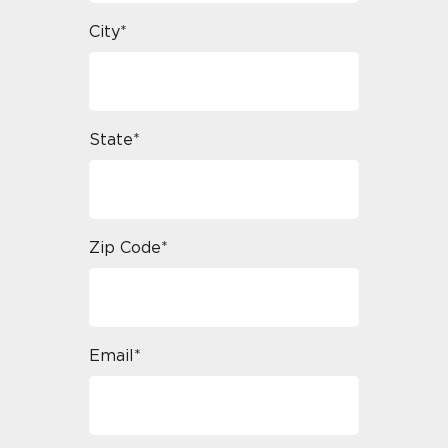
City*
State*
Zip Code*
Email*