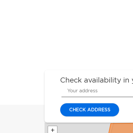
Check availability in
CHECK ADDRESS
+