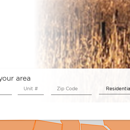
 your area