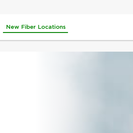
New Fiber Locations