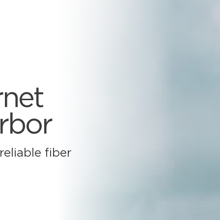
rnet
arbor
eliable fiber