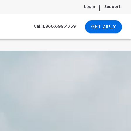
Login
Support
GET ZIPLY
Call 1.866.699.4759