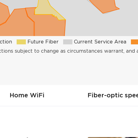
ction
Future Fiber
Current Service Area
ctions subject to change as circumstances warrant, and 
Home WiFi
Fiber-optic spe