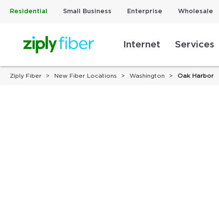
Residential
Small Business
Enterprise
Wholesale
Internet
Services
Ziply Fiber
New Fiber Locations
Washington
Oak Harbor