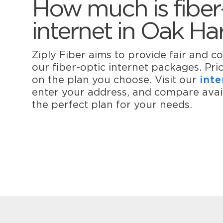
How much is fiber
internet in Oak Ha
Ziply Fiber aims to provide fair and co
our fiber-optic internet packages. Pr
on the plan you choose. Visit our
inte
enter your address, and compare avail
the perfect plan for your needs.