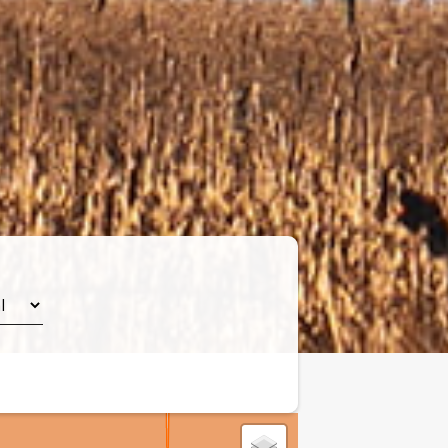
Leaflet