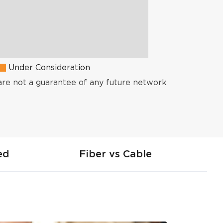
Under Consideration
are not a guarantee of any future network
ed
Fiber vs Cable