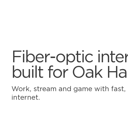
Fiber-optic inte
built for Oak H
Work, stream and game with fast, r
internet.