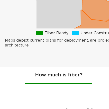
Fiber Ready
Under Constru
Maps depict current plans for deployment, are proje
architecture.
How much is fiber?