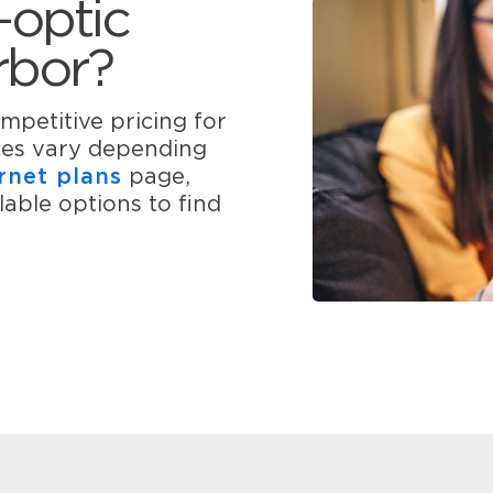
-optic
rbor?
mpetitive pricing for
ices vary depending
rnet plans
page,
able options to find