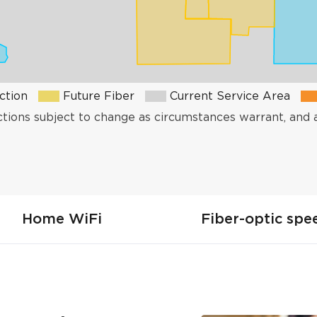
ction
Future Fiber
Current Service Area
ctions subject to change as circumstances warrant, and 
Home WiFi
Fiber-optic spe