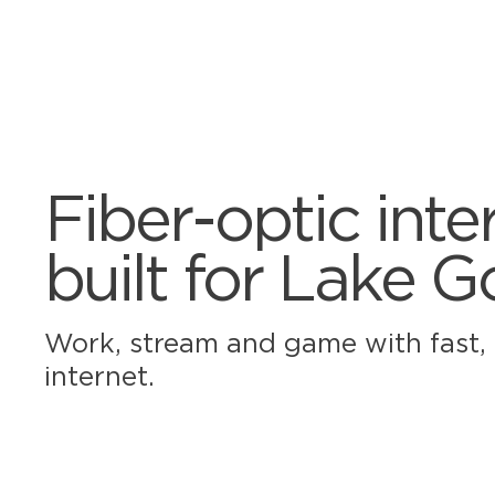
Fiber-optic inte
built for Lake 
Work, stream and game with fast, r
internet.