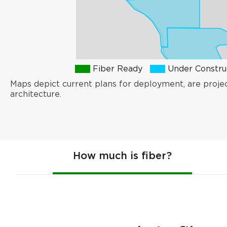
Fiber Ready
Under Constru
Maps depict current plans for deployment, are proje
architecture.
How much is fiber?