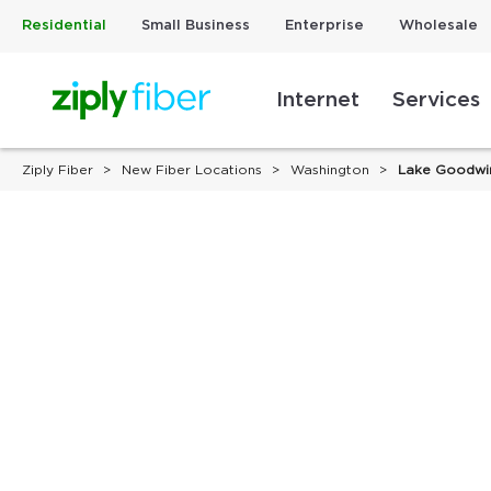
Residential
Small Business
Enterprise
Wholesale
Internet
Services
Ziply Fiber
New Fiber Locations
Washington
Lake Goodwi