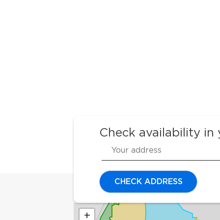
Check availability in
CHECK ADDRESS
+