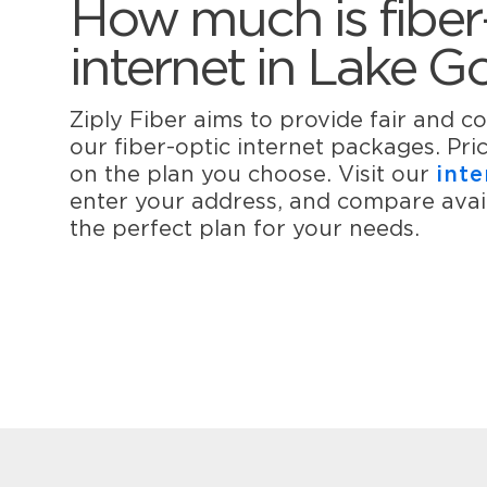
How much is fiber
internet in Lake 
Ziply Fiber aims to provide fair and co
our fiber-optic internet packages. Pr
on the plan you choose. Visit our
inte
enter your address, and compare avail
the perfect plan for your needs.