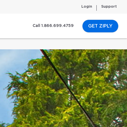
Login
Support
GET ZIPLY
Call 1.866.699.4759