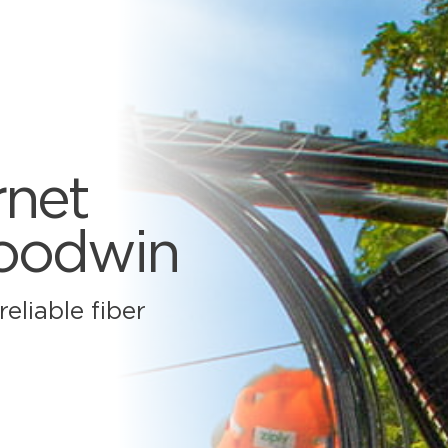
rnet
Goodwin
eliable fiber