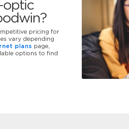
-optic
Goodwin?
mpetitive pricing for
ices vary depending
rnet plans
page,
able options to find