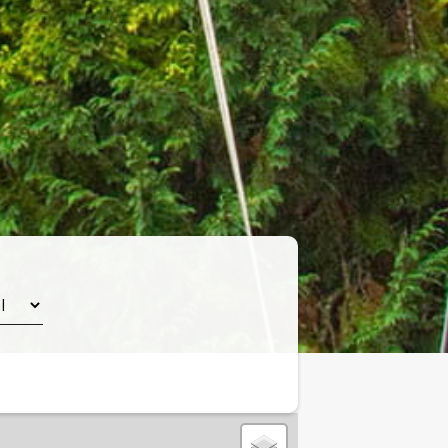
Leaflet