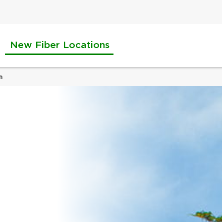
New Fiber Locations
n