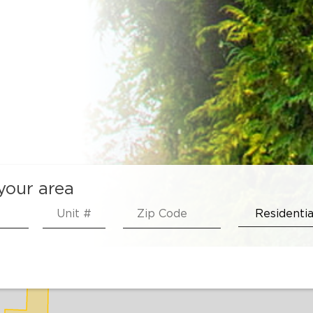
 your area