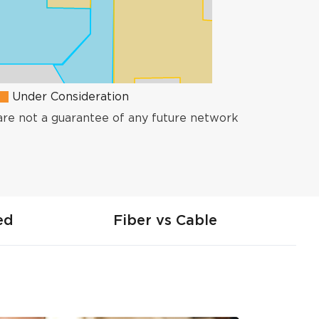
Under Consideration
are not a guarantee of any future network
ed
Fiber vs Cable