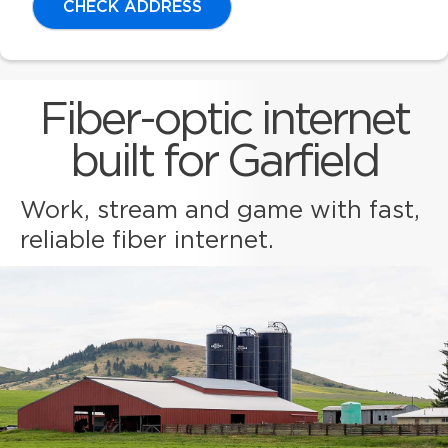
CHECK ADDRESS
Fiber-optic internet
built for Garfield
Work, stream and game with fast,
reliable fiber internet.