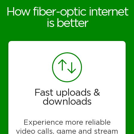
How fiber-optic internet
is better
Fast uploads &
downloads
Experience more reliable
video calls, game and stream