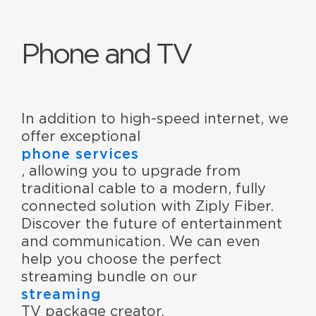
Phone and TV
In addition to high-speed internet, we
offer exceptional
phone services
, allowing you to upgrade from
traditional cable to a modern, fully
connected solution with Ziply Fiber.
Discover the future of entertainment
and communication. We can even
help you choose the perfect
streaming bundle on our
streaming
TV package creator.