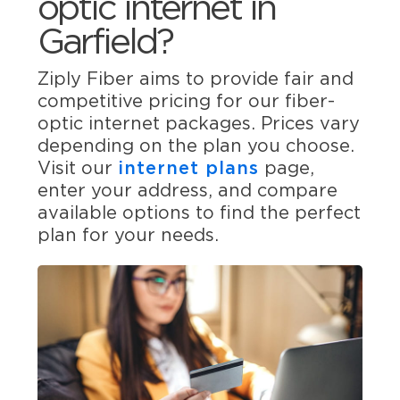
optic internet in
Garfield?
Ziply Fiber aims to provide fair and
competitive pricing for our fiber-
optic internet packages. Prices vary
depending on the plan you choose.
Visit our
internet plans
page,
enter your address, and compare
available options to find the perfect
plan for your needs.