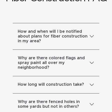
How and when will I be notified
about plans for fiber construction
in my area?
Why are there colored flags and
spray paint all over my
neighborhood?
How long will construction take?
Why are there fenced holes in
some yards but not in others?