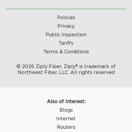
Policies
Privacy
Public Inspection
Tariffs
Terms & Conditions
© 2026 Ziply Fiber. Ziply® is trademark of
Northwest Fiber, LLC. All rights reserved
Also of Interest:
Blogs
Internet
Routers