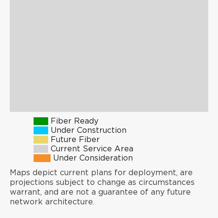
Fiber Ready
Under Construction
Future Fiber
Current Service Area
Under Consideration
Maps depict current plans for deployment, are
projections subject to change as circumstances
warrant, and are not a guarantee of any future
network architecture.