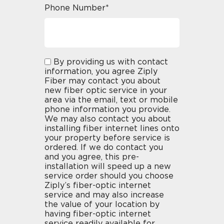
Phone Number*
By providing us with contact
information, you agree Ziply
Fiber may contact you about
new fiber optic service in your
area via the email, text or mobile
phone information you provide.
We may also contact you about
installing fiber internet lines onto
your property before service is
ordered. If we do contact you
and you agree, this pre-
installation will speed up a new
service order should you choose
Ziply’s fiber-optic internet
service and may also increase
the value of your location by
having fiber-optic internet
service readily available for