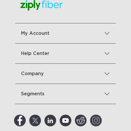
My Account
Help Center
Company
Segments