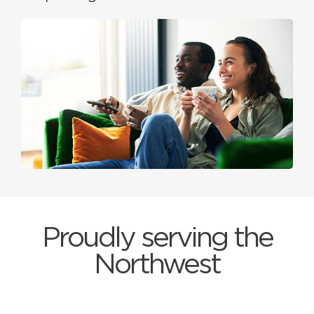
Proudly serving the
Northwest