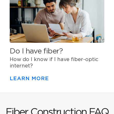
Do I have fiber?
How do I know if I have fiber-optic
internet?
LEARN MORE
Fiber Construction FAQ