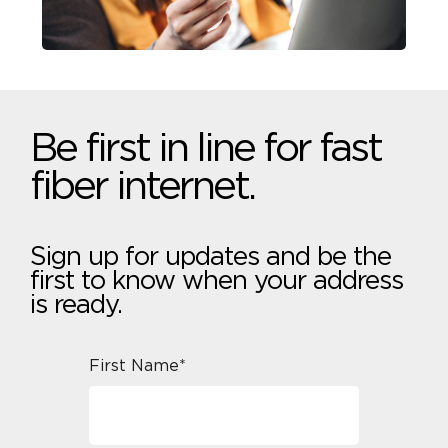
Be first in line for fast
fiber internet.
Sign up for updates and be the
first to know when your address
is ready.
First Name*