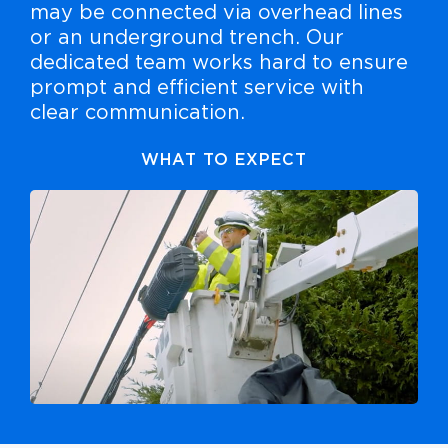
may be connected via overhead lines
or an underground trench. Our
dedicated team works hard to ensure
prompt and efficient service with
clear communication.
WHAT TO EXPECT