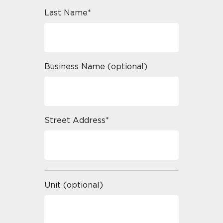
Last Name*
Business Name (optional)
Street Address*
Unit (optional)