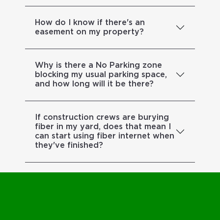
How do I know if there's an
easement on my property?
Why is there a No Parking zone
blocking my usual parking space,
and how long will it be there?
If construction crews are burying
fiber in my yard, does that mean I
can start using fiber internet when
they've finished?