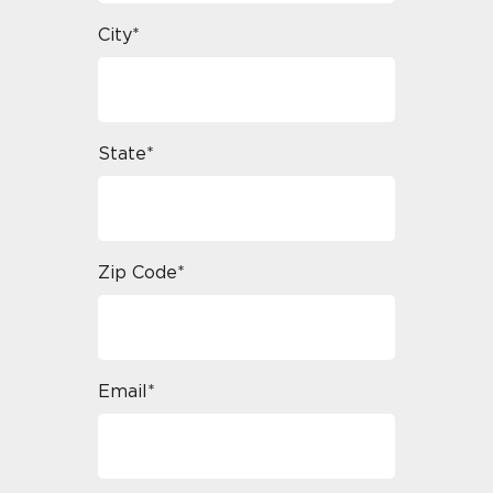
City*
State*
Zip Code*
Email*