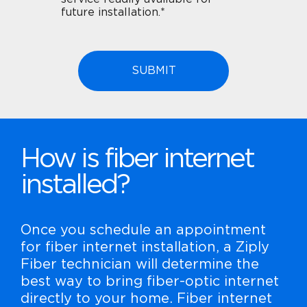
future installation.*
How is fiber internet
installed?
Once you schedule an appointment
for fiber internet installation, a Ziply
Fiber technician will determine the
best way to bring fiber-optic internet
directly to your home. Fiber internet