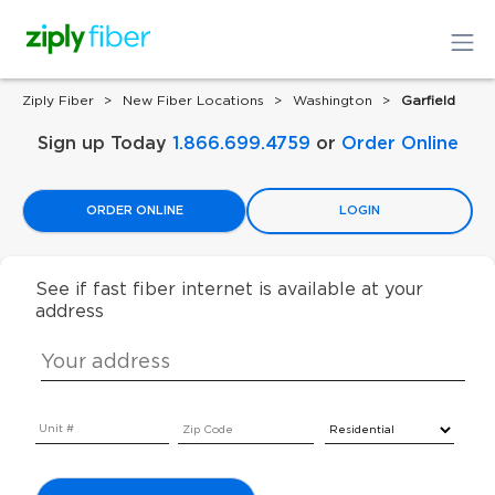
Ziply Fiber
New Fiber Locations
Washington
Garfield
Sign up Today
1.866.699.4759
or
Order Online
ORDER ONLINE
LOGIN
See if fast fiber internet is available at your
address