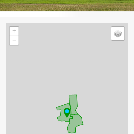
Leaflet
+
−