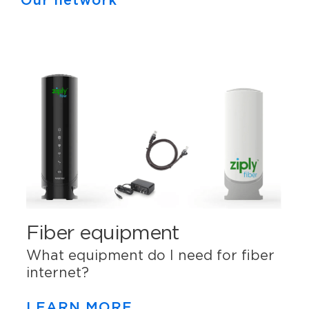
Our network
Fiber equipment
What equipment do I need for fiber
internet?
LEARN MORE