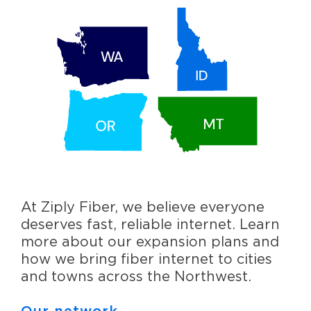
At Ziply Fiber, we believe everyone
deserves fast, reliable internet. Learn
more about our expansion plans and
how we bring fiber internet to cities
and towns across the Northwest.