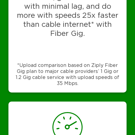
with minimal lag, and do
more with speeds 25x faster
than cable internet* with
Fiber Gig.
*Upload comparison based on Ziply Fiber
Gig plan to major cable providers’ 1 Gig or
1.2 Gig cable service with upload speeds of
35 Mbps.