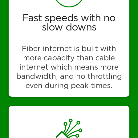
Fast speeds with no
slow downs
Fiber internet is built with
more capacity than cable
internet which means more
bandwidth, and no throttling
even during peak times.