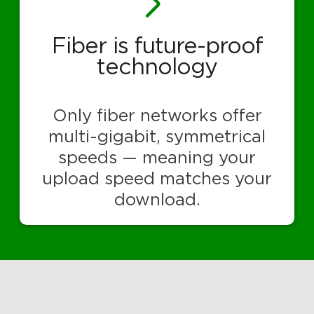
Fiber is future-proof
technology
Only fiber networks offer
multi-gigabit, symmetrical
speeds — meaning your
upload speed matches your
download.