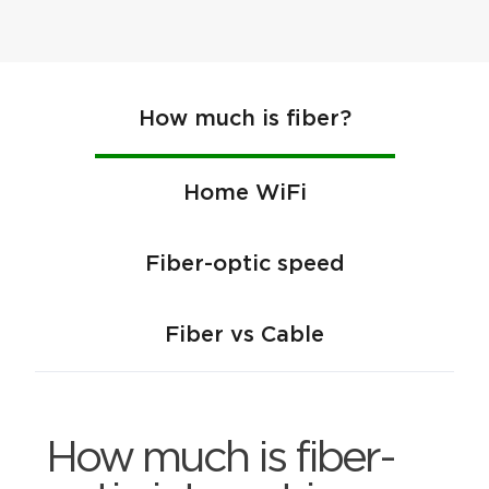
How much is fiber?
Home WiFi
Fiber-optic speed
Fiber vs Cable
How much is fiber-