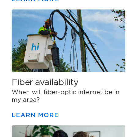
Fiber availability
When will fiber-optic internet be in
my area?
LEARN MORE