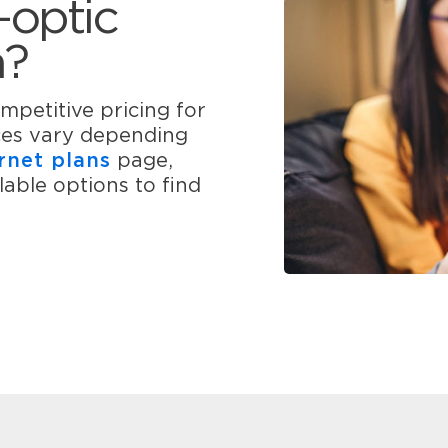
-optic
n?
mpetitive pricing for
ices vary depending
rnet plans
page,
able options to find