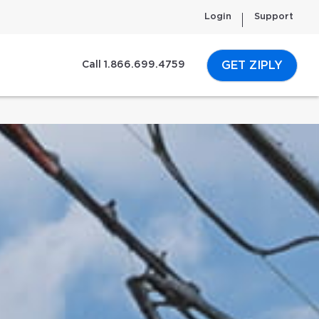
Login
Support
GET ZIPLY
Call 1.866.699.4759