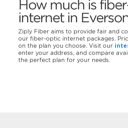
How much is fiber
internet in Everso
Ziply Fiber aims to provide fair and co
our fiber-optic internet packages. Pr
on the plan you choose. Visit our
inte
enter your address, and compare avail
the perfect plan for your needs.