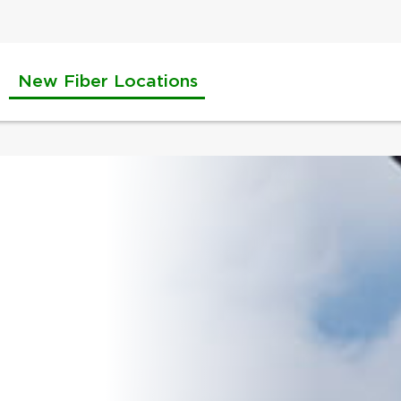
New Fiber Locations