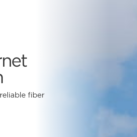
rnet
n
eliable fiber