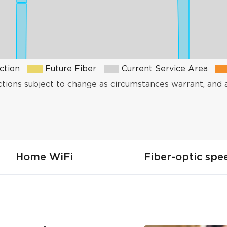
ction
Future Fiber
Current Service Area
ctions subject to change as circumstances warrant, and 
Home WiFi
Fiber-optic spe