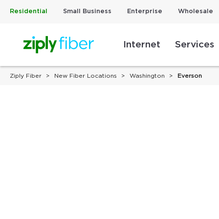
Residential
Small Business
Enterprise
Wholesale
Internet
Services
Ziply Fiber
New Fiber Locations
Washington
Everson