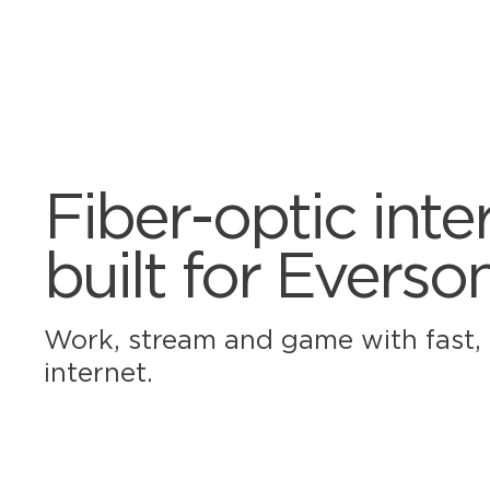
Fiber-optic inte
built for Everso
Work, stream and game with fast, r
internet.