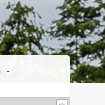
Leaflet