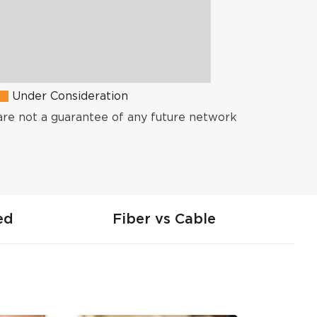
Under Consideration
are not a guarantee of any future network
ed
Fiber vs Cable