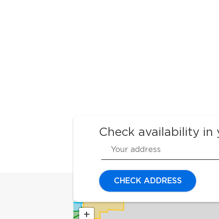
Check availability in
CHECK ADDRESS
+