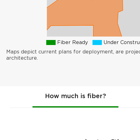
Fiber Ready
Under Constru
Maps depict current plans for deployment, are proje
architecture.
How much is fiber?