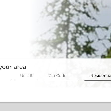
 your area