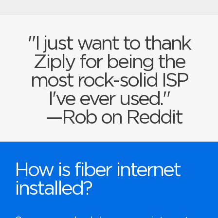
"I just want to thank
Ziply for being the
most rock-solid ISP
I've ever used."
—Rob on Reddit
How is fiber internet
installed?