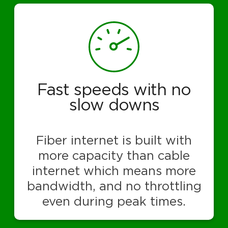
Fast speeds with no
slow downs
Fiber internet is built with
more capacity than cable
internet which means more
bandwidth, and no throttling
even during peak times.