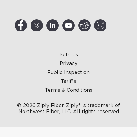
Policies
Privacy
Public Inspection
Tariffs
Terms & Conditions
© 2026 Ziply Fiber. Ziply® is trademark of
Northwest Fiber, LLC. All rights reserved