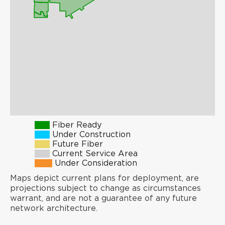
Fiber Ready
Under Construction
Future Fiber
Current Service Area
Under Consideration
Maps depict current plans for deployment, are
projections subject to change as circumstances
warrant, and are not a guarantee of any future
network architecture.