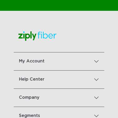
My Account
Help Center
Company
Segments