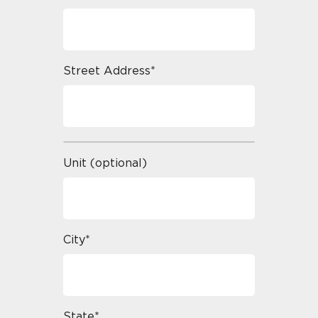
Street Address*
Unit (optional)
City*
State*