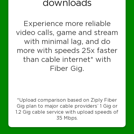
downloads
Experience more reliable
video calls, game and stream
with minimal lag, and do
more with speeds 25x faster
than cable internet* with
Fiber Gig.
*Upload comparison based on Ziply Fiber
Gig plan to major cable providers’ 1 Gig or
1.2 Gig cable service with upload speeds of
35 Mbps.