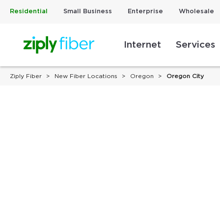
Residential
Small Business
Enterprise
Wholesale
Internet
Services
Ziply Fiber
New Fiber Locations
Oregon
Oregon City