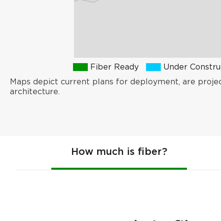
Fiber Ready
Under Constru
Maps depict current plans for deployment, are proje
architecture.
How much is fiber?