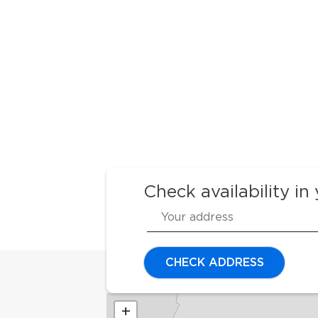
Check availability in
CHECK ADDRESS
+