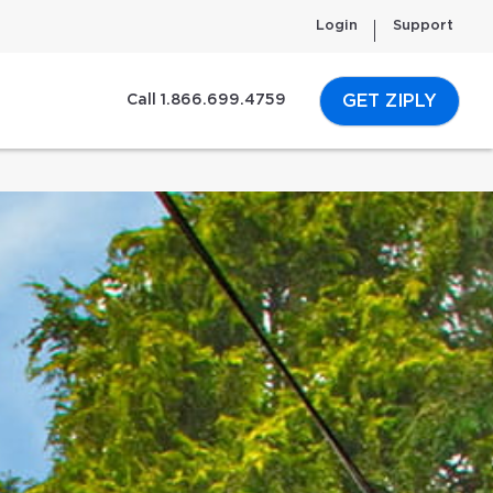
Login
Support
GET ZIPLY
Call 1.866.699.4759