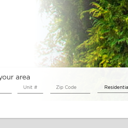
 your area