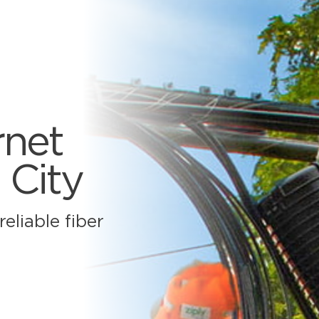
rnet
 City
eliable fiber