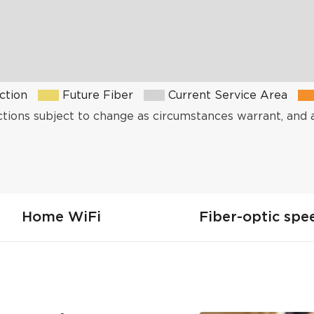
ction
Future Fiber
Current Service Area
ctions subject to change as circumstances warrant, and 
Home WiFi
Fiber-optic spe