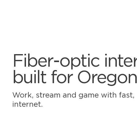
Fiber-optic inte
built for Oregon
Work, stream and game with fast, r
internet.