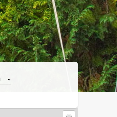
Leaflet