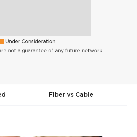
Under Consideration
are not a guarantee of any future network
ed
Fiber vs Cable