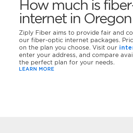
How much is fiber
internet in Oregon
Ziply Fiber aims to provide fair and co
our fiber-optic internet packages. Pr
on the plan you choose. Visit our
inte
enter your address, and compare avail
the perfect plan for your needs.
LEARN MORE