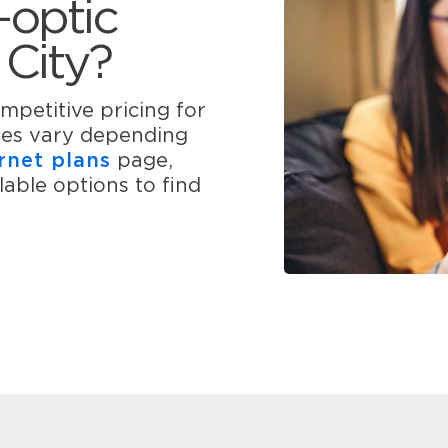
-optic
 City?
mpetitive pricing for
ices vary depending
rnet plans
page,
able options to find