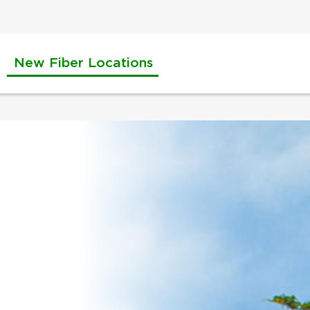
New Fiber Locations