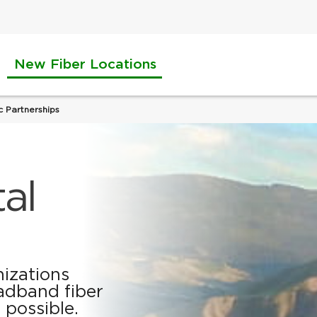
New Fiber Locations
c Partnerships
tal
nizations
adband fiber
 possible.