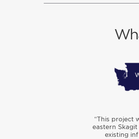
Wha
“This project 
eastern Skagit
existing in