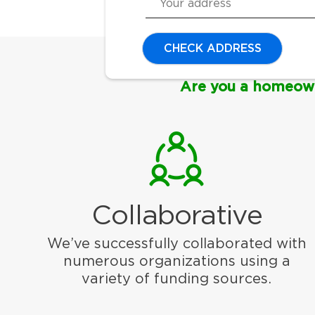
CHECK ADDRESS
Are you a homeow
Collaborative
We’ve successfully collaborated with
numerous organizations using a
variety of funding sources.