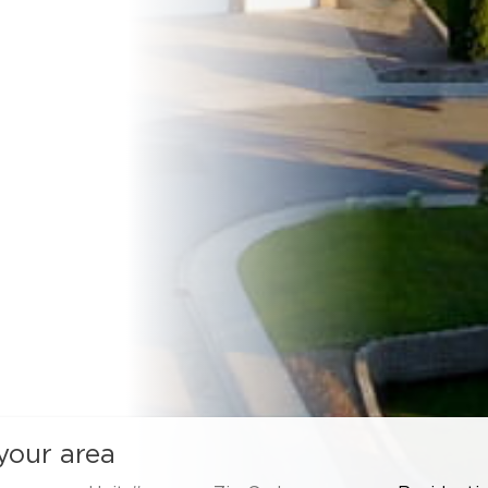
 your area