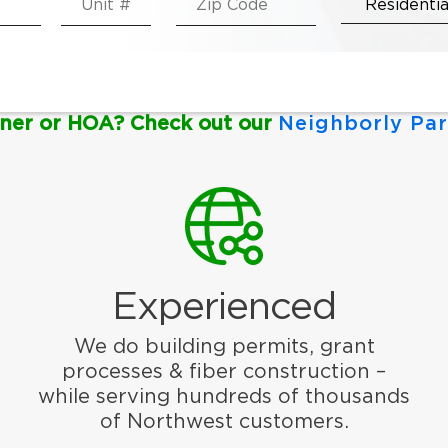
ner or HOA? Check out our
Neighborly Par
Experienced
We do building permits, grant
processes & fiber construction –
while serving hundreds of thousands
of Northwest customers.