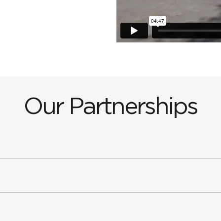
Our Partnerships