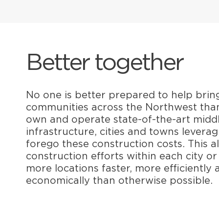
Better together
No one is better prepared to help brin
communities across the Northwest tha
own and operate state-of-the-art midd
infrastructure, cities and towns levera
forego these construction costs. This a
construction efforts within each city o
more locations faster, more efficiently
economically than otherwise possible.