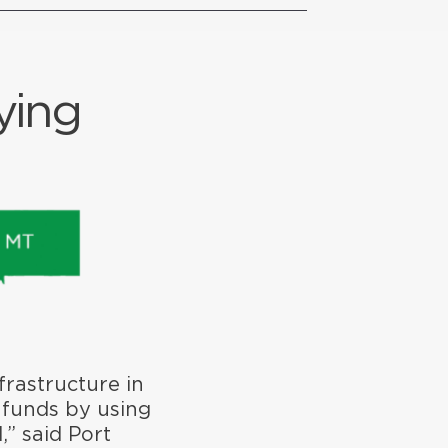
ying
frastructure in
 funds by using
,” said Port