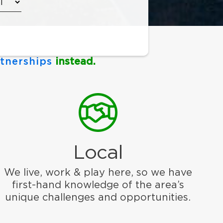
tnerships
instead.
Local
We live, work & play here, so we have
first-hand knowledge of the area’s
unique challenges and opportunities.