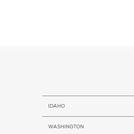
IDAHO
WASHINGTON