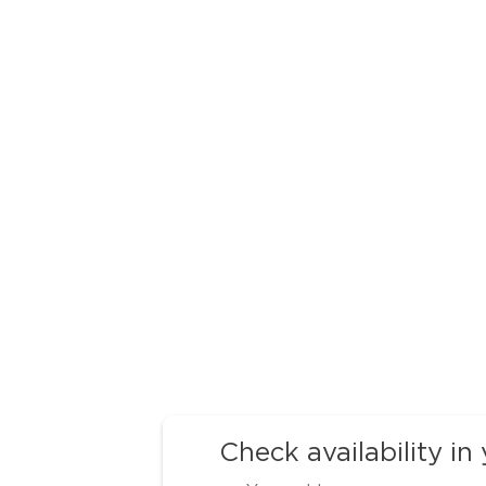
Check availability in