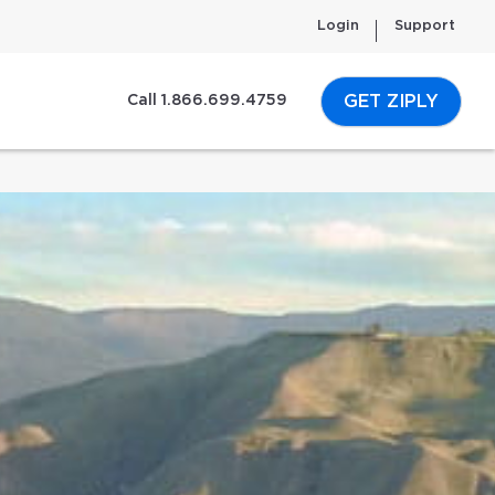
Login
Support
GET ZIPLY
Call 1.866.699.4759