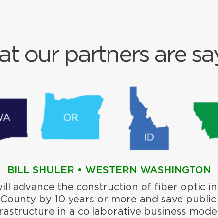
t our partners are sa
BILL SHULER • WESTERN WASHINGTON
will advance the construction of fiber optic in
 County by 10 years or more and save public
frastructure in a collaborative business model