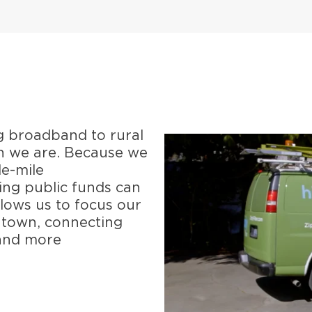
g broadband to rural
n we are. Because we
le-mile
ging public funds can
llows us to focus our
r town, connecting
 and more