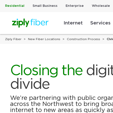
Residential
Small Business
Enterprise
Wholesale
Internet
Services
Ziply Fiber
New Fiber Locations
Construction Process
Civi
Closing the
digi
divide
We’re partnering with public orga
across the Northwest to bring bro
internet to new areas as quickly as