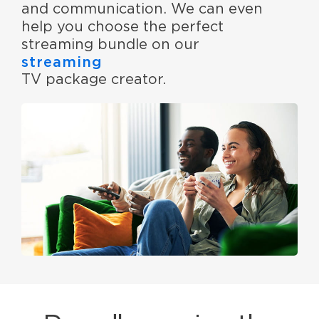
and communication. We can even
help you choose the perfect
streaming bundle on our
streaming
TV package creator.