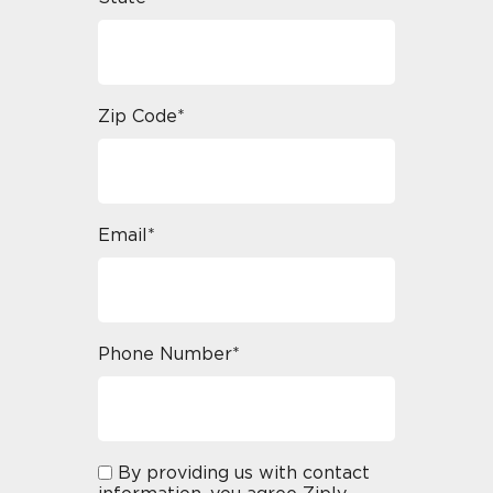
Zip Code*
Email*
Phone Number*
By providing us with contact