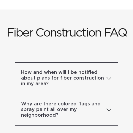
Fiber Construction FAQ
How and when will I be notified
about plans for fiber construction
in my area?
Why are there colored flags and
spray paint all over my
neighborhood?