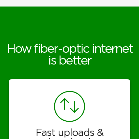
How fiber-optic internet
is better
Fast uploads &