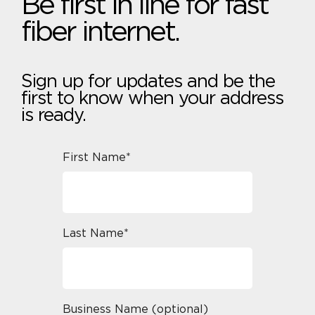
Be first in line for fast
fiber internet.
Sign up for updates and be the
first to know when your address
is ready.
First Name*
Last Name*
Business Name (optional)