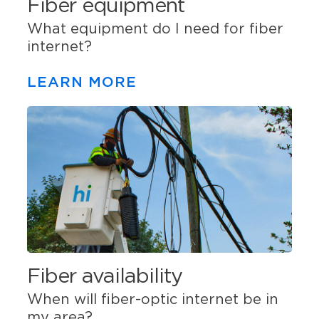
Fiber equipment
What equipment do I need for fiber
internet?
LEARN MORE
Fiber availability
When will fiber-optic internet be in
my area?