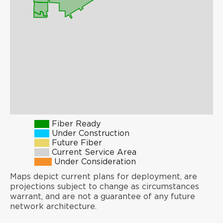
Fiber Ready
Under Construction
Future Fiber
Current Service Area
Under Consideration
Maps depict current plans for deployment, are
projections subject to change as circumstances
warrant, and are not a guarantee of any future
network architecture.