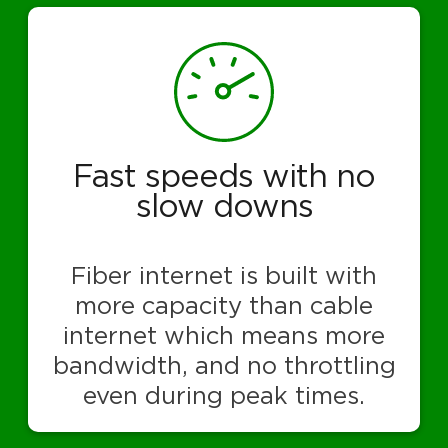
Fast speeds with no
slow downs
Fiber internet is built with
more capacity than cable
internet which means more
bandwidth, and no throttling
even during peak times.