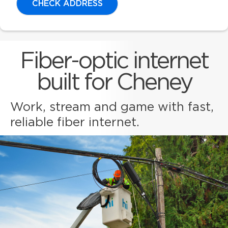
CHECK ADDRESS
Fiber-optic internet
built for Cheney
Work, stream and game with fast,
reliable fiber internet.