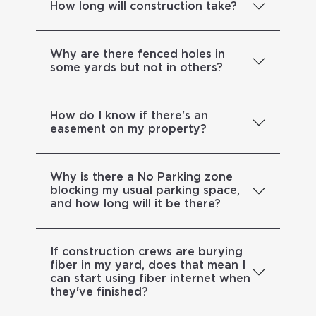
How long will construction take?
Why are there fenced holes in
some yards but not in others?
How do I know if there's an
easement on my property?
Why is there a No Parking zone
blocking my usual parking space,
and how long will it be there?
If construction crews are burying
fiber in my yard, does that mean I
can start using fiber internet when
they've finished?