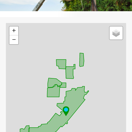
Leaflet
+
−