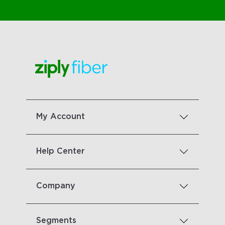
My Account
Help Center
Company
Segments