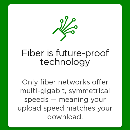
Fiber is future-proof
technology
Only fiber networks offer
multi-gigabit, symmetrical
speeds — meaning your
upload speed matches your
download.