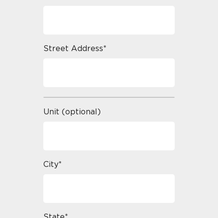
Street Address*
Unit (optional)
City*
State*