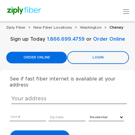
Ziply Fiber
New Fiber Locations
Washington
Cheney
Sign up Today
1.866.699.4759
or
Order Online
ORDER ONLINE
LOGIN
See if fast fiber internet is available at your
address