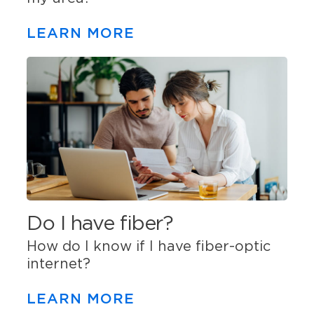
LEARN MORE
Do I have fiber?
How do I know if I have fiber-optic
internet?
LEARN MORE