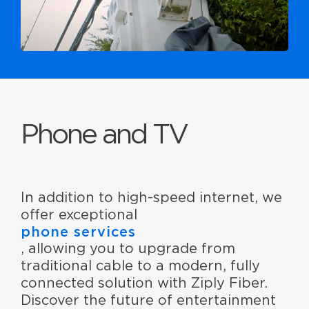
Phone and TV
In addition to high-speed internet, we
offer exceptional
phone services
, allowing you to upgrade from
traditional cable to a modern, fully
connected solution with Ziply Fiber.
Discover the future of entertainment