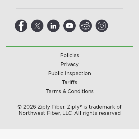
Policies
Privacy
Public Inspection
Tariffs
Terms & Conditions
© 2026 Ziply Fiber. Ziply® is trademark of
Northwest Fiber, LLC. All rights reserved