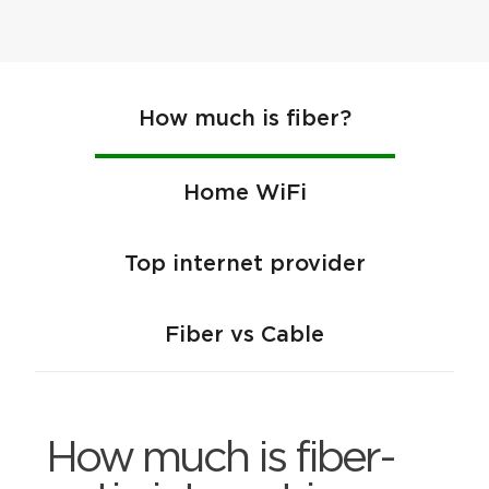
How much is fiber?
Home WiFi
Top internet provider
Fiber vs Cable
How much is fiber-