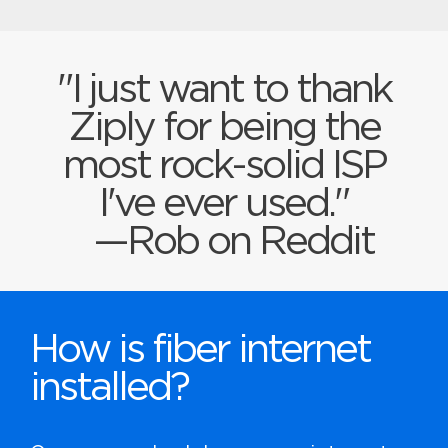
"I just want to thank
Ziply for being the
most rock-solid ISP
I've ever used."
—Rob on Reddit
How is fiber internet
installed?