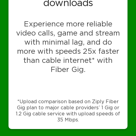
downloads
Experience more reliable
video calls, game and stream
with minimal lag, and do
more with speeds 25x faster
than cable internet* with
Fiber Gig.
*Upload comparison based on Ziply Fiber
Gig plan to major cable providers’ 1 Gig or
1.2 Gig cable service with upload speeds of
35 Mbps.