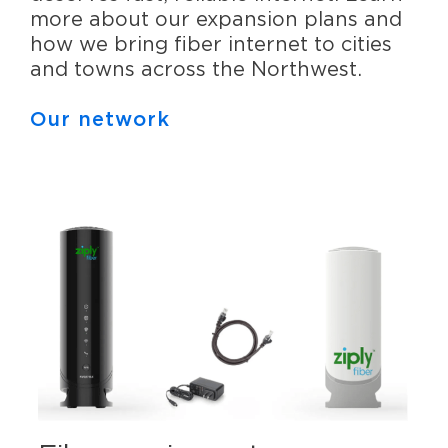
more about our expansion plans and
how we bring fiber internet to cities
and towns across the Northwest.
Our network