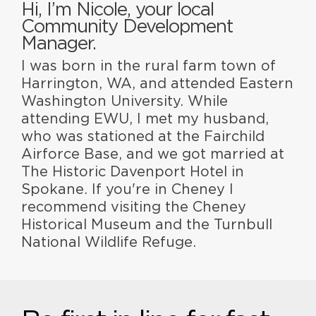
Hi, I’m Nicole, your local
Community Development
Manager.
I was born in the rural farm town of
Harrington, WA, and attended Eastern
Washington University. While
attending EWU, I met my husband,
who was stationed at the Fairchild
Airforce Base, and we got married at
The Historic Davenport Hotel in
Spokane. If you're in Cheney I
recommend visiting the Cheney
Historical Museum and the Turnbull
National Wildlife Refuge.