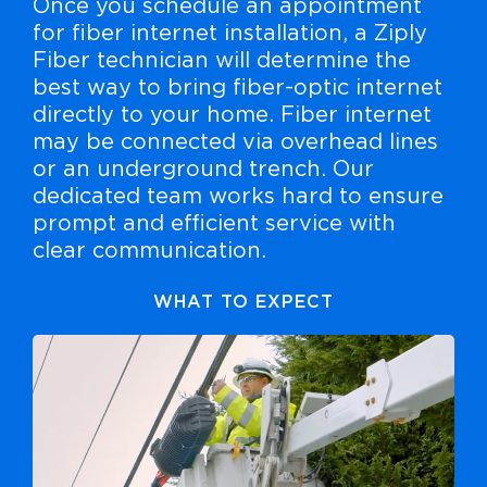
Once you schedule an appointment
for fiber internet installation, a Ziply
Fiber technician will determine the
best way to bring fiber-optic internet
directly to your home. Fiber internet
may be connected via overhead lines
or an underground trench. Our
dedicated team works hard to ensure
prompt and efficient service with
clear communication.
WHAT TO EXPECT