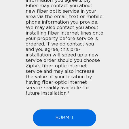
information, you agree Ziply
Fiber may contact you about
new fiber optic service in your
area via the email, text or mobile
phone information you provide.
We may also contact you about
installing fiber internet lines onto
your property before service is
ordered. If we do contact you
and you agree, this pre-
installation will speed up a new
service order should you choose
Ziply’s fiber-optic internet
service and may also increase
the value of your location by
having fiber-optic internet
service readily available for
future installation.*