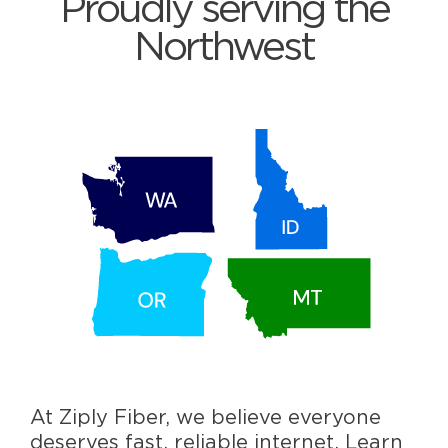
Proudly serving the
Northwest
At Ziply Fiber, we believe everyone
deserves fast, reliable internet. Learn