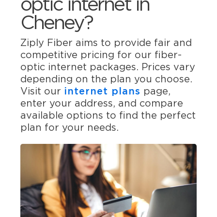
optic internet in
Cheney?
Ziply Fiber aims to provide fair and
competitive pricing for our fiber-
optic internet packages. Prices vary
depending on the plan you choose.
Visit our
internet plans
page,
enter your address, and compare
available options to find the perfect
plan for your needs.