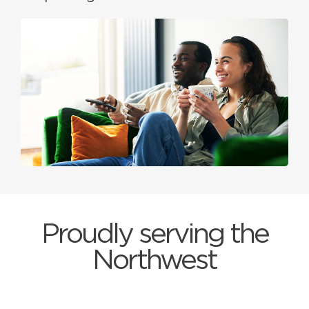
Proudly serving the
Northwest