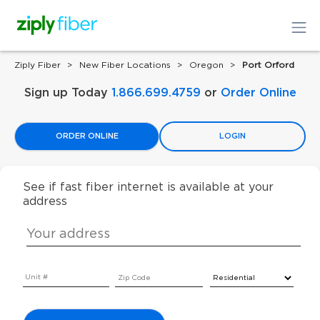
Ziply Fiber
New Fiber Locations
Oregon
Port Orford
Sign up Today
1.866.699.4759
or
Order Online
ORDER ONLINE
LOGIN
See if fast fiber internet is available at your
address