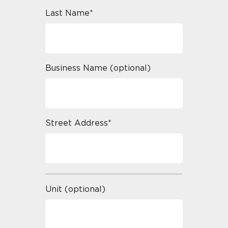
Last Name*
Business Name (optional)
Street Address*
Unit (optional)