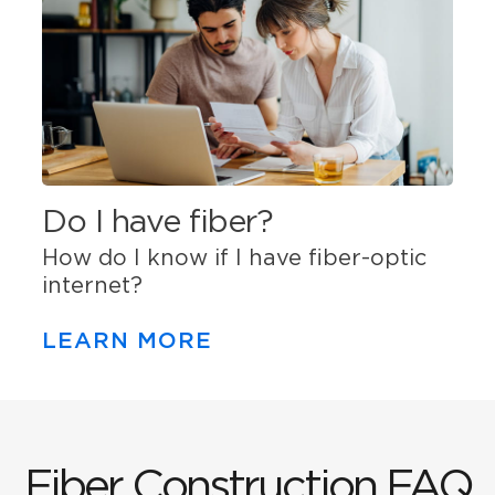
Do I have fiber?
How do I know if I have fiber-optic
internet?
LEARN MORE
Fiber Construction FAQ