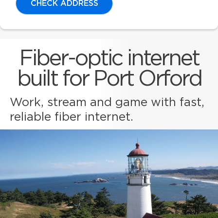
CHECK ADDRESS
Fiber-optic internet
built for Port Orford
Work, stream and game with fast,
reliable fiber internet.