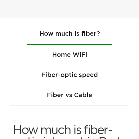
How much is fiber?
Home WiFi
Fiber-optic speed
Fiber vs Cable
How much is fiber-