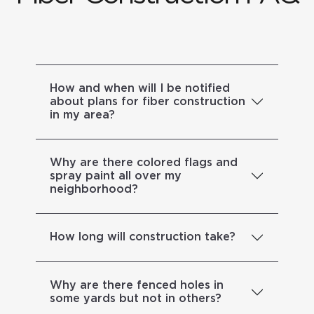
How and when will I be notified
about plans for fiber construction
in my area?
Why are there colored flags and
spray paint all over my
neighborhood?
How long will construction take?
Why are there fenced holes in
some yards but not in others?