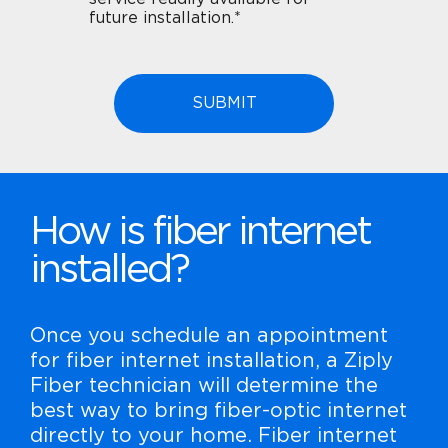
future installation.*
How is fiber internet
installed?
Once you schedule an appointment
for fiber internet installation, a Ziply
Fiber technician will determine the
best way to bring fiber-optic internet
directly to your home. Fiber internet