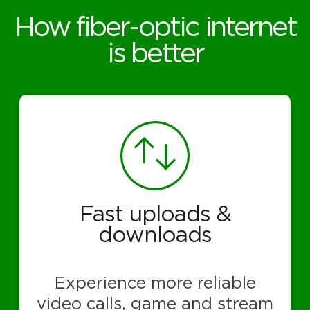
How fiber-optic internet
is better
Fast uploads &
downloads
Experience more reliable
video calls, game and stream