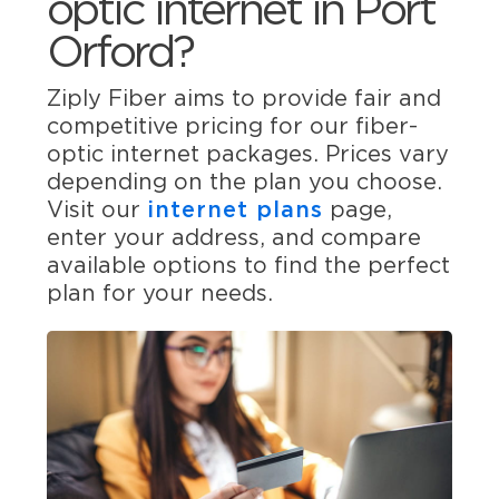
optic internet in Port
Orford?
Ziply Fiber aims to provide fair and
competitive pricing for our fiber-
optic internet packages. Prices vary
depending on the plan you choose.
Visit our
internet plans
page,
enter your address, and compare
available options to find the perfect
plan for your needs.