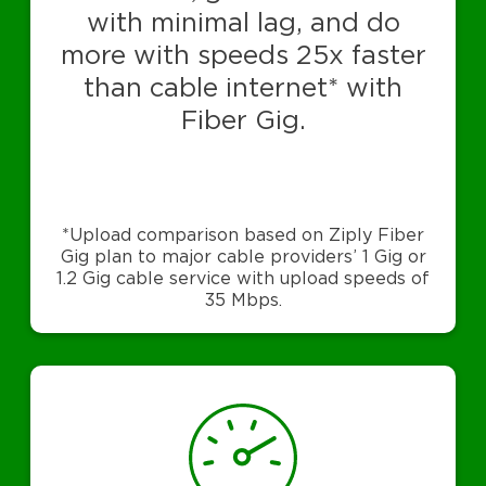
with minimal lag, and do
more with speeds 25x faster
than cable internet* with
Fiber Gig.
*Upload comparison based on Ziply Fiber
Gig plan to major cable providers’ 1 Gig or
1.2 Gig cable service with upload speeds of
35 Mbps.