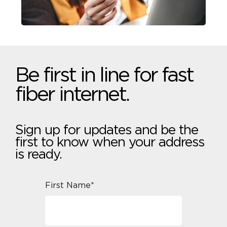
Be first in line for fast
fiber internet.
Sign up for updates and be the
first to know when your address
is ready.
First Name*