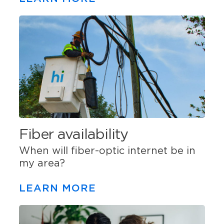
Fiber availability
When will fiber-optic internet be in
my area?
LEARN MORE