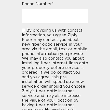
Phone Number*
By providing us with contact
information, you agree Ziply
Fiber may contact you about
new fiber optic service in your
area via the email, text or mobile
phone information you provide.
We may also contact you about
installing fiber internet lines onto
your property before service is
ordered. If we do contact you
and you agree, this pre-
installation will speed up a new
service order should you choose
Ziply’s fiber-optic internet
service and may also increase
the value of your location by
having fiber-optic internet
service readily available for