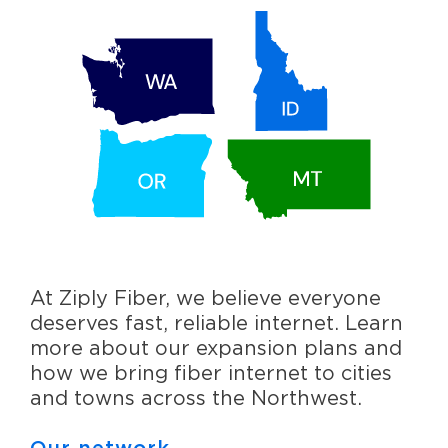
At Ziply Fiber, we believe everyone
deserves fast, reliable internet. Learn
more about our expansion plans and
how we bring fiber internet to cities
and towns across the Northwest.