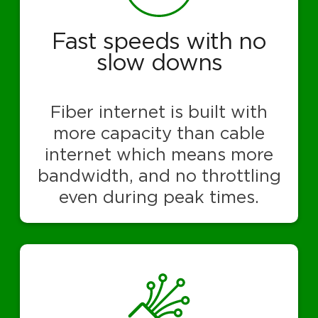
Fast speeds with no
slow downs
Fiber internet is built with
more capacity than cable
internet which means more
bandwidth, and no throttling
even during peak times.