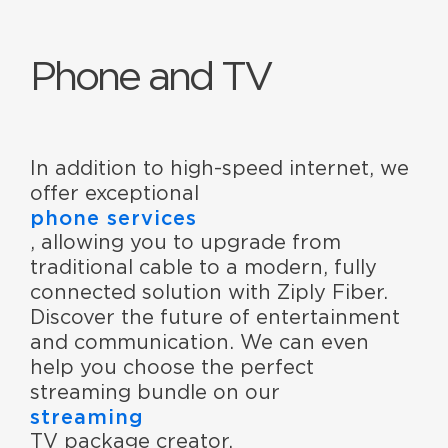
Phone and TV
In addition to high-speed internet, we
offer exceptional
phone services
, allowing you to upgrade from
traditional cable to a modern, fully
connected solution with Ziply Fiber.
Discover the future of entertainment
and communication. We can even
help you choose the perfect
streaming bundle on our
streaming
TV package creator.