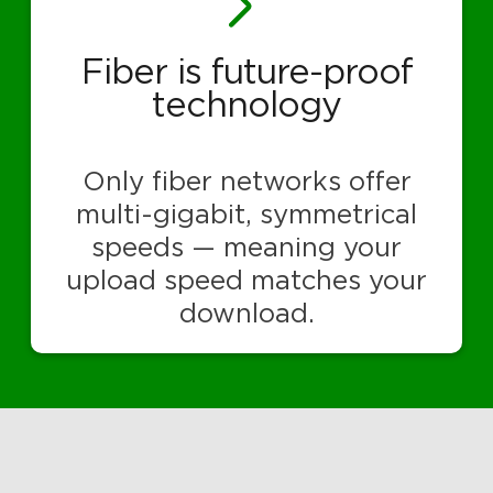
Fiber is future-proof
technology
Only fiber networks offer
multi-gigabit, symmetrical
speeds — meaning your
upload speed matches your
download.