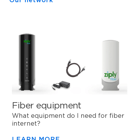
Our network
Fiber equipment
What equipment do I need for fiber
internet?
LEARN MORE