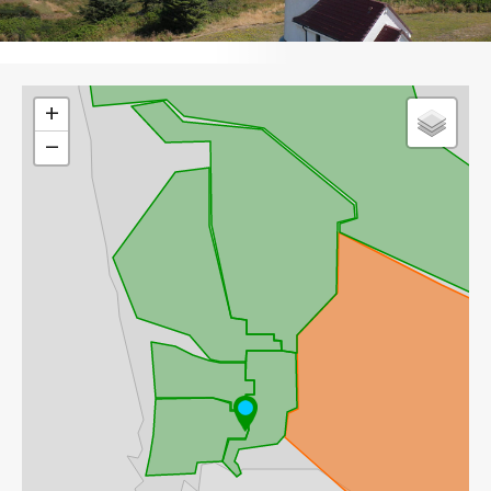
Leaflet
+
−