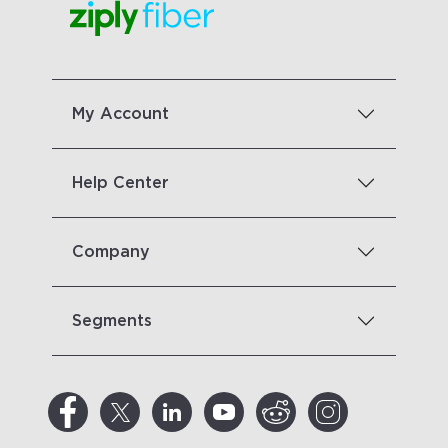
My Account
Help Center
Company
Segments