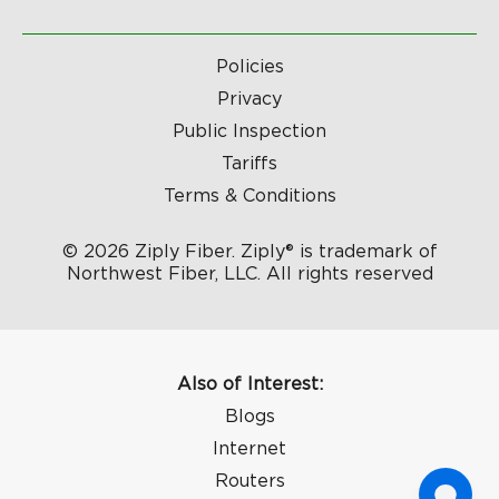
Policies
Privacy
Public Inspection
Tariffs
Terms & Conditions
© 2026 Ziply Fiber. Ziply® is trademark of
Northwest Fiber, LLC. All rights reserved
Also of Interest:
Blogs
Internet
Routers