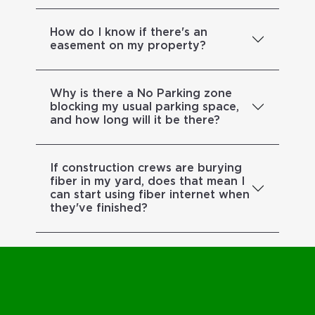
How do I know if there's an
easement on my property?
Why is there a No Parking zone
blocking my usual parking space,
and how long will it be there?
If construction crews are burying
fiber in my yard, does that mean I
can start using fiber internet when
they've finished?