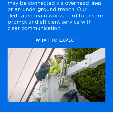
may be connected via overhead lines
or an underground trench. Our
dedicated team works hard to ensure
prompt and efficient service with
clear communication.
WHAT TO EXPECT