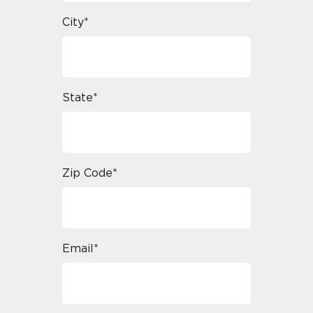
City*
State*
Zip Code*
Email*