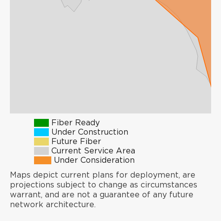
Fiber Ready
Under Construction
Future Fiber
Current Service Area
Under Consideration
Maps depict current plans for deployment, are
projections subject to change as circumstances
warrant, and are not a guarantee of any future
network architecture.