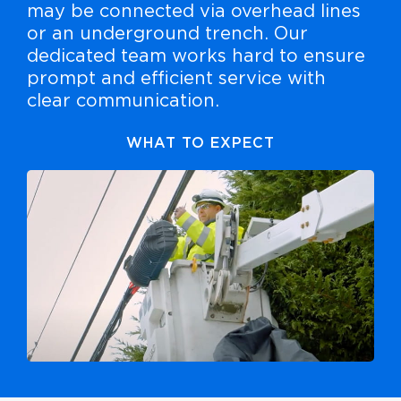
may be connected via overhead lines
or an underground trench. Our
dedicated team works hard to ensure
prompt and efficient service with
clear communication.
WHAT TO EXPECT