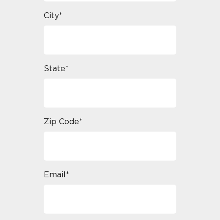
City*
State*
Zip Code*
Email*