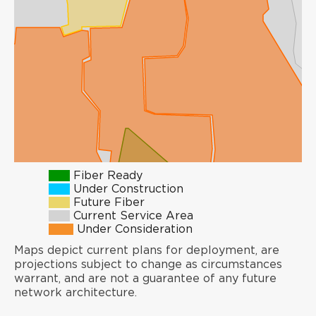
Fiber Ready
Under Construction
Future Fiber
Current Service Area
Under Consideration
Maps depict current plans for deployment, are
projections subject to change as circumstances
warrant, and are not a guarantee of any future
network architecture.