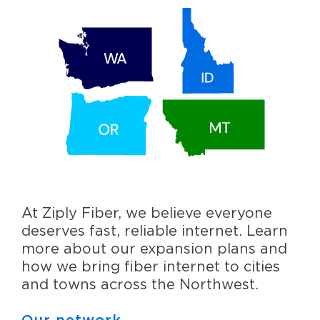
At Ziply Fiber, we believe everyone
deserves fast, reliable internet. Learn
more about our expansion plans and
how we bring fiber internet to cities
and towns across the Northwest.