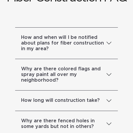
How and when will I be notified
about plans for fiber construction
in my area?
Why are there colored flags and
spray paint all over my
neighborhood?
How long will construction take?
Why are there fenced holes in
some yards but not in others?