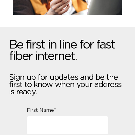
Be first in line for fast
fiber internet.
Sign up for updates and be the
first to know when your address
is ready.
First Name*