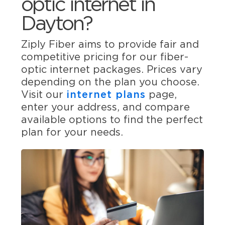
optic internet in
Dayton?
Ziply Fiber aims to provide fair and
competitive pricing for our fiber-
optic internet packages. Prices vary
depending on the plan you choose.
Visit our
internet plans
page,
enter your address, and compare
available options to find the perfect
plan for your needs.