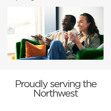
Proudly serving the
Northwest