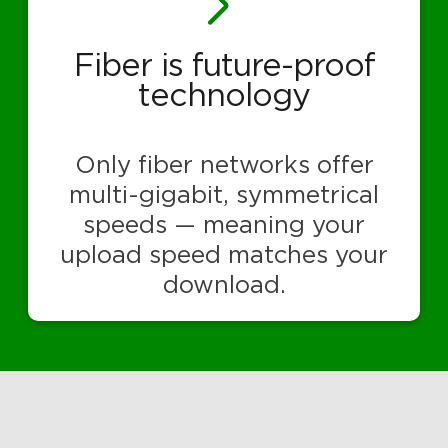
Fiber is future-proof
technology
Only fiber networks offer
multi-gigabit, symmetrical
speeds — meaning your
upload speed matches your
download.