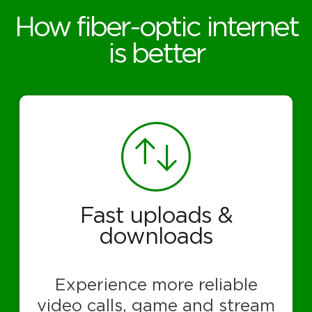
How fiber-optic internet
is better
Fast uploads &
downloads
Experience more reliable
video calls, game and stream