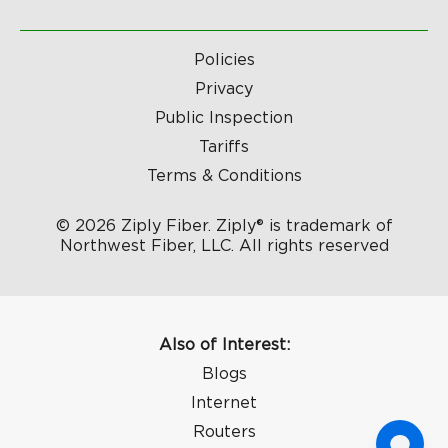
Policies
Privacy
Public Inspection
Tariffs
Terms & Conditions
© 2026 Ziply Fiber. Ziply® is trademark of
Northwest Fiber, LLC. All rights reserved
Also of Interest:
Blogs
Internet
Routers