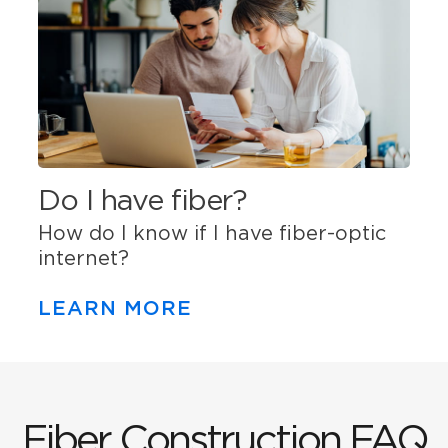
Do I have fiber?
How do I know if I have fiber-optic
internet?
LEARN MORE
Fiber Construction FAQ