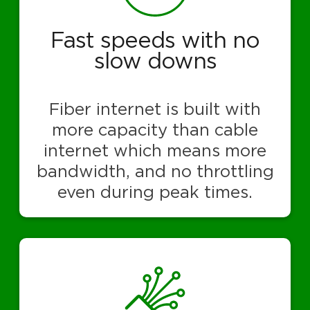
Fast speeds with no
slow downs
Fiber internet is built with
more capacity than cable
internet which means more
bandwidth, and no throttling
even during peak times.