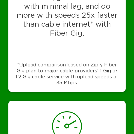
with minimal lag, and do
more with speeds 25x faster
than cable internet* with
Fiber Gig.
*Upload comparison based on Ziply Fiber
Gig plan to major cable providers’ 1 Gig or
1.2 Gig cable service with upload speeds of
35 Mbps.