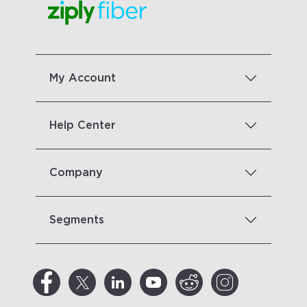
My Account
Help Center
Company
Segments