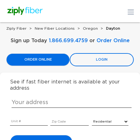
Ziply Fiber
New Fiber Locations
Oregon
Dayton
Sign up Today
1.866.699.4759
or
Order Online
ORDER ONLINE
LOGIN
See if fast fiber internet is available at your
address