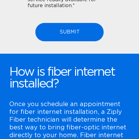
future installation.*
How is fiber internet
installed?
Once you schedule an appointment
for fiber internet installation, a Ziply
Fiber technician will determine the
best way to bring fiber-optic internet
directly to your home. Fiber internet