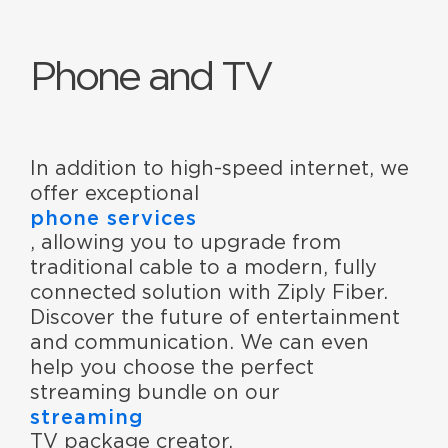
Phone and TV
In addition to high-speed internet, we
offer exceptional
phone services
, allowing you to upgrade from
traditional cable to a modern, fully
connected solution with Ziply Fiber.
Discover the future of entertainment
and communication. We can even
help you choose the perfect
streaming bundle on our
streaming
TV package creator.