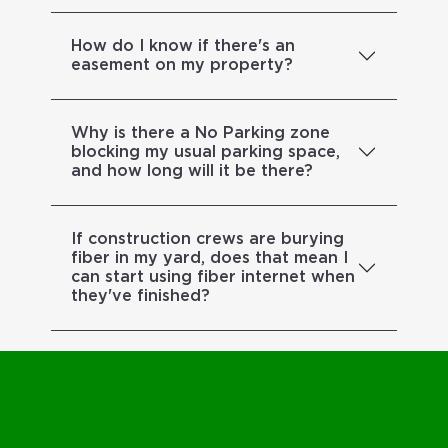
How do I know if there's an
easement on my property?
Why is there a No Parking zone
blocking my usual parking space,
and how long will it be there?
If construction crews are burying
fiber in my yard, does that mean I
can start using fiber internet when
they've finished?