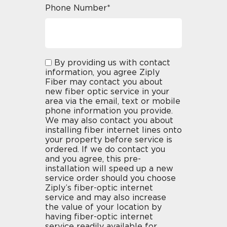
Phone Number*
By providing us with contact
information, you agree Ziply
Fiber may contact you about
new fiber optic service in your
area via the email, text or mobile
phone information you provide.
We may also contact you about
installing fiber internet lines onto
your property before service is
ordered. If we do contact you
and you agree, this pre-
installation will speed up a new
service order should you choose
Ziply’s fiber-optic internet
service and may also increase
the value of your location by
having fiber-optic internet
service readily available for