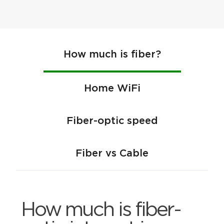
How much is fiber?
Home WiFi
Fiber-optic speed
Fiber vs Cable
How much is fiber-