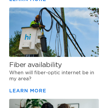
Fiber availability
When will fiber-optic internet be in
my area?
LEARN MORE