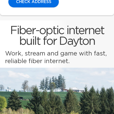
CHECK ADDRESS
Fiber-optic internet
built for Dayton
Work, stream and game with fast,
reliable fiber internet.