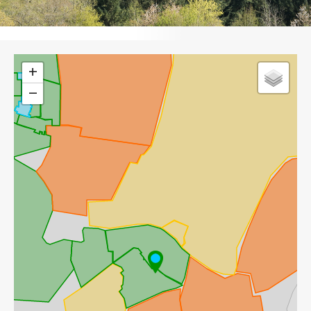
Leaflet
+
−