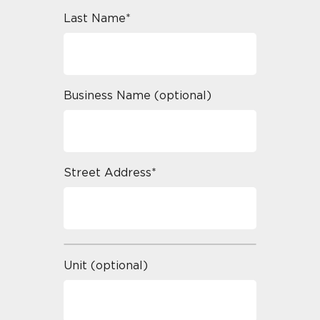
Last Name*
Business Name (optional)
Street Address*
Unit (optional)