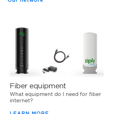
Our network
Fiber equipment
What equipment do I need for fiber
internet?
LEARN MORE