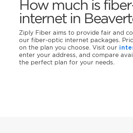
How much is fiber
internet in Beaver
Ziply Fiber aims to provide fair and co
our fiber-optic internet packages. Pr
on the plan you choose. Visit our
inte
enter your address, and compare avail
the perfect plan for your needs.