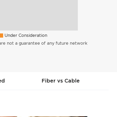
Under Consideration
are not a guarantee of any future network
ed
Fiber vs Cable