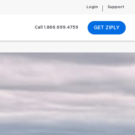
Login
Support
GET ZIPLY
Call 1.866.699.4759