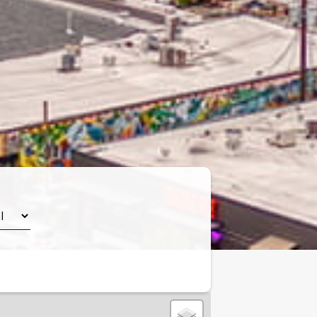
Leaflet