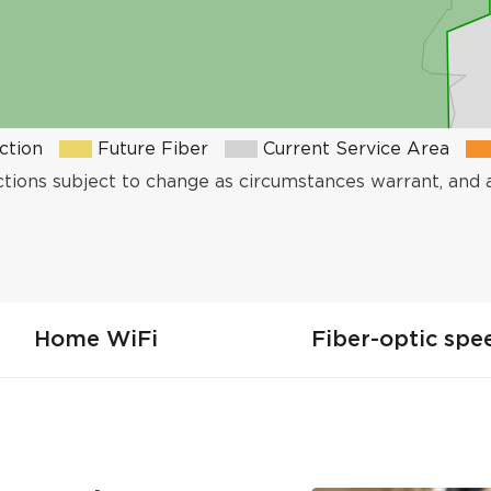
ction
Future Fiber
Current Service Area
ctions subject to change as circumstances warrant, and 
Home WiFi
Fiber-optic spe