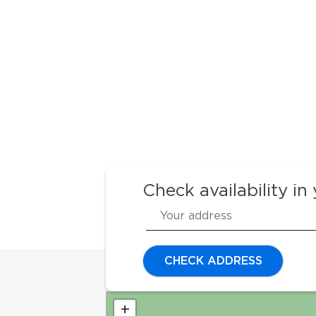
Check availability in
CHECK ADDRESS
+