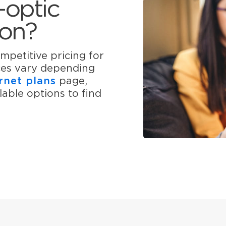
-optic
ton?
mpetitive pricing for
ices vary depending
rnet plans
page,
able options to find