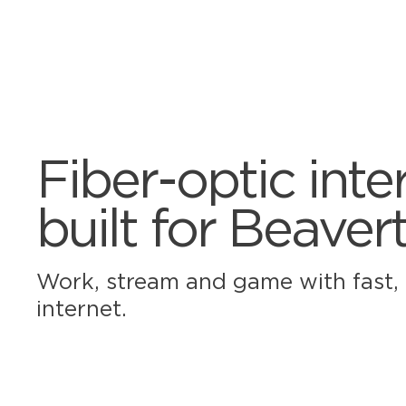
Fiber-optic inte
built for Beaver
Work, stream and game with fast, r
internet.