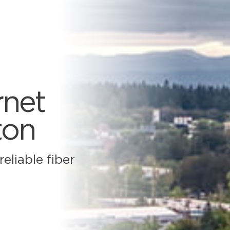
rnet
ton
eliable fiber