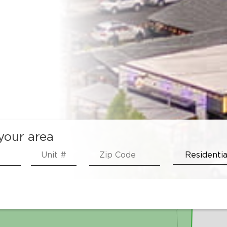
 your area