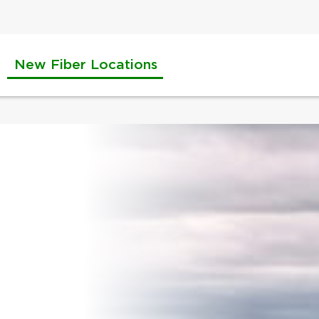
New Fiber Locations