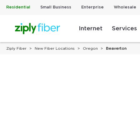
Residential
Small Business
Enterprise
Wholesale
Internet
Services
Ziply Fiber
New Fiber Locations
Oregon
Beaverton