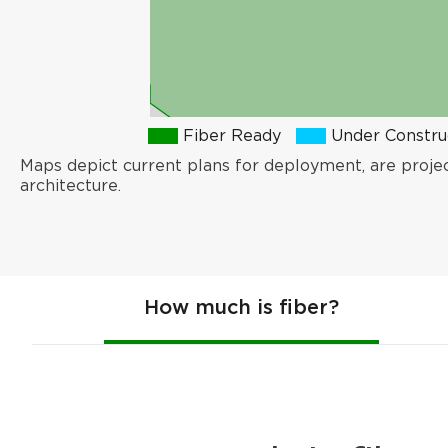
Fiber Ready
Under Constru
Maps depict current plans for deployment, are proje
architecture.
How much is fiber?