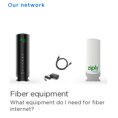
Our network
Fiber equipment
What equipment do I need for fiber
internet?