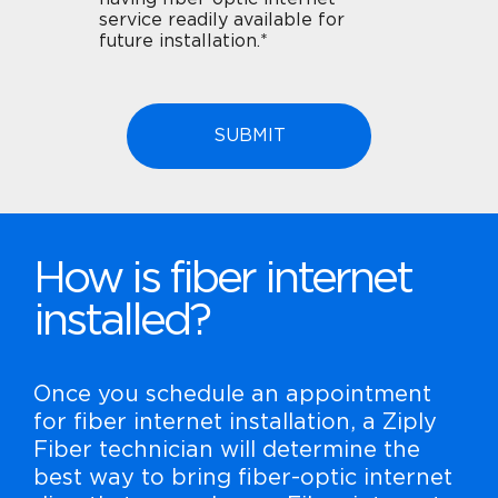
service readily available for
future installation.*
How is fiber internet
installed?
Once you schedule an appointment
for fiber internet installation, a Ziply
Fiber technician will determine the
best way to bring fiber-optic internet