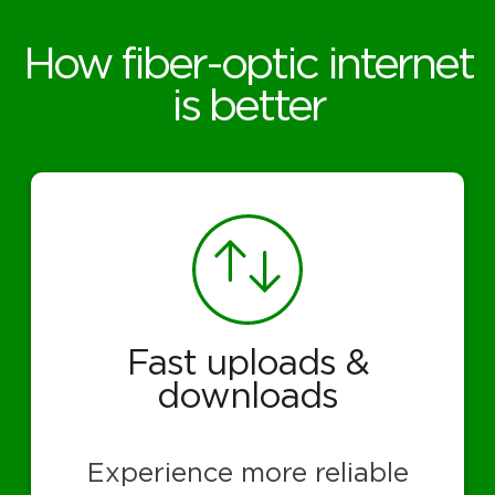
How fiber-optic internet
is better
Fast uploads &
downloads
Experience more reliable