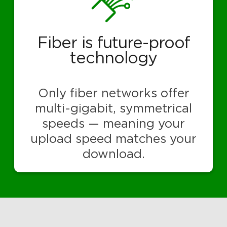
Fiber is future-proof
technology
Only fiber networks offer
multi-gigabit, symmetrical
speeds — meaning your
upload speed matches your
download.