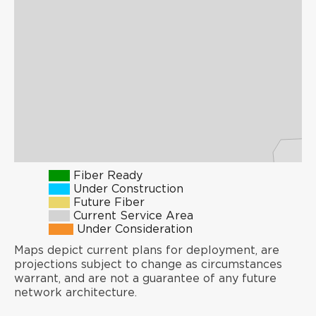
Fiber Ready
Under Construction
Future Fiber
Current Service Area
Under Consideration
Maps depict current plans for deployment, are
projections subject to change as circumstances
warrant, and are not a guarantee of any future
network architecture.