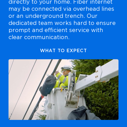
directly to your home. Fiber internet
may be connected via overhead lines
or an underground trench. Our
dedicated team works hard to ensure
prompt and efficient service with
clear communication.
WHAT TO EXPECT