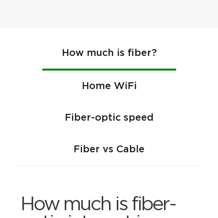
How much is fiber?
Home WiFi
Fiber-optic speed
Fiber vs Cable
How much is fiber-