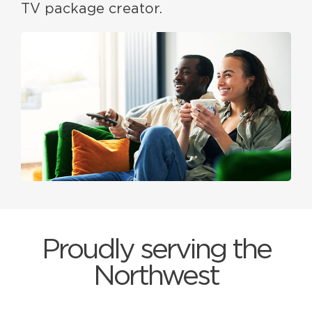
TV package creator.
Proudly serving the
Northwest