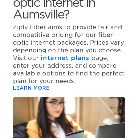
optic internet in
Aumsville?
Ziply Fiber aims to provide fair and
competitive pricing for our fiber-
optic internet packages. Prices vary
depending on the plan you choose.
Visit our
internet plans
page,
enter your address, and compare
available options to find the perfect
plan for your needs.
LEARN MORE