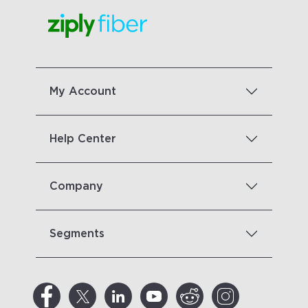
My Account
Help Center
Company
Segments