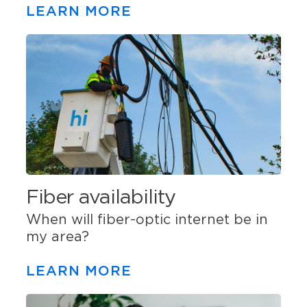
LEARN MORE
Fiber availability
When will fiber-optic internet be in
my area?
LEARN MORE