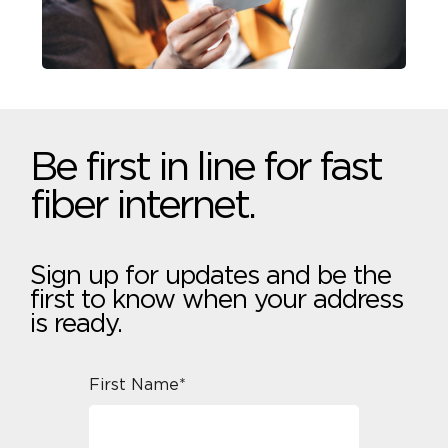
Be first in line for fast
fiber internet.
Sign up for updates and be the
first to know when your address
is ready.
First Name*