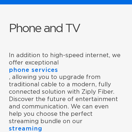
Phone and TV
In addition to high-speed internet, we
offer exceptional
phone services
, allowing you to upgrade from
traditional cable to a modern, fully
connected solution with Ziply Fiber.
Discover the future of entertainment
and communication. We can even
help you choose the perfect
streaming bundle on our
streaming