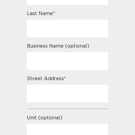
Last Name*
Business Name (optional)
Street Address*
Unit (optional)