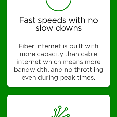
Fast speeds with no
slow downs
Fiber internet is built with
more capacity than cable
internet which means more
bandwidth, and no throttling
even during peak times.