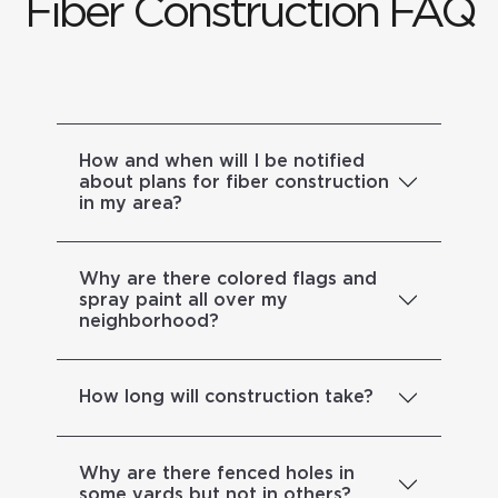
Fiber Construction FAQ
How and when will I be notified
about plans for fiber construction
in my area?
Why are there colored flags and
spray paint all over my
neighborhood?
How long will construction take?
Why are there fenced holes in
some yards but not in others?