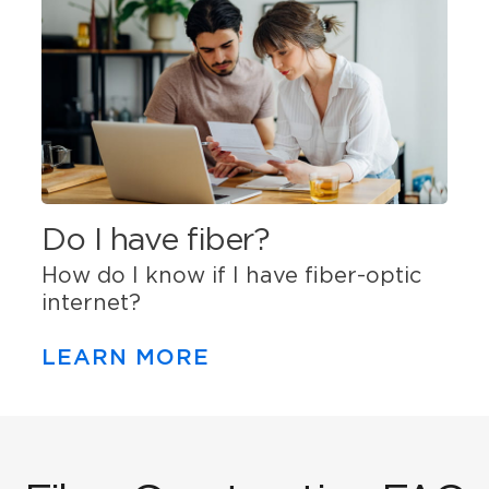
Do I have fiber?
How do I know if I have fiber-optic
internet?
LEARN MORE