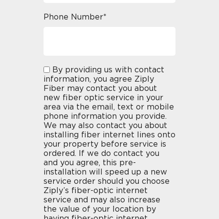
Phone Number*
By providing us with contact
information, you agree Ziply
Fiber may contact you about
new fiber optic service in your
area via the email, text or mobile
phone information you provide.
We may also contact you about
installing fiber internet lines onto
your property before service is
ordered. If we do contact you
and you agree, this pre-
installation will speed up a new
service order should you choose
Ziply’s fiber-optic internet
service and may also increase
the value of your location by
having fiber-optic internet