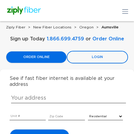
Ziply Fiber
New Fiber Locations
Oregon
Aumsville
Sign up Today
1.866.699.4759
or
Order Online
ORDER ONLINE
LOGIN
See if fast fiber internet is available at your
address