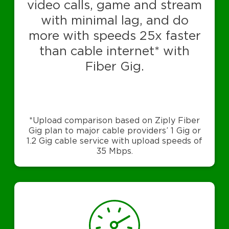
video calls, game and stream
with minimal lag, and do
more with speeds 25x faster
than cable internet* with
Fiber Gig.
*Upload comparison based on Ziply Fiber
Gig plan to major cable providers’ 1 Gig or
1.2 Gig cable service with upload speeds of
35 Mbps.