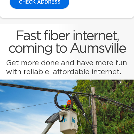
CHECK ADDRESS
Fast fiber internet,
coming to Aumsville
Get more done and have more fun
with reliable, affordable internet.