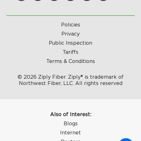
Policies
Privacy
Public Inspection
Tariffs
Terms & Conditions
© 2026 Ziply Fiber. Ziply® is trademark of
Northwest Fiber, LLC. All rights reserved
Also of Interest:
Blogs
Internet