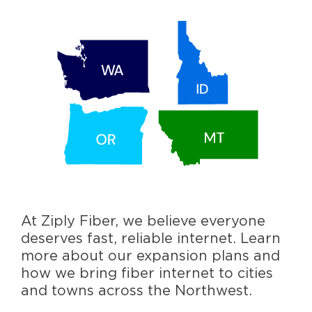
At Ziply Fiber, we believe everyone
deserves fast, reliable internet. Learn
more about our expansion plans and
how we bring fiber internet to cities
and towns across the Northwest.