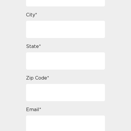
City*
State*
Zip Code*
Email*