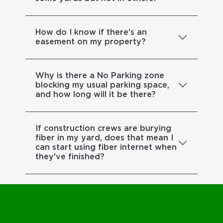
How do I know if there's an
easement on my property?
Why is there a No Parking zone
blocking my usual parking space,
and how long will it be there?
If construction crews are burying
fiber in my yard, does that mean I
can start using fiber internet when
they've finished?