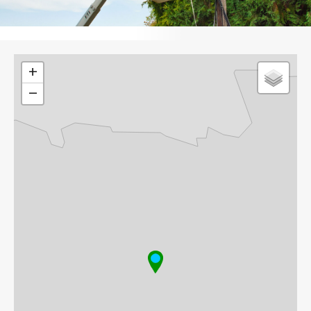
Leaflet
+
−