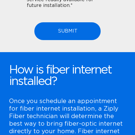
future installation.*
How is fiber internet
installed?
Once you schedule an appointment
for fiber internet installation, a Ziply
Fiber technician will determine the
best way to bring fiber-optic internet
directly to your home. Fiber internet