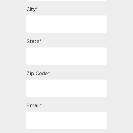
City*
State*
Zip Code*
Email*