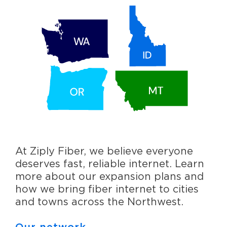
At Ziply Fiber, we believe everyone
deserves fast, reliable internet. Learn
more about our expansion plans and
how we bring fiber internet to cities
and towns across the Northwest.