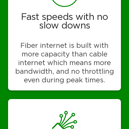
Fast speeds with no
slow downs
Fiber internet is built with
more capacity than cable
internet which means more
bandwidth, and no throttling
even during peak times.