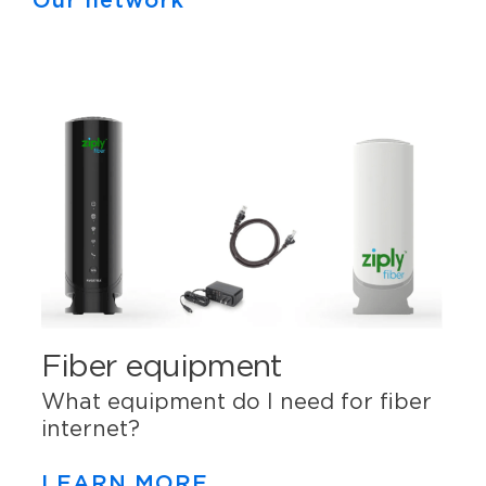
Our network
Fiber equipment
What equipment do I need for fiber
internet?
LEARN MORE