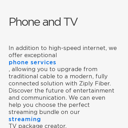
Phone and TV
In addition to high-speed internet, we
offer exceptional
phone services
, allowing you to upgrade from
traditional cable to a modern, fully
connected solution with Ziply Fiber.
Discover the future of entertainment
and communication. We can even
help you choose the perfect
streaming bundle on our
streaming
TV package creator.