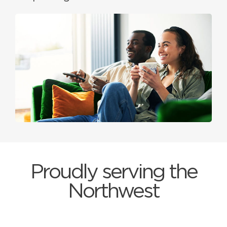
Proudly serving the
Northwest