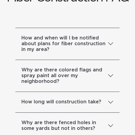
How and when will I be notified
about plans for fiber construction
in my area?
Why are there colored flags and
spray paint all over my
neighborhood?
How long will construction take?
Why are there fenced holes in
some yards but not in others?