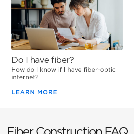
Do I have fiber?
How do I know if I have fiber-optic
internet?
LEARN MORE
Fiber Construction FAQ