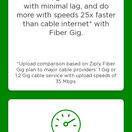
with minimal lag, and do
more with speeds 25x faster
than cable internet* with
Fiber Gig.
*Upload comparison based on Ziply Fiber
Gig plan to major cable providers’ 1 Gig or
1.2 Gig cable service with upload speeds of
35 Mbps.