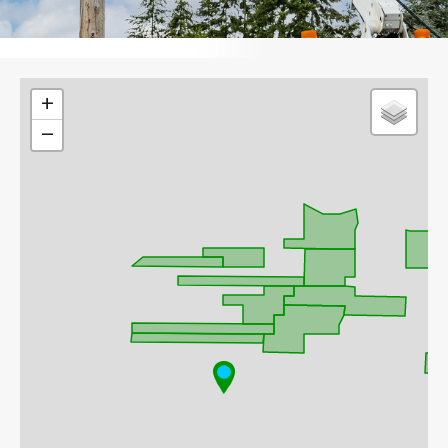
Leaflet
+
−