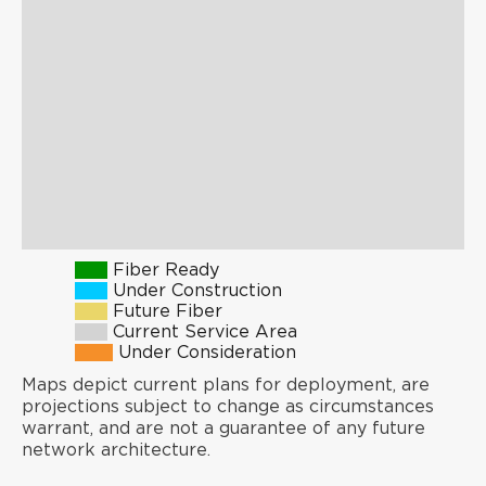
Fiber Ready
Under Construction
Future Fiber
Current Service Area
Under Consideration
Maps depict current plans for deployment, are
projections subject to change as circumstances
warrant, and are not a guarantee of any future
network architecture.