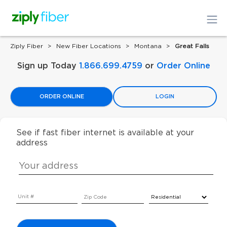
Ziply Fiber
New Fiber Locations
Montana
Great Falls
Sign up Today
1.866.699.4759
or
Order Online
ORDER ONLINE
LOGIN
See if fast fiber internet is available at your
address