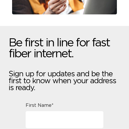
Be first in line for fast
fiber internet.
Sign up for updates and be the
first to know when your address
is ready.
First Name*