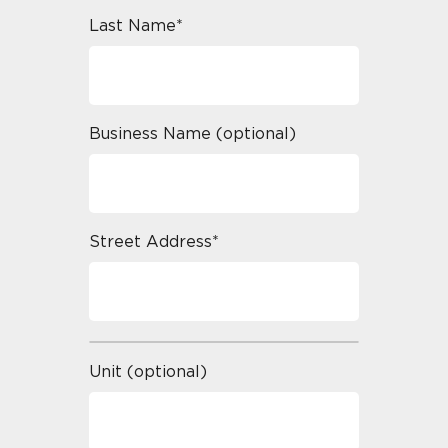
Last Name*
Business Name (optional)
Street Address*
Unit (optional)