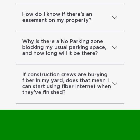
How do I know if there's an
easement on my property?
Why is there a No Parking zone
blocking my usual parking space,
and how long will it be there?
If construction crews are burying
fiber in my yard, does that mean I
can start using fiber internet when
they've finished?