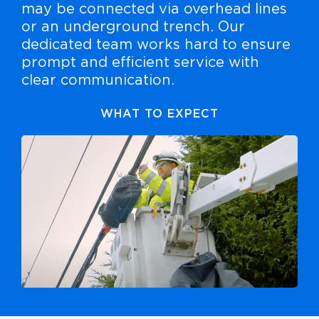
may be connected via overhead lines
or an underground trench. Our
dedicated team works hard to ensure
prompt and efficient service with
clear communication.
WHAT TO EXPECT