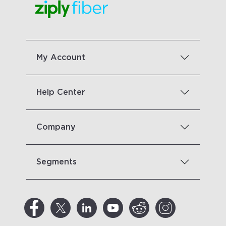
My Account
Help Center
Company
Segments