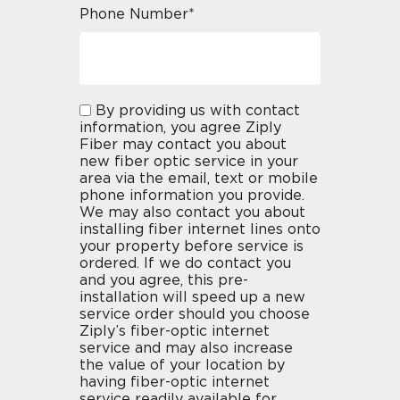
Phone Number*
By providing us with contact
information, you agree Ziply
Fiber may contact you about
new fiber optic service in your
area via the email, text or mobile
phone information you provide.
We may also contact you about
installing fiber internet lines onto
your property before service is
ordered. If we do contact you
and you agree, this pre-
installation will speed up a new
service order should you choose
Ziply’s fiber-optic internet
service and may also increase
the value of your location by
having fiber-optic internet
service readily available for