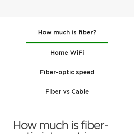
How much is fiber?
Home WiFi
Fiber-optic speed
Fiber vs Cable
How much is fiber-