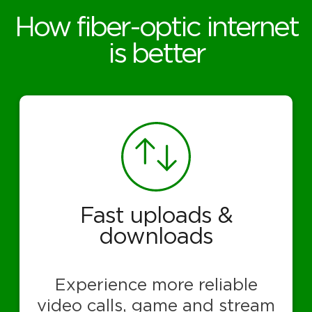
How fiber-optic internet
is better
Fast uploads &
downloads
Experience more reliable
video calls, game and stream