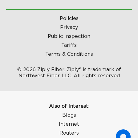
Policies
Privacy
Public Inspection
Tariffs
Terms & Conditions
© 2026 Ziply Fiber. Ziply® is trademark of
Northwest Fiber, LLC. All rights reserved
Also of Interest:
Blogs
Internet
Routers