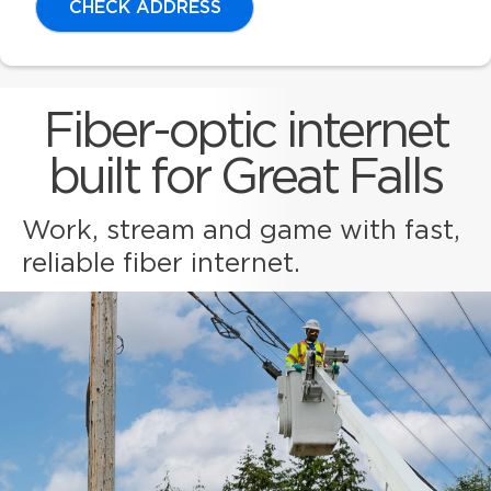
CHECK ADDRESS
Fiber-optic internet
built for Great Falls
Work, stream and game with fast,
reliable fiber internet.