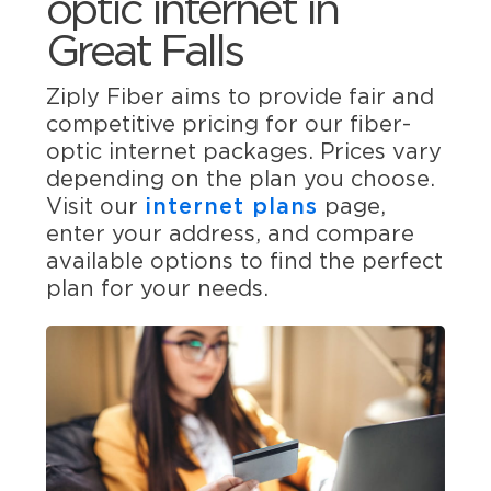
optic internet in
Great Falls
Ziply Fiber aims to provide fair and
competitive pricing for our fiber-
optic internet packages. Prices vary
depending on the plan you choose.
Visit our
internet plans
page,
enter your address, and compare
available options to find the perfect
plan for your needs.