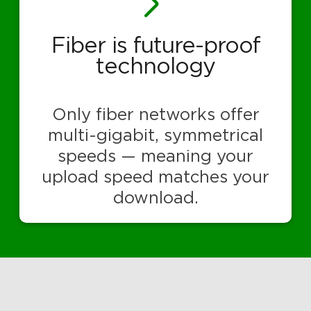
Fiber is future-proof
technology
Only fiber networks offer
multi-gigabit, symmetrical
speeds — meaning your
upload speed matches your
download.