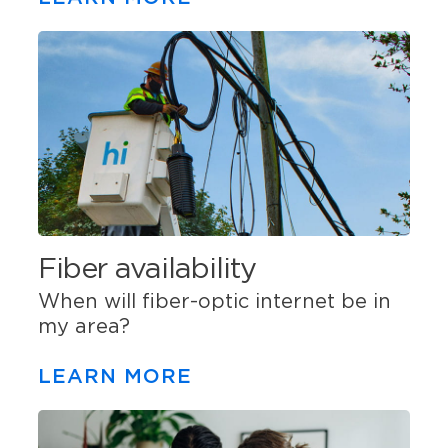
Fiber availability
When will fiber-optic internet be in
my area?
LEARN MORE