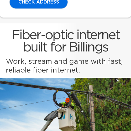
CHECK ADDRESS
Fiber-optic internet
built for Billings
Work, stream and game with fast,
reliable fiber internet.