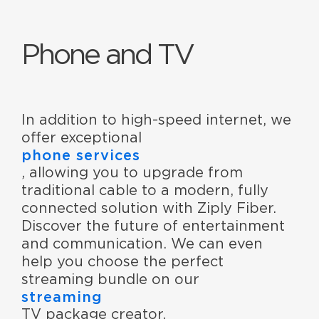
Phone and TV
In addition to high-speed internet, we
offer exceptional
phone services
, allowing you to upgrade from
traditional cable to a modern, fully
connected solution with Ziply Fiber.
Discover the future of entertainment
and communication. We can even
help you choose the perfect
streaming bundle on our
streaming
TV package creator.