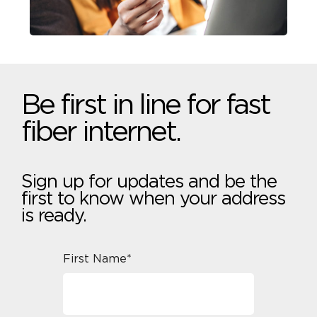
Be first in line for fast
fiber internet.
Sign up for updates and be the
first to know when your address
is ready.
First Name*