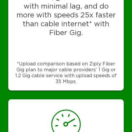
with minimal lag, and do
more with speeds 25x faster
than cable internet* with
Fiber Gig.
*Upload comparison based on Ziply Fiber
Gig plan to major cable providers’ 1 Gig or
1.2 Gig cable service with upload speeds of
35 Mbps.