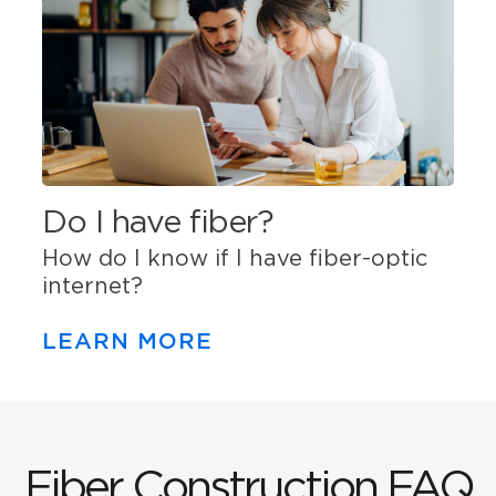
Do I have fiber?
How do I know if I have fiber-optic
internet?
LEARN MORE
Fiber Construction FAQ