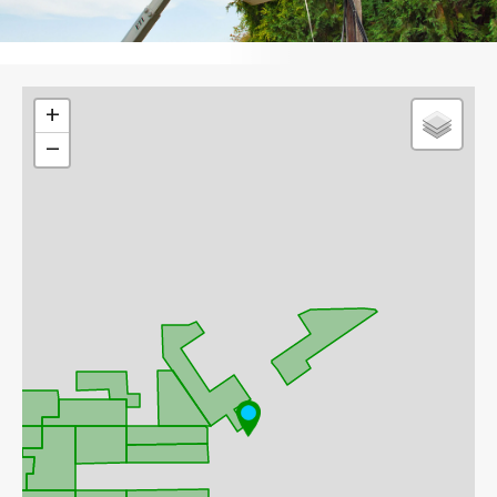
Leaflet
+
−