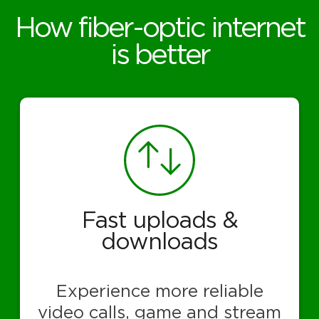
How fiber-optic internet
is better
Fast uploads &
downloads
Experience more reliable
video calls, game and stream