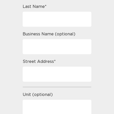
Last Name*
Business Name (optional)
Street Address*
Unit (optional)