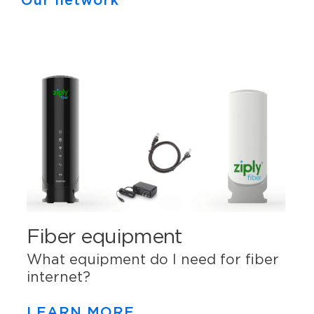
Our network
Fiber equipment
What equipment do I need for fiber
internet?
LEARN MORE