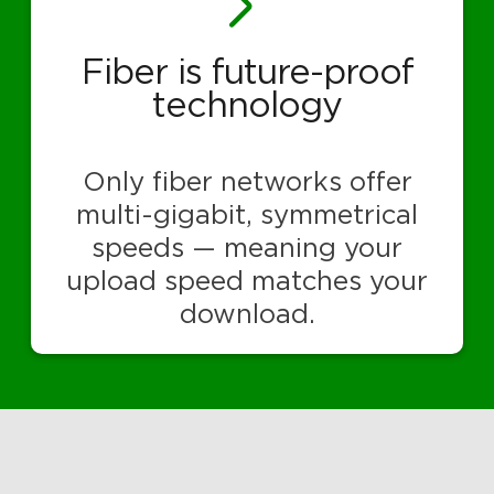
Fiber is future-proof
technology
Only fiber networks offer
multi-gigabit, symmetrical
speeds — meaning your
upload speed matches your
download.