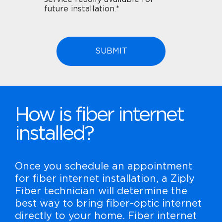
future installation.*
How is fiber internet
installed?
Once you schedule an appointment
for fiber internet installation, a Ziply
Fiber technician will determine the
best way to bring fiber-optic internet
directly to your home. Fiber internet