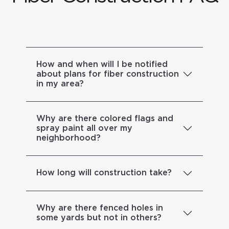
How and when will I be notified
about plans for fiber construction
in my area?
Why are there colored flags and
spray paint all over my
neighborhood?
How long will construction take?
Why are there fenced holes in
some yards but not in others?