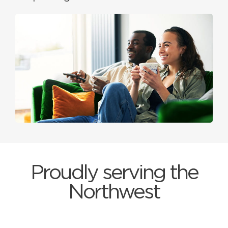
Proudly serving the
Northwest