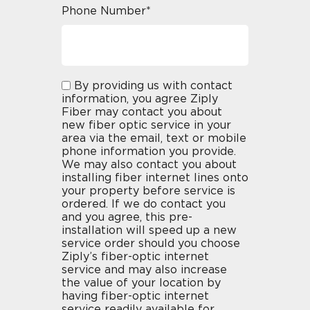
Phone Number*
By providing us with contact
information, you agree Ziply
Fiber may contact you about
new fiber optic service in your
area via the email, text or mobile
phone information you provide.
We may also contact you about
installing fiber internet lines onto
your property before service is
ordered. If we do contact you
and you agree, this pre-
installation will speed up a new
service order should you choose
Ziply’s fiber-optic internet
service and may also increase
the value of your location by
having fiber-optic internet
service readily available for