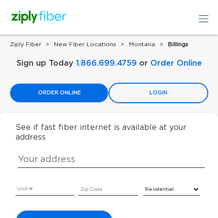
Ziply Fiber
New Fiber Locations
Montana
Billings
Sign up Today
1.866.699.4759
or
Order Online
ORDER ONLINE
LOGIN
See if fast fiber internet is available at your
address