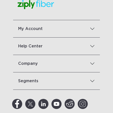
My Account
Help Center
Company
Segments