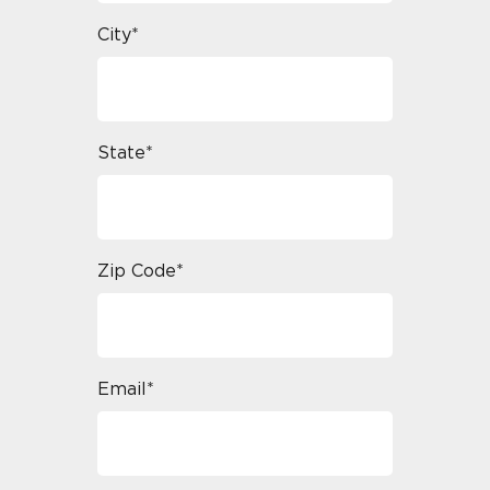
City*
State*
Zip Code*
Email*