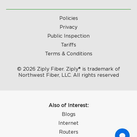
Policies
Privacy
Public Inspection
Tariffs
Terms & Conditions
© 2026 Ziply Fiber. Ziply® is trademark of
Northwest Fiber, LLC. All rights reserved
Also of Interest:
Blogs
Internet
Routers