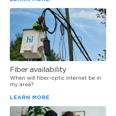
Fiber availability
When will fiber-optic internet be in
my area?
LEARN MORE