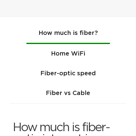
How much is fiber?
Home WiFi
Fiber-optic speed
Fiber vs Cable
How much is fiber-