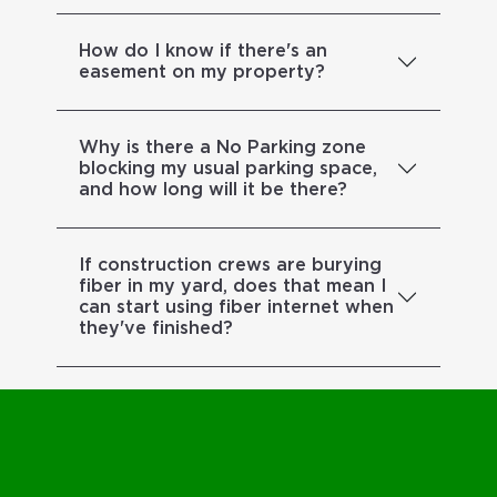
How do I know if there's an
easement on my property?
Why is there a No Parking zone
blocking my usual parking space,
and how long will it be there?
If construction crews are burying
fiber in my yard, does that mean I
can start using fiber internet when
they've finished?