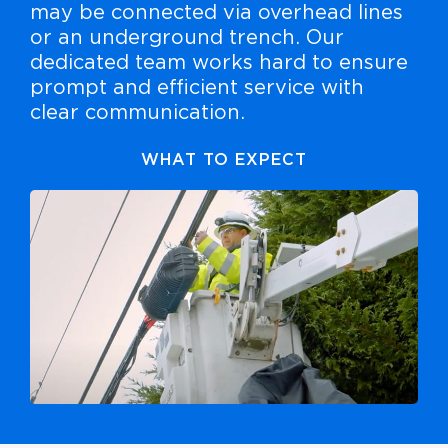
may be connected via overhead lines
or an underground trench. Our
dedicated team works hard to ensure
prompt and efficient service with
clear communication.
WHAT TO EXPECT