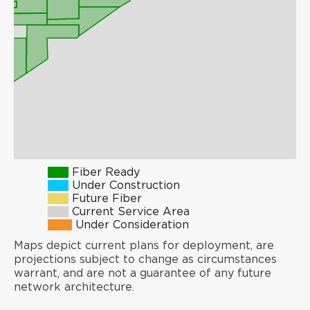
Fiber Ready
Under Construction
Future Fiber
Current Service Area
Under Consideration
Maps depict current plans for deployment, are
projections subject to change as circumstances
warrant, and are not a guarantee of any future
network architecture.