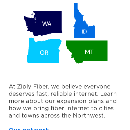
At Ziply Fiber, we believe everyone
deserves fast, reliable internet. Learn
more about our expansion plans and
how we bring fiber internet to cities
and towns across the Northwest.