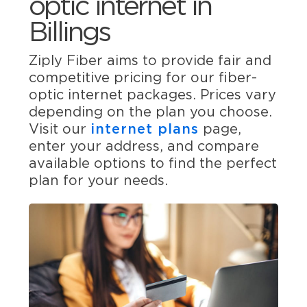
optic internet in
Billings
Ziply Fiber aims to provide fair and
competitive pricing for our fiber-
optic internet packages. Prices vary
depending on the plan you choose.
Visit our
internet plans
page,
enter your address, and compare
available options to find the perfect
plan for your needs.