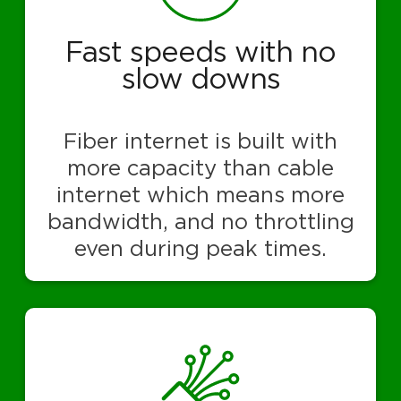
Fast speeds with no
slow downs
Fiber internet is built with
more capacity than cable
internet which means more
bandwidth, and no throttling
even during peak times.