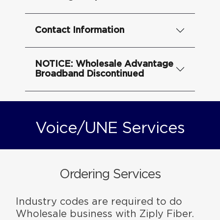
Contact Information
NOTICE: Wholesale Advantage
Broadband Discontinued
Voice/UNE Services
Ordering Services
Industry codes are required to do
Wholesale business with Ziply Fiber.