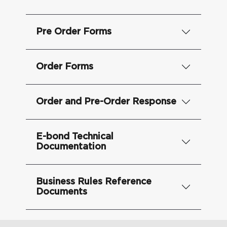
Pre Order Forms
Order Forms
Order and Pre-Order Response
E-bond Technical
Documentation
Business Rules Reference
Documents