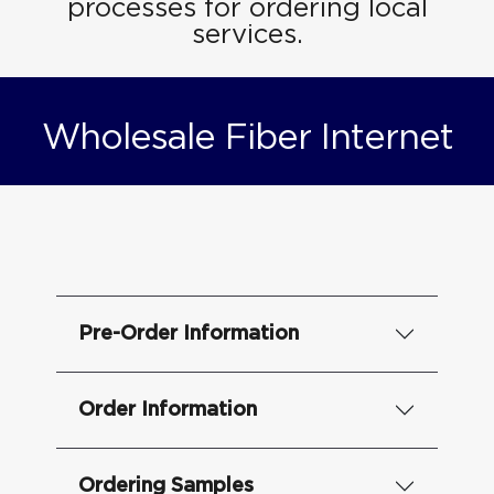
processes for ordering local
services.
Wholesale Fiber Internet
Pre-Order Information
Order Information
Ordering Samples