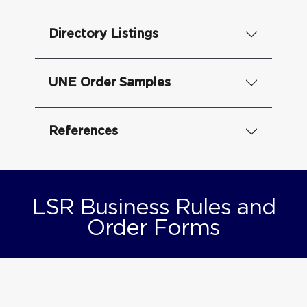
Directory Listings
UNE Order Samples
References
LSR Business Rules and
Order Forms