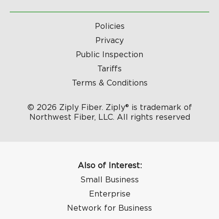
Policies
Privacy
Public Inspection
Tariffs
Terms & Conditions
© 2026 Ziply Fiber. Ziply® is trademark of
Northwest Fiber, LLC. All rights reserved
Also of Interest:
Small Business
Enterprise
Network for Business