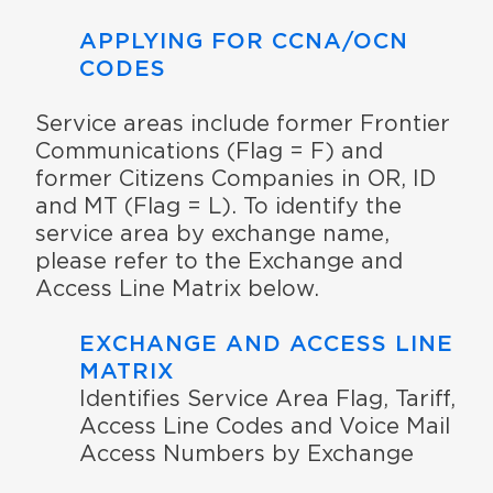
APPLYING FOR CCNA/OCN
CODES
Service areas include former Frontier
Communications (Flag = F) and
former Citizens Companies in OR, ID
and MT (Flag = L). To identify the
service area by exchange name,
please refer to the Exchange and
Access Line Matrix below.
EXCHANGE AND ACCESS LINE
MATRIX
Identifies Service Area Flag, Tariff,
Access Line Codes and Voice Mail
Access Numbers by Exchange