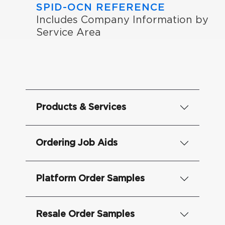
SPID-OCN REFERENCE
Includes Company Information by
Service Area
Products & Services
Ordering Job Aids
Platform Order Samples
Resale Order Samples