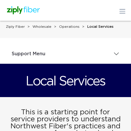
Ziply Fiber
Wholesale
Operations
Local Services
Support Menu
Local Services
This is a starting point for
service providers to understand
Northwest Fiber's practices and