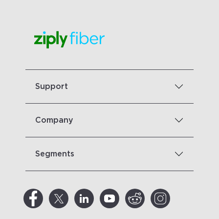
Support
Company
Segments