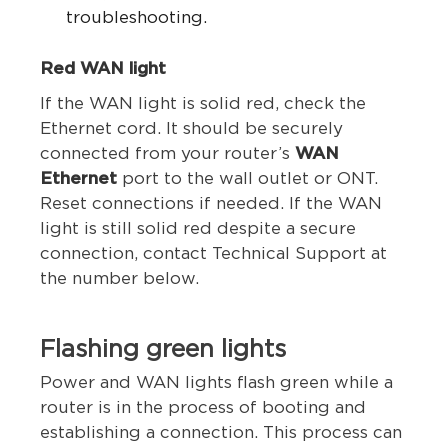
troubleshooting.
Red WAN light
If the WAN light is solid red, check the
Ethernet cord. It should be securely
connected from your router’s
WAN
Ethernet
port to the wall outlet or ONT.
Reset connections if needed.
If the WAN
light is still solid red despite a secure
connection, contact Technical Support at
the number below.
Flashing green lights
Power and WAN lights flash green while a
router is in the process of booting and
establishing a connection. This process can