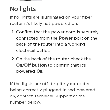
No lights
If no lights are illuminated on your fiber
router it’s likely not powered on:
Confirm that the power cord is securely
connected from the
Power
port on the
back of the router into a working
electrical outlet.
On the back of the router, check the
On/Off button
to confirm that it's
powered
On
.
If the lights are off despite your router
being correctly plugged in and powered
on, contact Technical Support
at the
number below.