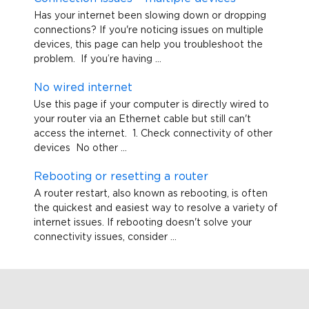
Has your internet been slowing down or dropping
connections? If you're noticing issues on multiple
devices, this page can help you troubleshoot the
problem. If you’re having ...
No wired internet
Use this page if your computer is directly wired to
your router via an Ethernet cable but still can't
access the internet. 1. Check connectivity of other
devices No other ...
Rebooting or resetting a router
A router restart, also known as rebooting, is often
the quickest and easiest way to resolve a variety of
internet issues. If rebooting doesn't solve your
connectivity issues, consider ...