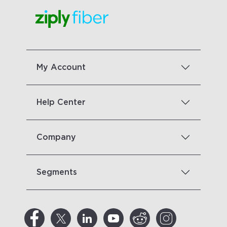
My Account
Help Center
Company
Segments