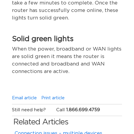
take a few minutes to complete. Once the
router has successfully come online, these
lights turn solid green.
Solid green lights
When the power, broadband or WAN lights
are solid green it means the router is
connected and broadband and WAN
connections are active.
Email article
Print article
Still need help?
Call
1.866.699.4759
Related Articles
Connection issues – multiple devices