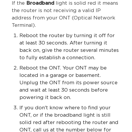
If the
Broadband
light is solid red it means
the router is not receiving a valid IP
address from your ONT (Optical Network
Terminal).
Reboot the router by turning it off for
at least 30 seconds. After turning it
back on, give the router several minutes
to fully establish a connection.
Reboot the ONT. Your ONT may be
located in a garage or basement.
Unplug the ONT from its power source
and wait at least 30 seconds before
powering it back on.
If you don't know where to find your
ONT, or if the broadband light is still
solid red after rebooting the router and
ONT, call us at the number below for