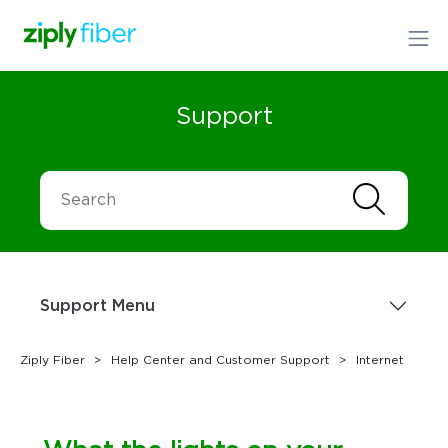
Support
Support Menu
Ziply Fiber
Help Center and Customer Support
Internet
Sign up Today
1.866.699.4759
or
Order Online