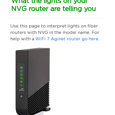
What the lights on your
NVG router are telling you
Use this page to interpret lights on fiber
routers with NVG in the model name.
For
help with a
WiFi 7 Aginet router go here
.