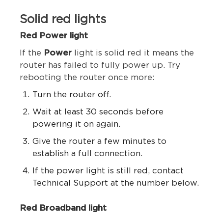
Solid red lights
Red Power light
If the
Power
light is solid red it means the
router has failed to fully power up.
Try
rebooting the router once more:
Turn the router off.
Wait at least 30 seconds before
powering it on again.
Give the router a few minutes to
establish a full connection.
If the power light is still red, contact
Technical Support at the number below.
Red Broadband light