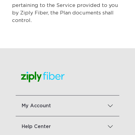
pertaining to the Service provided to you
by Ziply Fiber, the Plan documents shall
control.
My Account
Help Center