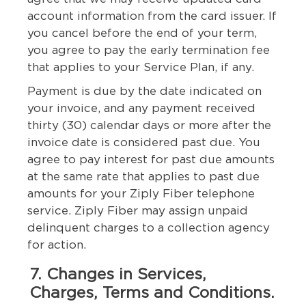
account information from the card issuer. If
you cancel before the end of your term,
you agree to pay the early termination fee
that applies to your Service Plan, if any.
Payment is due by the date indicated on
your invoice, and any payment received
thirty (30) calendar days or more after the
invoice date is considered past due. You
agree to pay interest for past due amounts
at the same rate that applies to past due
amounts for your Ziply Fiber telephone
service. Ziply Fiber may assign unpaid
delinquent charges to a collection agency
for action.
7. Changes in Services,
Charges, Terms and Conditions.