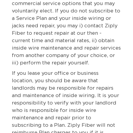
commercial service options that you may
voluntarily elect. If you do not subscribe to
a Service Plan and your inside wiring or
jacks need repair, you may i) contact Ziply
Fiber to request repair at our then -
current time and material rates, ii) obtain
inside wire maintenance and repair services
from another company of your choice, or
iii) perform the repair yourself.
If you lease your office or business
location, you should be aware that
landlords may be responsible for repairs
and maintenance of inside wiring. It is your
responsibility to verify with your landlord
who is responsible for inside wire
maintenance and repair prior to
subscribing to a Plan. Ziply Fiber will not
reimburse Plan charges to you if it is