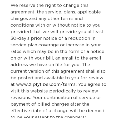
We reserve the right to change this
agreement, the service, plans, applicable
charges and any other terms and
conditions with or without notice to you
provided that we will provide you at least
30-day’s prior notice of a reduction in
service plan coverage or increase in your
rates which may be in the form of a notice
on or with your bill, an email to the email
address we have on file for you. The
current version of this agreement shall also
be posted and available to you for review
at
www.ziplyfiber.com/terms
. You agree to
visit this website periodically to review
revisions. Your continuation of service or
payment of billed charges after the
effective date of a change will be deemed
to be your assent to the change(s).