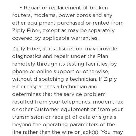
• Repair or replacement of broken
routers, modems, power cords and any
other equipment purchased or rented from
Ziply Fiber, except as may be separately
covered by applicable warranties.
Ziply Fiber, at its discretion, may provide
diagnostics and repair under the Plan
remotely through its testing facilities, by
phone or online support or otherwise,
without dispatching a technician. If Ziply
Fiber dispatches a technician and
determines that the service problem
resulted from your telephones, modem, fax
or other Customer equipment or from your
transmission or receipt of data or signals
beyond the operating parameters of the
line rather than the wire or jack(s), You may