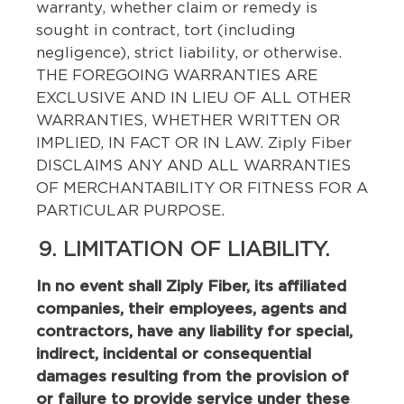
warranty, whether claim or remedy is
sought in contract, tort (including
negligence), strict liability, or otherwise.
THE FOREGOING WARRANTIES ARE
EXCLUSIVE AND IN LIEU OF ALL OTHER
WARRANTIES, WHETHER WRITTEN OR
IMPLIED, IN FACT OR IN LAW. Ziply Fiber
DISCLAIMS ANY AND ALL WARRANTIES
OF MERCHANTABILITY OR FITNESS FOR A
PARTICULAR PURPOSE.
9. LIMITATION OF LIABILITY.
In no event shall Ziply Fiber, its affiliated
companies, their employees, agents and
contractors, have any liability for special,
indirect, incidental or consequential
damages resulting from the provision of
or failure to provide service under these