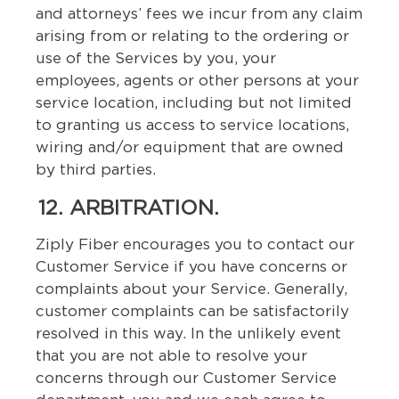
and attorneys’ fees we incur from any claim
arising from or relating to the ordering or
use of the Services by you, your
employees, agents or other persons at your
service location, including but not limited
to granting us access to service locations,
wiring and/or equipment that are owned
by third parties.
12. ARBITRATION.
Ziply Fiber encourages you to contact our
Customer Service if you have concerns or
complaints about your Service. Generally,
customer complaints can be satisfactorily
resolved in this way. In the unlikely event
that you are not able to resolve your
concerns through our Customer Service