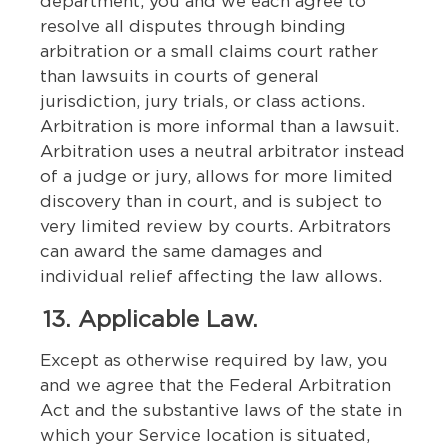
department, you and we each agree to
resolve all disputes through binding
arbitration or a small claims court rather
than lawsuits in courts of general
jurisdiction, jury trials, or class actions.
Arbitration is more informal than a lawsuit.
Arbitration uses a neutral arbitrator instead
of a judge or jury, allows for more limited
discovery than in court, and is subject to
very limited review by courts. Arbitrators
can award the same damages and
individual relief affecting the law allows.
13. Applicable Law.
Except as otherwise required by law, you
and we agree that the Federal Arbitration
Act and the substantive laws of the state in
which your Service location is situated,