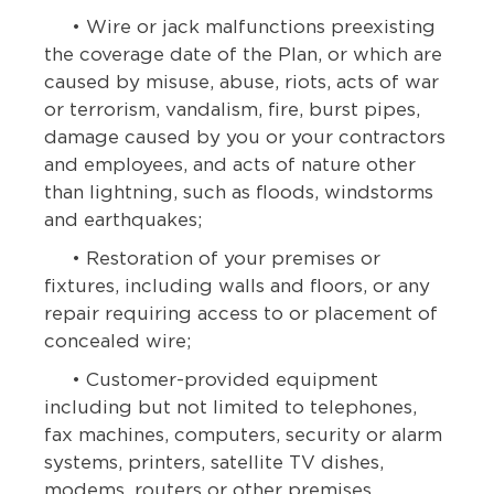
• Wire or jack malfunctions preexisting
the coverage date of the Plan, or which are
caused by misuse, abuse, riots, acts of war
or terrorism, vandalism, fire, burst pipes,
damage caused by you or your contractors
and employees, and acts of nature other
than lightning, such as floods, windstorms
and earthquakes;
• Restoration of your premises or
fixtures, including walls and floors, or any
repair requiring access to or placement of
concealed wire;
• Customer-provided equipment
including but not limited to telephones,
fax machines, computers, security or alarm
systems, printers, satellite TV dishes,
modems, routers or other premises