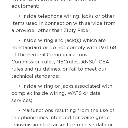
equipment;
• Inside telephone wiring, jacks or other
items used in connection with service from
a provider other than Ziply Fiber;
• Inside wiring and jack(s) which are
nonstandard or do not comply with Part 68
of the Federal Communications
Commission rules, NECrules, ANSI/ ICEA
rules and guidelines, or fail to meet our
technical standards;
• Inside wiring or jacks associated with
complex inside wiring, WATS or data
services;
• Malfunctions resulting from the use of
telephone lines intended for voice grade
transmission to transmit or receive data or