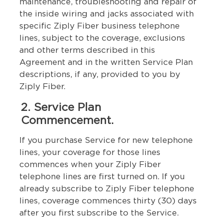
maintenance, troubleshooting and repair of
the inside wiring and jacks associated with
specific Ziply Fiber business telephone
lines, subject to the coverage, exclusions
and other terms described in this
Agreement and in the written Service Plan
descriptions, if any, provided to you by
Ziply Fiber.
2. Service Plan
Commencement.
If you purchase Service for new telephone
lines, your coverage for those lines
commences when your Ziply Fiber
telephone lines are first turned on. If you
already subscribe to Ziply Fiber telephone
lines, coverage commences thirty (30) days
after you first subscribe to the Service.