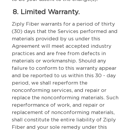
8. Limited Warranty.
Ziply Fiber warrants for a period of thirty
(30) days that the Services performed and
materials provided by us under this
Agreement will meet accepted industry
practices and are free from defects in
materials or workmanship. Should any
failure to conform to this warranty appear
and be reported to us within this 30 - day
period, we shall reperform the
nonconforming services, and repair or
replace the nonconforming materials. Such
reperformance of work, and repair or
replacement of nonconforming materials,
shall constitute the entire liability of Ziply
Fiber and your sole remedy under this