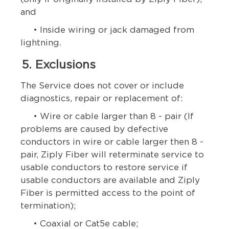
and
• Inside wiring or jack damaged from
lightning.
5. Exclusions
The Service does not cover or include
diagnostics, repair or replacement of:
• Wire or cable larger than 8 - pair (If
problems are caused by defective
conductors in wire or cable larger then 8 -
pair, Ziply Fiber will reterminate service to
usable conductors to restore service if
usable conductors are available and Ziply
Fiber is permitted access to the point of
termination);
• Coaxial or Cat5e cable;