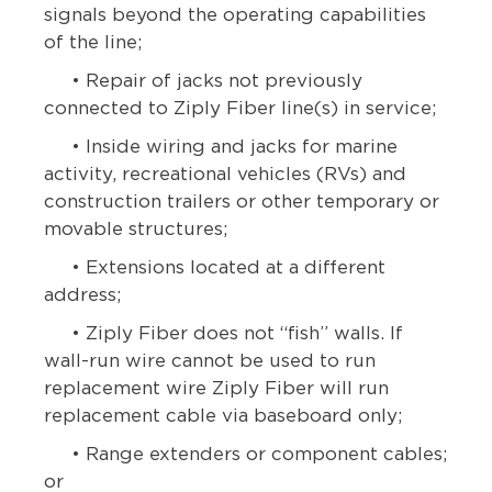
signals beyond the operating capabilities
of the line;
• Repair of jacks not previously
connected to Ziply Fiber line(s) in service;
• Inside wiring and jacks for marine
activity, recreational vehicles (RVs) and
construction trailers or other temporary or
movable structures;
• Extensions located at a different
address;
• Ziply Fiber does not “fish” walls. If
wall-run wire cannot be used to run
replacement wire Ziply Fiber will run
replacement cable via baseboard only;
• Range extenders or component cables;
or