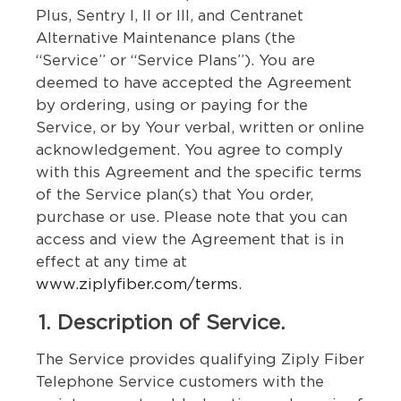
Plus, Sentry I, II or III, and Centranet
Alternative Maintenance plans (the
“Service” or “Service Plans”). You are
deemed to have accepted the Agreement
by ordering, using or paying for the
Service, or by Your verbal, written or online
acknowledgement. You agree to comply
with this Agreement and the specific terms
of the Service plan(s) that You order,
purchase or use. Please note that you can
access and view the Agreement that is in
effect at any time at
www.ziplyfiber.com/terms
.
1. Description of Service.
The Service provides qualifying Ziply Fiber
Telephone Service customers with the