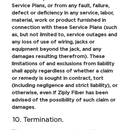
Service Plans, or from any fault, failure,
defect or deficiency in any service, labor,
material, work or product furnished in
connection with these Service Plans (such
as, but not limited to, service outages and
any loss of use of wiring, jacks or
equipment beyond the jack, and any
damages resulting therefrom). These
limitations of and exclusions from liability
shall apply regardless of whether a claim
or remedy is sought in contract, tort
(including negligence and strict liability), or
otherwise, even if Ziply Fiber has been
advised of the possibility of such claim or
damages.
10. Termination.