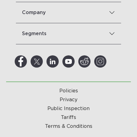
Company
Segments
Policies
Privacy
Public Inspection
Tariffs
Terms & Conditions