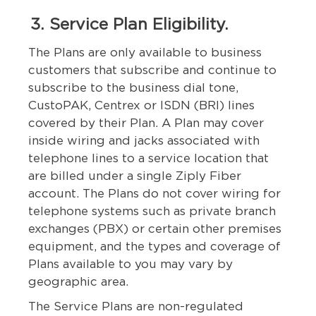
3. Service Plan Eligibility.
The Plans are only available to business
customers that subscribe and continue to
subscribe to the business dial tone,
CustoPAK, Centrex or ISDN (BRI) lines
covered by their Plan. A Plan may cover
inside wiring and jacks associated with
telephone lines to a service location that
are billed under a single Ziply Fiber
account. The Plans do not cover wiring for
telephone systems such as private branch
exchanges (PBX) or certain other premises
equipment, and the types and coverage of
Plans available to you may vary by
geographic area.
The Service Plans are non-regulated