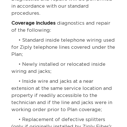
in accordance with our standard
procedures.
Coverage includes
diagnostics and repair
of the following:
• Standard inside telephone wiring used
for Ziply telephone lines covered under the
Plan;
• Newly installed or relocated inside
wiring and jacks;
• Inside wire and jacks at a near
extension at the same service location and
property if readily accessible to the
technician and if the line and jacks were in
working order prior to Plan coverage;
• Replacement of defective splitters
(only if originally installed by Ziply Fiber);