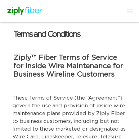
Terms and Conditions
Ziply™ Fiber Terms of Service
for Inside Wire Maintenance for
Business Wireline Customers
These Terms of Service (the “Agreement”)
govern the use and provision of inside wire
maintenance plans provided by Ziply Fiber
to business customers, including but not
limited to those marketed or designated as
Wire Care, Lineskeeper, Telesure, Telesure