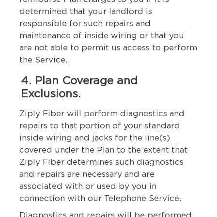
determined that your landlord is
responsible for such repairs and
maintenance of inside wiring or that you
are not able to permit us access to perform
the Service.
4. Plan Coverage and
Exclusions.
Ziply Fiber will perform diagnostics and
repairs to that portion of your standard
inside wiring and jacks for the line(s)
covered under the Plan to the extent that
Ziply Fiber determines such diagnostics
and repairs are necessary and are
associated with or used by you in
connection with our Telephone Service.
Diagnostics and repairs will be performed