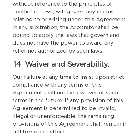
without reference to the principles of
conflict of laws, will govern any claims
relating to or arising under this Agreement.
In any arbitration, the Arbitrator shall be
bound to apply the laws that govern and
does not have the power to award any
relief not authorized by such laws.
14. Waiver and Severability.
Our failure at any time to insist upon strict
compliance with any terms of this
Agreement shall not be a waiver of such
terms in the future. If any provision of this
Agreement is determined to be invalid,
illegal or unenforceable, the remaining
provisions of this Agreement shall remain in
full force and effect.