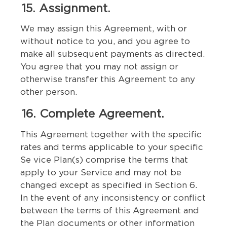
15. Assignment.
We may assign this Agreement, with or
without notice to you, and you agree to
make all subsequent payments as directed.
You agree that you may not assign or
otherwise transfer this Agreement to any
other person.
16. Complete Agreement.
This Agreement together with the specific
rates and terms applicable to your specific
Se vice Plan(s) comprise the terms that
apply to your Service and may not be
changed except as specified in Section 6.
In the event of any inconsistency or conflict
between the terms of this Agreement and
the Plan documents or other information