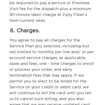
be required to pay a service or Premises
Visit fee for the dispatch plus a minimum
30-minute labor charge at Ziply Fiber’s
then-current rates.
6. Charges.
You agree to pay all charges for the
Service Plan you selected, including but
not limited to monthly per line and/ or per
account service charges, as applicable,
taxes and fees, one - time charges to enroll
or process your order, and early
termination fees that may apply. If we
permit you to elect to be billed for the
Service on your credit or debit card, we
will continue to bill the card until you tell
us to cancel such billing, and you also
agree that we may receive updated card