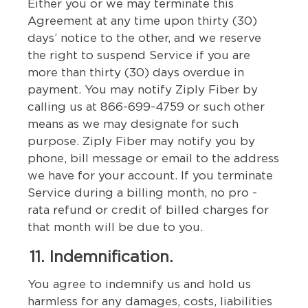
Either you or we may terminate this
Agreement at any time upon thirty (30)
days’ notice to the other, and we reserve
the right to suspend Service if you are
more than thirty (30) days overdue in
payment. You may notify Ziply Fiber by
calling us at 866-699-4759 or such other
means as we may designate for such
purpose. Ziply Fiber may notify you by
phone, bill message or email to the address
we have for your account. If you terminate
Service during a billing month, no pro -
rata refund or credit of billed charges for
that month will be due to you.
11. Indemnification.
You agree to indemnify us and hold us
harmless for any damages, costs, liabilities