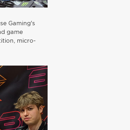
ouse Gaming's
and game
ition, micro-