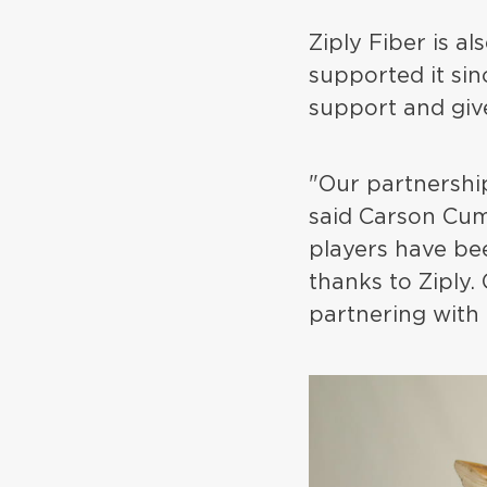
Ziply Fiber is a
supported it si
support and giv
"Our partnershi
said Carson Cum
players have be
thanks to Ziply.
partnering with 