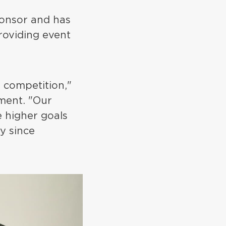
sponsor and has
roviding event
 competition,"
ment. "Our
 higher goals
y since