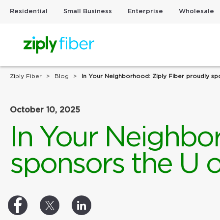
Residential
Small Business
Enterprise
Wholesale
Ziply Fiber
Blog
In Your Neighborhood: Ziply Fiber proudly sp
October 10, 2025
In Your Neighbor
sponsors the U o