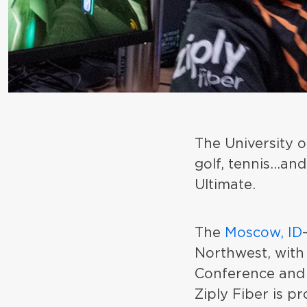
The University o
golf, tennis...a
Ultimate.
The
Moscow, ID
Northwest, with
Conference and 
Ziply Fiber is pr