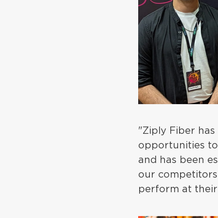
"Ziply Fiber has
opportunities t
and has been ess
our competitors 
perform at their