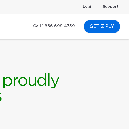
Login
Support
GET ZIPLY
Call 1.866.699.4759
 proudly
s