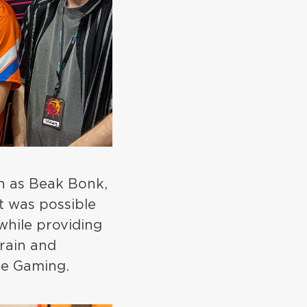
ch as Beak Bonk,
t was possible
while providing
train and
use Gaming.