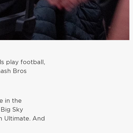
s play football,
mash Bros
e in the
 Big Sky
h Ultimate. And