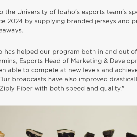
lso the University of Idaho's esports team's 
nce 2024 by supplying branded jerseys and p
eaways.
p has helped our program both in and out of
mins, Esports Head of Marketing & Develop
en able to compete at new levels and achieve
 Our broadcasts have also improved drasticall
Ziply Fiber with both speed and quality."