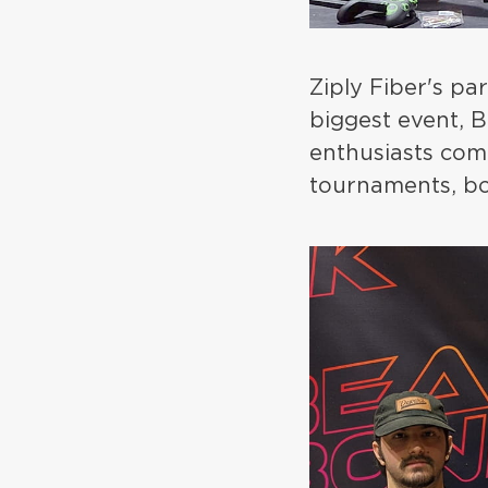
Ziply Fiber's pa
biggest event,
enthusiasts come
tournaments, bo