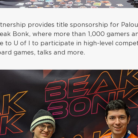
rtnership provides title sponsorship for Pal
 Beak Bonk, where more than 1,000 gamers 
 to U of I to participate in high-level compet
ard games, talks and more.