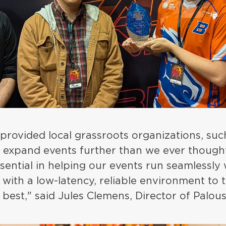
 provided local grassroots organizations, su
o expand events further than we ever though
ential in helping our events run seamlessly 
with a low-latency, reliable environment to 
 best," said Jules Clemens, Director of Palo