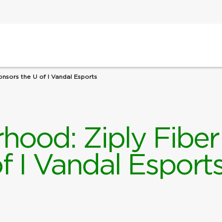
onsors the U of I Vandal Esports
hood: Ziply Fiber
f I Vandal Esport