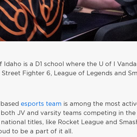
f Idaho is a D1 school where the U of I Vandal
nd Street Fighter 6, League of Legends and S
-based
esports team
is among the most activ
 both JV and varsity teams competing in the
national titles, like Rocket League and Smas
oud to be a part of it all.