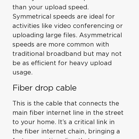
than your upload speed.
Symmetrical speeds are ideal for
activities like video conferencing or
uploading large files. Asymmetrical
speeds are more common with
traditional broadband but may not
be as efficient for heavy upload
usage.
Fiber drop cable
This is the cable that connects the
main fiber internet line in the street
to your home. It’s a critical link in
the fiber internet chain, bringing a