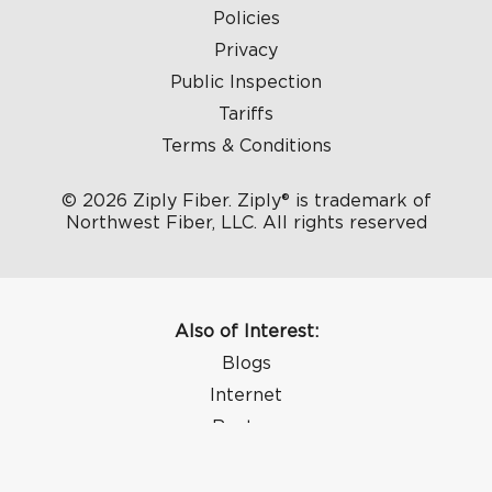
Policies
Privacy
Public Inspection
Tariffs
Terms & Conditions
© 2026 Ziply Fiber. Ziply® is trademark of
Northwest Fiber, LLC. All rights reserved
Also of Interest:
Blogs
Internet
Routers