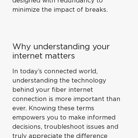
designed with redundancy to
minimize the impact of breaks.
Why understanding your
internet matters
In today’s connected world,
understanding the technology
behind your fiber internet
connection is more important than
ever. Knowing these terms
empowers you to make informed
decisions, troubleshoot issues and
truly appreciate the difference