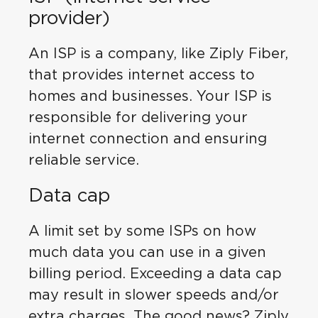
provider)
An ISP is a company, like Ziply Fiber,
that provides internet access to
homes and businesses. Your ISP is
responsible for delivering your
internet connection and ensuring
reliable service.
Data cap
A limit set by some ISPs on how
much data you can use in a given
billing period. Exceeding a data cap
may result in slower speeds and/or
extra charges. The good news? Ziply