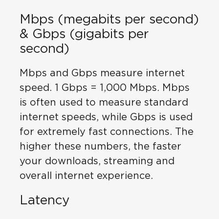
Mbps (megabits per second)
& Gbps (gigabits per
second)
Mbps and Gbps measure internet
speed. 1 Gbps = 1,000 Mbps. Mbps
is often used to measure standard
internet speeds, while Gbps is used
for extremely fast connections. The
higher these numbers, the faster
your downloads, streaming and
overall internet experience.
Latency