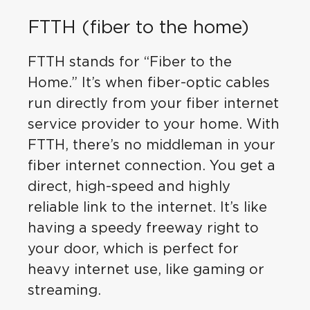
FTTH (fiber to the home)
FTTH stands for “Fiber to the
Home.” It’s when fiber-optic cables
run directly from your fiber internet
service provider to your home. With
FTTH, there’s no middleman in your
fiber internet connection. You get a
direct, high-speed and highly
reliable link to the internet. It’s like
having a speedy freeway right to
your door, which is perfect for
heavy internet use, like gaming or
streaming.