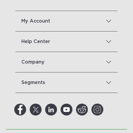
My Account
Help Center
Company
Segments