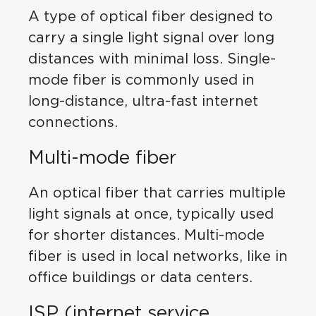
A type of optical fiber designed to
carry a single light signal over long
distances with minimal loss. Single-
mode fiber is commonly used in
long-distance, ultra-fast internet
connections.
Multi-mode fiber
An optical fiber that carries multiple
light signals at once, typically used
for shorter distances. Multi-mode
fiber is used in local networks, like in
office buildings or data centers.
ISP (internet service