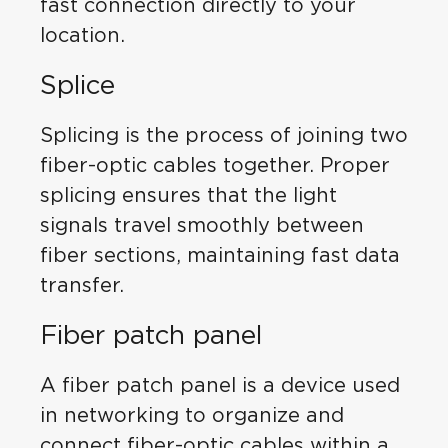
fast connection directly to your
location.
Splice
Splicing is the process of joining two
fiber-optic cables together. Proper
splicing ensures that the light
signals travel smoothly between
fiber sections, maintaining fast data
transfer.
Fiber patch panel
A fiber patch panel is a device used
in networking to organize and
connect fiber-optic cables within a