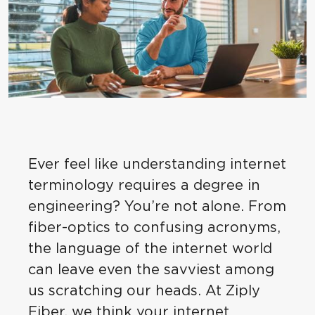
Ever feel like understanding internet
terminology requires a degree in
engineering? You’re not alone. From
fiber-optics to confusing acronyms,
the language of the internet world
can leave even the savviest among
us scratching our heads. At Ziply
Fiber, we think your internet