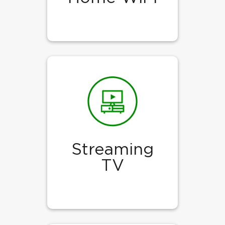
Streaming
TV