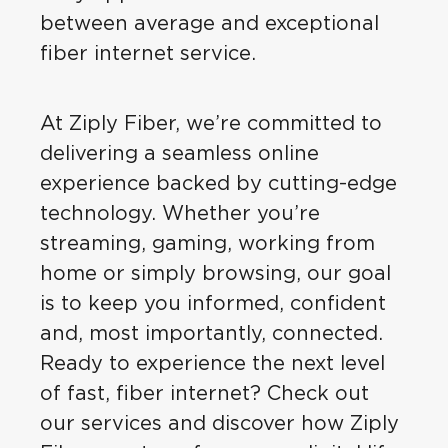
between average and exceptional
fiber internet service.
At Ziply Fiber, we’re committed to
delivering a seamless online
experience backed by cutting-edge
technology. Whether you’re
streaming, gaming, working from
home or simply browsing, our goal
is to keep you informed, confident
and, most importantly, connected.
Ready to experience the next level
of fast, fiber internet? Check out
our services and discover how Ziply