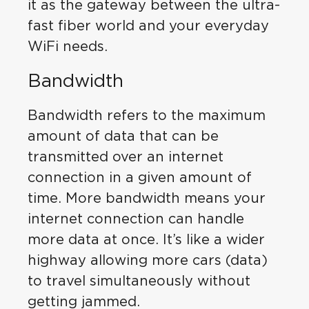
it as the gateway between the ultra-
fast fiber world and your everyday
WiFi needs.
Bandwidth
Bandwidth refers to the maximum
amount of data that can be
transmitted over an internet
connection in a given amount of
time. More bandwidth means your
internet connection can handle
more data at once. It’s like a wider
highway allowing more cars (data)
to travel simultaneously without
getting jammed.