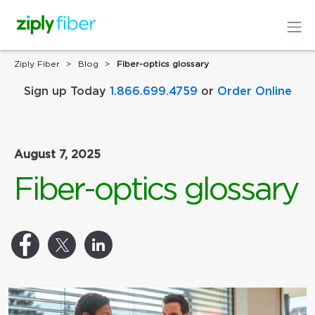
Ziply Fiber
Blog
Fiber-optics glossary
Sign up Today
1.866.699.4759
or
Order Online
August 7, 2025
Fiber-optics glossary