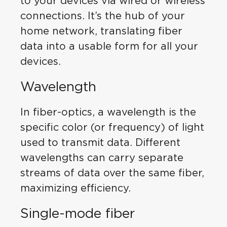
to your devices via wired or wireless
connections. It’s the hub of your
home network, translating fiber
data into a usable form for all your
devices.
Wavelength
In fiber-optics, a wavelength is the
specific color (or frequency) of light
used to transmit data. Different
wavelengths can carry separate
streams of data over the same fiber,
maximizing efficiency.
Single-mode fiber