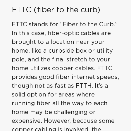
FTTC (fiber to the curb)
FTTC stands for “Fiber to the Curb.”
In this case, fiber-optic cables are
brought to a location near your
home, like a curbside box or utility
pole, and the final stretch to your
home utilizes copper cables. FTTC
provides good fiber internet speeds,
though not as fast as FTTH. It’s a
solid option for areas where
running fiber all the way to each
home may be challenging or
expensive. However, because some
copper cabling is involved, the