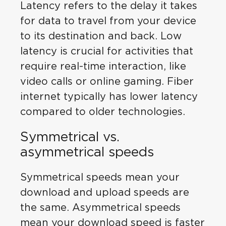
Latency refers to the delay it takes
for data to travel from your device
to its destination and back. Low
latency is crucial for activities that
require real-time interaction, like
video calls or online gaming. Fiber
internet typically has lower latency
compared to older technologies.
Symmetrical vs.
asymmetrical speeds
Symmetrical speeds mean your
download and upload speeds are
the same. Asymmetrical speeds
mean your download speed is faster