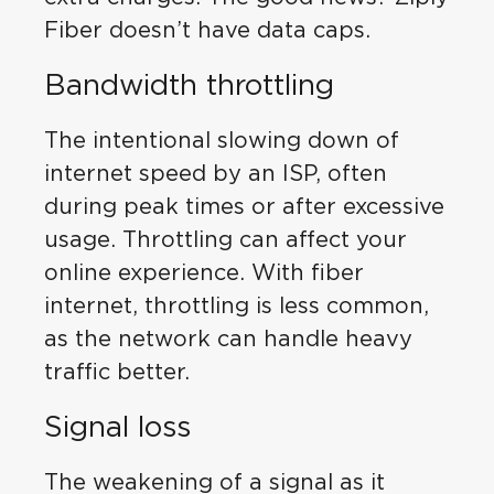
Fiber doesn’t have data caps.
Bandwidth throttling
The intentional slowing down of
internet speed by an ISP, often
during peak times or after excessive
usage. Throttling can affect your
online experience. With fiber
internet, throttling is less common,
as the network can handle heavy
traffic better.
Signal loss
The weakening of a signal as it