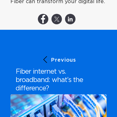
Fiber can transform your digital life.
Previous
Fiber internet vs.
broadband: what’s the
difference?