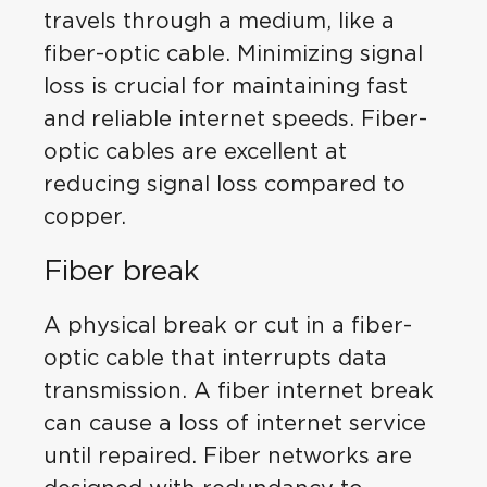
travels through a medium, like a
fiber-optic cable. Minimizing signal
loss is crucial for maintaining fast
and reliable internet speeds. Fiber-
optic cables are excellent at
reducing signal loss compared to
copper.
Fiber break
A physical break or cut in a fiber-
optic cable that interrupts data
transmission. A fiber internet break
can cause a loss of internet service
until repaired. Fiber networks are