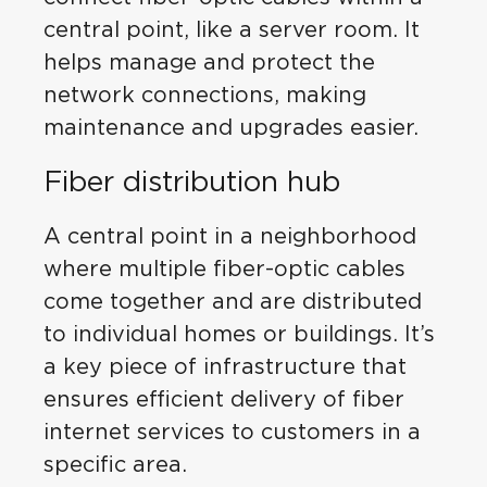
central point, like a server room. It
helps manage and protect the
network connections, making
maintenance and upgrades easier.
Fiber distribution hub
A central point in a neighborhood
where multiple fiber-optic cables
come together and are distributed
to individual homes or buildings. It’s
a key piece of infrastructure that
ensures efficient delivery of fiber
internet services to customers in a
specific area.