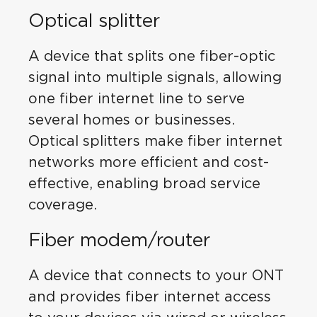
Optical splitter
A device that splits one fiber-optic
signal into multiple signals, allowing
one fiber internet line to serve
several homes or businesses.
Optical splitters make fiber internet
networks more efficient and cost-
effective, enabling broad service
coverage.
Fiber modem/router
A device that connects to your ONT
and provides fiber internet access