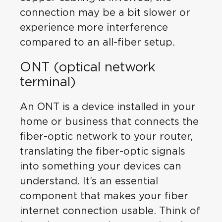
connection may be a bit slower or
experience more interference
compared to an all-fiber setup.
ONT (optical network
terminal)
An ONT is a device installed in your
home or business that connects the
fiber-optic network to your router,
translating the fiber-optic signals
into something your devices can
understand. It’s an essential
component that makes your fiber
internet connection usable. Think of