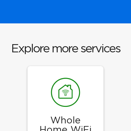
Explore more services
Whole
Home WiFi