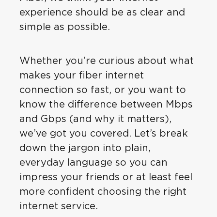
experience should be as clear and
simple as possible.
Whether you’re curious about what
makes your fiber internet
connection so fast, or you want to
know the difference between Mbps
and Gbps (and why it matters),
we’ve got you covered. Let’s break
down the jargon into plain,
everyday language so you can
impress your friends or at least feel
more confident choosing the right
internet service.