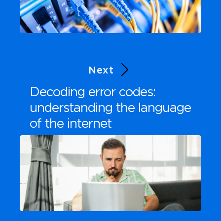
Next
Decoding error codes:
understanding the language
of the internet