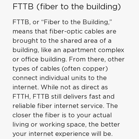
FTTB (fiber to the building)
FTTB, or “Fiber to the Building,”
means that fiber-optic cables are
brought to the shared area of a
building, like an apartment complex
or office building. From there, other
types of cables (often copper)
connect individual units to the
internet. While not as direct as
FTTH, FTTB still delivers fast and
reliable fiber internet service. The
closer the fiber is to your actual
living or working space, the better
your internet experience will be.