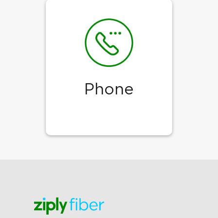
Phone