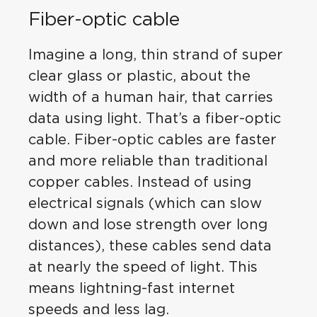
Fiber-optic cable
Imagine a long, thin strand of super
clear glass or plastic, about the
width of a human hair, that carries
data using light. That’s a fiber-optic
cable. Fiber-optic cables are faster
and more reliable than traditional
copper cables. Instead of using
electrical signals (which can slow
down and lose strength over long
distances), these cables send data
at nearly the speed of light. This
means lightning-fast internet
speeds and less lag.