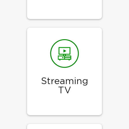
Streaming
TV