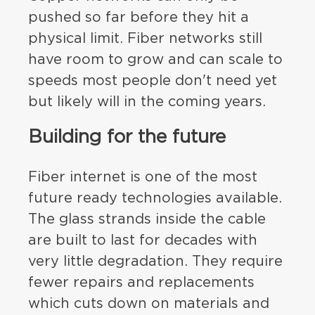
pushed so far before they hit a
physical limit. Fiber networks still
have room to grow and can scale to
speeds most people don't need yet
but likely will in the coming years.
Building for the future
Fiber internet is one of the most
future ready technologies available.
The glass strands inside the cable
are built to last for decades with
very little degradation. They require
fewer repairs and replacements
which cuts down on materials and