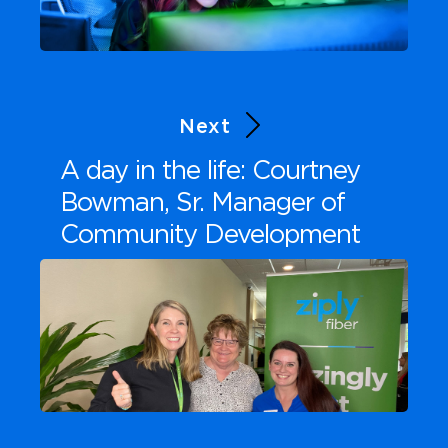
Next
A day in the life: Courtney
Bowman, Sr. Manager of
Community Development