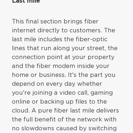
Last mile
This final section brings fiber
internet directly to customers. The
last mile includes the fiber-optic
lines that run along your street, the
connection point at your property
and the fiber modem inside your
home or business. It's the part you
depend on every day whether
you're joining a video call, gaming
online or backing up files to the
cloud. A pure fiber last mile delivers
the full benefit of the network with
no slowdowns caused by switching