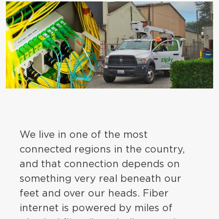
We live in one of the most
connected regions in the country,
and that connection depends on
something very real beneath our
feet and over our heads. Fiber
internet is powered by miles of