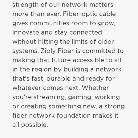
strength of our network matters
more than ever. Fiber-optic cable
gives communities room to grow,
innovate and stay connected
without hitting the limits of older
systems. Ziply Fiber is committed to
making that future accessible to all
in the region by building a network
that's fast, durable and ready for
whatever comes next. Whether
you're streaming, gaming, working
or creating something new, a strong
fiber network foundation makes it
all possible.