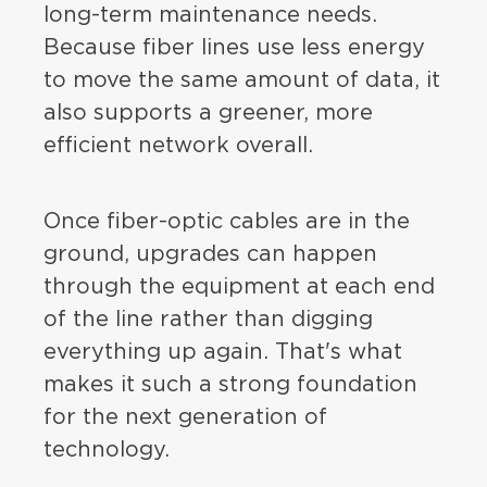
long-term maintenance needs.
Because fiber lines use less energy
to move the same amount of data, it
also supports a greener, more
efficient network overall.
Once fiber-optic cables are in the
ground, upgrades can happen
through the equipment at each end
of the line rather than digging
everything up again. That's what
makes it such a strong foundation
for the next generation of
technology.