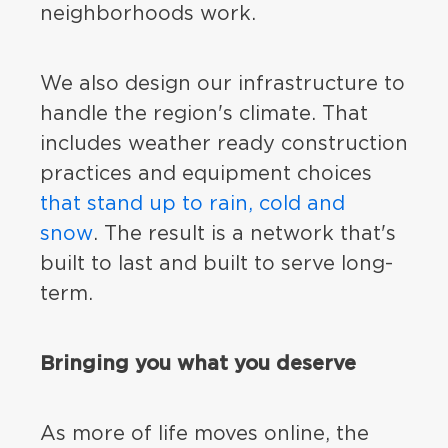
neighborhoods work.
We also design our infrastructure to
handle the region's climate. That
includes weather ready construction
practices and equipment choices
that stand up to rain, cold and
snow
. The result is a network that's
built to last and built to serve long-
term.
Bringing you what you deserve
As more of life moves online, the