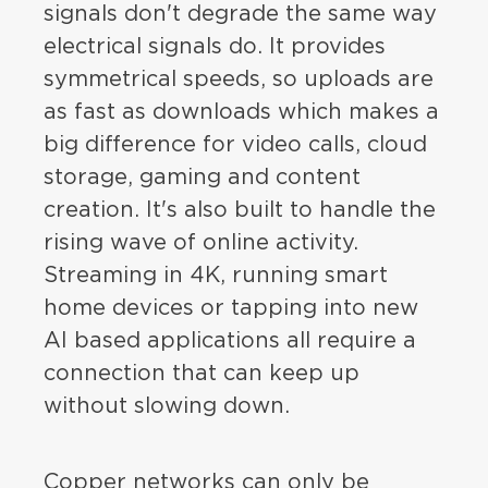
signals don't degrade the same way
electrical signals do. It provides
symmetrical speeds, so uploads are
as fast as downloads which makes a
big difference for video calls, cloud
storage, gaming and content
creation. It's also built to handle the
rising wave of online activity.
Streaming in 4K, running smart
home devices or tapping into new
AI based applications all require a
connection that can keep up
without slowing down.
Copper networks can only be