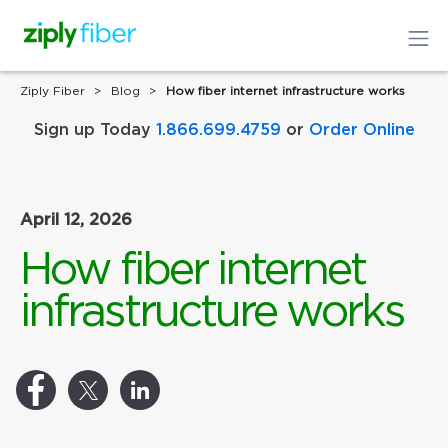
Ziply Fiber
Blog
How fiber internet infrastructure works
Sign up Today
1.866.699.4759
or
Order Online
April 12, 2026
How fiber internet
infrastructure works