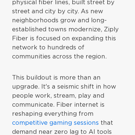
physical fiber lines, built street by
street and city by city. As new
neighborhoods grow and long-
established towns modernize, Ziply
Fiber is focused on expanding this
network to hundreds of
communities across the region.
This buildout is more than an
upgrade. It's a seismic shift in how
people work, stream, play and
communicate. Fiber internet is
reshaping everything from
competitive gaming sessions
that
demand near zero lag to AI tools