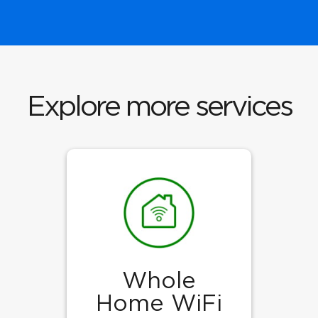
Explore more services
Whole
Home WiFi