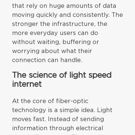
that rely on huge amounts of data
moving quickly and consistently. The
stronger the infrastructure, the
more everyday users can do
without waiting, buffering or
worrying about what their
connection can handle.
The science of light speed
internet
At the core of fiber-optic
technology is a simple idea. Light
moves fast. Instead of sending
information through electrical