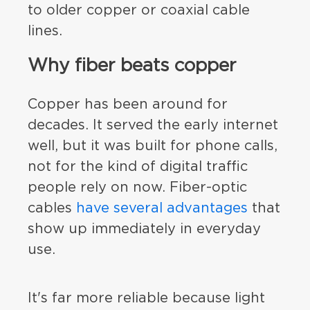
to older copper or coaxial cable
lines.
Why fiber beats copper
Copper has been around for
decades. It served the early internet
well, but it was built for phone calls,
not for the kind of digital traffic
people rely on now. Fiber-optic
cables
have several advantages
that
show up immediately in everyday
use.
It's far more reliable because light