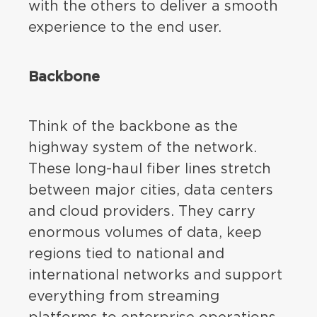
with the others to deliver a smooth
experience to the end user.
Backbone
Think of the backbone as the
highway system of the network.
These long-haul fiber lines stretch
between major cities, data centers
and cloud providers. They carry
enormous volumes of data, keep
regions tied to national and
international networks and support
everything from streaming