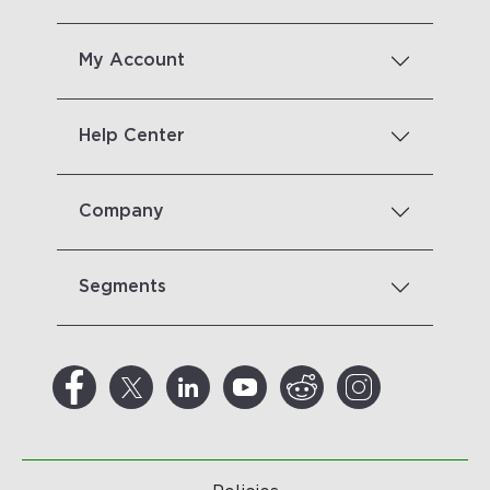
My Account
Help Center
Company
Segments