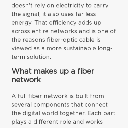
doesn't rely on electricity to carry
the signal, it also uses far less
energy. That efficiency adds up
across entire networks and is one of
the reasons fiber-optic cable is
viewed as a more sustainable long-
term solution.
What makes up a fiber
network
A full fiber network is built from
several components that connect
the digital world together. Each part
plays a different role and works