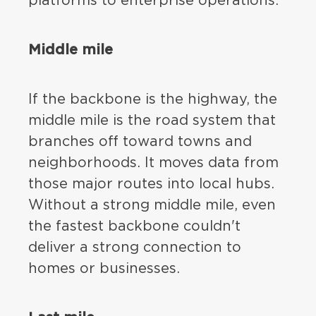
platforms to enterprise operations.
Middle mile
If the backbone is the highway, the
middle mile is the road system that
branches off toward towns and
neighborhoods. It moves data from
those major routes into local hubs.
Without a strong middle mile, even
the fastest backbone couldn't
deliver a strong connection to
homes or businesses.