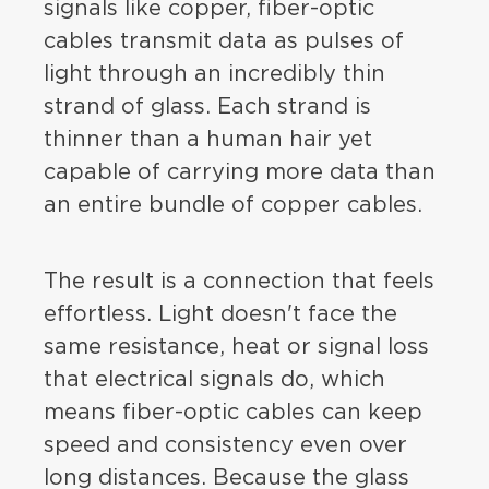
signals like copper, fiber-optic
cables transmit data as pulses of
light through an incredibly thin
strand of glass. Each strand is
thinner than a human hair yet
capable of carrying more data than
an entire bundle of copper cables.
The result is a connection that feels
effortless. Light doesn't face the
same resistance, heat or signal loss
that electrical signals do, which
means fiber-optic cables can keep
speed and consistency even over
long distances. Because the glass