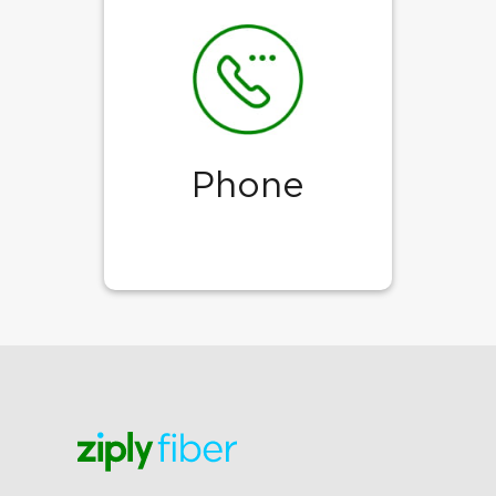
Phone