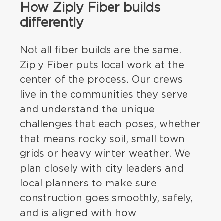
How Ziply Fiber builds
differently
Not all fiber builds are the same.
Ziply Fiber puts local work at the
center of the process. Our crews
live in the communities they serve
and understand the unique
challenges that each poses, whether
that means rocky soil, small town
grids or heavy winter weather. We
plan closely with city leaders and
local planners to make sure
construction goes smoothly, safely,
and is aligned with how