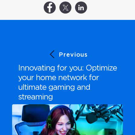
Previous
Innovating for you: Optimize
your home network for
ultimate gaming and
streaming