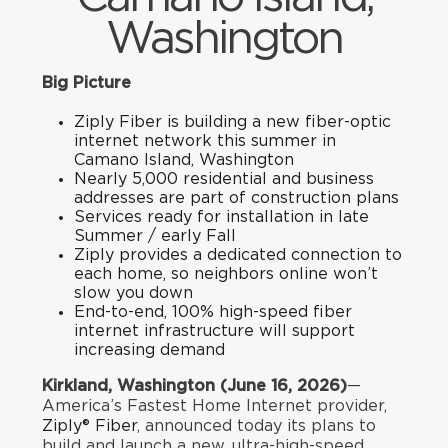
Washington
Big Picture
Ziply Fiber is building a new fiber-optic
internet network this summer in
Camano Island, Washington
Nearly 5,000 residential and business
addresses are part of construction plans
Services ready for installation in late
Summer / early Fall
Ziply provides a dedicated connection to
each home, so neighbors online won’t
slow you down
End-to-end, 100% high-speed fiber
internet infrastructure will support
increasing demand
Kirkland, Washington (June 16, 2026)
—
America’s Fastest Home Internet provider,
Ziply® Fiber
, announced today its plans to
build and launch a new, ultra-high-speed,