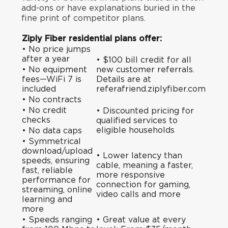
add-ons or have explanations buried in the
fine print of competitor plans.
Ziply Fiber residential plans offer:
• No price jumps
after a year
• $100 bill credit for all
• No equipment
new customer referrals.
fees—WiFi 7 is
Details are at
included
referafriend.ziplyfiber.com
• No contracts
• No credit
•
Discounted pricing
for
checks
qualified services to
eligible households
• No data caps
• Symmetrical
download/upload
• Lower latency than
speeds, ensuring
cable, meaning a faster,
fast, reliable
more responsive
performance for
connection for gaming,
streaming, online
video calls and more
learning and
more
• Speeds ranging
• Great value at every