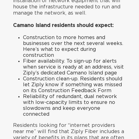
installation of network equipment that will
house the infrastructure needed to run and
manage the network, as well.
Camano Island residents should expect:
Construction to more homes and
businesses over the next several weeks.
Here’s what to expect during
construction
Fiber availability. To sign-up for alerts
when service is ready at an address, visit
Ziply’s
dedicated
Camano Island page
Construction clean-up. Residents should
let Ziply know if something was missed
on its
Construction Feedback Form
Reliability of redundant, dual network
with low-capacity limits to ensure no
slowdowns and keep everyone
connected
Residents looking for “internet providers
near me” will find that Ziply Fiber includes a
variety of benefits in its plans that are often