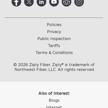
Policies
Privacy
Public Inspection
Tariffs
Terms & Conditions
© 2026 Ziply Fiber. Ziply® is trademark of
Northwest Fiber, LLC. All rights reserved
Also of Interest:
Blogs
Internet