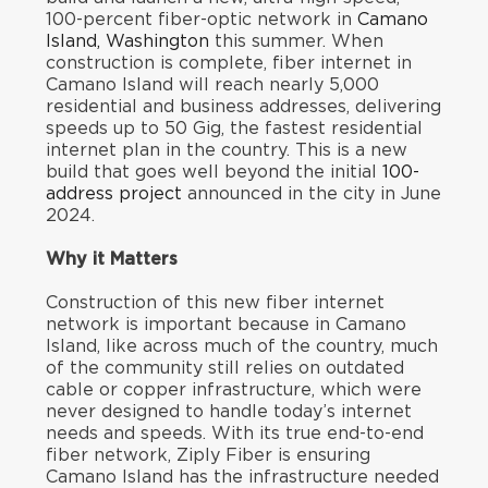
100-percent fiber-optic network in
Camano
Island, Washington
this summer. When
construction is complete, fiber internet in
Camano Island will reach nearly 5,000
residential and business addresses, delivering
speeds up to 50 Gig, the fastest residential
internet plan in the country. This is a new
build that goes well beyond the initial
100-
address project
announced in the city in June
2024.
Why it Matters
Construction of this new fiber internet
network is important because in Camano
Island, like across much of the country, much
of the community still relies on outdated
cable or copper infrastructure, which were
never designed to handle today’s internet
needs and speeds. With its true end-to-end
fiber network, Ziply Fiber is ensuring
Camano Island has the infrastructure needed