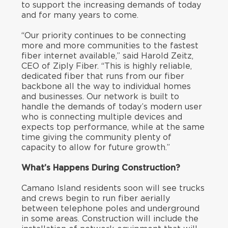
to support the increasing demands of today
and for many years to come.
“Our priority continues to be connecting
more and more communities to the fastest
fiber internet available,” said Harold Zeitz,
CEO of Ziply Fiber. “This is highly reliable,
dedicated fiber that runs from our fiber
backbone all the way to individual homes
and businesses. Our network is built to
handle the demands of today’s modern user
who is connecting multiple devices and
expects top performance, while at the same
time giving the community plenty of
capacity to allow for future growth.”
What’s Happens During Construction?
Camano Island residents soon will see trucks
and crews begin to run fiber aerially
between telephone poles and underground
in some areas. Construction will include the