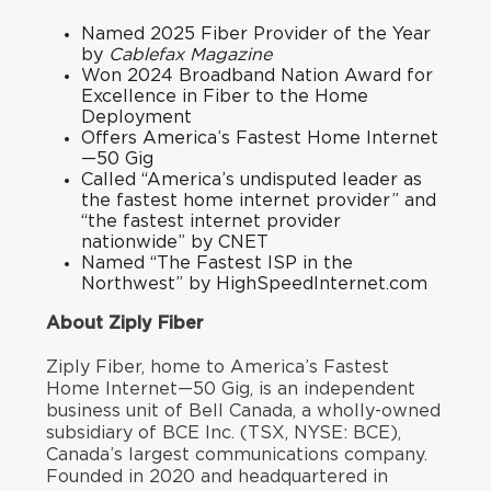
Named
2025 Fiber Provider of the Year
by
Cablefax Magazine
Won
2024 Broadband Nation Award
for
Excellence in Fiber to the Home
Deployment
Offers America’s Fastest Home Internet
—50 Gig
Called “
America’s undisputed leader as
the fastest home internet provider
” and
“
the fastest internet provider
nationwid
e
” by CNET
Named “
The Fastest ISP in the
Northwest
” by HighSpeedInternet.com
About Ziply Fiber
Ziply Fiber, home to America’s Fastest
Home Internet—50 Gig, is an independent
business unit of Bell Canada, a wholly-owned
subsidiary of BCE Inc. (TSX, NYSE: BCE),
Canada’s largest communications company.
Founded in 2020 and headquartered in