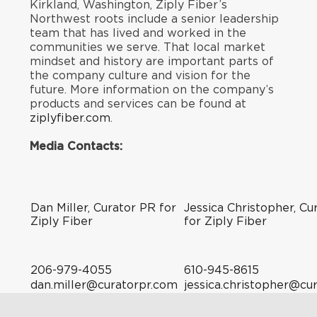
Kirkland, Washington, Ziply Fiber’s
Northwest roots include a senior leadership
team that has lived and worked in the
communities we serve. That local market
mindset and history are important parts of
the company culture and vision for the
future. More information on the company’s
products and services can be found at
ziplyfiber.com
.
Media Contacts:
Dan Miller, Curator PR for
Jessica Christopher, Cu
Ziply Fiber
for Ziply Fiber
206-979-4055
610-945-8615
dan.miller@curatorpr.com
jessica.christopher@cu