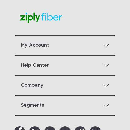
My Account
Help Center
Company
Segments