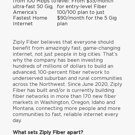
from 100 Mbps to
level: From $35/month
ultra-fast 50 Gig,
for entry-level Fiber
America’s
100/100 plan to just
Fastest Home
$90/month for the 5 Gig
Internet
plan
Ziply Fiber believes that everyone should
benefit from amazingly fast, game-changing
internet, not just people in big cities. That’s
why the company has been investing
hundreds of millions of dollars to build an
advanced, 100-percent fiber network to
underserved suburban and rural communities
across the Northwest. Since June 2020, Ziply
Fiber has built and/or is currently building
fiber networks in more than 170 new fiber
markets in Washington, Oregon, Idaho and
Montana, connecting more people and more
communities to fast, reliable internet every
day.
What sets Ziply Fiber apart?