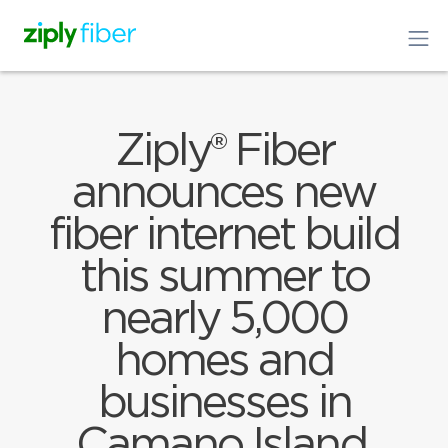
Ziply® Fiber
announces new
fiber internet build
this summer to
nearly 5,000
homes and
businesses in
Camano Island,