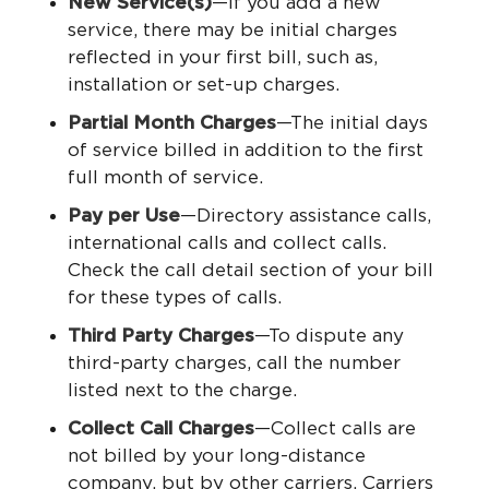
New Service(s)
—If you add a new
service, there may be initial charges
reflected in your first bill, such as,
installation or set-up charges.
Partial Month Charges
—The initial days
of service billed in addition to the first
full month of service.
Pay per Use
—Directory assistance calls,
international calls and collect calls.
Check the call detail section of your bill
for these types of calls.
Third Party Charges
—To dispute any
third-party charges, call the number
listed next to the charge.
Collect Call Charges
—Collect calls are
not billed by your long-distance
company, but by other carriers. Carriers