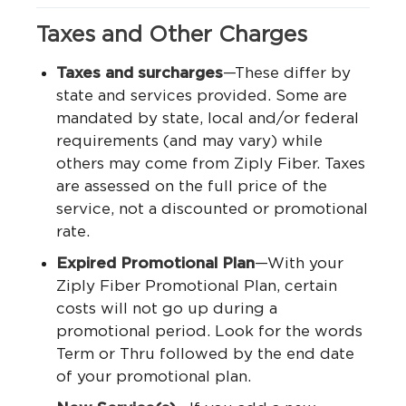
Taxes and Other Charges
Taxes and surcharges
—These differ by
state and services provided. Some are
mandated by state, local and/or federal
requirements (and may vary) while
others may come from Ziply Fiber. Taxes
are assessed on the full price of the
service, not a discounted or promotional
rate.
Expired Promotional Plan
—With your
Ziply Fiber Promotional Plan, certain
costs will not go up during a
promotional period. Look for the words
Term or Thru followed by the end date
of your promotional plan.