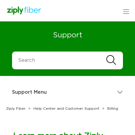
Support
Support Menu
Ziply Fiber
Help Center and Customer Support
Billing
Sign up Today
1.866.699.4759
or
Order Online