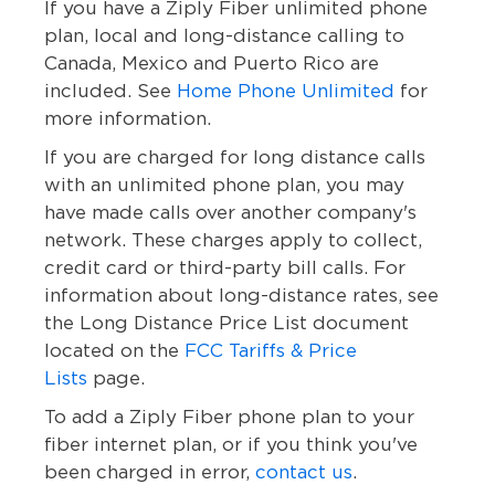
If you have a Ziply Fiber unlimited phone
plan, local and long-distance calling to
Canada, Mexico and Puerto Rico are
included. See
Home Phone Unlimited
for
more information.
If you are charged for long distance calls
with an unlimited phone plan, you may
have made calls over another company's
network. These charges apply to collect,
credit card or third-party bill calls. For
information about long-distance rates, see
the Long Distance Price List document
located on the
FCC Tariffs & Price
Lists
page.
To add a Ziply Fiber phone plan to your
fiber internet plan, or if you think you've
been charged in error,
contact us
.