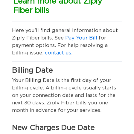
Learn more about Ziply
Fiber bills
Here you'll find general information about
Ziply Fiber bills. See
Pay Your Bill
for
payment options. For help resolving a
billing issue,
contact us
.
Billing Date
Your Billing Date is the first day of your
billing cycle. A billing cycle usually starts
on your connection date and lasts for the
next 30 days. Ziply Fiber bills you one
month in advance for your services.
New Charges Due Date