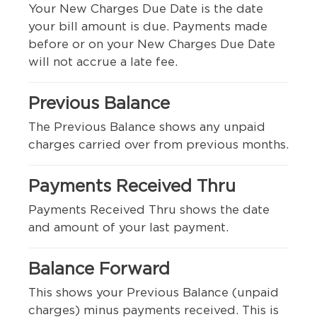
Your New Charges Due Date is the date
your bill amount is due. Payments made
before or on your New Charges Due Date
will not accrue a late fee.
Previous Balance
The Previous Balance shows any unpaid
charges carried over from previous months.
Payments Received Thru
Payments Received Thru shows the date
and amount of your last payment.
Balance Forward
This shows your Previous Balance (unpaid
charges) minus payments received. This is