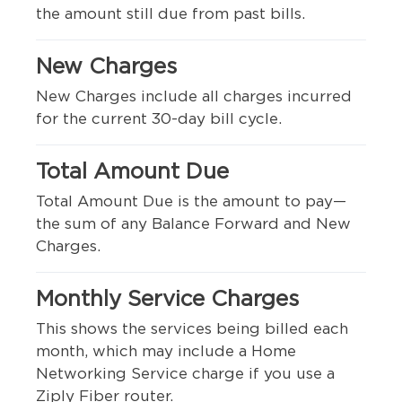
the amount still due from past bills.
New Charges
New Charges include all charges incurred
for the current 30-day bill cycle.
Total Amount Due
Total Amount Due is the amount to pay—
the sum of any Balance Forward and New
Charges.
Monthly Service Charges
This shows the services being billed each
month, which may include a Home
Networking Service charge if you use a
Ziply Fiber router.