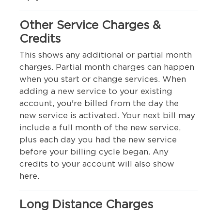
Other Service Charges &
Credits
This shows any additional or partial month
charges. Partial month charges can happen
when you start or change services. When
adding a new service to your existing
account, you're billed from the day the
new service is activated. Your next bill may
include a full month of the new service,
plus each day you had the new service
before your billing cycle began. Any
credits to your account will also show
here.
Long Distance Charges