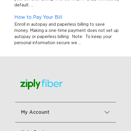
default. ...
How to Pay Your Bill
Enroll in autopay and paperless billing to save
money. Making a one-time payment does not set up
autopay or paperless billing. Note: To keep your
personal information secure we ...
My Account