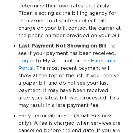
determine their own rates, and Ziply
Fiber is acting as the billing agency for
the carrier. To dispute a collect call
charge on your bill, contact the carrier at
the phone number provided on your bill.
Last Payment Not Showing on Bill
—To
see if your payment has been received,
Log in
to My Account or the
Enterprise
Portal
. The most recent payment will
show at the top of the list. If you receive
a paper bill and do not see your last
payment, it may have been received
after your latest bill was processed. This
may result in a late payment fee.
Early Termination Fee (Small Business
only). A fee is charged when services are
cancelled before the end date. If you are