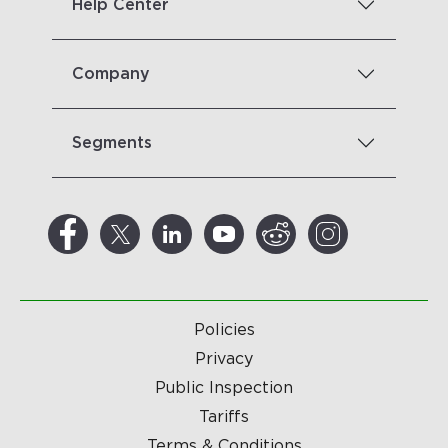
Help Center
Company
Segments
Policies
Privacy
Public Inspection
Tariffs
Terms & Conditions