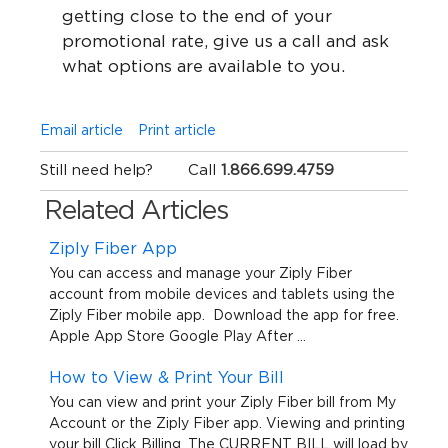
getting close to the end of your
promotional rate, give us a call and ask
what options are available to you.
Email article
Print article
Still need help?
Call
1.866.699.4759
Related Articles
Ziply Fiber App
You can access and manage your Ziply Fiber
account from mobile devices and tablets using the
Ziply Fiber mobile app. Download the app for free.
Apple App Store Google Play After ...
How to View & Print Your Bill
You can view and print your Ziply Fiber bill from My
Account or the Ziply Fiber app. Viewing and printing
your bill Click Billing. The CURRENT BILL will load by