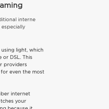
 gaming
ditional interne
 especially
 using light, which
e or DSL. This
r providers
 for even the most
iber internet
atches your
ng because it