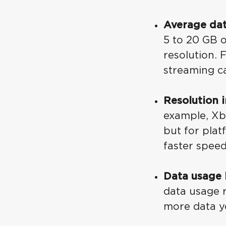
Average da
5 to 20 GB 
resolution.
streaming c
Resolution 
example, Xb
but for pla
faster spee
Data usage 
data usage r
more data yo