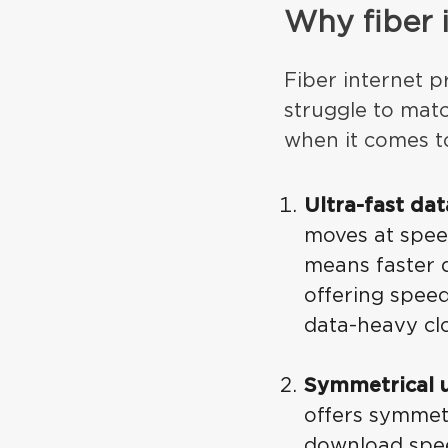
Why fiber 
Fiber internet pr
struggle to matc
when it comes t
Ultra-fast da
moves at speed
means faster 
offering spee
data-heavy cl
Symmetrical 
offers symmet
download spee