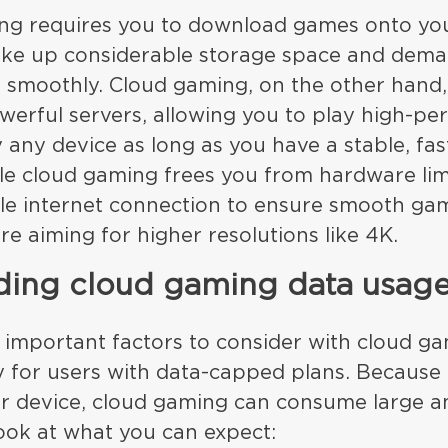
ing requires you to download games onto yo
ake up considerable storage space and dem
 smoothly. Cloud gaming, on the other hand
owerful servers, allowing you to play high-p
any device as long as you have a stable, fas
e cloud gaming frees you from hardware limit
able internet connection to ensure smooth ga
’re aiming for higher resolutions like 4K.
ding cloud gaming data usag
 important factors to consider with cloud ga
y for users with data-capped plans. Because
r device, cloud gaming can consume large a
look at what you can expect: