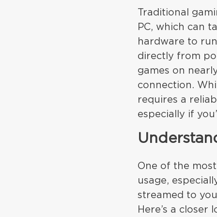
Traditional gam
PC, which can t
hardware to run
directly from p
games on nearly 
connection. Whil
requires a reli
especially if you
Understan
One of the most
usage, especiall
streamed to you
Here’s a closer 