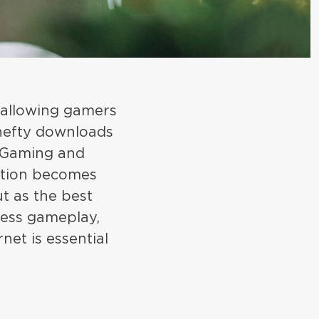
 allowing gamers
 hefty downloads
d Gaming and
ection becomes
ut as the best
less gameplay,
net is essential