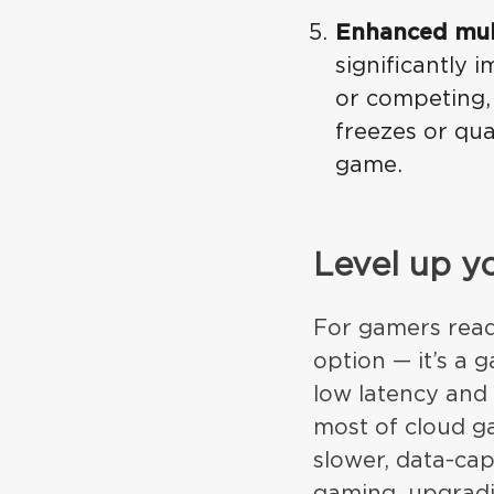
Enhanced mul
significantly
or competing,
freezes or qu
game.
Level up y
For gamers ready
option — it’s a
low latency and 
most of cloud ga
slower, data-cap