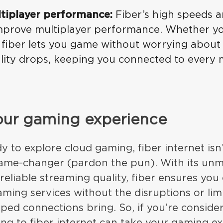
tiplayer performance:
Fiber’s high speeds a
 improve multiplayer performance. Whether yo
 fiber lets you game without worrying abou
ality drops, keeping you connected to every
our gaming experience
 to explore cloud gaming, fiber internet isn’
 game-changer (pardon the pun). With its un
reliable streaming quality, fiber ensures yo
ming services without the disruptions or limi
ped connections bring. So, if you’re conside