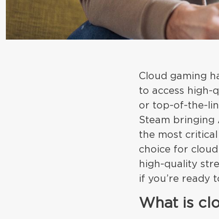
Cloud gaming ha
to access high-
or top-of-the-l
Steam bringing 
the most critica
choice for clou
high-quality str
if you’re ready 
What is c