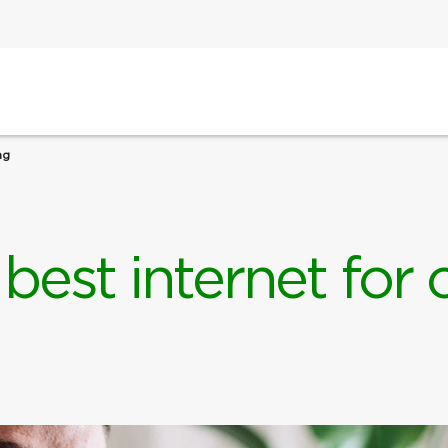
ng
 best internet for