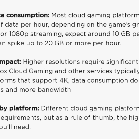
ta consumption:
Most cloud gaming platfor
of data per hour, depending on the game’s gr
 For 1080p streaming, expect around 10 GB pe
an spike up to 20 GB or more per hour.
impact:
Higher resolutions require significan
ox Cloud Gaming and other services typicall
tforms that support 4K, data consumption dou
ds and more bandwidth.
by platform:
Different cloud gaming platfo
equirements, but as a rule of thumb, the high
u’ll need.