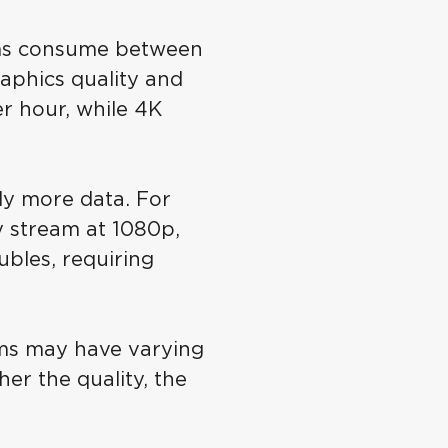
ms consume between
aphics quality and
r hour, while 4K
tly more data. For
y stream at 1080p,
bles, requiring
rms may have varying
er the quality, the