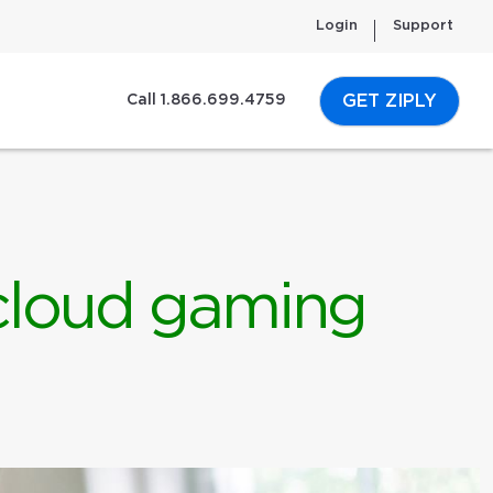
Login
Support
GET ZIPLY
Call 1.866.699.4759
 cloud gaming