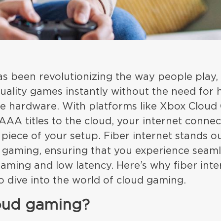
s been revolutionizing the way people play,
quality games instantly without the need for
ine hardware. With platforms like Xbox Clou
AAA titles to the cloud, your internet conn
l piece of your setup. Fiber internet stands o
d gaming, ensuring that you experience seam
eaming and low latency. Here’s why fiber inter
to dive into the world of cloud gaming.
loud gaming?