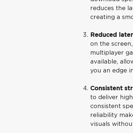
reduces the l
creating a sm
Reduced laten
on the screen
multiplayer ga
available, all
you an edge i
Consistent st
to deliver hig
consistent spe
reliability ma
visuals witho