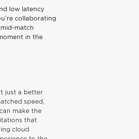
nd low latency
u’re collaborating
t mid-match
 moment in the
t just a better
matched speed,
u can make the
tations that
ring cloud