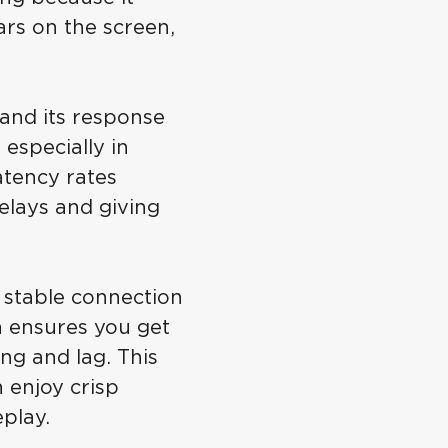
rs on the screen,
and its response
especially in
atency rates
elays and giving
stable connection
on ensures you get
ng and lag. This
n enjoy crisp
play.