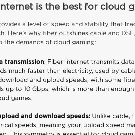
internet is the best for cloud
ovides a level of speed and stability that tra
h. Here’s why fiber outshines cable and DSL,
o the demands of cloud gaming:
ta transmission
: Fiber internet transmits data
s much faster than electricity, used by cabl
download and upload speeds, with some fibe
ds up to 10 Gbps, which is more than enough
oud games.
upload and download speeds:
Unlike cable, f
rical speeds, meaning your upload speed m
d. This symmetry is essential for cloud gami