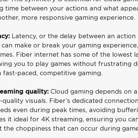
ag time between your actions and what appea
oother, more responsive gaming experience.
cy:
Latency, or the delay between an action 
, can make or break your gaming experience, 
mes. Fiber internet has some of the lowest l
owing you to play games without frustrating d
n fast-paced, competitive gaming.
reaming quality:
Cloud gaming depends on a 
h-quality visuals. Fiber’s dedicated connecti
eds even during peak times, avoiding bufferi
kes it ideal for 4K streaming, ensuring you ca
ut the choppiness that can occur during game