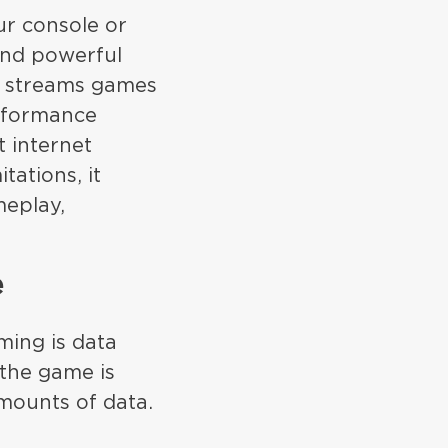
ur console or
and powerful
, streams games
erformance
t internet
ations, it
meplay,
e
ming is data
 the game is
mounts of data.