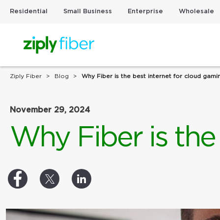
Residential
Small Business
Enterprise
Wholesale
Ziply Fiber
Blog
Why Fiber is the best internet for cloud gami
November 29, 2024
Why Fiber is the