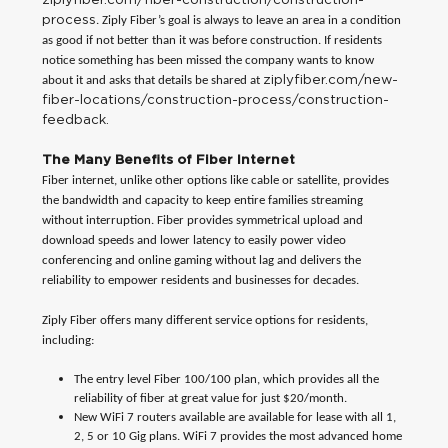
process
. Ziply Fiber’s goal is always to leave an area in a condition
as good if not better than it was before construction. If residents
notice something has been missed the company wants to know
ziplyfiber.com/new-
about it and asks that details be shared at
fiber-locations/construction-process/construction-
feedback.
The Many Benefits of Fiber Internet
Fiber internet, unlike other options like cable or satellite, provides
the bandwidth and capacity to keep entire families streaming
without interruption. Fiber provides symmetrical upload and
download speeds and lower latency to easily power video
conferencing and online gaming without lag and delivers the
reliability to empower residents and businesses for decades.
Ziply Fiber offers many different service options for residents,
including:
The entry level Fiber 100/100 plan, which provides all the
reliability of fiber at great value for just $20/month.
New WiFi 7 routers available are available for lease with all 1,
2, 5 or 10 Gig plans. WiFi 7 provides the most advanced home