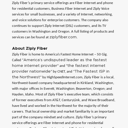
Ziply Fiber’s primary service offerings are Fiber Internet and phone
for residential customers, Business Fiber Internet and Ziply Voice
services for small businesses, and a variety of Internet, networking,
and voice solutions for enterprise customers. The company also
continues to support Ziply Internet (DSL) customers, and its TV
customers in Washington and Oregon. A full listing of products and
ziplyfiber.com
services can be found at
.
About Ziply Fiber
Ziply Fiber is home to America’s Fastest Home Internet – 50 Gig.
America’s undisputed leader as the fastest
Called “
home internet provider
the fastest internet
” and “
provider nationwide
The Fastest ISP in
” by CNET, and “
the Northwest
” by HighSpeedInternet.com, Ziply Fiber is a local,
Northwest-based company headquartered in Kirkland, Washington,
with major offices in Everett, Washington; Beaverton, Oregon; and
Hayden, Idaho. Most of Ziply Fiber’s executive team, which consists
of former executives from AT&T, CenturyLink, and Wave Broadband,
have lived and worked in the Northwest for the majority of their
careers. That local ownership and market familiarity is an important
part of the company mindset and culture. Ziply Fiber’s primary
service offerings are Fiber Internet and phone for residential