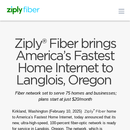
Ziply® Fiber brings
America’s Fastest
Home Internet to
Langlois, Oregon
Fiber network set to serve 75 homes and businesses;
plans start at just $20/month
®
Kirkland, Washington (February 10, 2025)
home
Ziply
Fiber
to America’s Fastest Home Internet, today announced that its
new, ultra-high-speed, 100-percent fiber-optic network is ready
for service in Langlois, Oregon. The network, which is