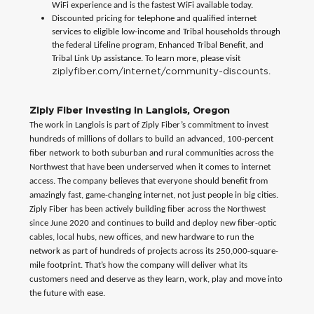
WiFi experience and is the fastest WiFi available today.
Discounted pricing for telephone and qualified internet
services to eligible low-income and Tribal households through
the federal Lifeline program, Enhanced Tribal Benefit, and
Tribal Link Up assistance. To learn more, please visit
ziplyfiber.com/internet/community-discounts
.
Ziply Fiber Investing in Langlois, Oregon
The work in Langlois is part of Ziply Fiber’s commitment to invest
hundreds of millions of dollars to build an advanced, 100-percent
fiber network to both suburban and rural communities across the
Northwest that have been underserved when it comes to internet
access. The company believes that everyone should benefit from
amazingly fast, game-changing internet, not just people in big cities.
Ziply Fiber has been actively building fiber across the Northwest
since June 2020 and continues to build and deploy new fiber-optic
cables, local hubs, new offices, and new hardware to run the
network as part of hundreds of projects across its 250,000-square-
mile footprint. That’s how the company will deliver what its
customers need and deserve as they learn, work, play and move into
the future with ease.