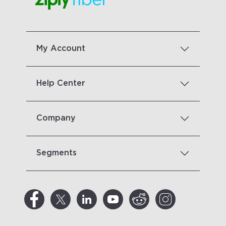
My Account
Help Center
Company
Segments