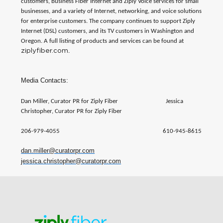
customers, Business Fiber Internet and Ziply Voice services for small
businesses, and a variety of Internet, networking, and voice solutions
for enterprise customers. The company continues to support Ziply
Internet (DSL) customers, and its TV customers in Washington and
Oregon. A full listing of products and services can be found at
ziplyfiber.com
.
Media Contacts:
Dan Miller, Curator PR for Ziply Fiber Jessica
Christopher, Curator PR for Ziply Fiber
206-979-4055 610-945-8615
dan.miller@curatorpr.com
jessica.christopher@curatorpr.com