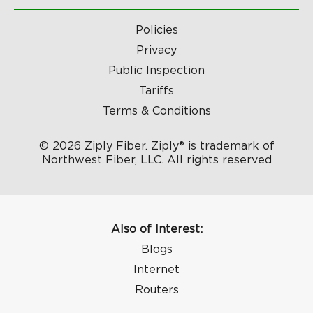
Policies
Privacy
Public Inspection
Tariffs
Terms & Conditions
© 2026 Ziply Fiber. Ziply® is trademark of
Northwest Fiber, LLC. All rights reserved
Also of Interest:
Blogs
Internet
Routers