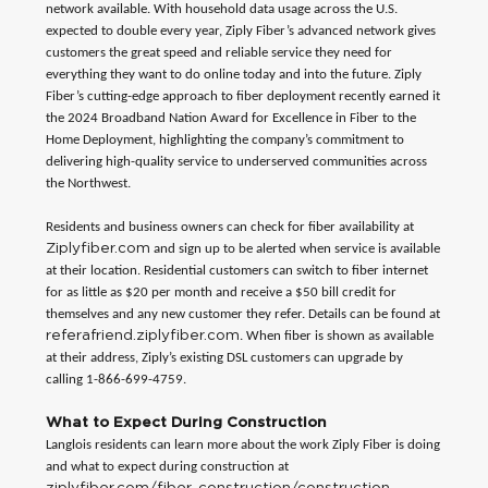
network available. With household data usage across the U.S.
expected to double every year, Ziply Fiber’s advanced network gives
customers the great speed and reliable service they need for
everything they want to do online today and into the future. Ziply
Fiber’s cutting-edge approach to fiber deployment recently earned it
the 2024 Broadband Nation Award for Excellence in Fiber to the
Home Deployment, highlighting the company’s commitment to
delivering high-quality service to underserved communities across
the Northwest.
Residents and business owners can check for fiber availability at
Ziplyfiber.com
and sign up to be alerted when service is available
at their location. Residential customers can switch to fiber internet
for as little as $20 per month and receive a $50 bill credit for
themselves and any new customer they refer. Details can be found at
referafriend.ziplyfiber.com
. When fiber is shown as available
at their address, Ziply’s existing DSL customers can upgrade by
calling 1-866-699-4759.
What to Expect During Construction
Langlois residents can learn more about the work Ziply Fiber is doing
and what to expect during construction at
ziplyfiber.com/fiber-construction/construction-