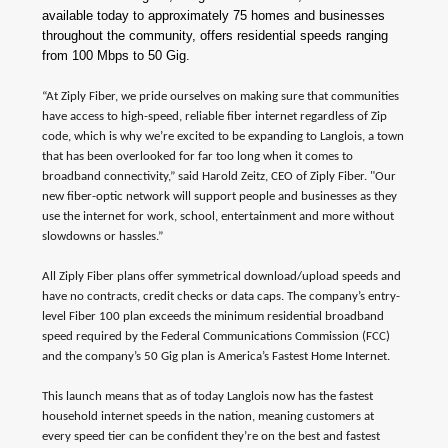
available today to approximately 75 homes and businesses
throughout the community, offers residential speeds ranging
from 100 Mbps to 50 Gig.
“At Ziply Fiber, we pride ourselves on making sure that communities
have access to high-speed, reliable fiber internet regardless of Zip
code, which is why we’re excited to be expanding to Langlois, a town
that has been overlooked for far too long when it comes to
broadband connectivity,” said Harold Zeitz, CEO of Ziply Fiber. "Our
new fiber-optic network will support people and businesses as they
use the internet for work, school, entertainment and more without
slowdowns or hassles.”
All Ziply Fiber plans offer symmetrical download/upload speeds and
have no contracts, credit checks or data caps. The company’s entry-
level Fiber 100 plan exceeds the minimum residential broadband
speed required by the Federal Communications Commission (FCC)
and the company’s 50 Gig plan is America’s Fastest Home Internet.
This launch means that as of today Langlois now has the fastest
household internet speeds in the nation, meaning customers at
every speed tier can be confident they’re on the best and fastest