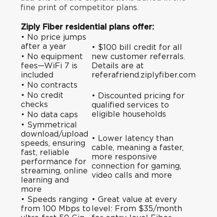
fine print of competitor plans.
Ziply Fiber residential plans offer:
• No price jumps
after a year
• $100 bill credit for all
• No equipment
new customer referrals.
fees—WiFi 7 is
Details are at
included
referafriend.ziplyfiber.com
• No contracts
• No credit
•
Discounted pricing
for
checks
qualified services to
eligible households
• No data caps
• Symmetrical
download/upload
• Lower latency than
speeds, ensuring
cable, meaning a faster,
fast, reliable
more responsive
performance for
connection for gaming,
streaming, online
video calls and more
learning and
more
• Speeds ranging
• Great value at every
from 100 Mbps to
level: From $35/month