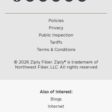
Policies
Privacy
Public Inspection
Tariffs
Terms & Conditions
© 2026 Ziply Fiber. Ziply® is trademark of
Northwest Fiber, LLC. All rights reserved
Also of Interest:
Blogs
Internet