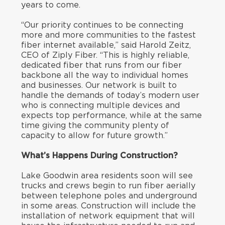
years to come.
“Our priority continues to be connecting
more and more communities to the fastest
fiber internet available,” said Harold Zeitz,
CEO of Ziply Fiber. “This is highly reliable,
dedicated fiber that runs from our fiber
backbone all the way to individual homes
and businesses. Our network is built to
handle the demands of today’s modern user
who is connecting multiple devices and
expects top performance, while at the same
time giving the community plenty of
capacity to allow for future growth.”
What’s Happens During Construction?
Lake Goodwin area residents soon will see
trucks and crews begin to run fiber aerially
between telephone poles and underground
in some areas. Construction will include the
installation of network equipment that will