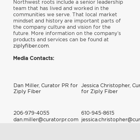
Northwest roots include a senior leadership
team that has lived and worked in the
communities we serve. That local market
mindset and history are important parts of
the company culture and vision for the
future. More information on the company’s
products and services can be found at
ziplyfiber.com
.
Media Contacts:
Dan Miller, Curator PR for
Jessica Christopher, Cu
Ziply Fiber
for Ziply Fiber
206-979-4055
610-945-8615
dan.miller@curatorpr.com
jessica.christopher@cu