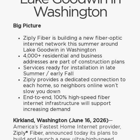
Washington
Big Picture
Ziply Fiber is building a new fiber-optic
internet network this summer around
Lake Goodwin in Washington
4,000+ residential and business
addresses are part of construction plans
Services ready for installation in late
Summer / early Fall
Ziply provides a dedicated connection to
each home, so neighbors online won’t
slow you down
End-to-end, 100% high-speed fiber
internet infrastructure will support
increasing demand
Kirkland, Washington (June 16, 2026)
—
America’s Fastest Home Internet provider,
Ziply® Fiber,
announced today its plans to
build and launch a new, ultra-high-speed,