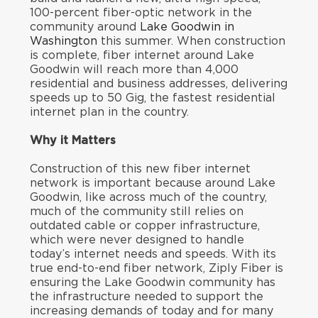
100-percent fiber-optic network in the
community around
Lake Goodwin in
Washington
this summer. When construction
is complete, fiber internet around Lake
Goodwin will reach more than 4,000
residential and business addresses, delivering
speeds up to 50 Gig, the fastest residential
internet plan in the country.
Why it Matters
Construction of this new fiber internet
network is important because around Lake
Goodwin, like across much of the country,
much of the community still relies on
outdated cable or copper infrastructure,
which were never designed to handle
today’s internet needs and speeds. With its
true end-to-end fiber network, Ziply Fiber is
ensuring the Lake Goodwin community has
the infrastructure needed to support the
increasing demands of today and for many