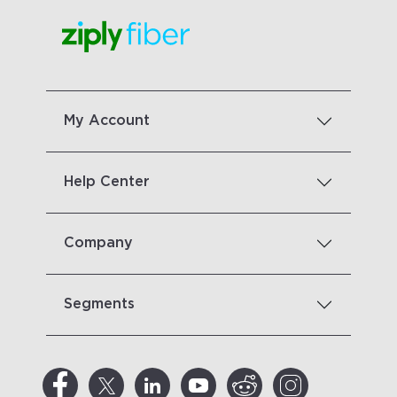
My Account
Help Center
Company
Segments