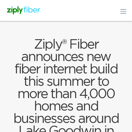
Ziply® Fiber
announces new
fiber internet build
this summer to
more than 4,000
homes and
businesses around
Lake Goodwin in