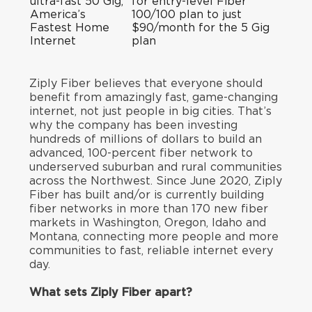
ultra-fast 50 Gig,
for entry-level Fiber
America’s
100/100 plan to just
Fastest Home
$90/month for the 5 Gig
Internet
plan
Ziply Fiber believes that everyone should
benefit from amazingly fast, game-changing
internet, not just people in big cities. That’s
why the company has been investing
hundreds of millions of dollars to build an
advanced, 100-percent fiber network to
underserved suburban and rural communities
across the Northwest. Since June 2020, Ziply
Fiber has built and/or is currently building
fiber networks in more than 170 new fiber
markets in Washington, Oregon, Idaho and
Montana, connecting more people and more
communities to fast, reliable internet every
day.
What sets Ziply Fiber apart?