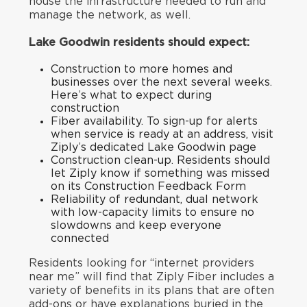
house the infrastructure needed to run and
manage the network, as well.
Lake Goodwin residents should expect:
Construction to more homes and
businesses over the next several weeks.
Here’s what to expect during
construction
Fiber availability. To sign-up for alerts
when service is ready at an address, visit
Ziply’s
dedicated Lake Goodwin page
Construction clean-up. Residents should
let Ziply know if something was missed
on its
Construction Feedback Form
Reliability of redundant, dual network
with low-capacity limits to ensure no
slowdowns and keep everyone
connected
Residents looking for “internet providers
near me” will find that Ziply Fiber includes a
variety of benefits in its plans that are often
add-ons or have explanations buried in the