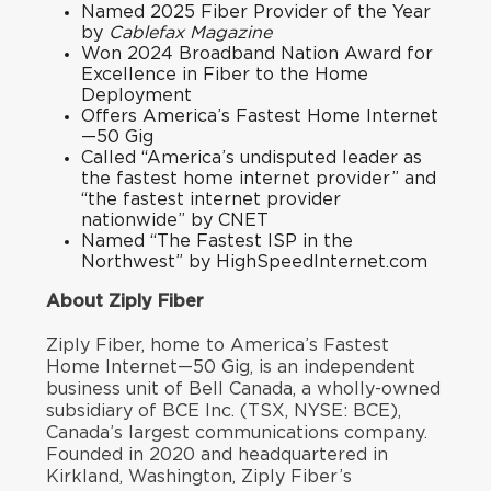
Named
2025 Fiber Provider of the Year
by
Cablefax Magazine
Won
2024 Broadband Nation Award
for
Excellence in Fiber to the Home
Deployment
Offers America’s Fastest Home Internet
—50 Gig
Called “
America’s undisputed leader as
the fastest home internet provider
” and
“
the fastest internet provider
nationwid
e
” by CNET
Named “
The Fastest ISP in the
Northwest
” by HighSpeedInternet.com
About Ziply Fiber
Ziply Fiber, home to America’s Fastest
Home Internet—50 Gig, is an independent
business unit of Bell Canada, a wholly-owned
subsidiary of BCE Inc. (TSX, NYSE: BCE),
Canada’s largest communications company.
Founded in 2020 and headquartered in
Kirkland, Washington, Ziply Fiber’s