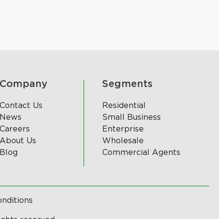
Company
Segments
Contact Us
Residential
News
Small Business
Careers
Enterprise
About Us
Wholesale
Blog
Commercial Agents
nditions