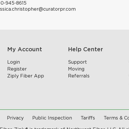
10-945-8615
essica.christopher@curatorpr.com
My Account
Help Center
Login
Support
Register
Moving
Ziply Fiber App
Referrals
Privacy
Public Inspection
Tariffs
Terms & Co