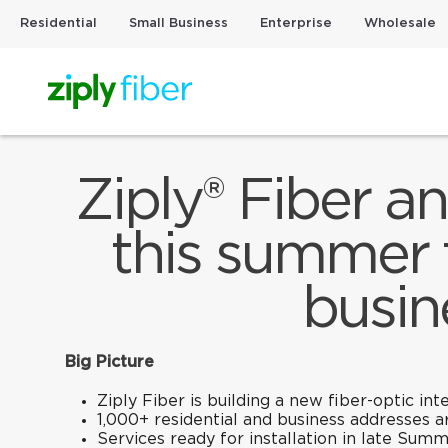
Residential
Small Business
Enterprise
Wholesale
Ziply® Fiber a
this summer 
busin
Big Picture
Ziply Fiber is building a new fiber-optic i
1,000+ residential and business addresses a
Services ready for installation in late Summ