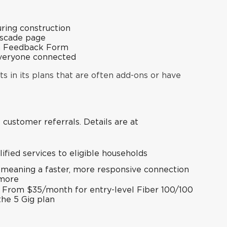
ring construction
ascade page
n Feedback Form
everyone connected
ts in its plans that are often add-ons or have
w customer referrals. Details are at
lified services to eligible households
 meaning a faster, more responsive connection
 more
l: From $35/month for entry-level Fiber 100/100
the 5 Gig plan