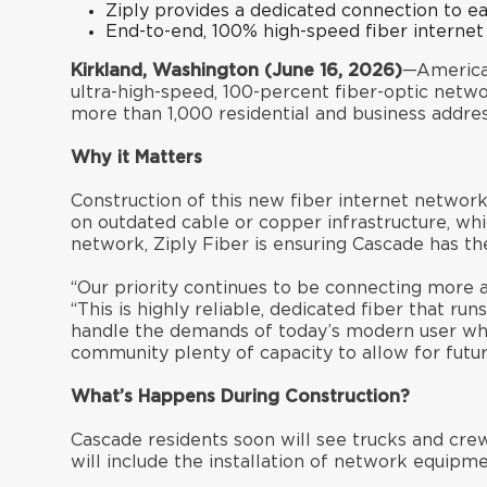
Ziply provides a dedicated connection to e
End-to-end, 100% high-speed fiber internet
Kirkland, Washington (June 16, 2026)
—America’
ultra-high-speed, 100-percent fiber-optic netw
more than 1,000 residential and business address
Why it Matters
Construction of this new fiber internet network
on outdated cable or copper infrastructure, wh
network, Ziply Fiber is ensuring Cascade has t
“Our priority continues to be connecting more a
“This is highly reliable, dedicated fiber that r
handle the demands of today’s modern user who
community plenty of capacity to allow for futu
What’s Happens During Construction?
Cascade residents soon will see trucks and cre
will include the installation of network equipm