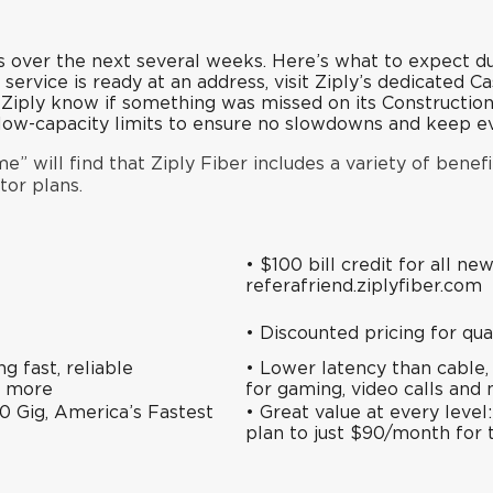
 over the next several weeks.
Here’s what to expect du
 service is ready at an address, visit Ziply’s
dedicated C
t Ziply know if something was missed on its
Constructio
h low-capacity limits to ensure no slowdowns and keep 
” will find that Ziply Fiber includes a variety of benefi
tor plans.
• $100 bill credit for all ne
referafriend.ziplyfiber.com
•
Discounted pricing
for qua
 fast, reliable
• Lower latency than cable,
d more
for gaming, video calls and
0 Gig, America’s Fastest
• Great value at every leve
plan to just $90/month for 