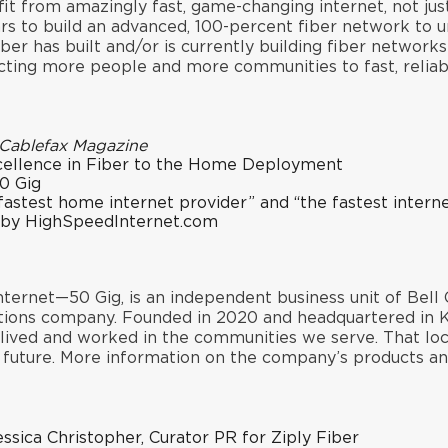
it from amazingly fast, game-changing internet, not jus
lars to build an advanced, 100-percent fiber network to
ber has built and/or is currently building fiber network
ting more people and more communities to fast, reliabl
Cablefax Magazine
cellence in Fiber to the Home Deployment
0 Gig
fastest home internet provider
” and “
the fastest intern
 by HighSpeedInternet.com
ternet—50 Gig, is an independent business unit of Bell 
ions company. Founded in 2020 and headquartered in Ki
s lived and worked in the communities we serve. That lo
e future. More information on the company’s products a
essica Christopher, Curator PR for Ziply Fiber