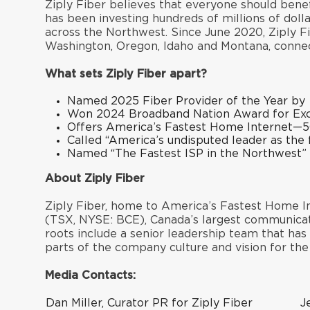
Ziply Fiber believes that everyone should benef
has been investing hundreds of millions of dol
across the Northwest. Since June 2020, Ziply Fi
Washington, Oregon, Idaho and Montana, connec
What sets Ziply Fiber apart?
Named
2025 Fiber Provider of the Year
by
Won
2024 Broadband Nation Award
for Ex
Offers America’s Fastest Home Internet—5
Called “
America’s undisputed leader as the 
Named “
The Fastest ISP in the Northwest
”
About Ziply Fiber
Ziply Fiber, home to America’s Fastest Home In
(TSX, NYSE: BCE), Canada’s largest communicat
roots include a senior leadership team that ha
parts of the company culture and vision for th
Media Contacts:
Dan Miller, Curator PR for Ziply Fiber
J