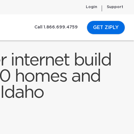
Login
Support
GET ZIPLY
Call 1.866.699.4759
 internet build
000 homes and
 Idaho