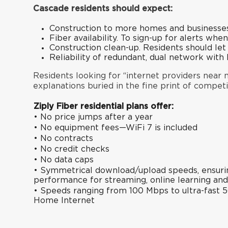
Cascade residents should expect:
Construction to more homes and businesses
Fiber availability. To sign-up for alerts when
Construction clean-up. Residents should le
Reliability of redundant, dual network wit
Residents looking for “internet providers near me
explanations buried in the fine print of competi
Ziply Fiber residential plans offer:
• No price jumps after a year
• No equipment fees—WiFi 7 is included
• No contracts
• No credit checks
• No data caps
• Symmetrical download/upload speeds, ensuring
performance for streaming, online learning an
• Speeds ranging from 100 Mbps to ultra-fast 5
Home Internet