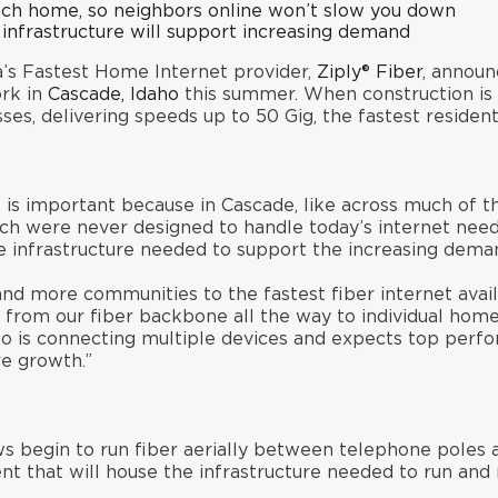
ach home, so neighbors online won’t slow you down
 infrastructure will support increasing demand
s Fastest Home Internet provider,
Ziply® Fiber
, announ
ork in
Cascade, Idaho
this summer. When construction is c
es, delivering speeds up to 50 Gig, the fastest residenti
 is important because in Cascade, like across much of th
ich were never designed to handle today’s internet need
he infrastructure needed to support the increasing dem
nd more communities to the fastest fiber internet availa
uns from our fiber backbone all the way to individual hom
 is connecting multiple devices and expects top perfor
re growth.”
ws begin to run fiber aerially between telephone poles
ent that will house the infrastructure needed to run and