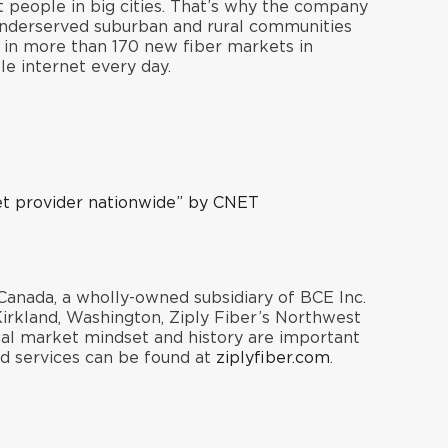
t people in big cities. That’s why the company
 underserved suburban and rural communities
s in more than 170 new fiber markets in
e internet every day.
et provider nationwid
e
” by CNET
Canada, a wholly-owned subsidiary of BCE Inc.
rkland, Washington, Ziply Fiber’s Northwest
cal market mindset and history are important
nd services can be found at
ziplyfiber.com
.