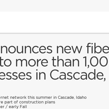
nnounces new fiber
to more than 1,
esses in Cascade,
nternet network this summer in Cascade, Idaho
re part of construction plans
er / early Fall