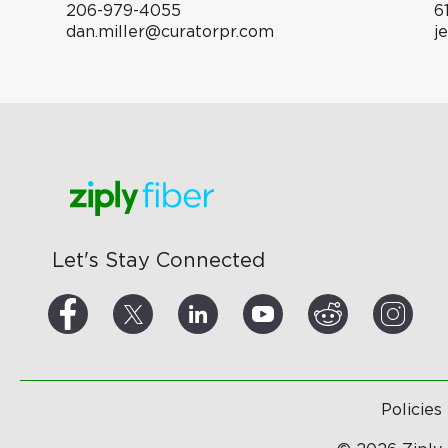
206-979-4055
6
dan.miller@curatorpr.com
j
Let's Stay Connected
Policies