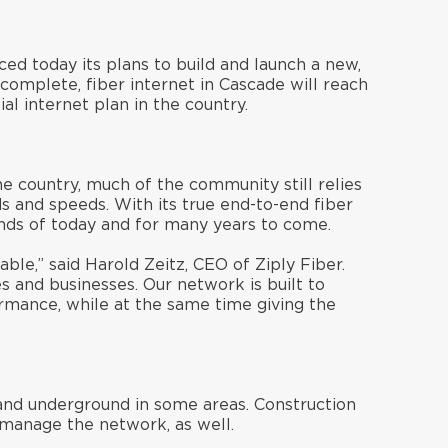
ced today its plans to build and launch a new,
omplete, fiber internet in Cascade will reach
al internet plan in the country.
e country, much of the community still relies
s and speeds. With its true end-to-end fiber
ands of today and for many years to come.
ble,” said Harold Zeitz, CEO of Ziply Fiber.
es and businesses. Our network is built to
mance, while at the same time giving the
 and underground in some areas. Construction
 manage the network, as well.