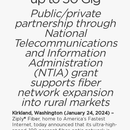
Public/private
partnership through
National
Telecommunications
and Information
Administration
(NTIA) grant
supports fiber
network expansion
into rural markets
Kirkland, Washington (January 24, 2024) –
Ziply® Fiber
, home to America’s Fastest
Internet, today announced that its ultra-high-