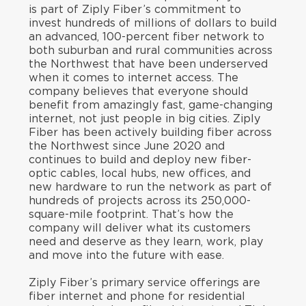
is part of Ziply Fiber’s commitment to
invest hundreds of millions of dollars to build
an advanced, 100-percent fiber network to
both suburban and rural communities across
the Northwest that have been underserved
when it comes to internet access. The
company believes that everyone should
benefit from amazingly fast, game-changing
internet, not just people in big cities. Ziply
Fiber has been actively building fiber across
the Northwest since June 2020 and
continues to build and deploy new fiber-
optic cables, local hubs, new offices, and
new hardware to run the network as part of
hundreds of projects across its 250,000-
square-mile footprint. That’s how the
company will deliver what its customers
need and deserve as they learn, work, play
and move into the future with ease.
Ziply Fiber’s primary service offerings are
fiber internet and phone for residential