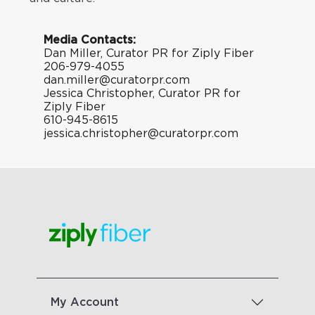
Media Contacts:
Dan Miller, Curator PR for Ziply Fiber
206-979-4055
dan.miller@curatorpr.com
Jessica Christopher, Curator PR for
Ziply Fiber
610-945-8615
jessica.christopher@curatorpr.com
My Account