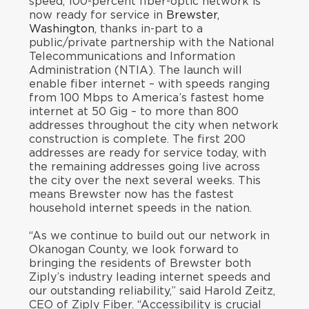
speed, 100-percent fiber-optic network is
now ready for service in
Brewster,
Washington
, thanks in-part to a
public/private partnership with the National
Telecommunications and Information
Administration (NTIA). The launch will
enable fiber internet – with speeds ranging
from 100 Mbps to America’s fastest home
internet at 50 Gig – to more than 800
addresses throughout the city when network
construction is complete. The first 200
addresses are ready for service today, with
the remaining addresses going live across
the city over the next several weeks. This
means Brewster now has the fastest
household internet speeds in the nation.
“As we continue to build out our network in
Okanogan County, we look forward to
bringing the residents of Brewster both
Ziply’s industry leading internet speeds and
our outstanding reliability,” said Harold Zeitz,
CEO of Ziply Fiber. “Accessibility is crucial