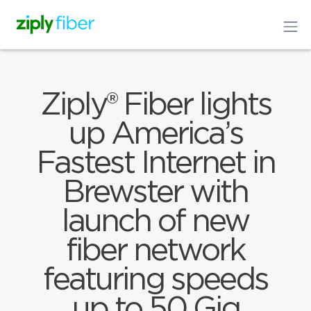
Ziply® Fiber lights
up America’s
Fastest Internet in
Brewster with
launch of new
fiber network
featuring speeds
up to 50 Gig