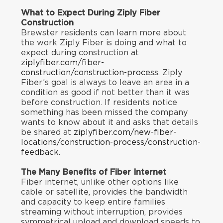
What to Expect During Ziply Fiber
Construction
Brewster residents can learn more about
the work Ziply Fiber is doing and what to
expect during construction at
ziplyfiber.com/fiber-
construction/construction-process
. Ziply
Fiber’s goal is always to leave an area in a
condition as good if not better than it was
before construction. If residents notice
something has been missed the company
wants to know about it and asks that details
be shared at
ziplyfiber.com/new-fiber-
locations/construction-process/construction-
feedback
.
The Many Benefits of Fiber Internet
Fiber internet, unlike other options like
cable or satellite, provides the bandwidth
and capacity to keep entire families
streaming without interruption, provides
symmetrical upload and download speeds to