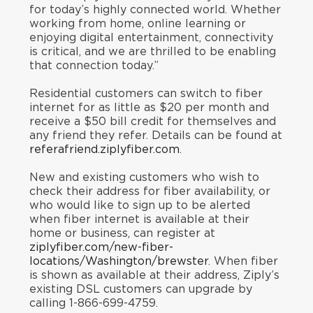
for today’s highly connected world. Whether
working from home, online learning or
enjoying digital entertainment, connectivity
is critical, and we are thrilled to be enabling
that connection today.”
Residential customers can switch to fiber
internet for as little as $20 per month and
receive a $50 bill credit for themselves and
any friend they refer. Details can be found at
referafriend.ziplyfiber.com
.
New and existing customers who wish to
check their address for fiber availability, or
who would like to sign up to be alerted
when fiber internet is available at their
home or business, can register at
ziplyfiber.com/new-fiber-
locations/Washington/brewster
. When fiber
is shown as available at their address, Ziply’s
existing DSL customers can upgrade by
calling 1-866-699-4759.