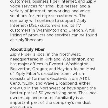
customers, business fiber internet, and Ziply
voice services for small businesses, and a
variety of internet, networking, and voice
solutions for enterprise customers. The
company will continue to support Ziply
Internet (DSL) customers and its TV
customers in Washington and Oregon. A full
listing of products and services can be found
at
ziplyfiber.com
.
About Ziply Fiber
Ziply Fiber is local in the Northwest,
headquartered in Kirkland, Washington, and
has major offices in Everett, Washington;
Beaverton, Oregon; and Hayden, Idaho. Most
of Ziply Fiber’s executive team, which
consists of former executives from AT&T,
CenturyLink, and Wave Broadband, either
grew up in the Northwest or have spent the
better part of 30 years living here. That local
ownership and market familiarity is an
important part of the company’s mindset
and culture.