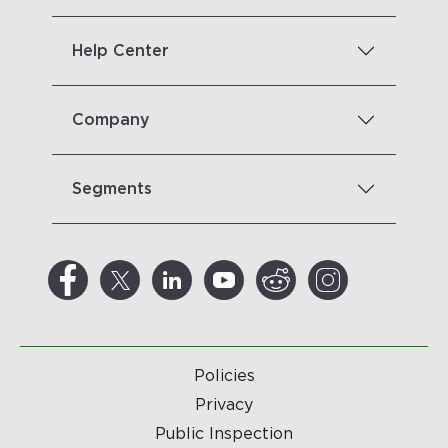
Help Center
Company
Segments
Policies
Privacy
Public Inspection