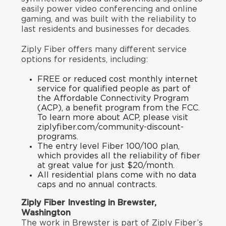
easily power video conferencing and online
gaming, and was built with the reliability to
last residents and businesses for decades.
Ziply Fiber offers many different service
options for residents, including:
FREE or reduced cost monthly internet
service for qualified people as part of
the Affordable Connectivity Program
(ACP), a benefit program from the FCC.
To learn more about ACP, please visit
ziplyfiber.com/community-discount-
programs
.
The entry level Fiber 100/100 plan,
which provides all the reliability of fiber
at great value for just $20/month.
All residential plans come with no data
caps and no annual contracts.
Ziply Fiber Investing in Brewster,
Washington
The work in Brewster is part of Ziply Fiber’s