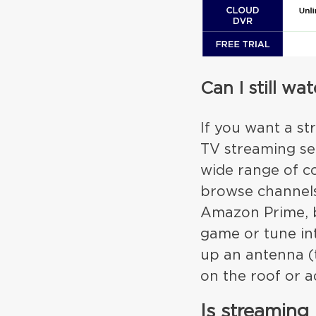
Can I still w
If you want a st
TV streaming ser
wide range of co
browse channels.
Amazon Prime, bu
game or tune in
up an antenna (
on the roof or ad
Is streaming