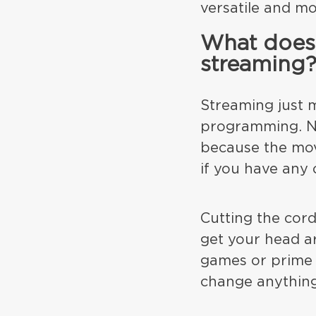
versatile and mo
What does 
streaming
Streaming just m
programming. Ne
because the mov
if you have any 
Cutting the cord
get your head ar
games or prime 
change anythin