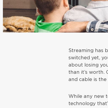
Streaming has be
switched yet, yo
about losing you
than it’s worth.
and cable is the
While any new t
technology that’