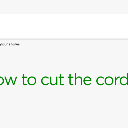
 your shows
ow to cut the cor