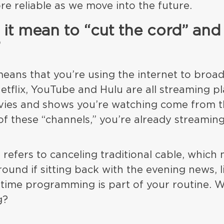
re reliable as we move into the future.
it mean to “cut the cord” and
?
eans that you’re using the internet to broa
tflix, YouTube and Hulu are all streaming pl
ies and shows you’re watching come from th
of these “channels,” you’re already streaming
 refers to canceling traditional cable, which
ound if sitting back with the evening news, l
time programming is part of your routine. 
g?