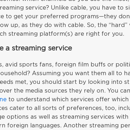
treaming service? Unlike cable, you have to s
ce to get your preferred programs—they don’
ow up, as they do with cable. So, the “hard” 
h streaming platform(s) are right for you.
 a streaming service
, avid sports fans, foreign film buffs or poli
household? Assuming you want them all to ha
eeds met, you should start by looking into s
over the media sources they rely on. You ca
one
to understand which services offer which
es cater to all sorts of preferences, too, in
e options as well as streaming services with
n foreign languages. Another streaming perk 