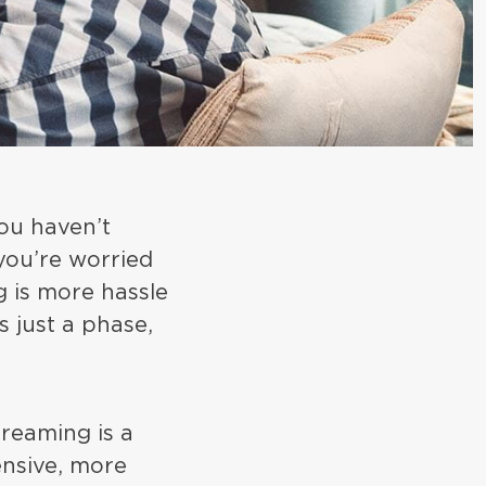
you haven’t
 you’re worried
g is more hassle
s just a phase,
reaming is a
pensive, more