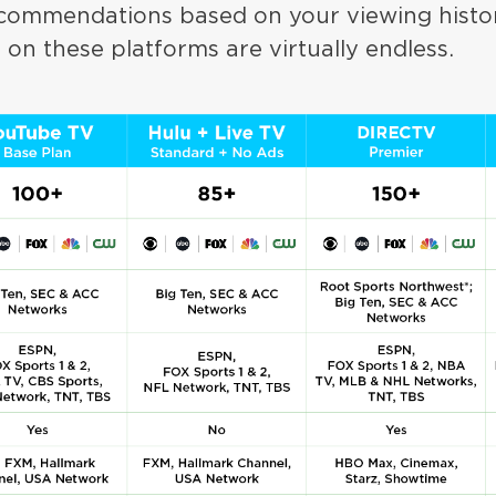
ecommendations based on your viewing hist
s on these platforms are virtually endless.