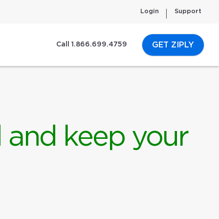
Login
Support
GET ZIPLY
Call 1.866.699.4759
d and keep your