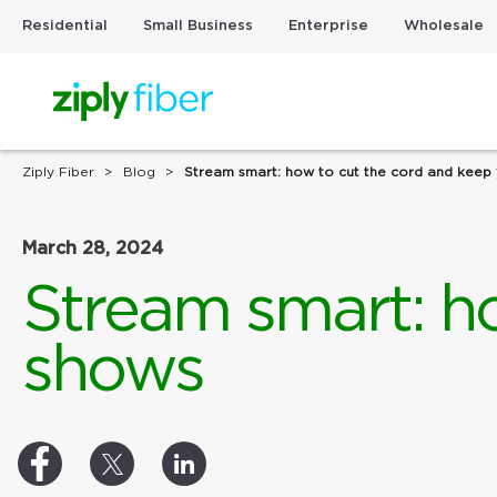
Residential
Small Business
Enterprise
Wholesale
Ziply Fiber
Blog
Stream smart: how to cut the cord and keep
March 28, 2024
Stream smart: h
shows