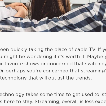
en quickly taking the place of cable TV. If 
u might be wondering if it’s worth it. Maybe
r favorite shows or concerned that switchin
 Or perhaps you’re concerned that streaming’
 technology that will outlast the trends.
echnology takes some time to get used to, st
s here to stay. Streaming, overall, is less ex