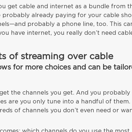
 you get cable and internet as a bundle from 
 probably already paying for your cable sho
els—and probably a phone line, too. This ca
you have internet, you really don’t need cabl
.
ts of streaming over cable
ows for more choices and can be tailor
 get the channels you get. And you probably
es are you only tune into a handful of them.
reds of channels you don’t even need or wan
comes: which channels do you use the most,