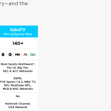
ory—and the