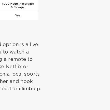
option is a live
u to watch a
ng a remote to
e Netflix or
ch a local sports
ther and hook
need to climb up