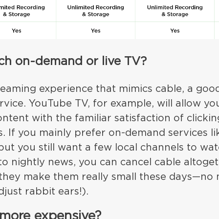
atch on-demand or live TV?
reaming experience that mimics cable, a good 
vice. YouTube TV, for example, will allow yo
ntent with the familiar satisfaction of clicki
 If you mainly prefer on-demand services lik
t you still want a few local channels to wat
to nightly news, you can cancel cable altoge
they make them really small these days—no 
just rabbit ears!).
 more expensive?