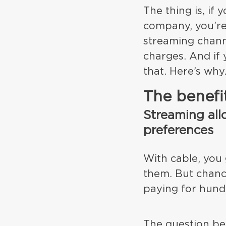
The thing is, if
company, you’re
streaming chann
charges. And if 
that. Here’s why
The benefi
Streaming all
preferences
With cable, you
them. But chanc
paying for hund
The question be