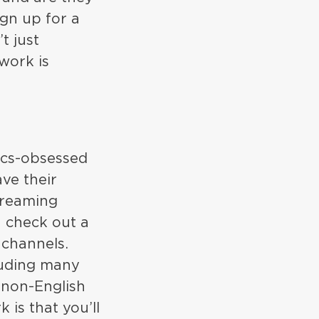
ign up for a
t just
work is
tics-obsessed
ve their
treaming
n check out a
 channels.
cluding many
 non-English
is that you’ll