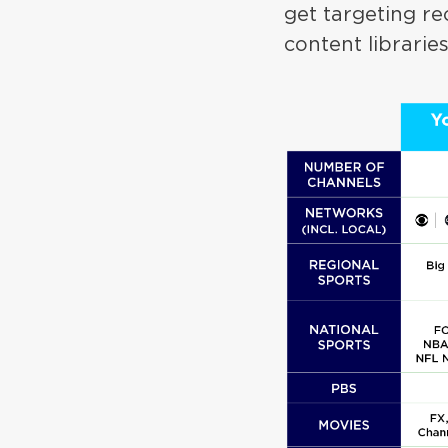
get targeting r
content librarie