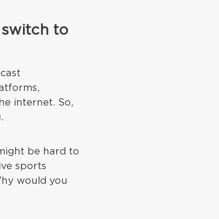
 switch to
dcast
atforms,
e internet. So,
.
 might be hard to
ive sports
Why would you