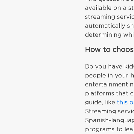
available on a s
streaming servi
automatically sh
determining whic
How to choose
Do you have kids
people in your 
entertainment n
platforms that c
guide, like
this 
Streaming servic
Spanish-languag
programs to lear