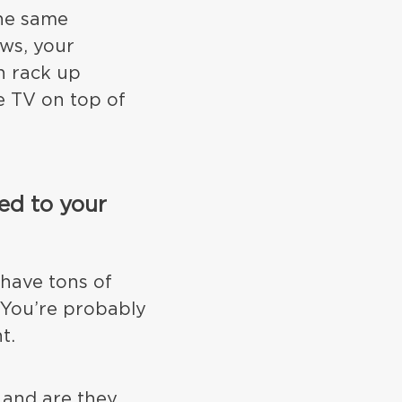
the same
ws, your
n rack up
e TV on top of
ed to your
 have tons of
 You’re probably
t.
 and are they