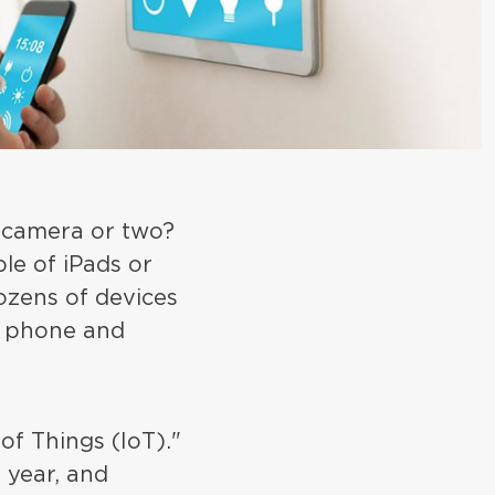
 camera or two?
le of iPads or
ozens of devices
r phone and
of Things (IoT)."
 year, and