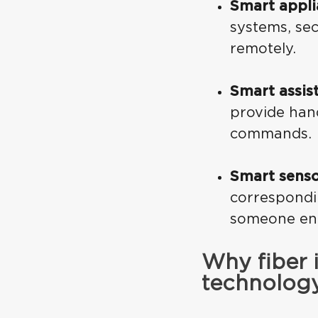
Smart appli
systems, sec
remotely.
Smart assis
provide han
commands.
Smart senso
correspondi
someone ent
Why fiber 
technolog