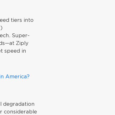
eed tiers into
s)
tech. Super-
ds—at Ziply
t speed in
 in America?
l degradation
er considerable