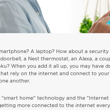
martphone? A laptop? How about a security
 doorbell, a Nest thermostat, an Alexa, a coup
oku? When you add it all up, you may have d
that rely on the internet and connect to you
ne another.
 "smart home" technology and the "Internet 
etting more connected to the internet every