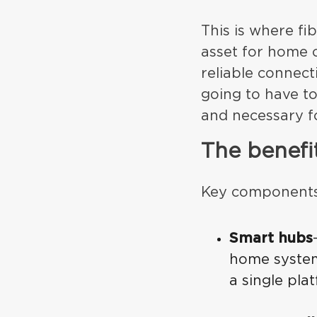
This is where fib
asset for home c
reliable connect
going to have to
and necessary f
The benefi
Key components 
Smart hubs
home system
a single pla