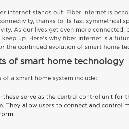
er internet stands out. Fiber internet is beco
onnectivity, thanks to its fast symmetrical 
ivity. As our lives get even more connected, o
 keep up. Here's why fiber internet is a futu
or the continued evolution of smart home te
ts of smart home technology
of a smart home system include:
—these serve as the central control unit for t
. They allow users to connect and control m
tform.