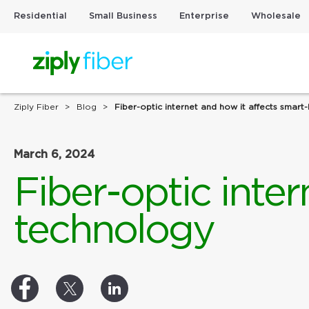
Residential
Small Business
Enterprise
Wholesale
Ziply Fiber
Blog
Fiber-optic internet and how it affects smar
March 6, 2024
Fiber-optic inte
technology