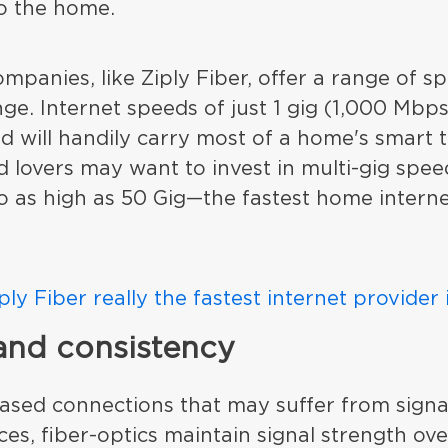
to the home.
ompanies, like Ziply Fiber, offer a range of sp
nge. Internet speeds of just 1 gig (1,000 Mbp
 will handily carry most of a home's smart 
 lovers may want to invest in multi-gig spee
o as high as 50 Gig—the fastest home interne
iply Fiber really the fastest internet provider
 and consistency
ased connections that may suffer from signa
ces, fiber-optics maintain signal strength ov