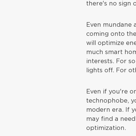
there's no sign 
Even mundane ap
coming onto the
will optimize en
much smart hom
interests. For s
lights off. For ot
Even if you're 
technophobe, you
modern era. If 
may find a need 
optimization.