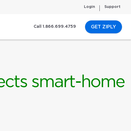
Login
Support
GET ZIPLY
Call 1.866.699.4759
ffects smart-home