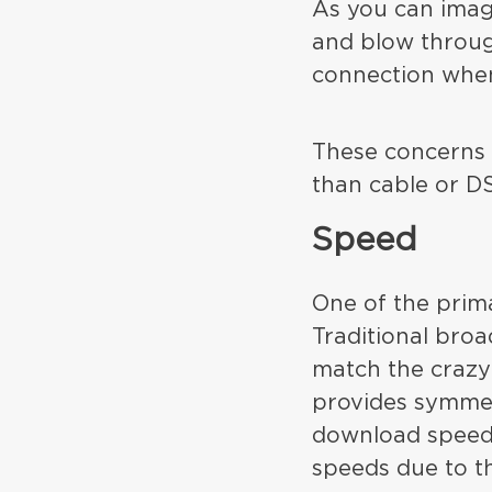
As you can imag
and blow throug
connection when 
These concerns v
than cable or D
Speed
One of the prima
Traditional bro
match the crazy 
provides symmet
download speeds
speeds due to th