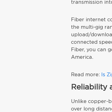
transmission in
Fiber internet c
the multi-gig ra
upload/download
connected speed
Fiber, you can g
America.
Read more:
Is Z
Reliability
Unlike copper-b
over long distan