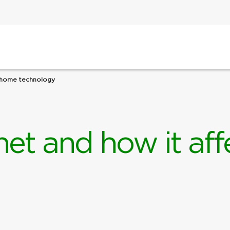
t-home technology
rnet and how it a