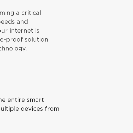
ming a critical
speeds and
ur internet is
re-proof solution
chnology.
he entire smart
ultiple devices from