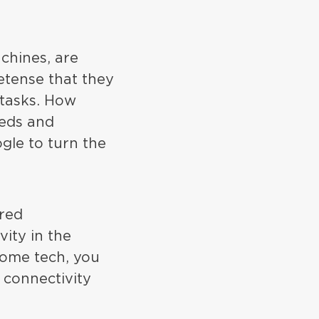
chines, are
etense that they
 tasks. How
eds and
ogle to turn the
ared
vity in the
home tech, you
 connectivity