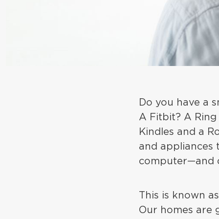
Do you have a s
A Fitbit? A Ring
Kindles and a R
and appliances 
computer—and o
This is known as
Our homes are g