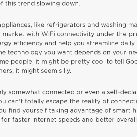
of this trend slowing down.
pliances, like refrigerators and washing ma
 market with WiFi connectivity under the pr
ergy efficiency and help you streamline daily
e technology you want depends on your ne
ome people, it might be pretty cool to tell Go
hers, it might seem silly.
only somewhat connected or even a self-decl
 can't totally escape the reality of connecti
you find yourself taking advantage of smart 
for faster internet speeds and better overall