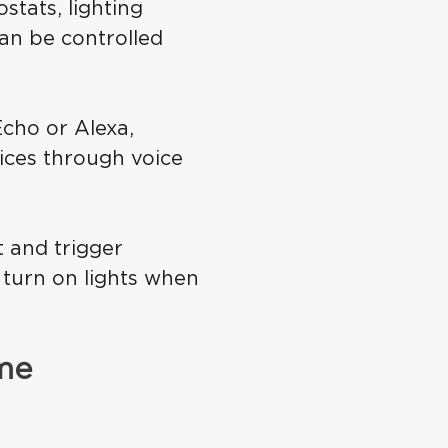
tats, lighting
an be controlled
cho or Alexa,
ices through voice
 and trigger
 turn on lights when
ome