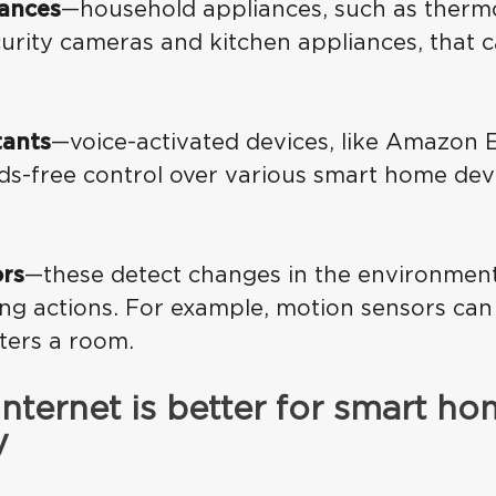
ances
—household appliances, such as thermos
urity cameras and kitchen appliances, that c
tants
—voice-activated devices, like Amazon E
ds-free control over various smart home dev
rs
—these detect changes in the environment
ng actions. For example, motion sensors can
ers a room.
internet is better for smart h
y