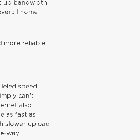
at up bandwidth
overall home
d more reliable
lleled speed.
imply can't
ternet also
 as fast as
ch slower upload
one-way