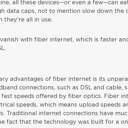
ine, all these devices—or even a few—can e
h data caps, not to mention slow down the 
they're all in use.
anish with fiber internet, which is faster an
SL.
ry advantages of fiber internet is its unpara
adband connections, such as DSL and cable, s
fast speeds offered by fiber optics. Fiber in
rical speeds, which means upload speeds are
. Traditional internet connections have mu
e fact that the technology was built for a 