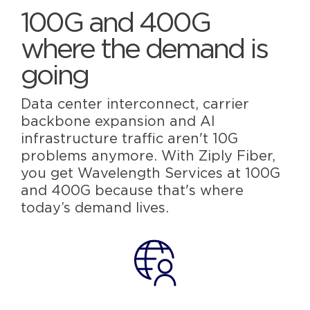
100G and 400G
where the demand is
going
Data center interconnect, carrier
backbone expansion and AI
infrastructure traffic aren't 10G
problems anymore. With Ziply Fiber,
you get Wavelength Services at 100G
and 400G because that's where
today’s demand lives.