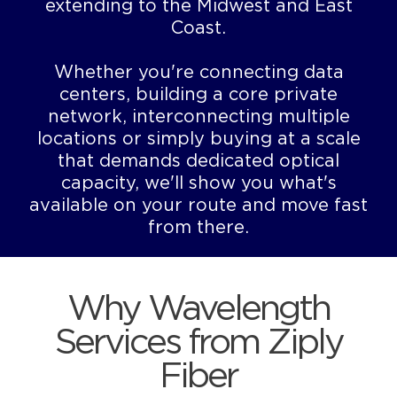
extending to the Midwest and East
Coast.
Whether you're connecting data
centers, building a core private
network, interconnecting multiple
locations or simply buying at a scale
that demands dedicated optical
capacity, we'll show you what's
available on your route and move fast
from there.
Why Wavelength
Services from Ziply
Fiber