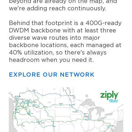
beyond are already on the map, and
we're adding reach continuously.
Behind that footprint is a 400G-ready
DWDM backbone with at least three
diverse wave routes into major
backbone locations, each managed at
40% utilization, so there's always
headroom when you need it.
EXPLORE OUR NETWORK