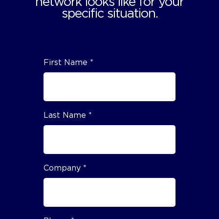
network looks like for your
specific situation.
First Name *
Last Name *
Company *