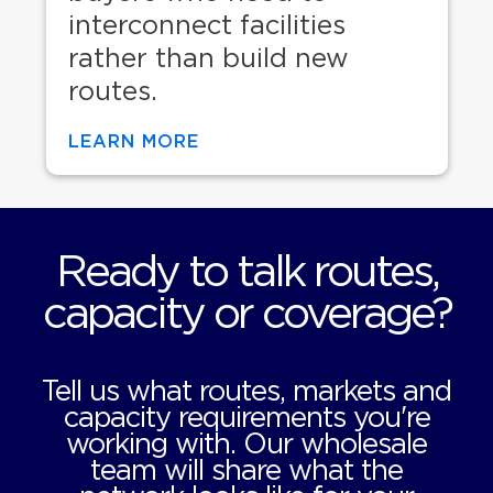
interconnect facilities
rather than build new
routes.
LEARN MORE
Ready to talk routes,
capacity or coverage?
Tell us what routes, markets and
capacity requirements you're
working with. Our wholesale
team will share what the