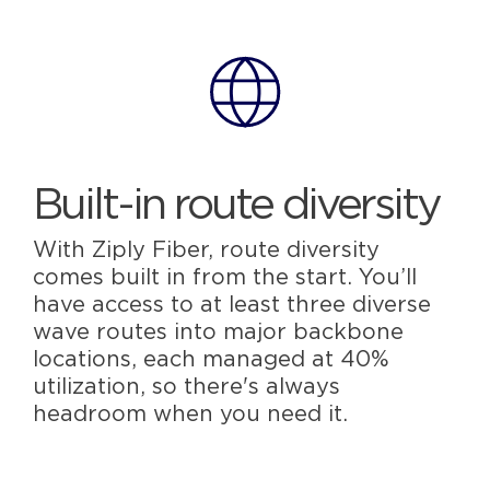
Built-in route diversity
With Ziply Fiber, route diversity
comes built in from the start. You’ll
have access to at least three diverse
wave routes into major backbone
locations, each managed at 40%
utilization, so there's always
headroom when you need it.