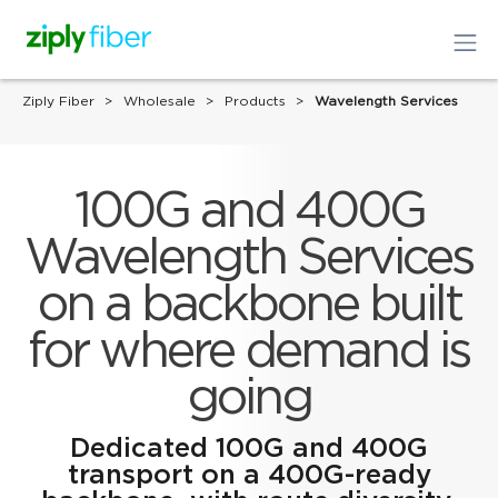
Ziply Fiber
Wholesale
Products
Wavelength Services
100G and 400G
Wavelength Services
on a backbone built
for where demand is
going
Dedicated 100G and 400G
transport on a 400G-ready