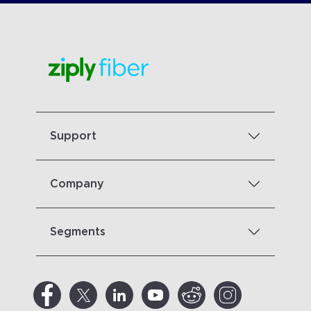
Support
Company
Segments