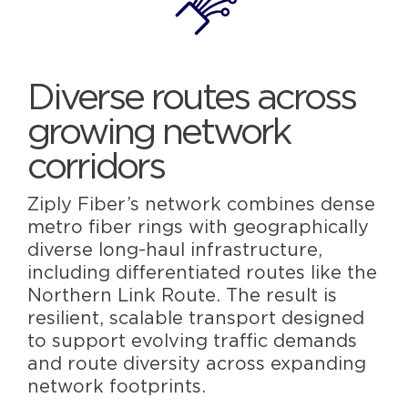
Diverse routes across
growing network
corridors
Ziply Fiber’s network combines dense
metro fiber rings with geographically
diverse long-haul infrastructure,
including differentiated routes like the
Northern Link Route. The result is
resilient, scalable transport designed
to support evolving traffic demands
and route diversity across expanding
network footprints.