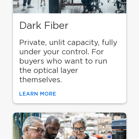
Dark Fiber
Private, unlit capacity, fully
under your control. For
buyers who want to run
the optical layer
themselves.
LEARN MORE