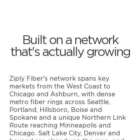
Built on a network
that's actually growing
Ziply Fiber's network spans key
markets from the West Coast to
Chicago and Ashburn, with dense
metro fiber rings across Seattle,
Portland, Hillsboro, Boise and
Spokane and a unique Northern Link
Route reaching Minneapolis and
Chicago. Salt Lake City, Denver and