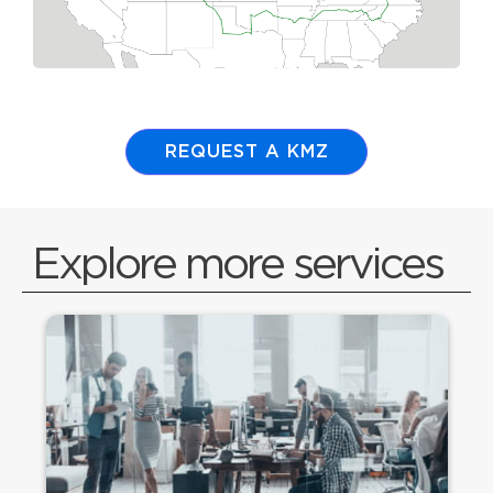
REQUEST A KMZ
Explore more services