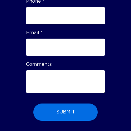
Phone *
Email *
Comments