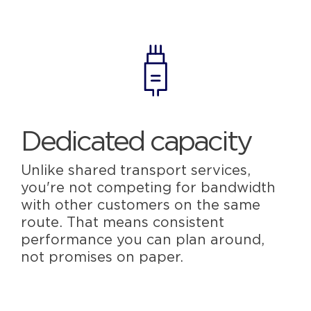
Dedicated capacity
Unlike shared transport services,
you're not competing for bandwidth
with other customers on the same
route. That means consistent
performance you can plan around,
not promises on paper.