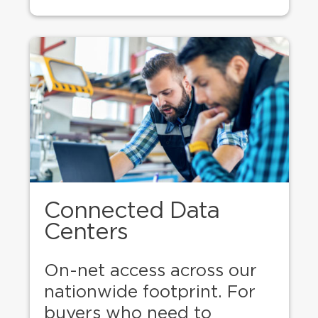
Connected Data
Centers
On-net access across our
nationwide footprint. For
buyers who need to