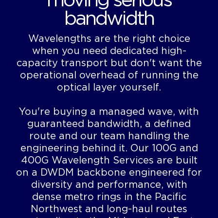
moving serious
bandwidth
Wavelengths are the right choice
when you need dedicated high-
capacity transport but don't want the
operational overhead of running the
optical layer yourself.
You're buying a managed wave, with
guaranteed bandwidth, a defined
route and our team handling the
engineering behind it. Our 100G and
400G Wavelength Services are built
on a DWDM backbone engineered for
diversity and performance, with
dense metro rings in the Pacific
Northwest and long-haul routes