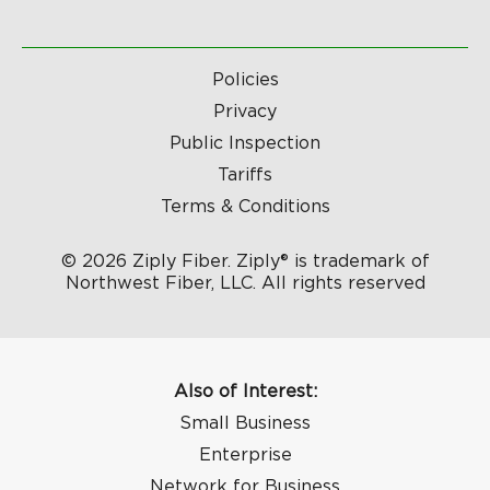
Policies
Privacy
Public Inspection
Tariffs
Terms & Conditions
© 2026 Ziply Fiber. Ziply® is trademark of
Northwest Fiber, LLC. All rights reserved
Also of Interest:
Small Business
Enterprise
Network for Business