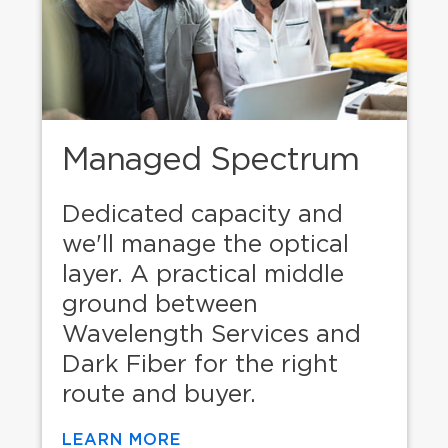
Managed Spectrum
Dedicated capacity and
we'll manage the optical
layer. A practical middle
ground between
Wavelength Services and
Dark Fiber for the right
route and buyer.
LEARN MORE