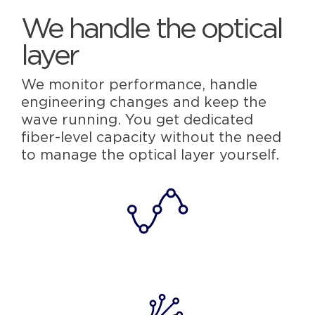
We handle the optical
layer
We monitor performance, handle
engineering changes and keep the
wave running. You get dedicated
fiber-level capacity without the need
to manage the optical layer yourself.