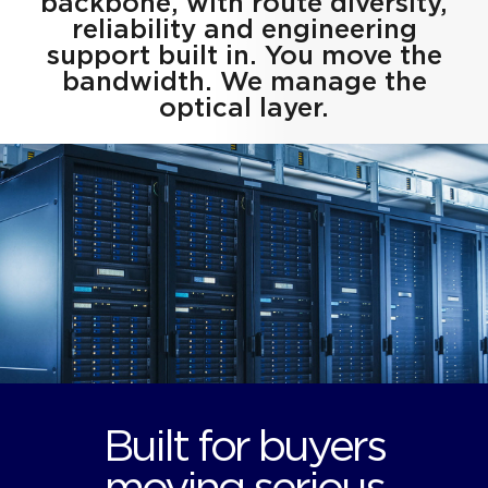
backbone, with route diversity,
reliability and engineering
support built in. You move the
bandwidth. We manage the
optical layer.
Built for buyers