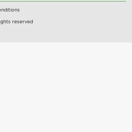
nditions
ights reserved