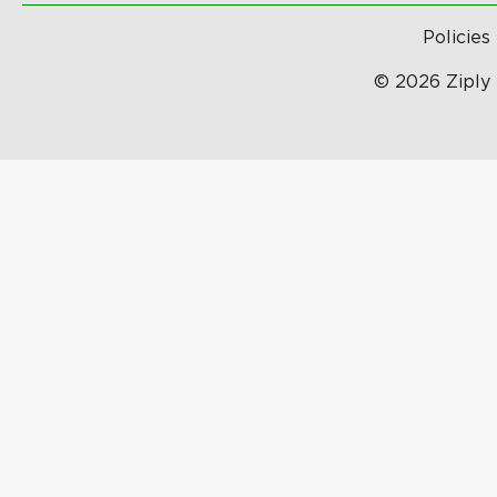
Policies
© 2026 Ziply 