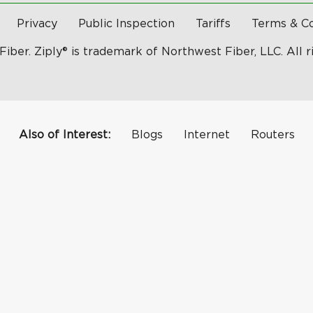
Privacy
Public Inspection
Tariffs
Terms & Co
Fiber. Ziply® is trademark of Northwest Fiber, LLC. All r
Also of Interest:
Blogs
Internet
Routers