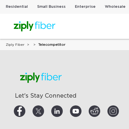
Residential
Small Business
Enterprise
Wholesale
Ziply Fiber
Telecompetitor
Let's Stay Connected