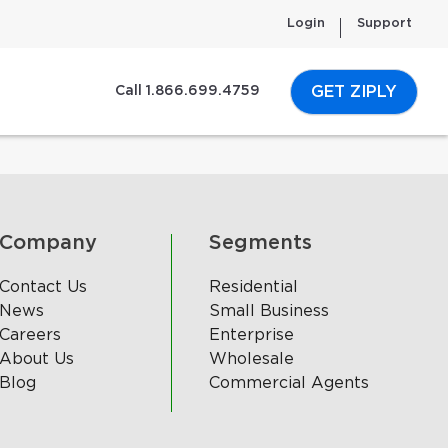
Login
Support
GET ZIPLY
Call 1.866.699.4759
Company
Segments
Contact Us
Residential
News
Small Business
Careers
Enterprise
About Us
Wholesale
Blog
Commercial Agents