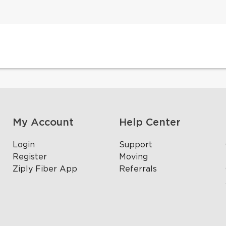
My Account
Help Center
Login
Support
Register
Moving
Ziply Fiber App
Referrals