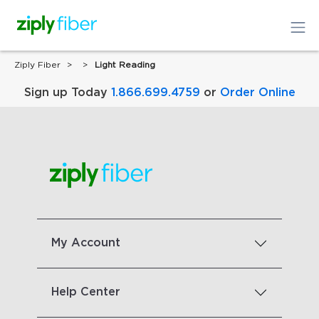
Ziply Fiber
Light Reading
Sign up Today
1.866.699.4759
or
Order Online
My Account
Help Center