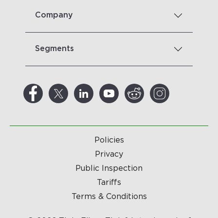
Company
Segments
Policies
Privacy
Public Inspection
Tariffs
Terms & Conditions