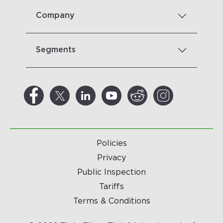
Company
Segments
Policies
Privacy
Public Inspection
Tariffs
Terms & Conditions