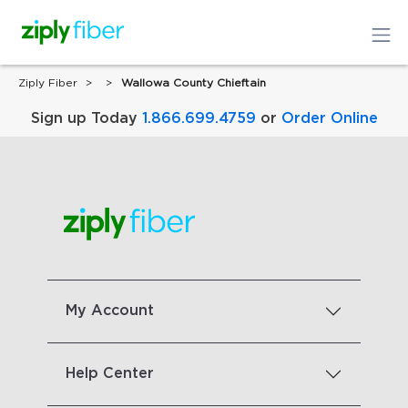
Ziply Fiber
Wallowa County Chieftain
Sign up Today
1.866.699.4759
or
Order Online
My Account
Help Center