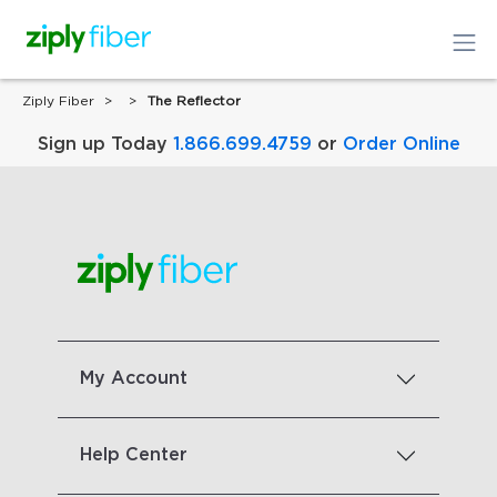
Ziply Fiber
The Reflector
Sign up Today
1.866.699.4759
or
Order Online
My Account
Help Center