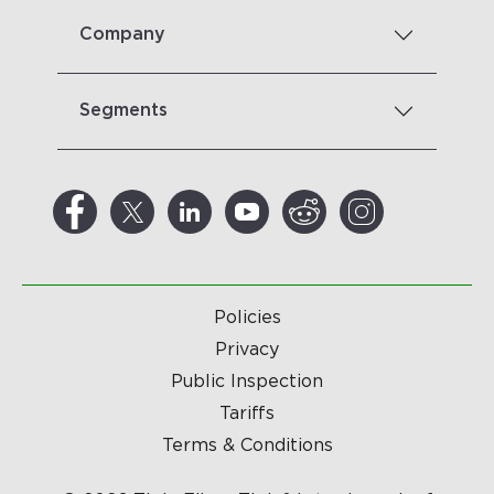
Company
Segments
Policies
Privacy
Public Inspection
Tariffs
Terms & Conditions