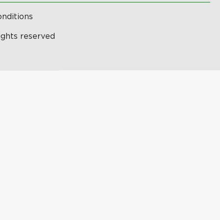
nditions
ights reserved