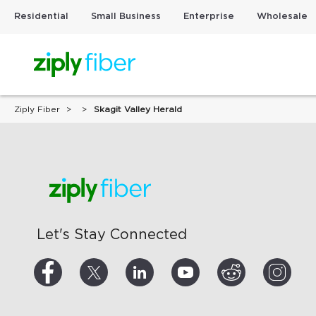
Residential
Small Business
Enterprise
Wholesale
Ziply Fiber
Skagit Valley Herald
Let's Stay Connected