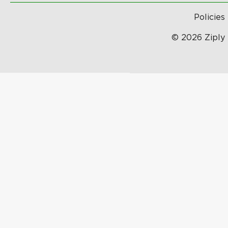
Policies
© 2026 Ziply 