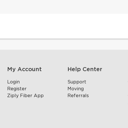
My Account
Help Center
Login
Support
Register
Moving
Ziply Fiber App
Referrals