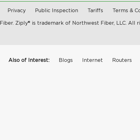
Privacy
Public Inspection
Tariffs
Terms & Co
Fiber. Ziply® is trademark of Northwest Fiber, LLC. All r
Also of Interest:
Blogs
Internet
Routers