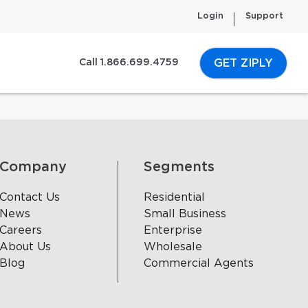
Login
Support
GET ZIPLY
Call 1.866.699.4759
Company
Segments
Contact Us
Residential
News
Small Business
Careers
Enterprise
About Us
Wholesale
Blog
Commercial Agents