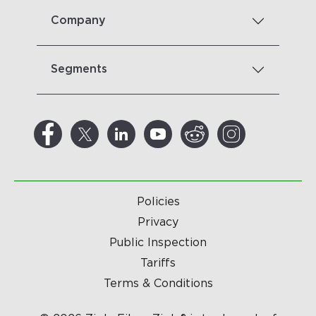
Company
Segments
Policies
Privacy
Public Inspection
Tariffs
Terms & Conditions