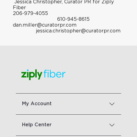
Jessica Christopher, Curator PR for Ziply
Fiber
206-979-4055
610-945-8615
dan.miller@curatorpr.com
jessica.christopher@curatorpr.com
My Account
Help Center