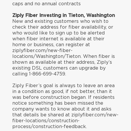
caps and no annual contracts
Ziply Fiber Investing in Tieton, Washington
New and existing customers who wish to
check their address for fiber availability, or
who would like to sign up to be alerted
when fiber internet is available at their
home or business, can register at
ziplyfiber.com/new-fiber-
locations/Washington/Tieton. When fiber is
shown as available at their address, Ziply’s
existing DSL customers can upgrade by
calling 1-866-699-4759.
Ziply Fiber’s goal is always to leave an area
in a condition as good, if not better, than it
was before construction began. If residents
notice something has been missed the
company wants to know about it and asks
that details be shared at ziplyfiber.com/new-
fiber-locations/construction-
process/construction-feedback.