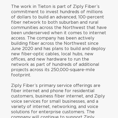
The work in Tieton is part of Ziply Fiber’s
commitment to invest hundreds of millions
of dollars to build an advanced, 100-percent
fiber network to both suburban and rural
communities across the Northwest that have
been underserved when it comes to internet
access. The company has been actively
building fiber across the Northwest since
June 2020 and has plans to build and deploy
new fiber-optic cables, local hubs, new
offices, and new hardware to run the
network as part of hundreds of additional
projects across its 250,000-square-mile
footprint.
Ziply Fiber’s primary service offerings are
fiber internet and phone for residential
customers, business fiber internet, and Ziply
voice services for small businesses, and a
variety of internet, networking, and voice
solutions for enterprise customers. The
company will continue to support Ziply