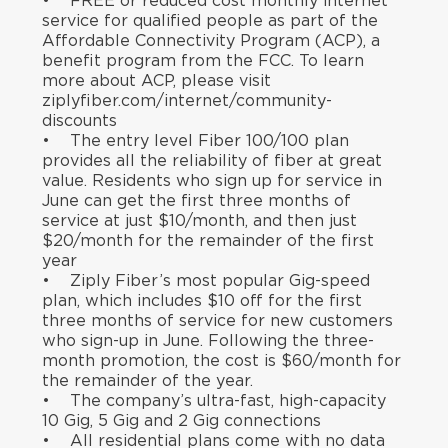
• FREE or reduced cost monthly internet
service for qualified people as part of the
Affordable Connectivity Program (ACP), a
benefit program from the FCC. To learn
more about ACP, please visit
ziplyfiber.com/internet/community-
discounts
• The entry level Fiber 100/100 plan
provides all the reliability of fiber at great
value. Residents who sign up for service in
June can get the first three months of
service at just $10/month, and then just
$20/month for the remainder of the first
year
• Ziply Fiber’s most popular Gig-speed
plan, which includes $10 off for the first
three months of service for new customers
who sign-up in June. Following the three-
month promotion, the cost is $60/month for
the remainder of the year.
• The company’s ultra-fast, high-capacity
10 Gig, 5 Gig and 2 Gig connections
• All residential plans come with no data