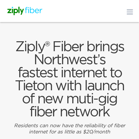
Ziply® Fiber brings
Northwest’s
fastest internet to
Tieton with launch
of new muti-gig
fiber network
Residents can now have the reliability of fiber
internet for as little as $20/month