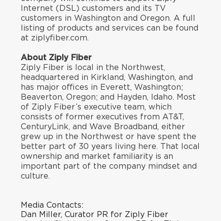
Internet (DSL) customers and its TV
customers in Washington and Oregon. A full
listing of products and services can be found
at ziplyfiber.com.
About Ziply Fiber
Ziply Fiber is local in the Northwest,
headquartered in Kirkland, Washington, and
has major offices in Everett, Washington;
Beaverton, Oregon; and Hayden, Idaho. Most
of Ziply Fiber’s executive team, which
consists of former executives from AT&T,
CenturyLink, and Wave Broadband, either
grew up in the Northwest or have spent the
better part of 30 years living here. That local
ownership and market familiarity is an
important part of the company mindset and
culture.
Media Contacts:
Dan Miller, Curator PR for Ziply Fiber