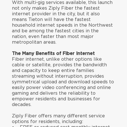
With multi-gig services available, this launch
not only makes Ziply Fiber the fastest
internet provider in the city, but it also
means Tieton will have the fastest
household internet speeds in the Northwest
and be among the fastest cities in the
nation, even faster than most major
metropolitan areas.
The Many Benefits of Fiber Internet
Fiber internet, unlike other options like
cable or satellite, provides the bandwidth
and capacity to keep entire families
streaming without interruption, provides
symmetrical upload and download speeds to
easily power video conferencing and online
gaming and delivers the reliability to
empower residents and businesses for
decades.
Ziply Fiber offers many different service
options for residents, including: