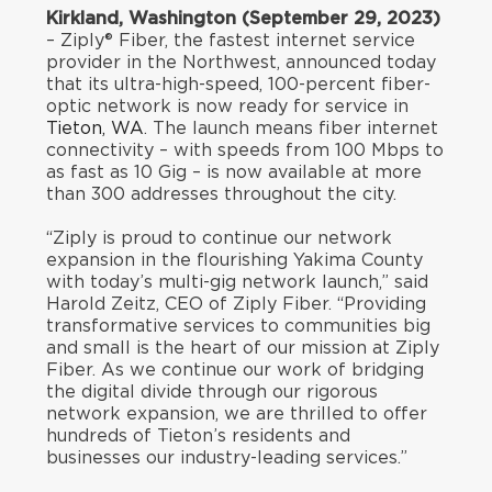
Kirkland, Washington (September 29, 2023)
– Ziply® Fiber, the fastest internet service
provider in the Northwest, announced today
that its ultra-high-speed, 100-percent fiber-
optic network is now ready for service in
Tieton, WA
. The launch means fiber internet
connectivity – with speeds from 100 Mbps to
as fast as 10 Gig – is now available at more
than 300 addresses throughout the city.
“Ziply is proud to continue our network
expansion in the flourishing Yakima County
with today’s multi-gig network launch,” said
Harold Zeitz, CEO of Ziply Fiber. “Providing
transformative services to communities big
and small is the heart of our mission at Ziply
Fiber. As we continue our work of bridging
the digital divide through our rigorous
network expansion, we are thrilled to offer
hundreds of Tieton’s residents and
businesses our industry-leading services.”